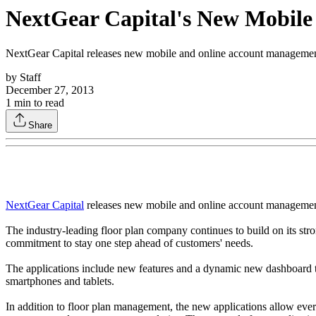
NextGear Capital's New Mobil
NextGear Capital releases new mobile and online account management 
by
Staff
December 27, 2013
1
min to read
Share
NextGear Capital
releases new mobile and online account management 
The industry-leading floor plan company continues to build on its stro
commitment to stay one step ahead of customers' needs.
The applications include new features and a dynamic new dashboard th
smartphones and tablets.
In addition to floor plan management, the new applications allow ever