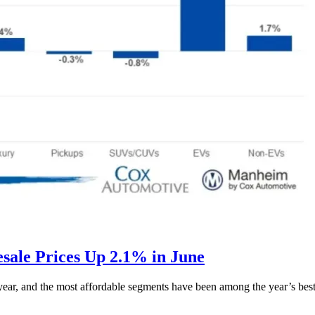
ale Prices Up 2.1% in June
s year, and the most affordable segments have been among the year’s bes