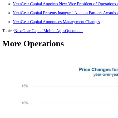
NextGear Capital Appoints New Vice President of Operations
NextGear Capital Presents Inaugural Auction Partners Award
NextGear Capital Announces Management Changes
Topics:
NextGear Capital
Mobile Apps
Operations
More Operations