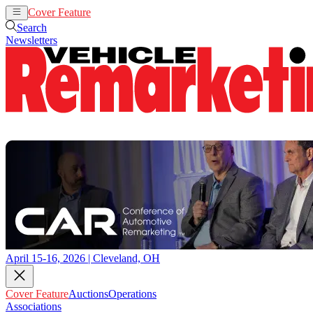
Cover Feature
Auctions
Operations
Search
Newsletters
April 15-16, 2026 | Cleveland, OH
Cover Feature
Auctions
Operations
Associations