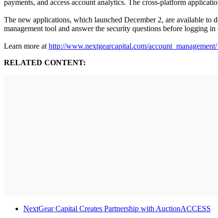
payments, and access account analytics. The cross-platform applicati
The new applications, which launched December 2, are available to 
management tool and answer the security questions before logging in 
Learn more at
http://www.nextgearcapital.com/account_management
RELATED CONTENT:
NextGear Capital Creates Partnership with AuctionACCESS