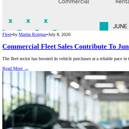
Fleet
•
by
Martin Romjue
•
July 8, 2026
Commercial Fleet Sales Contribute To Ju
The fleet sector has boosted its vehicle purchases at a reliable pace in
Read More →