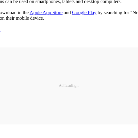
ons can be used on smartphones, tablets and desktop computers.
download in the
Apple App Store
and
Google Play
by searching for "Nex
on their mobile device.
/
Ad Loading...