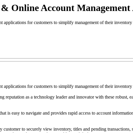
e & Online Account Management
applications for customers to simplify management of their inventory 
applications for customers to simplify management of their inventory 
ng reputation as a technology leader and innovator with these robust, ea
at is easy to navigate and provides rapid access to account informatio
y customer to securely view inventory, titles and pending transactions