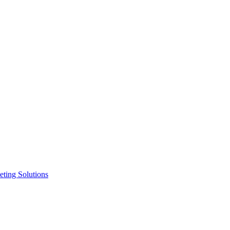
ting Solutions