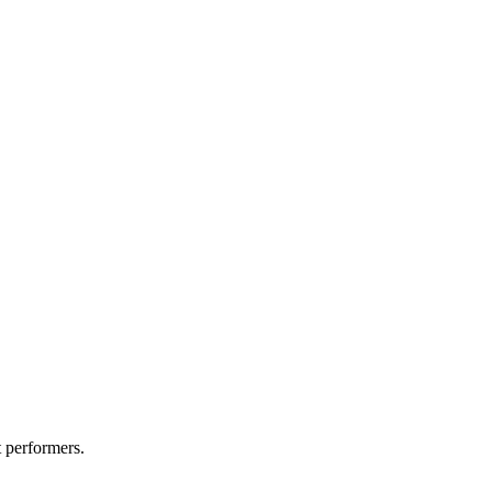
t performers.