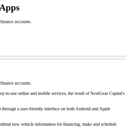
 Apps
finance accounts.
finance accounts.
sy-to-use online and mobile services, the result of NextGear Capital's
n through a user-friendly interface on both Android and Apple
, submit new vehicle information for financing, make and schedule