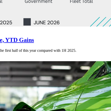
ne, YTD Gains
 the first half of this year compared with 1H 2025.