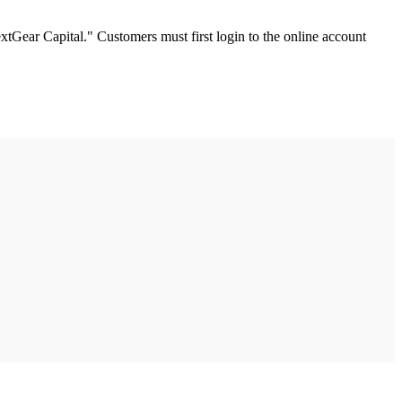
tGear Capital." Customers must first login to the online account