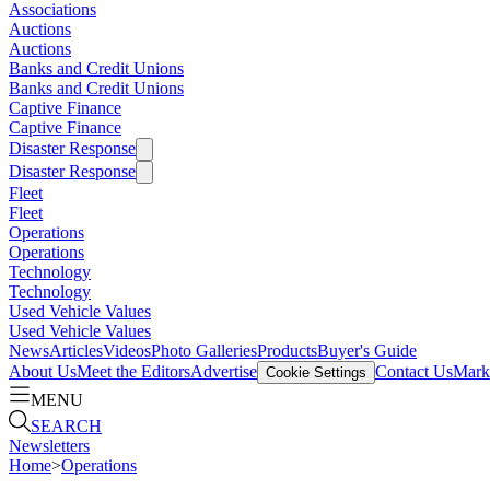
Associations
Auctions
Auctions
Banks and Credit Unions
Banks and Credit Unions
Captive Finance
Captive Finance
Disaster Response
Disaster Response
Fleet
Fleet
Operations
Operations
Technology
Technology
Used Vehicle Values
Used Vehicle Values
News
Articles
Videos
Photo Galleries
Products
Buyer's Guide
About Us
Meet the Editors
Advertise
Contact Us
Marke
Cookie Settings
MENU
SEARCH
Newsletters
Home
>
Operations