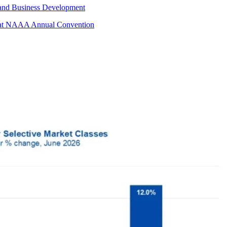
 and Business Development
s at NAAA Annual Convention