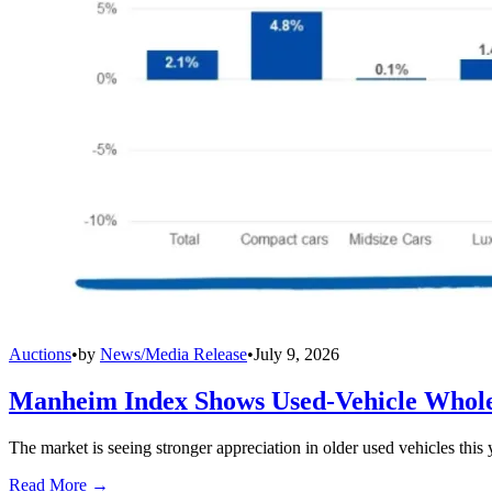
Auctions
•
by
News/Media Release
•
July 9, 2026
Manheim Index Shows Used-Vehicle Wholes
The market is seeing stronger appreciation in older used vehicles thi
Read More →