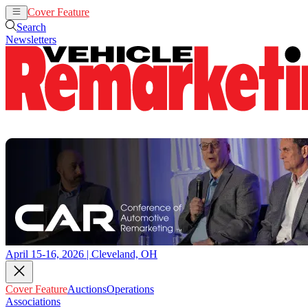
Cover Feature
Auctions
Operations
Search
Newsletters
April 15-16, 2026 | Cleveland, OH
Cover Feature
Auctions
Operations
Associations