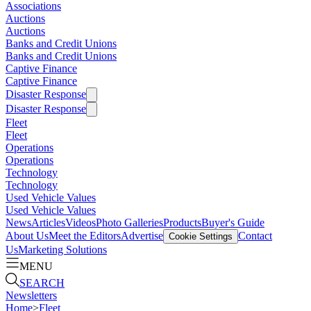
Associations
Auctions
Auctions
Banks and Credit Unions
Banks and Credit Unions
Captive Finance
Captive Finance
Disaster Response
Disaster Response
Fleet
Fleet
Operations
Operations
Technology
Technology
Used Vehicle Values
Used Vehicle Values
News
Articles
Videos
Photo Galleries
Products
Buyer's Guide
About Us
Meet the Editors
Advertise
Contact
Cookie Settings
Us
Marketing Solutions
MENU
SEARCH
Newsletters
Home
>
Fleet