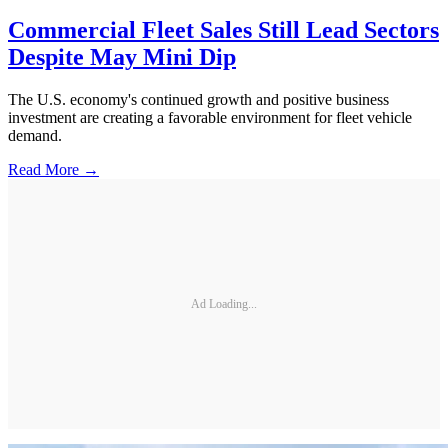
Commercial Fleet Sales Still Lead Sectors
Despite May Mini Dip
The U.S. economy's continued growth and positive business
investment are creating a favorable environment for fleet vehicle
demand.
Read More →
Ad Loading...