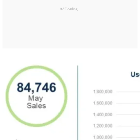
Ad Loading...