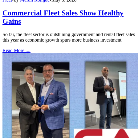
Commercial Fleet Sales Show Healthy
Gains
So far, the fleet sector is outshining government and rental fleet sales
this year as economic growth spurs more business investment.
Read More →