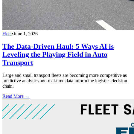
Fleet
•
June 1, 2026
The Data-Driven Haul: 5 Ways AI is
Leveling the Playing Field in Auto
Transport
Large and small transport fleets are becoming more competitive as
predictive analytics and real-time data inform the logistics decision
chain.
Read More →