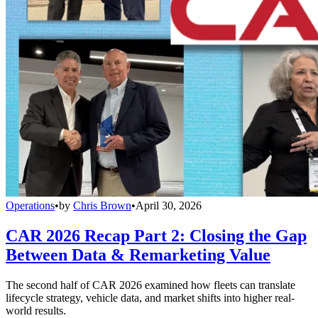
Operations
•
by
Chris Brown
•
April 30, 2026
CAR 2026 Recap Part 2: Closing the Gap
Between Data & Remarketing Value
The second half of CAR 2026 examined how fleets can translate
lifecycle strategy, vehicle data, and market shifts into higher real-
world results.