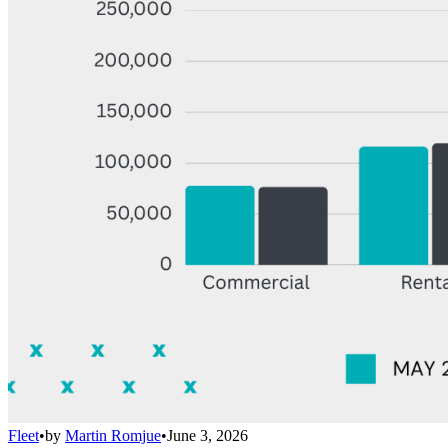
Fleet
•
by
Martin Romjue
•
June 3, 2026