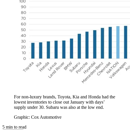
For non-luxury brands, Toyota, Kia and Honda had the
lowest inventories to close out January with days’
supply under 30. Subaru was also at the low end.
Graphic: Cox Automotive
5
min to read