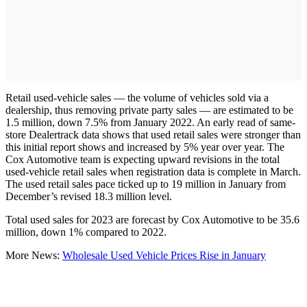
Retail used-vehicle sales — the volume of vehicles sold via a
dealership, thus removing private party sales — are estimated to be
1.5 million, down 7.5% from January 2022. An early read of same-
store Dealertrack data shows that used retail sales were stronger than
this initial report shows and increased by 5% year over year. The
Cox Automotive team is expecting upward revisions in the total
used-vehicle retail sales when registration data is complete in March.
The used retail sales pace ticked up to 19 million in January from
December’s revised 18.3 million level.
Total used sales for 2023 are forecast by Cox Automotive to be 35.6
million, down 1% compared to 2022.
More News:
Wholesale Used Vehicle Prices Rise in January