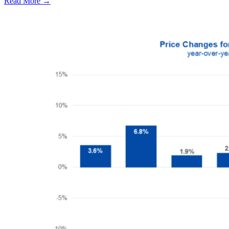
Read More →