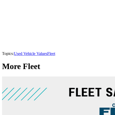
Topics:
Used Vehicle Values
Fleet
More Fleet