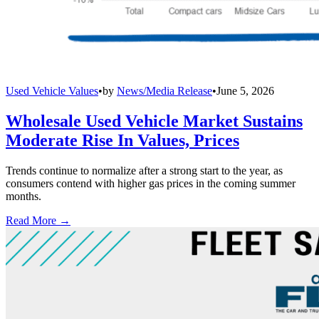
Used Vehicle Values
•
by
News/Media Release
•
June 5, 2026
Wholesale Used Vehicle Market Sustains
Moderate Rise In Values, Prices
Trends continue to normalize after a strong start to the year, as
consumers contend with higher gas prices in the coming summer
months.
Read More →