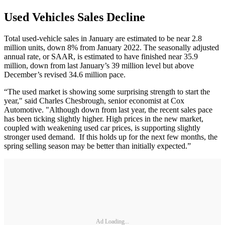
Used Vehicles Sales Decline
Total used-vehicle sales in January are estimated to be near 2.8
million units, down 8% from January 2022. The seasonally adjusted
annual rate, or SAAR, is estimated to have finished near 35.9
million, down from last January’s 39 million level but above
December’s revised 34.6 million pace.
“The used market is showing some surprising strength to start the
year," said Charles Chesbrough, senior economist at Cox
Automotive. "Although down from last year, the recent sales pace
has been ticking slightly higher. High prices in the new market,
coupled with weakening used car prices, is supporting slightly
stronger used demand. If this holds up for the next few months, the
spring selling season may be better than initially expected.”
Ad Loading...