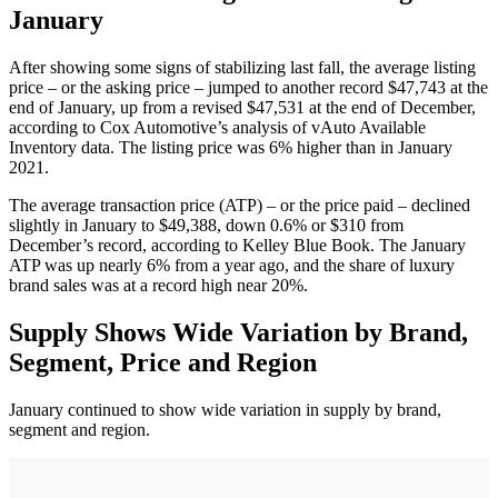
January
After showing some signs of stabilizing last fall, the average listing
price – or the asking price – jumped to another record $47,743 at the
end of January, up from a revised $47,531 at the end of December,
according to Cox Automotive’s analysis of vAuto Available
Inventory data. The listing price was 6% higher than in January
2021.
The average transaction price (ATP) – or the price paid – declined
slightly in January to $49,388, down 0.6% or $310 from
December’s record, according to Kelley Blue Book. The January
ATP was up nearly 6% from a year ago, and the share of luxury
brand sales was at a record high near 20%.
Supply Shows Wide Variation by Brand,
Segment, Price and Region
January continued to show wide variation in supply by brand,
segment and region.