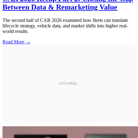
Between Data & Remarketing Value
The second half of CAR 2026 examined how fleets can translate
lifecycle strategy, vehicle data, and market shifts into higher real-
world results.
Read More →
Ad Loading...