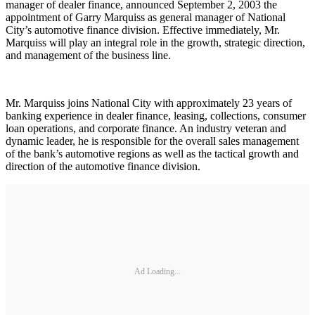
manager of dealer finance, announced September 2, 2003 the
appointment of Garry Marquiss as general manager of National
City’s automotive finance division. Effective immediately, Mr.
Marquiss will play an integral role in the growth, strategic direction,
and management of the business line.
Mr. Marquiss joins National City with approximately 23 years of
banking experience in dealer finance, leasing, collections, consumer
loan operations, and corporate finance. An industry veteran and
dynamic leader, he is responsible for the overall sales management
of the bank’s automotive regions as well as the tactical growth and
direction of the automotive finance division.
Ad Loading...