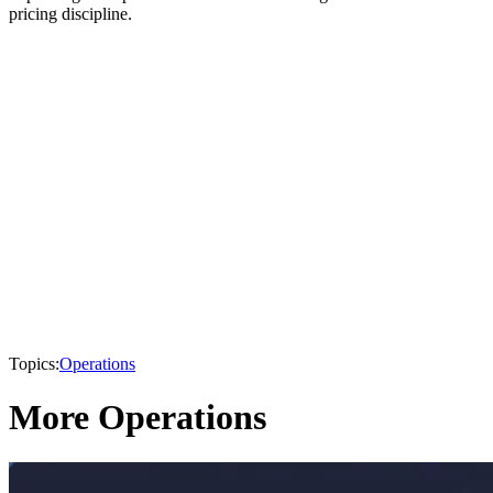
pricing discipline.
Topics:
Operations
More Operations