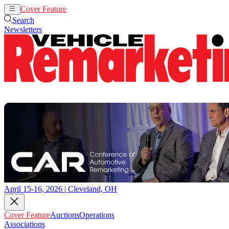
Cover Feature
Auctions
Operations
Search
Newsletters
April 15-16, 2026 | Cleveland, OH
Cover Feature
Auctions
Operations
Associations