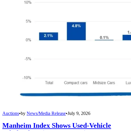
Auctions
•
by
News/Media Release
•
July 9, 2026
Manheim Index Shows Used-Vehicle