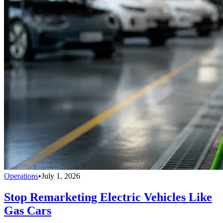
Operations
•
July 1, 2026
Stop Remarketing Electric Vehicles Like
Gas Cars