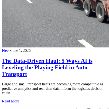
Fleet
•
June 1, 2026
The Data-Driven Haul: 5 Ways AI is
Leveling the Playing Field in Auto
Transport
Large and small transport fleets are becoming more competitive as
predictive analytics and real-time data inform the logistics decision
chain.
Read More →