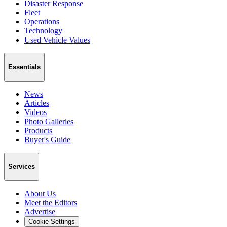
Disaster Response
Fleet
Operations
Technology
Used Vehicle Values
Essentials
News
Articles
Videos
Photo Galleries
Products
Buyer's Guide
Services
About Us
Meet the Editors
Advertise
Cookie Settings