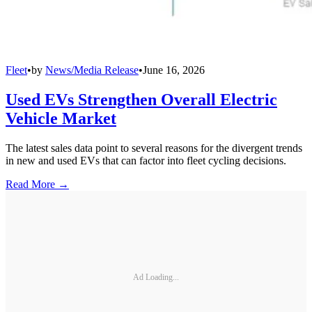
Fleet
•
by
News/Media Release
•
June 16, 2026
Used EVs Strengthen Overall Electric
Vehicle Market
The latest sales data point to several reasons for the divergent trends
in new and used EVs that can factor into fleet cycling decisions.
Read More →
Ad Loading...