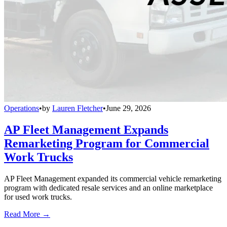
Operations
•
by
Lauren Fletcher
•
June 29, 2026
AP Fleet Management Expands
Remarketing Program for Commercial
Work Trucks
AP Fleet Management expanded its commercial vehicle remarketing
program with dedicated resale services and an online marketplace
for used work trucks.
Read More →