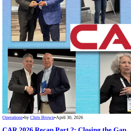
Operations
•
by
Chris Brown
•
April 30, 2026
CAR 2026 Recap Part 2: Closing the Gap