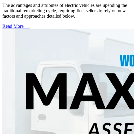
The advantages and attributes of electric vehicles are upending the
traditional remarketing cycle, requiring fleet sellers to rely on new
factors and approaches detailed below.
Read More →