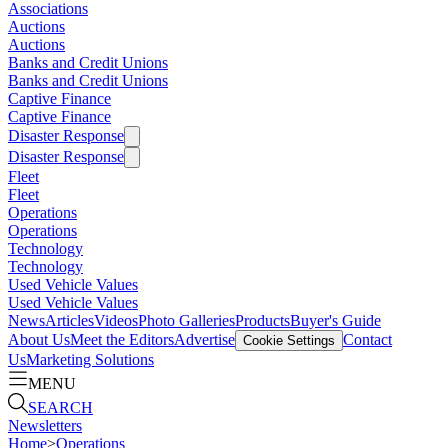
Associations
Auctions
Auctions
Banks and Credit Unions
Banks and Credit Unions
Captive Finance
Captive Finance
Disaster Response
Disaster Response
Fleet
Fleet
Operations
Operations
Technology
Technology
Used Vehicle Values
Used Vehicle Values
News
Articles
Videos
Photo Galleries
Products
Buyer's Guide
About Us
Meet the Editors
Advertise
Contact
Cookie Settings
Us
Marketing Solutions
MENU
SEARCH
Newsletters
Home
>
Operations