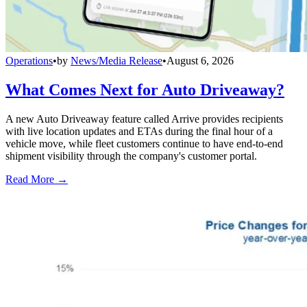
Operations
•
by
News/Media Release
•
August 6, 2026
What Comes Next for Auto Driveaway?
A new Auto Driveaway feature called Arrive provides recipients
with live location updates and ETAs during the final hour of a
vehicle move, while fleet customers continue to have end-to-end
shipment visibility through the company's customer portal.
Read More →