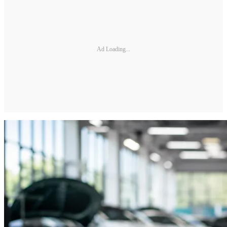
Ad Loading...