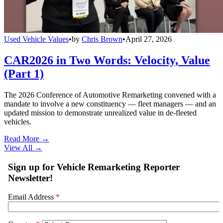
Used Vehicle Values
•
by
Chris Brown
•
April 27, 2026
CAR2026 in Two Words: Velocity, Value
(Part 1)
The 2026 Conference of Automotive Remarketing convened with a
mandate to involve a new constituency — fleet managers — and an
updated mission to demonstrate unrealized value in de-fleeted
vehicles.
Read More →
View All
→