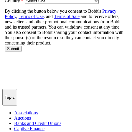
Topic
Associations
Auctions
Banks and Credit Unions
Captive Finance