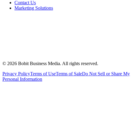
Contact Us
Marketing Solutions
©
2026
Bobit Business Media. All rights reserved.
Privacy Policy
Terms of Use
Terms of Sale
Do Not Sell or Share My
Personal Information