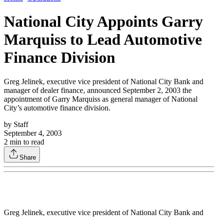
National City Appoints Garry
Marquiss to Lead Automotive
Finance Division
Greg Jelinek, executive vice president of National City Bank and
manager of dealer finance, announced September 2, 2003 the
appointment of Garry Marquiss as general manager of National
City’s automotive finance division.
by
Staff
September 4, 2003
2
min to read
Share
Greg Jelinek, executive vice president of National City Bank and