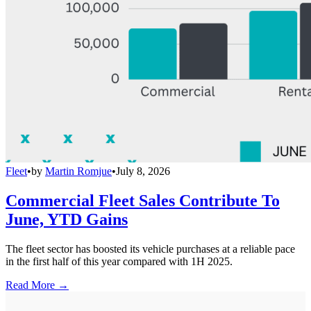
Fleet
•
by
Martin Romjue
•
July 8, 2026
Commercial Fleet Sales Contribute To
June, YTD Gains
The fleet sector has boosted its vehicle purchases at a reliable pace
in the first half of this year compared with 1H 2025.
Read More →