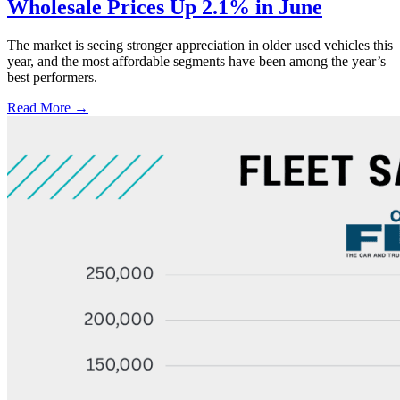
Wholesale Prices Up 2.1% in June
The market is seeing stronger appreciation in older used vehicles this
year, and the most affordable segments have been among the year’s
best performers.
Read More →