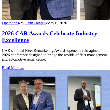
Operations
•
by
Faith Howell
•
May 6, 2026
2026 CAR Awards Celebrate Industry
Excellence
CAR’s annual Fleet Remarketing Awards opened a reimagined
2026 conference designed to bridge the worlds of fleet management
and automotive remarketing.
Read More →