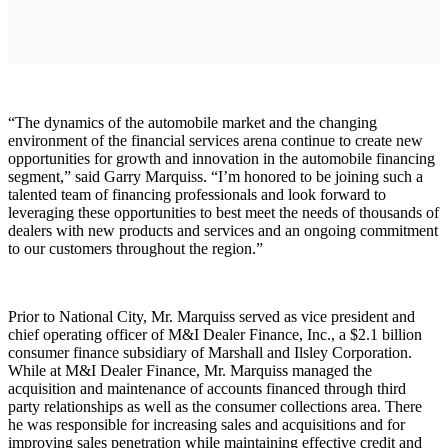
“The dynamics of the automobile market and the changing
environment of the financial services arena continue to create new
opportunities for growth and innovation in the automobile financing
segment,” said Garry Marquiss. “I’m honored to be joining such a
talented team of financing professionals and look forward to
leveraging these opportunities to best meet the needs of thousands of
dealers with new products and services and an ongoing commitment
to our customers throughout the region.”
Prior to National City, Mr. Marquiss served as vice president and
chief operating officer of M&I Dealer Finance, Inc., a $2.1 billion
consumer finance subsidiary of Marshall and Ilsley Corporation.
While at M&I Dealer Finance, Mr. Marquiss managed the
acquisition and maintenance of accounts financed through third
party relationships as well as the consumer collections area. There
he was responsible for increasing sales and acquisitions and for
improving sales penetration while maintaining effective credit and