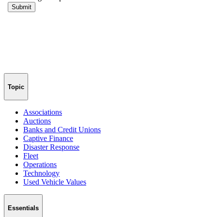
Topic
Associations
Auctions
Banks and Credit Unions
Captive Finance
Disaster Response
Fleet
Operations
Technology
Used Vehicle Values
Essentials