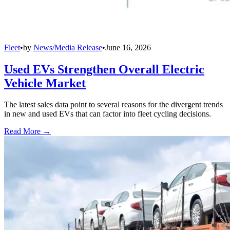
Fleet
•
by
News/Media Release
•
June 16, 2026
Used EVs Strengthen Overall Electric
Vehicle Market
The latest sales data point to several reasons for the divergent trends
in new and used EVs that can factor into fleet cycling decisions.
Read More →