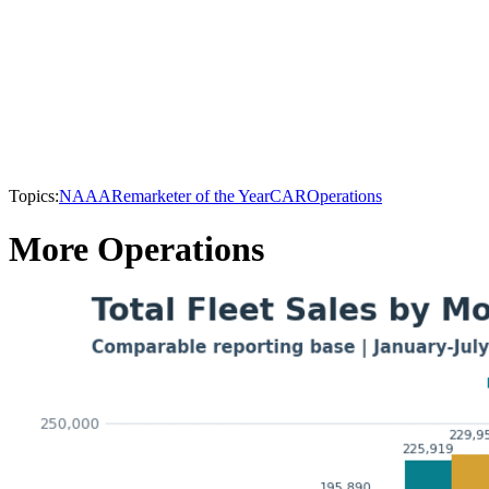
Topics:
NAAA
Remarketer of the Year
CAR
Operations
More Operations