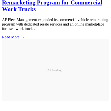
Remarketing Program for Commercial
Work Trucks
AP Fleet Management expanded its commercial vehicle remarketing
program with dedicated resale services and an online marketplace
for used work trucks.
Read More →
Ad Loading...