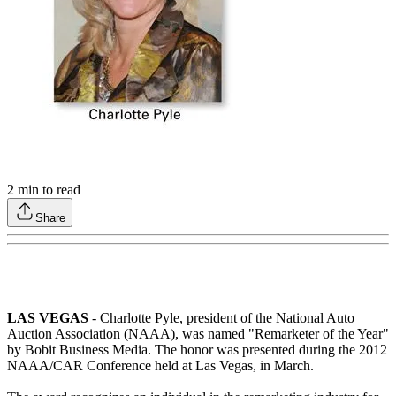
2
min to read
Share
LAS VEGAS
- Charlotte Pyle, president of the National Auto
Auction Association (NAAA), was named "Remarketer of the Year"
by Bobit Business Media. The honor was presented during the 2012
NAAA/CAR Conference held at Las Vegas, in March.