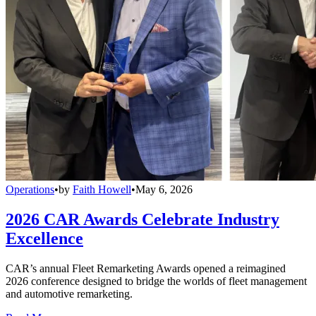
Operations
•
by
Faith Howell
•
May 6, 2026
2026 CAR Awards Celebrate Industry
Excellence
CAR’s annual Fleet Remarketing Awards opened a reimagined
2026 conference designed to bridge the worlds of fleet management
and automotive remarketing.