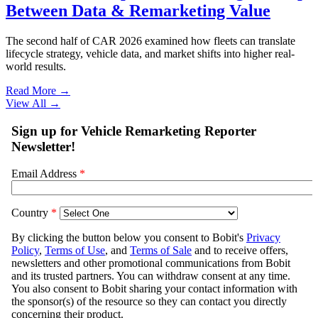
Between Data & Remarketing Value
The second half of CAR 2026 examined how fleets can translate
lifecycle strategy, vehicle data, and market shifts into higher real-
world results.
Read More →
View All
→