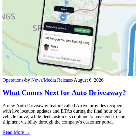
Operations
•
by
News/Media Release
•
August 6, 2026
What Comes Next for Auto Driveaway?
A new Auto Driveaway feature called Arrive provides recipients
with live location updates and ETAs during the final hour of a
vehicle move, while fleet customers continue to have end-to-end
shipment visibility through the company's customer portal.
Read More →