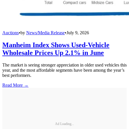
Auctions
•
by
News/Media Release
•
July 9, 2026
Manheim Index Shows Used-Vehicle
Wholesale Prices Up 2.1% in June
The market is seeing stronger appreciation in older used vehicles this
year, and the most affordable segments have been among the year’s
best performers.
Read More →
Ad Loading...