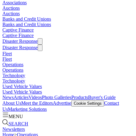
Associations
Auctions
Auctions
Banks and Credit Unions
Banks and Credit Unions
Captive Finance
Captive Finance
Disaster Response
Disaster Response
Fleet
Fleet
Operations
Operations
Technology
Technology
Used Vehicle Values
Used Vehicle Values
News
Articles
Videos
Photo Galleries
Products
Buyer's Guide
About Us
Meet the Editors
Advertise
Contact
Cookie Settings
Us
Marketing Solutions
MENU
SEARCH
Newsletters
Home
>
Operations