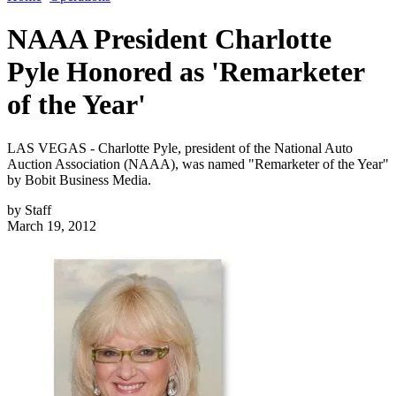
NAAA President Charlotte
Pyle Honored as 'Remarketer
of the Year'
LAS VEGAS - Charlotte Pyle, president of the National Auto
Auction Association (NAAA), was named "Remarketer of the Year"
by Bobit Business Media.
by
Staff
March 19, 2012