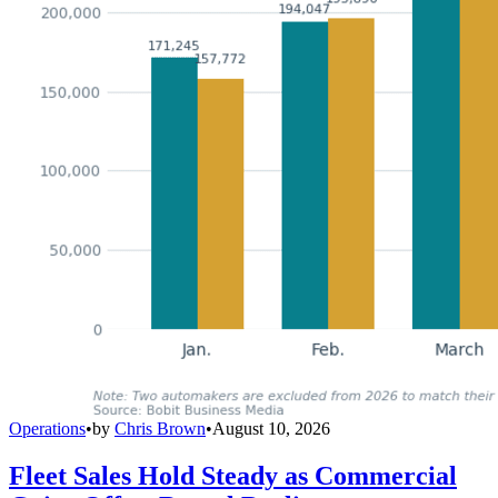
Operations
•
by
Chris Brown
•
August 10, 2026
Fleet Sales Hold Steady as Commercial