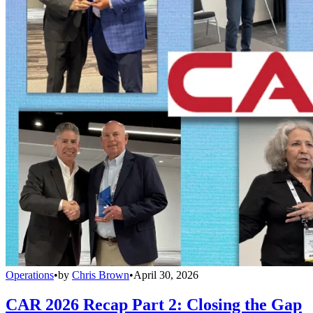
Operations
•
by
Chris Brown
•
April 30, 2026
CAR 2026 Recap Part 2: Closing the Gap