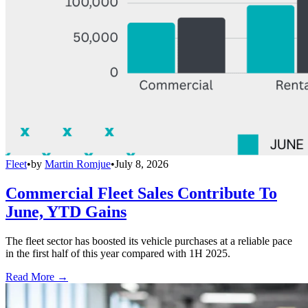
Fleet
•
by
Martin Romjue
•
July 8, 2026
Commercial Fleet Sales Contribute To
June, YTD Gains
The fleet sector has boosted its vehicle purchases at a reliable pace
in the first half of this year compared with 1H 2025.
Read More →