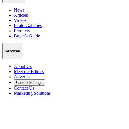
News
Articles
Videos
Photo Galleries
Products
Buyer's Guide
Services
About Us
Meet the Editors
Advertise
Cookie Settings
Contact Us
Marketing Solutions