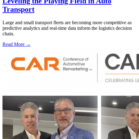
Leveling the Playing Field in Auto
Transport
Large and small transport fleets are becoming more competitive as
predictive analytics and real-time data inform the logistics decision
chain.
Read More →