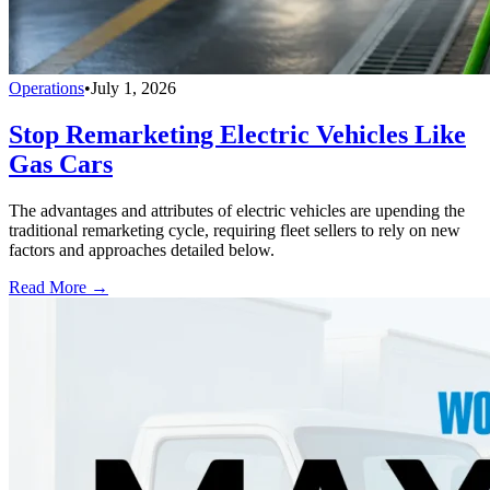
Operations
•
July 1, 2026
Stop Remarketing Electric Vehicles Like
Gas Cars
The advantages and attributes of electric vehicles are upending the
traditional remarketing cycle, requiring fleet sellers to rely on new
factors and approaches detailed below.
Read More →