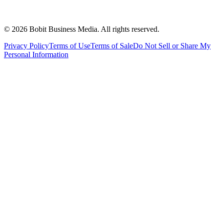
©
2026
Bobit Business Media. All rights reserved.
Privacy Policy
Terms of Use
Terms of Sale
Do Not Sell or Share My
Personal Information