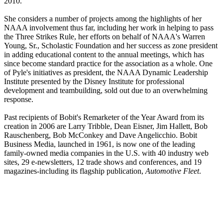
2010.
She considers a number of projects among the highlights of her
NAAA involvement thus far, including her work in helping to pass
the Three Strikes Rule, her efforts on behalf of NAAA's Warren
Young, Sr., Scholastic Foundation and her success as zone president
in adding educational content to the annual meetings, which has
since become standard practice for the association as a whole. One
of Pyle's initiatives as president, the NAAA Dynamic Leadership
Institute presented by the Disney Institute for professional
development and teambuilding, sold out due to an overwhelming
response.
Past recipients of Bobit's Remarketer of the Year Award from its
creation in 2006 are Larry Tribble, Dean Eisner, Jim Hallett, Bob
Rauschenberg, Bob McConkey and Dave Angelicchio. Bobit
Business Media, launched in 1961, is now one of the leading
family-owned media companies in the U.S. with 40 industry web
sites, 29 e-newsletters, 12 trade shows and conferences, and 19
magazines-including its flagship publication,
Automotive Fleet
.