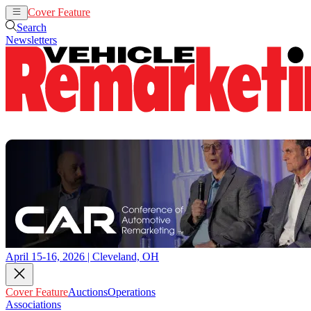
Cover Feature
Auctions
Operations
Search
Newsletters
April 15-16, 2026 | Cleveland, OH
Cover Feature
Auctions
Operations
Associations