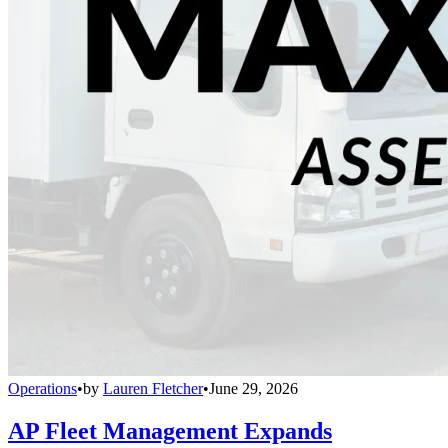
Operations
•
by
Lauren Fletcher
•
June 29, 2026
AP Fleet Management Expands