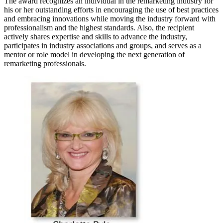
The award recognizes an individual in the remarketing industry for
his or her outstanding efforts in encouraging the use of best practices
and embracing innovations while moving the industry forward with
professionalism and the highest standards. Also, the recipient
actively shares expertise and skills to advance the industry,
participates in industry associations and groups, and serves as a
mentor or role model in developing the next generation of
remarketing professionals.