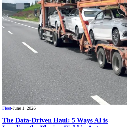
Fleet
•
June 1, 2026
The Data-Driven Haul: 5 Ways AI is