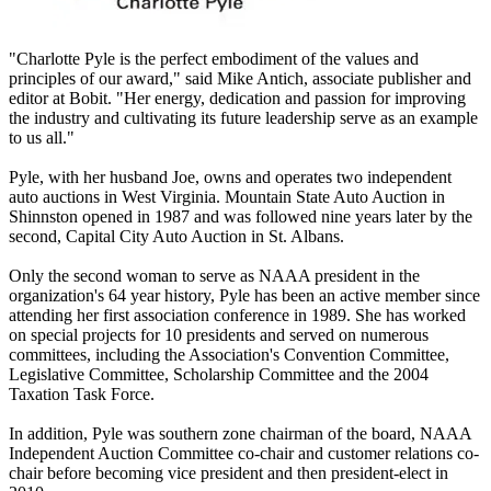
"Charlotte Pyle is the perfect embodiment of the values and
principles of our award," said Mike Antich, associate publisher and
editor at Bobit. "Her energy, dedication and passion for improving
the industry and cultivating its future leadership serve as an example
to us all."
Pyle, with her husband Joe, owns and operates two independent
auto auctions in West Virginia. Mountain State Auto Auction in
Shinnston opened in 1987 and was followed nine years later by the
second, Capital City Auto Auction in St. Albans.
Only the second woman to serve as NAAA president in the
organization's 64 year history, Pyle has been an active member since
attending her first association conference in 1989. She has worked
on special projects for 10 presidents and served on numerous
committees, including the Association's Convention Committee,
Legislative Committee, Scholarship Committee and the 2004
Taxation Task Force.
In addition, Pyle was southern zone chairman of the board, NAAA
Independent Auction Committee co-chair and customer relations co-
chair before becoming vice president and then president-elect in