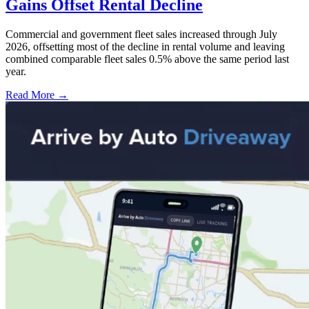
Gains Offset Rental Decline
Commercial and government fleet sales increased through July
2026, offsetting most of the decline in rental volume and leaving
combined comparable fleet sales 0.5% above the same period last
year.
Read More →