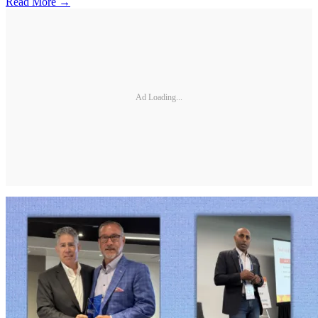
Read More →
Ad Loading...