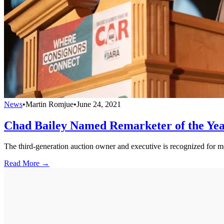
News
•
Martin Romjue
•
June 24, 2021
Chad Bailey Named Remarketer of the Ye
The third-generation auction owner and executive is recognized for m
Read More →