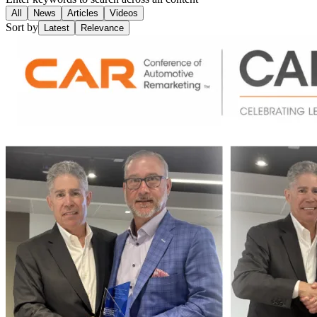
All
News
Articles
Videos
Sort by
Latest
Relevance