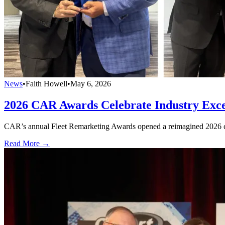
News
•
Faith Howell
•
May 6, 2026
2026 CAR Awards Celebrate Industry Exce
CAR’s annual Fleet Remarketing Awards opened a reimagined 2026 co
Read More →