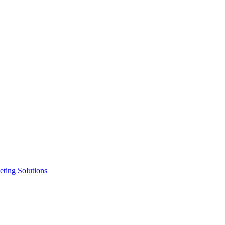
ting Solutions