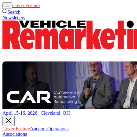
Cover Feature
Auctions
Operations
Search
Newsletters
April 15-16, 2026 | Cleveland, OH
Cover Feature
Auctions
Operations
Associations