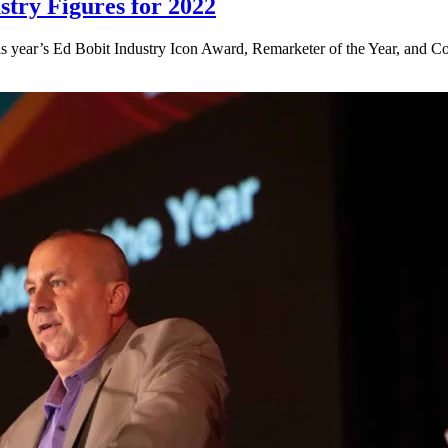
try Figures for 2022
 year’s Ed Bobit Industry Icon Award, Remarketer of the Year, and Con