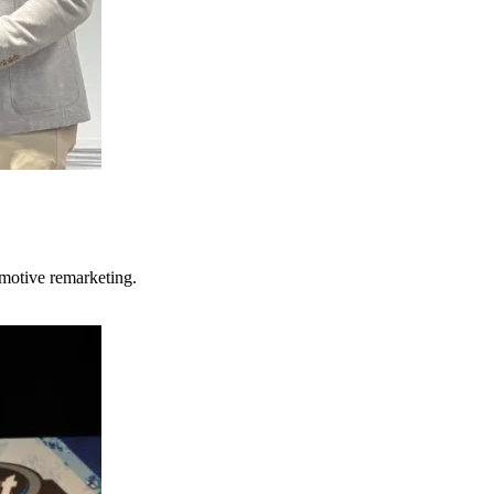
motive remarketing.