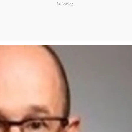
Ad Loading...