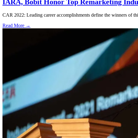
IARA, Bobit Honor Top Remarketing Indus
CAR 2022: Leading career accomplishments define the winners of this
Read More →