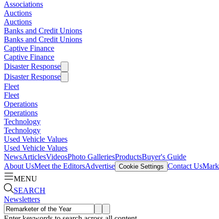
Associations
Auctions
Auctions
Banks and Credit Unions
Banks and Credit Unions
Captive Finance
Captive Finance
Disaster Response
Disaster Response
Fleet
Fleet
Operations
Operations
Technology
Technology
Used Vehicle Values
Used Vehicle Values
News
Articles
Videos
Photo Galleries
Products
Buyer's Guide
About Us
Meet the Editors
Advertise
Contact Us
Marke
Cookie Settings
MENU
SEARCH
Newsletters
Enter keywords to search across all content