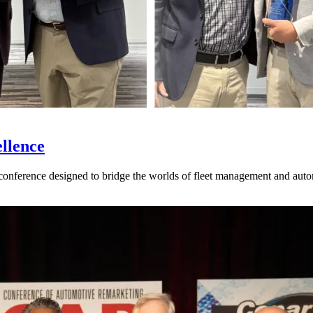
llence
nference designed to bridge the worlds of fleet management and auto