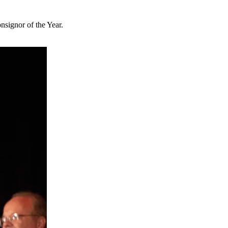
signor of the Year.