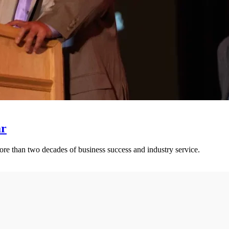
ar
ore than two decades of business success and industry service.