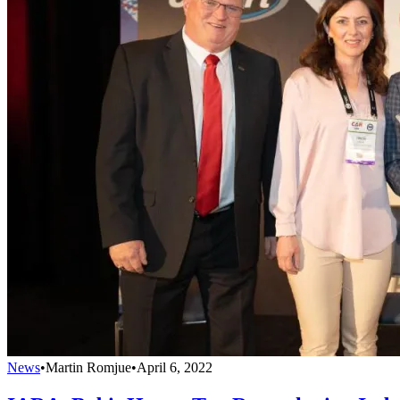
News
•
Martin Romjue
•
April 6, 2022