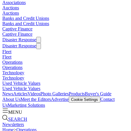
Associations
Auctions
Auctions
Banks and Credit Unions
Banks and Credit Unions
Captive Finance
Captive Finance
Disaster Response
Disaster Response
Fleet
Fleet
Operations
Operations
Technology
Technology
Used Vehicle Values
Used Vehicle Values
News
Articles
Videos
Photo Galleries
Products
Buyer's Guide
About Us
Meet the Editors
Advertise
Contact
Cookie Settings
Us
Marketing Solutions
MENU
SEARCH
Newsletters
Home
>
Operations