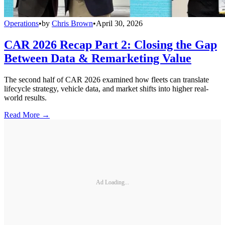
Operations
•
by
Chris Brown
•
April 30, 2026
CAR 2026 Recap Part 2: Closing the Gap
Between Data & Remarketing Value
The second half of CAR 2026 examined how fleets can translate
lifecycle strategy, vehicle data, and market shifts into higher real-
world results.
Read More →
Ad Loading...