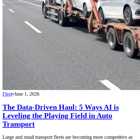
Fleet
•
June 1, 2026
The Data-Driven Haul: 5 Ways AI is
Leveling the Playing Field in Auto
Transport
Large and small transport fleets are becoming more competitive as