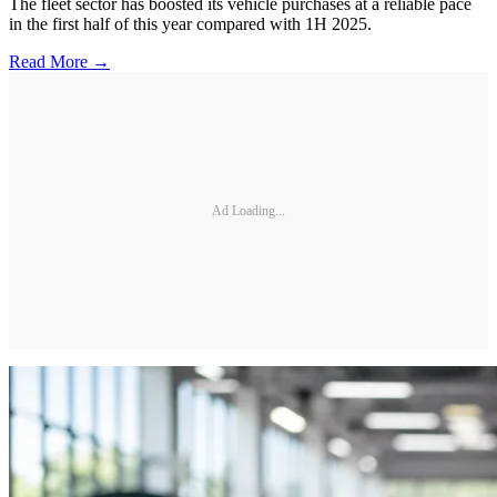
The fleet sector has boosted its vehicle purchases at a reliable pace
in the first half of this year compared with 1H 2025.
Read More →
Ad Loading...