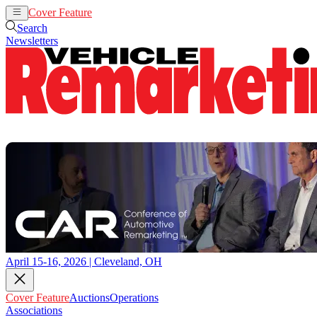
Cover Feature
Auctions
Operations
Search
Newsletters
April 15-16, 2026 | Cleveland, OH
Cover Feature
Auctions
Operations
Associations