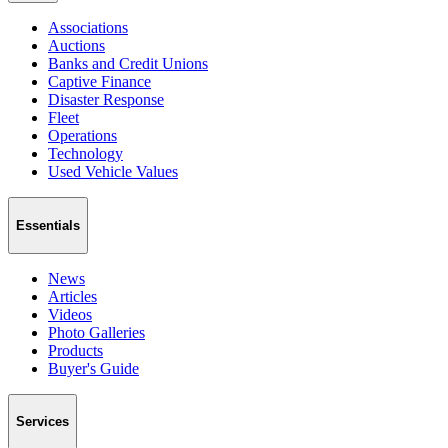
Associations
Auctions
Banks and Credit Unions
Captive Finance
Disaster Response
Fleet
Operations
Technology
Used Vehicle Values
Essentials
News
Articles
Videos
Photo Galleries
Products
Buyer's Guide
Services