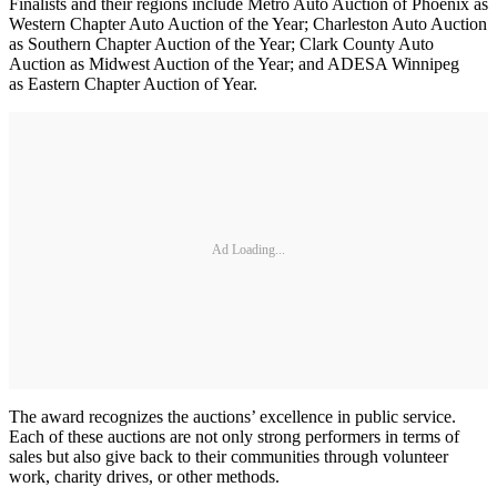
Finalists and their regions include Metro Auto Auction of Phoenix as
Western Chapter Auto Auction of the Year; Charleston Auto Auction
as Southern Chapter Auction of the Year; Clark County Auto
Auction as Midwest Auction of the Year; and ADESA Winnipeg
as Eastern Chapter Auction of Year.
Ad Loading...
The award recognizes the auctions’ excellence in public service.
Each of these auctions are not only strong performers in terms of
sales but also give back to their communities through volunteer
work, charity drives, or other methods.