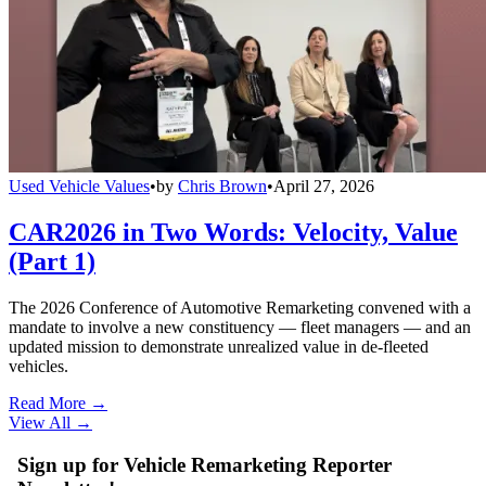
Used Vehicle Values
•
by
Chris Brown
•
April 27, 2026
CAR2026 in Two Words: Velocity, Value
(Part 1)
The 2026 Conference of Automotive Remarketing convened with a
mandate to involve a new constituency — fleet managers — and an
updated mission to demonstrate unrealized value in de-fleeted
vehicles.
Read More →
View All
→