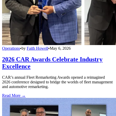
Operations
•
by
Faith Howell
•
May 6, 2026
2026 CAR Awards Celebrate Industry
Excellence
CAR’s annual Fleet Remarketing Awards opened a reimagined
2026 conference designed to bridge the worlds of fleet management
and automotive remarketing.
Read More →