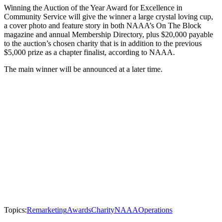
Winning the Auction of the Year Award for Excellence in
Community Service will give the winner a large crystal loving cup,
a cover photo and feature story in both NAAA’s On The Block
magazine and annual Membership Directory, plus $20,000 payable
to the auction’s chosen charity that is in addition to the previous
$5,000 prize as a chapter finalist, according to NAAA.
The main winner will be announced at a later time.
Topics:
Remarketing
Awards
Charity
NAAA
Operations