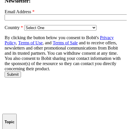
Topic