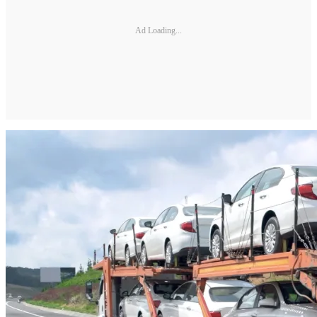
Ad Loading...