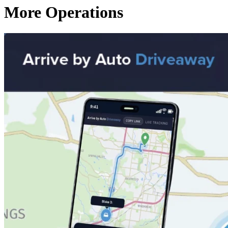
More Operations