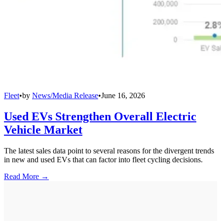
Fleet
•
by
News/Media Release
•
June 16, 2026
Used EVs Strengthen Overall Electric
Vehicle Market
The latest sales data point to several reasons for the divergent trends
in new and used EVs that can factor into fleet cycling decisions.
Read More →