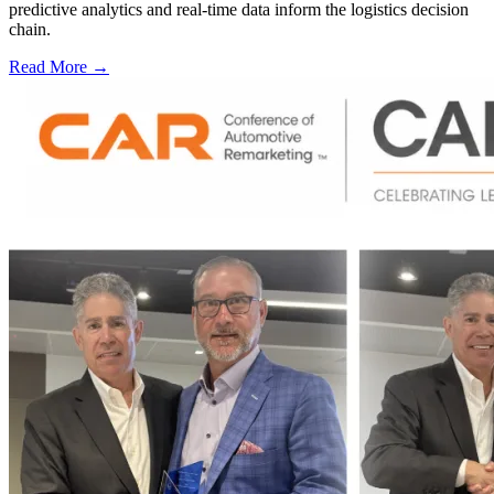
predictive analytics and real-time data inform the logistics decision
chain.
Read More →