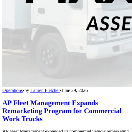
Operations
•
by
Lauren Fletcher
•
June 29, 2026
AP Fleet Management Expands
Remarketing Program for Commercial
Work Trucks
AP Fleet Management expanded its commercial vehicle remarketing