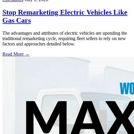
Stop Remarketing Electric Vehicles Like
Gas Cars
The advantages and attributes of electric vehicles are upending the
traditional remarketing cycle, requiring fleet sellers to rely on new
factors and approaches detailed below.
Read More →