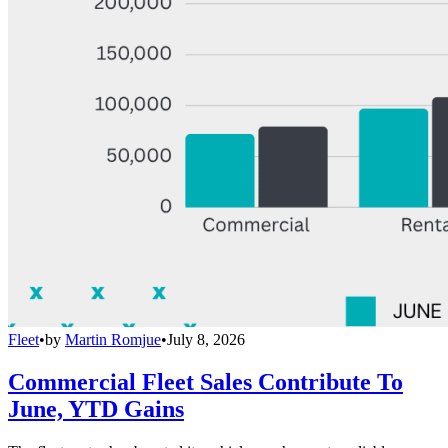
Fleet
•
by
Martin Romjue
•
July 8, 2026
Commercial Fleet Sales Contribute To
June, YTD Gains