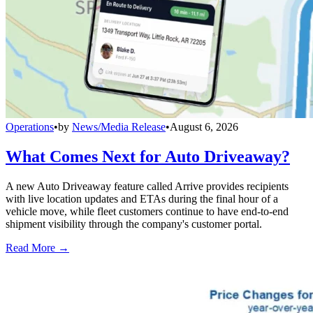
Operations
•
by
News/Media Release
•
August 6, 2026
What Comes Next for Auto Driveaway?
A new Auto Driveaway feature called Arrive provides recipients
with live location updates and ETAs during the final hour of a
vehicle move, while fleet customers continue to have end-to-end
shipment visibility through the company's customer portal.
Read More →