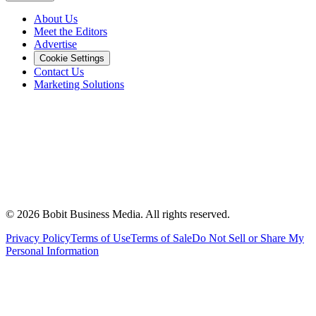
About Us
Meet the Editors
Advertise
Cookie Settings
Contact Us
Marketing Solutions
©
2026
Bobit Business Media. All rights reserved.
Privacy Policy
Terms of Use
Terms of Sale
Do Not Sell or Share My
Personal Information