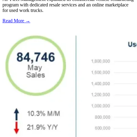
program with dedicated resale services and an online marketplace
for used work trucks.
Read More →