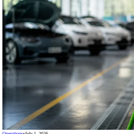
Operations
•
July 1, 2026