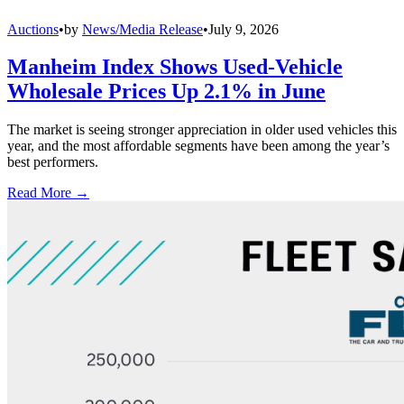
Auctions
•
by
News/Media Release
•
July 9, 2026
Manheim Index Shows Used-Vehicle
Wholesale Prices Up 2.1% in June
The market is seeing stronger appreciation in older used vehicles this
year, and the most affordable segments have been among the year’s
best performers.
Read More →