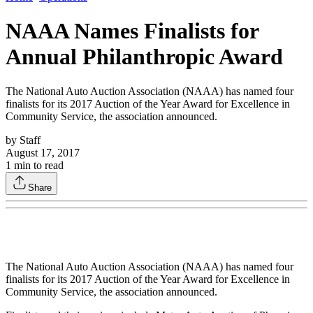
NAAA Names Finalists for
Annual Philanthropic Award
The National Auto Auction Association (NAAA) has named four
finalists for its 2017 Auction of the Year Award for Excellence in
Community Service, the association announced.
by
Staff
August 17, 2017
1
min to read
Share
The National Auto Auction Association (NAAA) has named four
finalists for its 2017 Auction of the Year Award for Excellence in
Community Service, the association announced.