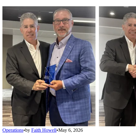
Operations
•
by
Faith Howell
•
May 6, 2026