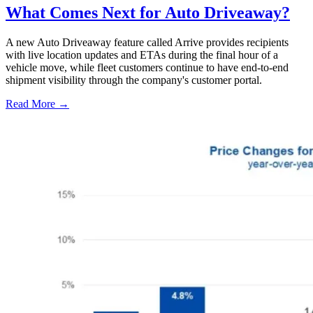
What Comes Next for Auto Driveaway?
A new Auto Driveaway feature called Arrive provides recipients
with live location updates and ETAs during the final hour of a
vehicle move, while fleet customers continue to have end-to-end
shipment visibility through the company's customer portal.
Read More →