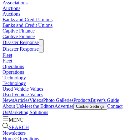
Associations
Auctions
Auctions
Banks and Credit Unions
Banks and Credit Unions
Captive Finance
Captive Finance
Disaster Response
Disaster Response
Fleet
Fleet
Operations
Operations
Technology
Technology
Used Vehicle Values
Used Vehicle Values
News
Articles
Videos
Photo Galleries
Products
Buyer's Guide
About Us
Meet the Editors
Advertise
Contact
Cookie Settings
Us
Marketing Solutions
MENU
SEARCH
Newsletters
Home
>
Operations