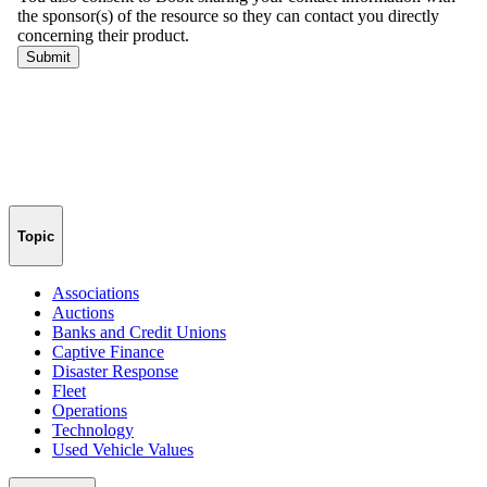
Topic
Associations
Auctions
Banks and Credit Unions
Captive Finance
Disaster Response
Fleet
Operations
Technology
Used Vehicle Values