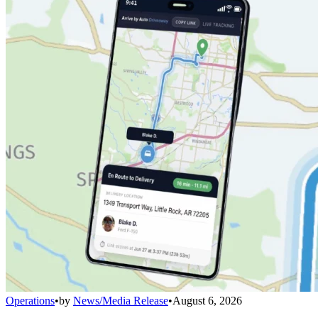
Operations
•
by
News/Media Release
•
August 6, 2026