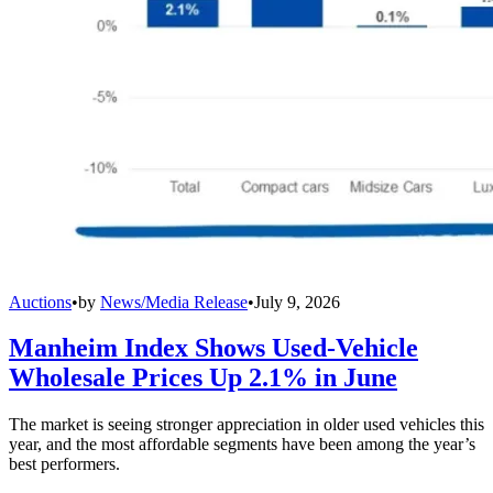
Auctions
•
by
News/Media Release
•
July 9, 2026
Manheim Index Shows Used-Vehicle
Wholesale Prices Up 2.1% in June
The market is seeing stronger appreciation in older used vehicles this
year, and the most affordable segments have been among the year’s
best performers.