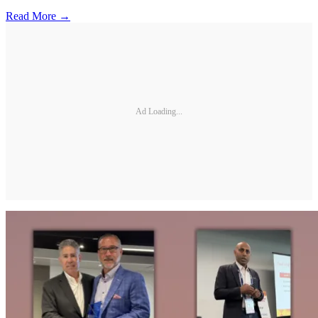
Read More →
Ad Loading...