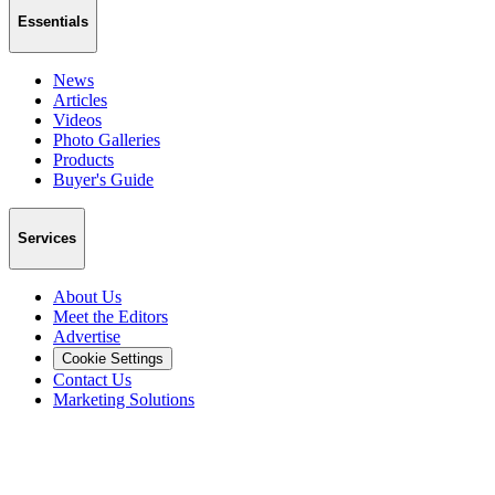
Essentials
News
Articles
Videos
Photo Galleries
Products
Buyer's Guide
Services
About Us
Meet the Editors
Advertise
Cookie Settings
Contact Us
Marketing Solutions