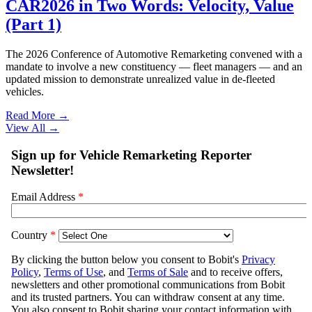
CAR2026 in Two Words: Velocity, Value
(Part 1)
The 2026 Conference of Automotive Remarketing convened with a
mandate to involve a new constituency — fleet managers — and an
updated mission to demonstrate unrealized value in de-fleeted
vehicles.
Read More →
View All
→