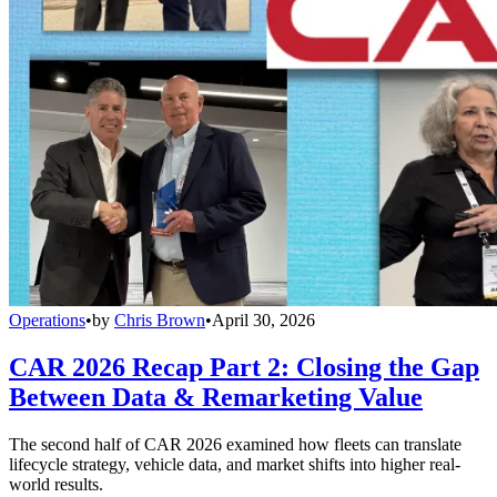
Operations
•
by
Chris Brown
•
April 30, 2026
CAR 2026 Recap Part 2: Closing the Gap
Between Data & Remarketing Value
The second half of CAR 2026 examined how fleets can translate
lifecycle strategy, vehicle data, and market shifts into higher real-
world results.