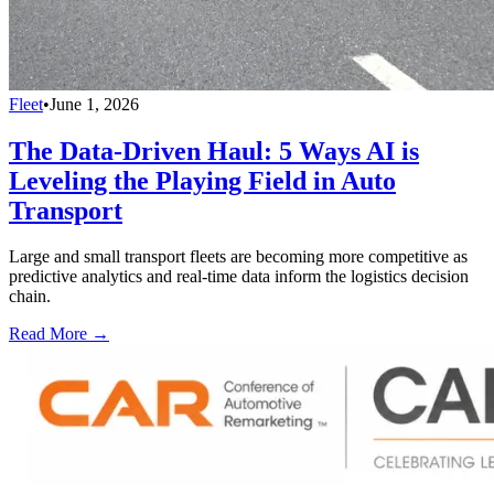
Fleet
•
June 1, 2026
The Data-Driven Haul: 5 Ways AI is
Leveling the Playing Field in Auto
Transport
Large and small transport fleets are becoming more competitive as
predictive analytics and real-time data inform the logistics decision
chain.
Read More →