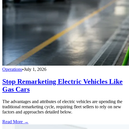
Operations
•
July 1, 2026
Stop Remarketing Electric Vehicles Like
Gas Cars
The advantages and attributes of electric vehicles are upending the
traditional remarketing cycle, requiring fleet sellers to rely on new
factors and approaches detailed below.
Read More →