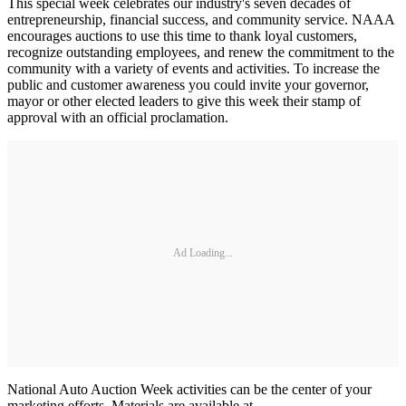
This special week celebrates our industry's seven decades of
entrepreneurship, financial success, and community service. NAAA
encourages auctions to use this time to thank loyal customers,
recognize outstanding employees, and renew the commitment to the
community with a variety of events and activities. To increase the
public and customer awareness you could invite your governor,
mayor or other elected leaders to give this week their stamp of
approval with an official proclamation.
Ad Loading...
National Auto Auction Week activities can be the center of your
marketing efforts. Materials are available at