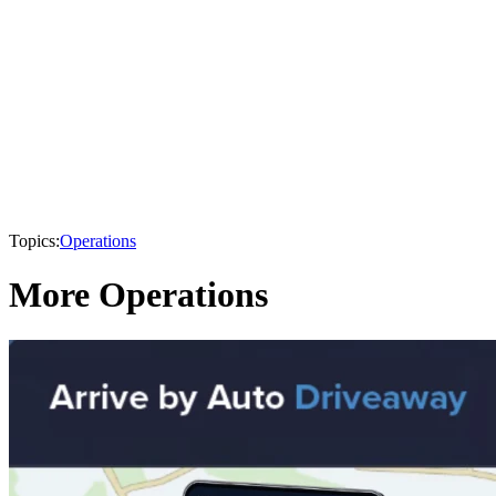
Topics:
Operations
More Operations