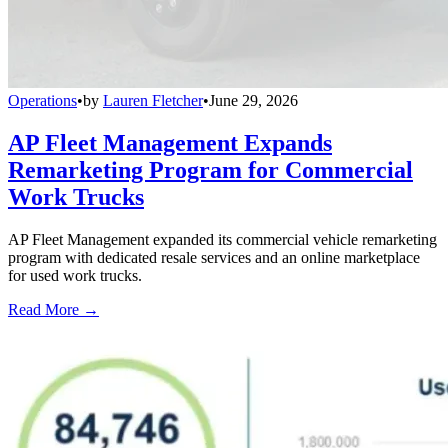
Operations
•
by
Lauren Fletcher
•
June 29, 2026
AP Fleet Management Expands
Remarketing Program for Commercial
Work Trucks
AP Fleet Management expanded its commercial vehicle remarketing
program with dedicated resale services and an online marketplace
for used work trucks.
Read More →