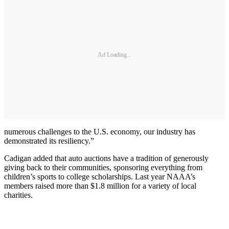
Ad Loading...
numerous challenges to the U.S. economy, our industry has
demonstrated its resiliency.”
Cadigan added that auto auctions have a tradition of generously
giving back to their communities, sponsoring everything from
children’s sports to college scholarships. Last year NAAA’s
members raised more than $1.8 million for a variety of local
charities.