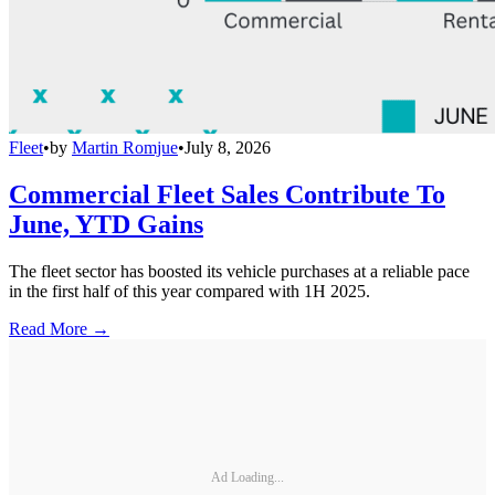
Fleet
•
by
Martin Romjue
•
July 8, 2026
Commercial Fleet Sales Contribute To
June, YTD Gains
The fleet sector has boosted its vehicle purchases at a reliable pace
in the first half of this year compared with 1H 2025.
Read More →
Ad Loading...