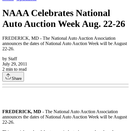
NAAA Celebrates National
Auto Auction Week Aug. 22-26
FREDERICK, MD - The National Auto Auction Association
announces the dates of National Auto Auction Week will be August
22-26.
by
Staff
July 29, 2011
2
min to read
Share
FREDERICK, MD
- The National Auto Auction Association
announces the dates of National Auto Auction Week will be August
22-26.