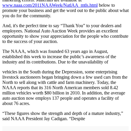
www.naaa.com/2011NAAWeek/NatlAA_mtls.html
below to
promote your business and get the word out to the public about what
you do for the community.
And, it's the perfect time to say “Thank You” to your dealers and
employees. National Auto Auction Week provides an excellent
opportunity to show your appreciation for the people who contribute
to the success of your auction.
The NAAA, which was founded 63 years ago in August,
established this week to increase the public’s awareness of the
industry and its contributions. Due to the unavailability of
vehicles in the South during the Depression, some enterprising
livestock auctioneers began bringing down a few used cars from the
North to sell along with cattle and farm machinery. Today, the
NAAA reports that its 316 North American members sold 8.42
million vehicles worth $80 billion in 2010. In addition, the average
auto auction now employs 137 people and operates a facility of
about 76 acres.
“These figures show the strength and depth of a mature industry,”
said NAAA President Jay Cadigan. “Despite