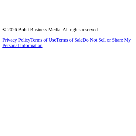
©
2026
Bobit Business Media. All rights reserved.
Privacy Policy
Terms of Use
Terms of Sale
Do Not Sell or Share My
Personal Information