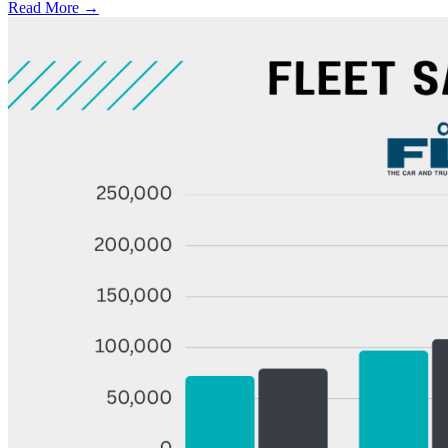
Read More →