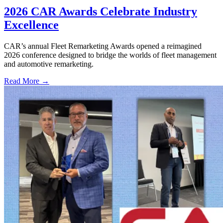
2026 CAR Awards Celebrate Industry
Excellence
CAR’s annual Fleet Remarketing Awards opened a reimagined
2026 conference designed to bridge the worlds of fleet management
and automotive remarketing.
Read More →