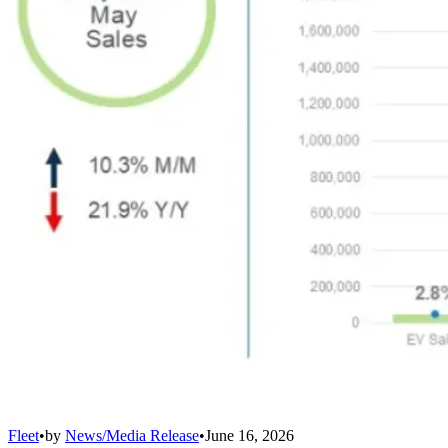
Fleet
•
by
News/Media Release
•
June 16, 2026