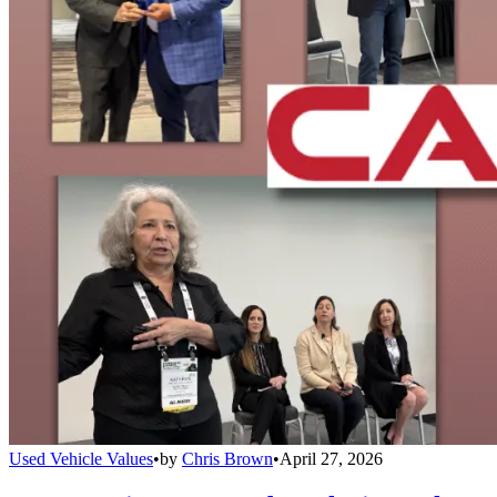
Used Vehicle Values
•
by
Chris Brown
•
April 27, 2026