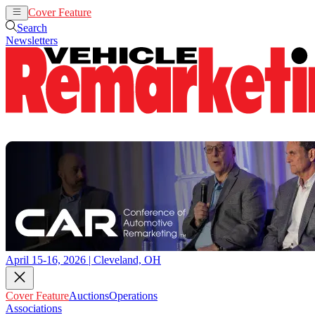
Cover Feature
Auctions
Operations
Search
Newsletters
April 15-16, 2026 | Cleveland, OH
Cover Feature
Auctions
Operations
Associations