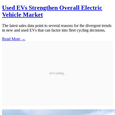
Used EVs Strengthen Overall Electric
Vehicle Market
The latest sales data point to several reasons for the divergent trends
in new and used EVs that can factor into fleet cycling decisions.
Read More →
Ad Loading...