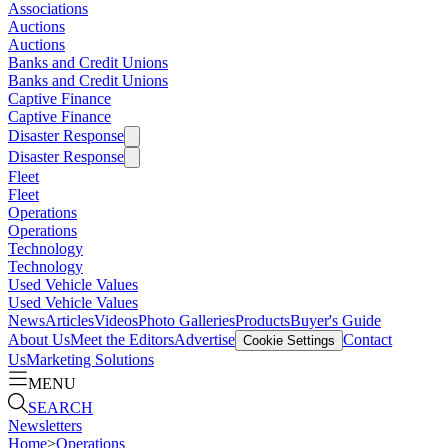
Associations
Auctions
Auctions
Banks and Credit Unions
Banks and Credit Unions
Captive Finance
Captive Finance
Disaster Response
Disaster Response
Fleet
Fleet
Operations
Operations
Technology
Technology
Used Vehicle Values
Used Vehicle Values
News
Articles
Videos
Photo Galleries
Products
Buyer's Guide
About Us
Meet the Editors
Advertise
Contact
Cookie Settings
Us
Marketing Solutions
MENU
SEARCH
Newsletters
Home
>
Operations