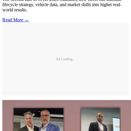
lifecycle strategy, vehicle data, and market shifts into higher real-
world results.
Read More →
Ad Loading...