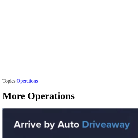
Topics:
Operations
More Operations