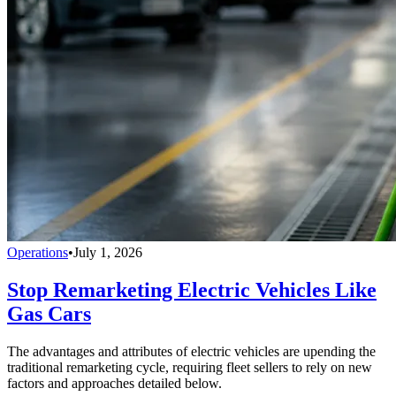
Operations
•
July 1, 2026
Stop Remarketing Electric Vehicles Like
Gas Cars
The advantages and attributes of electric vehicles are upending the
traditional remarketing cycle, requiring fleet sellers to rely on new
factors and approaches detailed below.