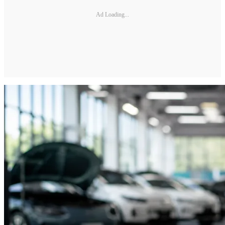
Ad Loading...