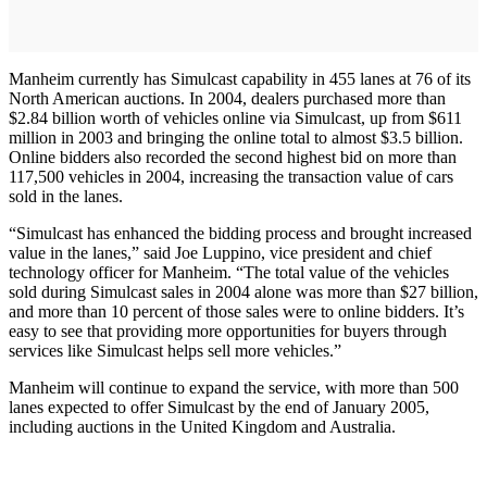
Manheim currently has Simulcast capability in 455 lanes at 76 of its
North American auctions. In 2004, dealers purchased more than
$2.84 billion worth of vehicles online via Simulcast, up from $611
million in 2003 and bringing the online total to almost $3.5 billion.
Online bidders also recorded the second highest bid on more than
117,500 vehicles in 2004, increasing the transaction value of cars
sold in the lanes.
“Simulcast has enhanced the bidding process and brought increased
value in the lanes,” said Joe Luppino, vice president and chief
technology officer for Manheim. “The total value of the vehicles
sold during Simulcast sales in 2004 alone was more than $27 billion,
and more than 10 percent of those sales were to online bidders. It’s
easy to see that providing more opportunities for buyers through
services like Simulcast helps sell more vehicles.”
Manheim will continue to expand the service, with more than 500
lanes expected to offer Simulcast by the end of January 2005,
including auctions in the United Kingdom and Australia.