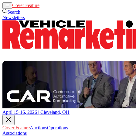
Cover Feature
Auctions
Operations
Search
Newsletters
April 15-16, 2026 | Cleveland, OH
Cover Feature
Auctions
Operations
Associations