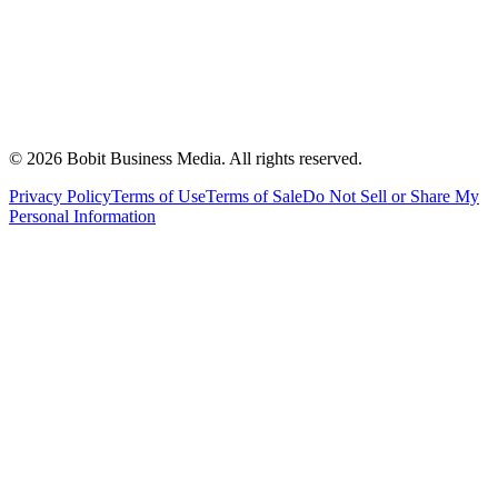
©
2026
Bobit Business Media. All rights reserved.
Privacy Policy
Terms of Use
Terms of Sale
Do Not Sell or Share My
Personal Information