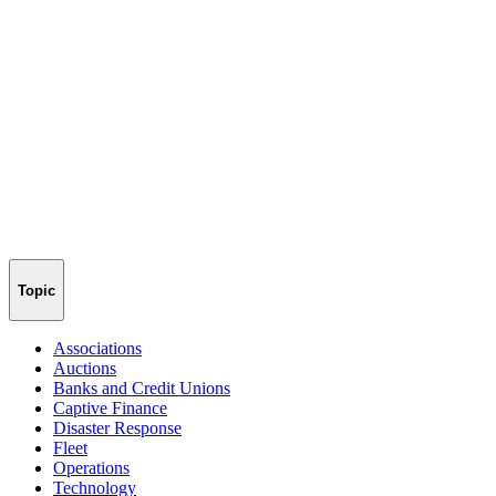
Topic
Associations
Auctions
Banks and Credit Unions
Captive Finance
Disaster Response
Fleet
Operations
Technology