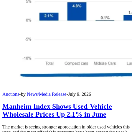
Auctions
•
by
News/Media Release
•
July 9, 2026
Manheim Index Shows Used-Vehicle
Wholesale Prices Up 2.1% in June
The market is seeing stronger appreciation in older used vehicles this