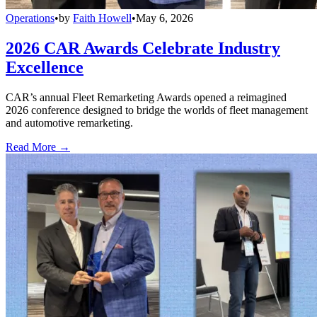
Operations
•
by
Faith Howell
•
May 6, 2026
2026 CAR Awards Celebrate Industry
Excellence
CAR’s annual Fleet Remarketing Awards opened a reimagined
2026 conference designed to bridge the worlds of fleet management
and automotive remarketing.
Read More →