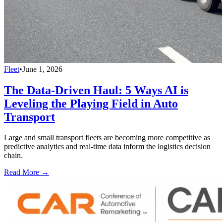
Fleet
•
June 1, 2026
The Data-Driven Haul: 5 Ways AI is
Leveling the Playing Field in Auto
Transport
Large and small transport fleets are becoming more competitive as
predictive analytics and real-time data inform the logistics decision
chain.
Read More →