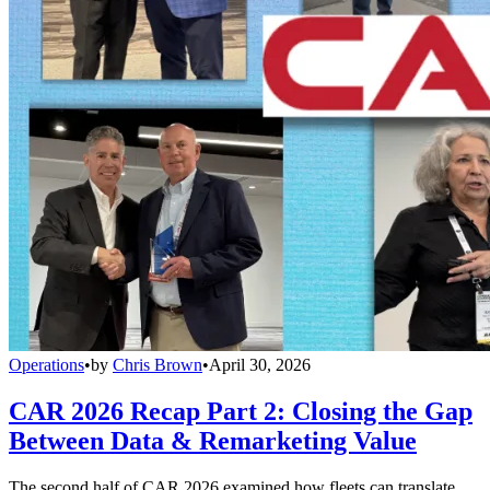
Operations
•
by
Chris Brown
•
April 30, 2026
CAR 2026 Recap Part 2: Closing the Gap
Between Data & Remarketing Value
The second half of CAR 2026 examined how fleets can translate