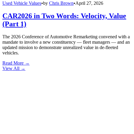
Used Vehicle Values
•
by
Chris Brown
•
April 27, 2026
CAR2026 in Two Words: Velocity, Value
(Part 1)
The 2026 Conference of Automotive Remarketing convened with a
mandate to involve a new constituency — fleet managers — and an
updated mission to demonstrate unrealized value in de-fleeted
vehicles.
Read More →
View All
→