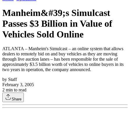
Manheim&#39;s Simulcast
Passes $3 Billion in Value of
Vehicles Sold Online
ATLANTA – Manheim's Simulcast – an online system that allows
dealers to remotely bid on and buy vehicles as they are moving
through live auction lanes – has been responsible for the sale of
approximately $3.5 billion worth of vehicles to online buyers in its
two years in operation, the company announced.
by
Staff
February 3, 2005
2
min to read
Share