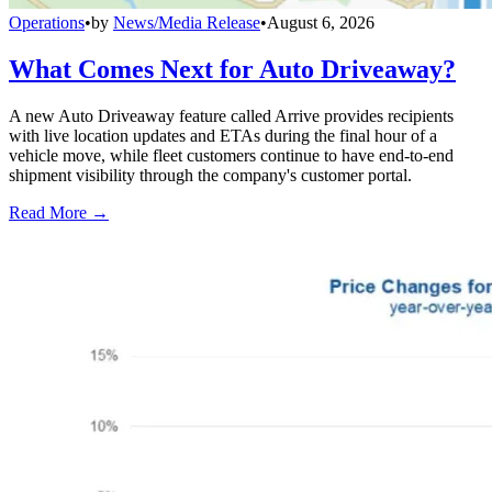
Operations
•
by
News/Media Release
•
August 6, 2026
What Comes Next for Auto Driveaway?
A new Auto Driveaway feature called Arrive provides recipients
with live location updates and ETAs during the final hour of a
vehicle move, while fleet customers continue to have end-to-end
shipment visibility through the company's customer portal.
Read More →