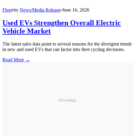
Fleet
•
by
News/Media Release
•
June 16, 2026
Used EVs Strengthen Overall Electric
Vehicle Market
The latest sales data point to several reasons for the divergent trends
in new and used EVs that can factor into fleet cycling decisions.
Read More →
Ad Loading...