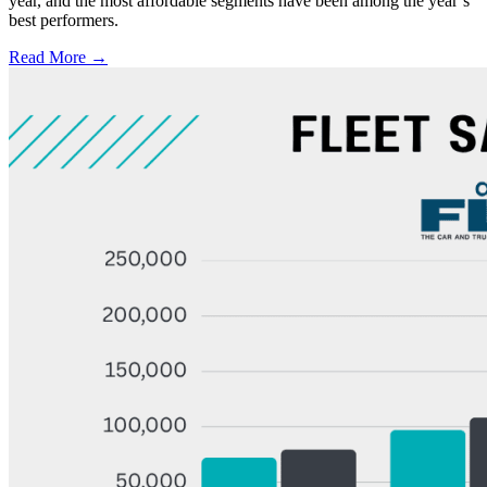
year, and the most affordable segments have been among the year’s
best performers.
Read More →