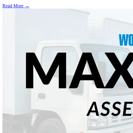
Read More →