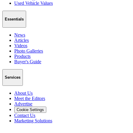
Used Vehicle Values
Essentials
News
Articles
Videos
Photo Galleries
Products
Buyer's Guide
Services
About Us
Meet the Editors
Advertise
Cookie Settings
Contact Us
Marketing Solutions