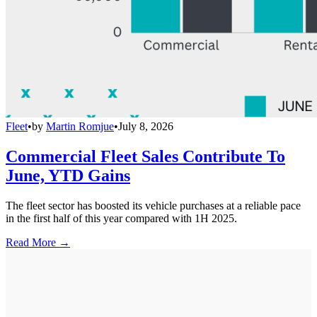
Fleet
•
by
Martin Romjue
•
July 8, 2026
Commercial Fleet Sales Contribute To
June, YTD Gains
The fleet sector has boosted its vehicle purchases at a reliable pace
in the first half of this year compared with 1H 2025.
Read More →