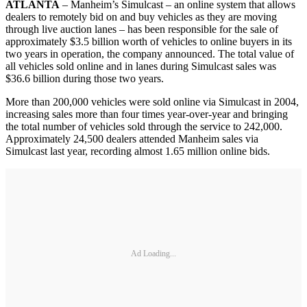
ATLANTA
– Manheim’s Simulcast – an online system that allows
dealers to remotely bid on and buy vehicles as they are moving
through live auction lanes – has been responsible for the sale of
approximately $3.5 billion worth of vehicles to online buyers in its
two years in operation, the company announced. The total value of
all vehicles sold online and in lanes during Simulcast sales was
$36.6 billion during those two years.
More than 200,000 vehicles were sold online via Simulcast in 2004,
increasing sales more than four times year-over-year and bringing
the total number of vehicles sold through the service to 242,000.
Approximately 24,500 dealers attended Manheim sales via
Simulcast last year, recording almost 1.65 million online bids.
Ad Loading...