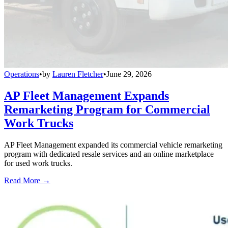
Operations
•
by
Lauren Fletcher
•
June 29, 2026
AP Fleet Management Expands
Remarketing Program for Commercial
Work Trucks
AP Fleet Management expanded its commercial vehicle remarketing
program with dedicated resale services and an online marketplace
for used work trucks.
Read More →