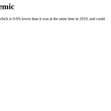
emic
ich is 9.6% lower than it was at the same time in 2019, and could