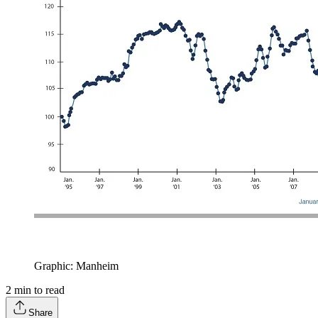
Graphic: Manheim
2
min to read
Share