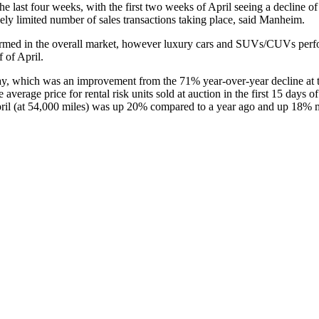
 last four weeks, with the first two weeks of April seeing a decline o
vely limited number of sales transactions taking place, said Manheim.
formed in the overall market, however luxury cars and SUVs/CUVs perfo
 of April.
, which was an improvement from the 71% year-over-year decline at t
average price for rental risk units sold at auction in the first 15 day
April (at 54,000 miles) was up 20% compared to a year ago and up 18%