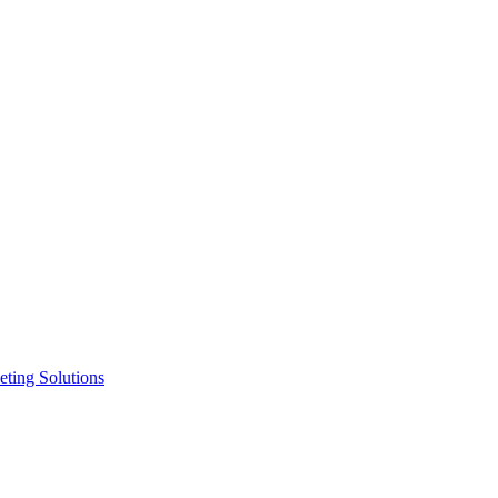
ting Solutions