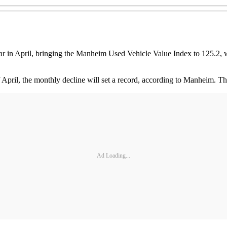
 in April, bringing the Manheim Used Vehicle Value Index to 125.2, wh
 April, the monthly decline will set a record, according to Manheim. 
Ad Loading...