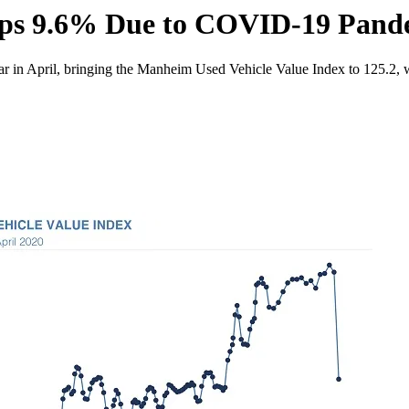
ops 9.6% Due to COVID-19 Pand
 in April, bringing the Manheim Used Vehicle Value Index to 125.2, wh