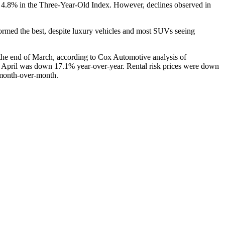
f 4.8% in the Three-Year-Old Index. However, declines observed in
rmed the best, despite luxury vehicles and most SUVs seeing
he end of March, according to Cox Automotive analysis of
s of April was down 17.1% year-over-year. Rental risk prices were down
 month-over-month.