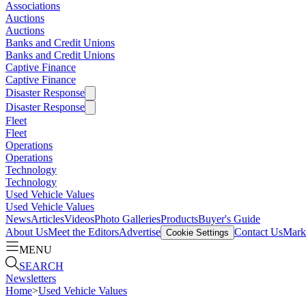
Associations
Auctions
Auctions
Banks and Credit Unions
Banks and Credit Unions
Captive Finance
Captive Finance
Disaster Response
Disaster Response
Fleet
Fleet
Operations
Operations
Technology
Technology
Used Vehicle Values
Used Vehicle Values
News
Articles
Videos
Photo Galleries
Products
Buyer's Guide
About Us
Meet the Editors
Advertise
Contact Us
Marke
Cookie Settings
MENU
SEARCH
Newsletters
Home
>
Used Vehicle Values