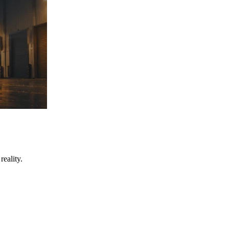
eality.