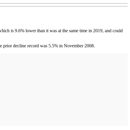
ich is 9.6% lower than it was at the same time in 2019, and could
The prior decline record was 5.5% in November 2008.