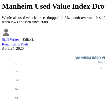
Manheim Used Value Index Dr
Wholesale used vehicle prices dropped 11.8% month-over-month so far
reach lows not seen since 2008.
Staff Writer
・
Editorial
Read
Staff
's Posts
April 24, 2020