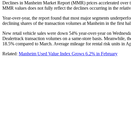
Declines in Manheim Market Report (MMR) prices accelerated over the
MMR values does not fully reflect the declines occurring in the relati
Year-over-year, the report found that most major segments underper
declining shares of the transaction volumes at Manheim in the first half
New retail vehicle sales were down 54% year-over-year on Wednesday
Dealertrack transaction volumes on a same-store basis. Meanwhile, the 
18.5% compared to March. Average mileage for rental risk units in 
Related:
Manheim Used Value Index Grows 6.2% in February