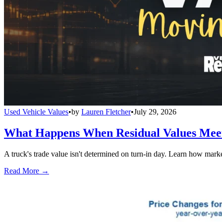
Used Vehicle Values
•
by
Lauren Fletcher
•
July 29, 2026
What Happens When Residual Values Mee
A truck's trade value isn't determined on turn-in day. Learn how mark
Read More →