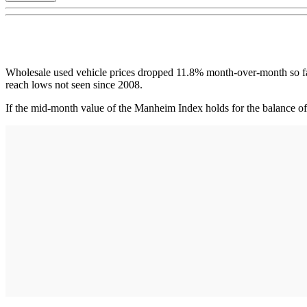
Wholesale used vehicle prices dropped 11.8% month-over-month so far
reach lows not seen since 2008.
If the mid-month value of the Manheim Index holds for the balance of