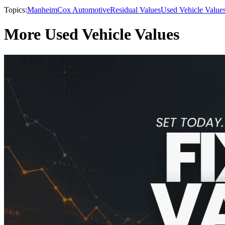
Topics:
Manheim
Cox Automotive
Residual Values
Used Vehicle Value
More Used Vehicle Values