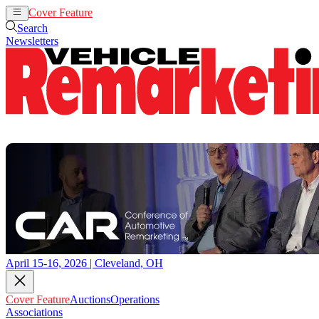
Cover Feature
Auctions
Operations
Search
Newsletters
April 15-16, 2026 | Cleveland, OH
Cover Feature
Auctions
Operations
Associations