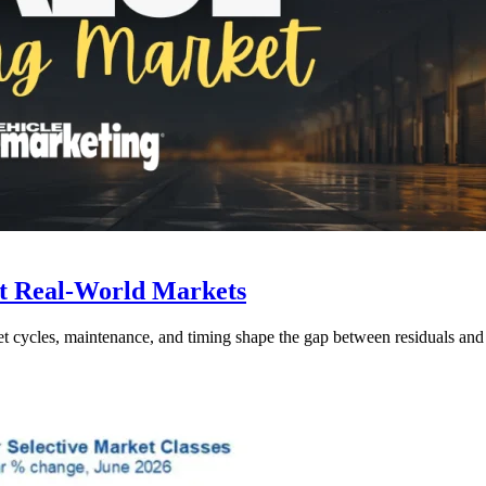
t Real-World Markets
et cycles, maintenance, and timing shape the gap between residuals and r