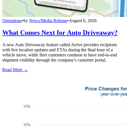
Operations
•
by
News/Media Release
•
August 6, 2026
What Comes Next for Auto Driveaway?
A new Auto Driveaway feature called Arrive provides recipients
with live location updates and ETAs during the final hour of a
vehicle move, while fleet customers continue to have end-to-end
shipment visibility through the company's customer portal.
Read More →