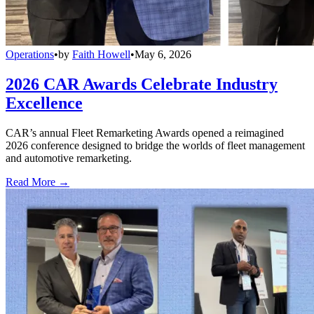
Operations
•
by
Faith Howell
•
May 6, 2026
2026 CAR Awards Celebrate Industry
Excellence
CAR’s annual Fleet Remarketing Awards opened a reimagined
2026 conference designed to bridge the worlds of fleet management
and automotive remarketing.
Read More →