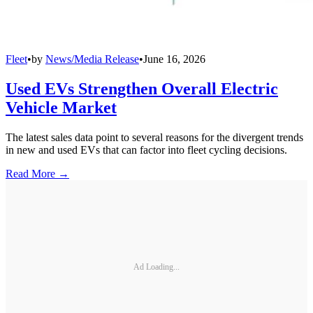
Fleet
•
by
News/Media Release
•
June 16, 2026
Used EVs Strengthen Overall Electric
Vehicle Market
The latest sales data point to several reasons for the divergent trends
in new and used EVs that can factor into fleet cycling decisions.
Read More →
Ad Loading...