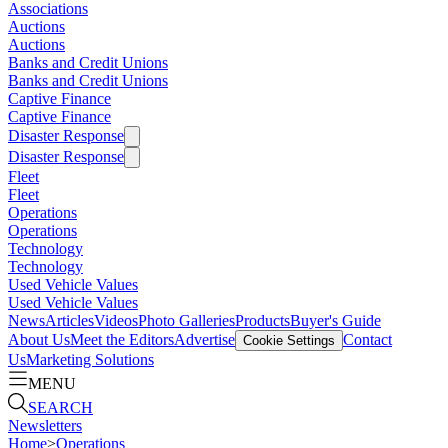
Associations
Auctions
Auctions
Banks and Credit Unions
Banks and Credit Unions
Captive Finance
Captive Finance
Disaster Response
Disaster Response
Fleet
Fleet
Operations
Operations
Technology
Technology
Used Vehicle Values
Used Vehicle Values
News
Articles
Videos
Photo Galleries
Products
Buyer's Guide
About Us
Meet the Editors
Advertise
Contact
Cookie Settings
Us
Marketing Solutions
MENU
SEARCH
Newsletters
Home
>
Operations