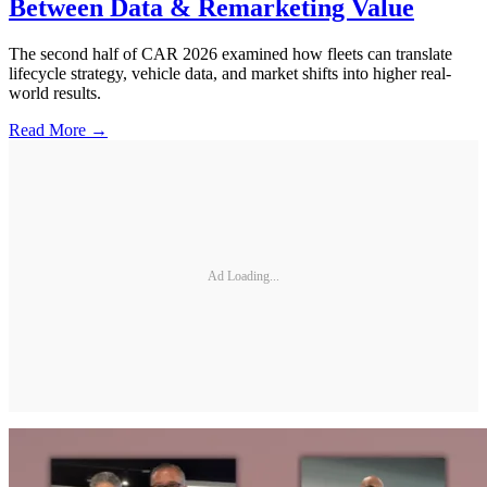
Between Data & Remarketing Value
The second half of CAR 2026 examined how fleets can translate
lifecycle strategy, vehicle data, and market shifts into higher real-
world results.
Read More →
Ad Loading...