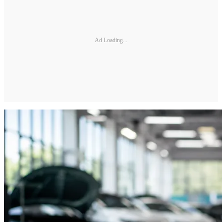
Ad Loading...