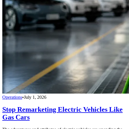
Operations
•
July 1, 2026
Stop Remarketing Electric Vehicles Like
Gas Cars