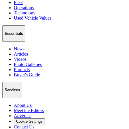
Fleet
Operations
Technology
Used Vehicle Values
Essentials
News
Articles
Videos
Photo Galleries
Products
Buyer's Guide
Services
About Us
Meet the Editors
Advertise
Cookie Settings
Contact Us