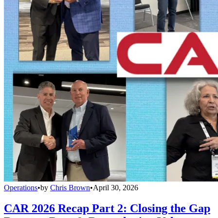
Operations
•
by
Chris Brown
•
April 30, 2026
CAR 2026 Recap Part 2: Closing the Gap