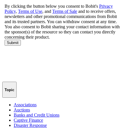
Topic
Associations
Auctions
Banks and Credit Unions
Captive Finance
Disaster Response