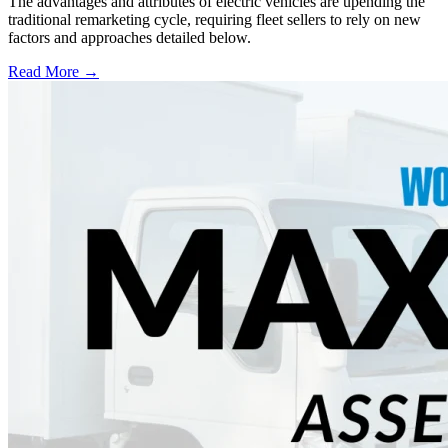
The advantages and attributes of electric vehicles are upending the
traditional remarketing cycle, requiring fleet sellers to rely on new
factors and approaches detailed below.
Read More →