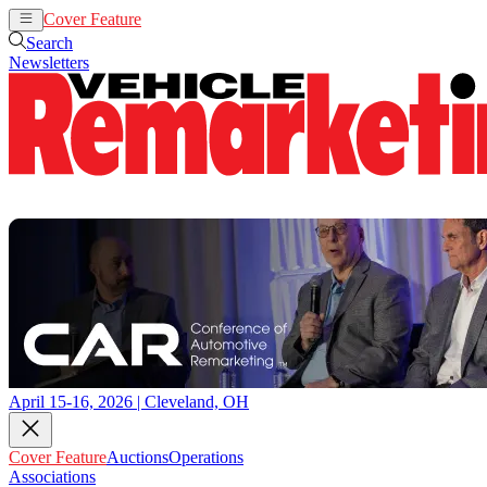
Cover Feature
Auctions
Operations
Search
Newsletters
April 15-16, 2026 | Cleveland, OH
Cover Feature
Auctions
Operations
Associations