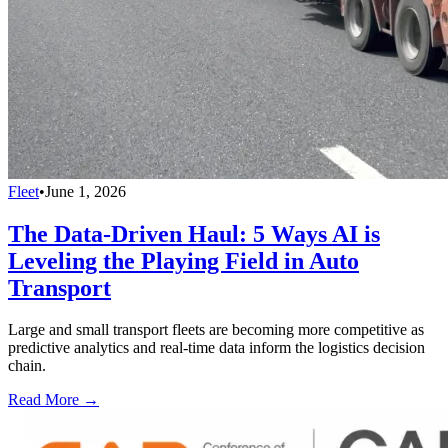
Fleet
•
June 1, 2026
The Data-Driven Haul: 5 Ways AI is
Leveling the Playing Field in Auto
Transport
Large and small transport fleets are becoming more competitive as
predictive analytics and real-time data inform the logistics decision
chain.
Read More →