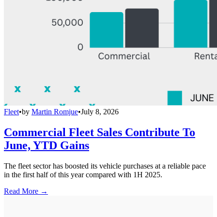
Fleet
•
by
Martin Romjue
•
July 8, 2026
Commercial Fleet Sales Contribute To
June, YTD Gains
The fleet sector has boosted its vehicle purchases at a reliable pace
in the first half of this year compared with 1H 2025.
Read More →