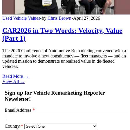
Used Vehicle Values
•
by
Chris Brown
•
April 27, 2026
CAR2026 in Two Words: Velocity, Value
(Part 1)
The 2026 Conference of Automotive Remarketing convened with a
mandate to involve a new constituency — fleet managers — and an
updated mission to demonstrate unrealized value in de-fleeted
vehicles.
Read More →
View All
→