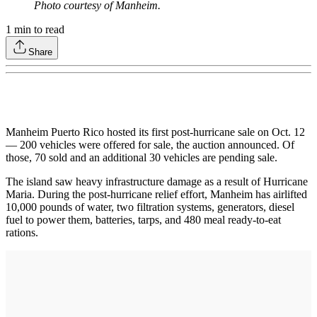
Photo courtesy of Manheim.
1
min to read
Share
Manheim Puerto Rico hosted its first post-hurricane sale on Oct. 12
— 200 vehicles were offered for sale, the auction announced. Of
those, 70 sold and an additional 30 vehicles are pending sale.
The island saw heavy infrastructure damage as a result of Hurricane
Maria. During the post-hurricane relief effort, Manheim has airlifted
10,000 pounds of water, two filtration systems, generators, diesel
fuel to power them, batteries, tarps, and 480 meal ready-to-eat
rations.