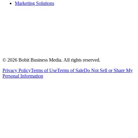
Marketing Solutions
©
2026
Bobit Business Media. All rights reserved.
Privacy Policy
Terms of Use
Terms of Sale
Do Not Sell or Share My
Personal Information