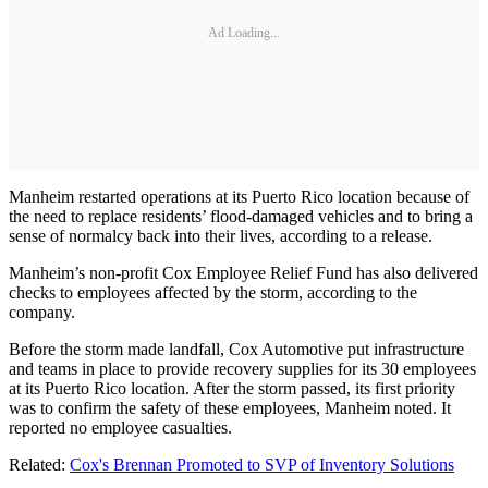
Ad Loading...
Manheim restarted operations at its Puerto Rico location because of
the need to replace residents’ flood-damaged vehicles and to bring a
sense of normalcy back into their lives, according to a release.
Manheim’s non-profit Cox Employee Relief Fund has also delivered
checks to employees affected by the storm, according to the
company.
Before the storm made landfall, Cox Automotive put infrastructure
and teams in place to provide recovery supplies for its 30 employees
at its Puerto Rico location. After the storm passed, its first priority
was to confirm the safety of these employees, Manheim noted. It
reported no employee casualties.
Related:
Cox's Brennan Promoted to SVP of Inventory Solutions