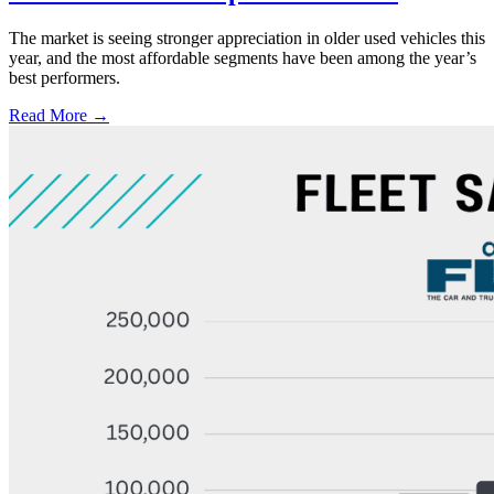
The market is seeing stronger appreciation in older used vehicles this
year, and the most affordable segments have been among the year’s
best performers.
Read More →