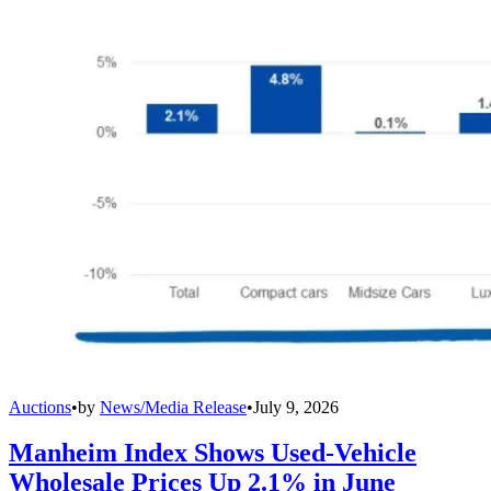
Auctions
•
by
News/Media Release
•
July 9, 2026
Manheim Index Shows Used-Vehicle
Wholesale Prices Up 2.1% in June