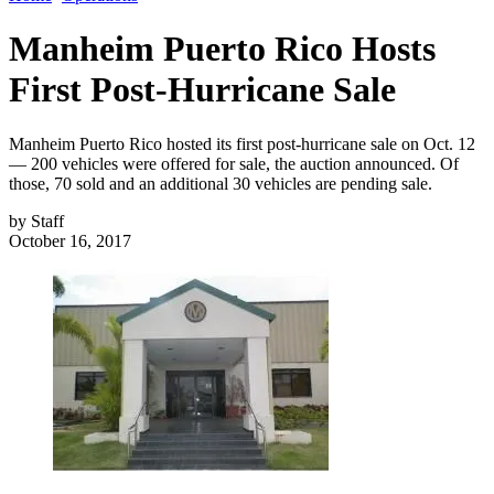
Manheim Puerto Rico Hosts
First Post-Hurricane Sale
Manheim Puerto Rico hosted its first post-hurricane sale on Oct. 12
— 200 vehicles were offered for sale, the auction announced. Of
those, 70 sold and an additional 30 vehicles are pending sale.
by
Staff
October 16, 2017