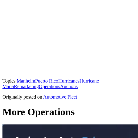
Topics:
Manheim
Puerto Rico
Hurricanes
Hurricane
Maria
Remarketing
Operations
Auctions
Originally posted on
Automotive Fleet
More Operations