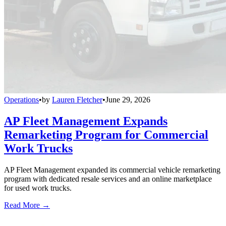
Operations
•
by
Lauren Fletcher
•
June 29, 2026
AP Fleet Management Expands
Remarketing Program for Commercial
Work Trucks
AP Fleet Management expanded its commercial vehicle remarketing
program with dedicated resale services and an online marketplace
for used work trucks.
Read More →