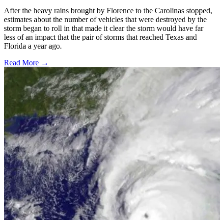
After the heavy rains brought by Florence to the Carolinas stopped,
estimates about the number of vehicles that were destroyed by the
storm began to roll in that made it clear the storm would have far
less of an impact that the pair of storms that reached Texas and
Florida a year ago.
Read More →