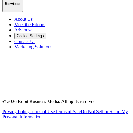
Services
About Us
Meet the Editors
Advertise
Cookie Settings
Contact Us
Marketing Solutions
©
2026
Bobit Business Media. All rights reserved.
Privacy Policy
Terms of Use
Terms of Sale
Do Not Sell or Share My
Personal Information