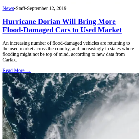
News
•
Staff
•
September 12, 2019
Hurricane Dorian Will Bring More
Flood-Damaged Cars to Used Market
An increasing number of flood-damaged vehicles are returning to
the used market across the country, and increasingly in states where
flooding might not be top of mind, according to new data from
Carfax.
Read More →