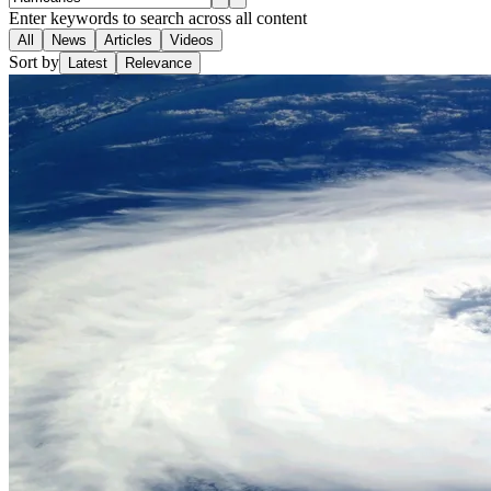
Enter keywords to search across all content
All
News
Articles
Videos
Sort by
Latest
Relevance