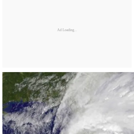
Ad Loading...