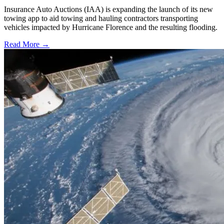
Insurance Auto Auctions (IAA) is expanding the launch of its new
towing app to aid towing and hauling contractors transporting
vehicles impacted by Hurricane Florence and the resulting flooding.
Read More →