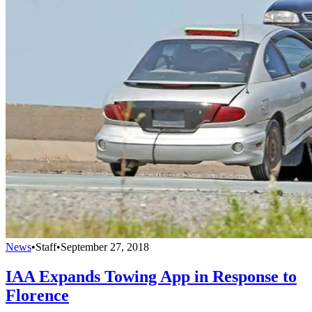
News
•
Staff
•
September 27, 2018
IAA Expands Towing App in Response to
Florence