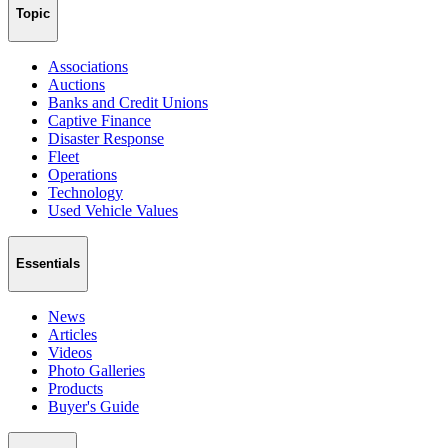
Topic
Associations
Auctions
Banks and Credit Unions
Captive Finance
Disaster Response
Fleet
Operations
Technology
Used Vehicle Values
Essentials
News
Articles
Videos
Photo Galleries
Products
Buyer's Guide