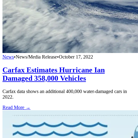
News
•
News/Media Release
•
October 17, 2022
Carfax Estimates Hurricane Ian
Damaged 358,000 Vehicles
Carfax data shows an additional 400,000 water-damaged cars in
2022.
Read More →