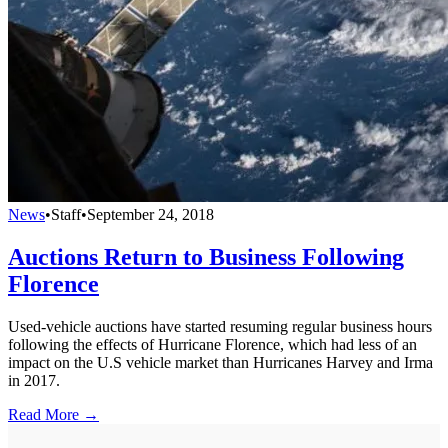
News
•
Staff
•
September 24, 2018
Auctions Return to Business Following
Florence
Used-vehicle auctions have started resuming regular business hours
following the effects of Hurricane Florence, which had less of an
impact on the U.S vehicle market than Hurricanes Harvey and Irma
in 2017.
Read More →