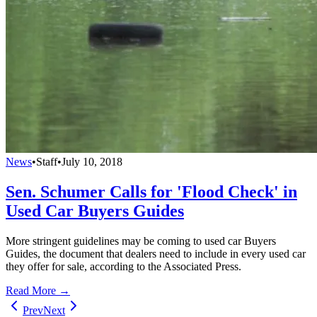
News
•
Staff
•
July 10, 2018
Sen. Schumer Calls for 'Flood Check' in
Used Car Buyers Guides
More stringent guidelines may be coming to used car Buyers
Guides, the document that dealers need to include in every used car
they offer for sale, according to the Associated Press.
Read More →
Prev
Next