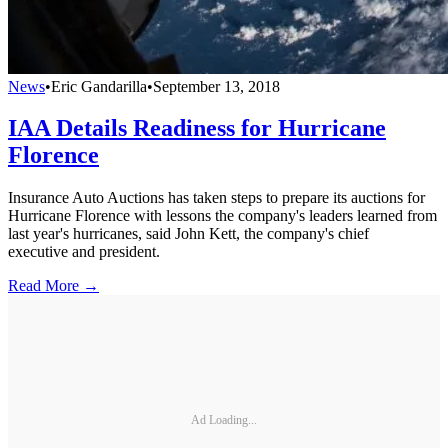
News
•
Eric Gandarilla
•
September 13, 2018
IAA Details Readiness for Hurricane
Florence
Insurance Auto Auctions has taken steps to prepare its auctions for
Hurricane Florence with lessons the company's leaders learned from
last year's hurricanes, said John Kett, the company's chief
executive and president.
Read More →
Ad Loading...