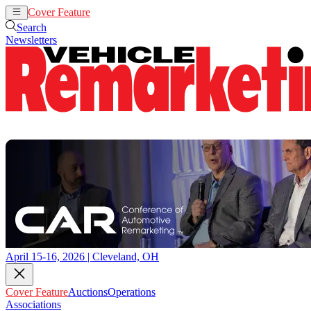
Cover Feature
Auctions
Operations
Search
Newsletters
April 15-16, 2026 | Cleveland, OH
Cover Feature
Auctions
Operations
Associations