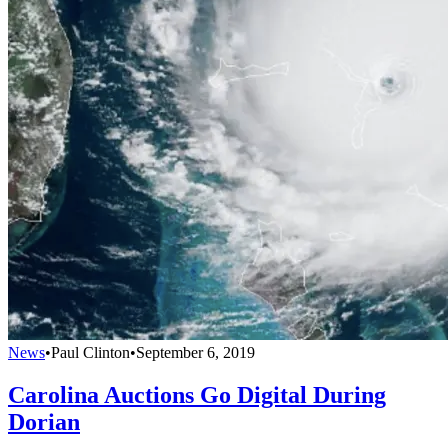
News
•
Paul Clinton
•
September 6, 2019
Carolina Auctions Go Digital During
Dorian