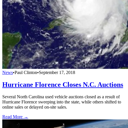
News
•
Paul Clinton
•
September 17, 2018
Hurricane Florence Closes N.C. Auctions
Several North Carolina used vehicle auctions closed as a result of
Hurricane Florence sweeping into the state, while others shifted to
online sales or delayed on-site sales.
Read More →