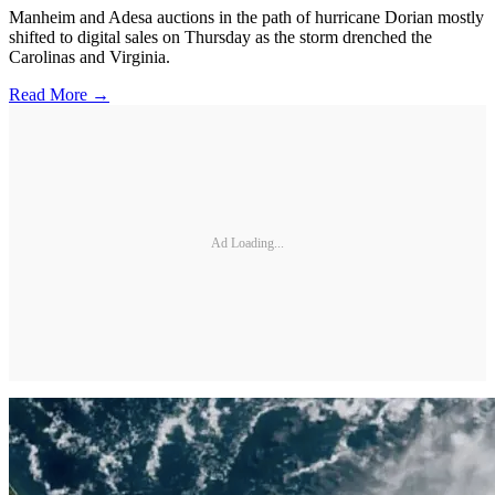
Manheim and Adesa auctions in the path of hurricane Dorian mostly
shifted to digital sales on Thursday as the storm drenched the
Carolinas and Virginia.
Read More →
Ad Loading...