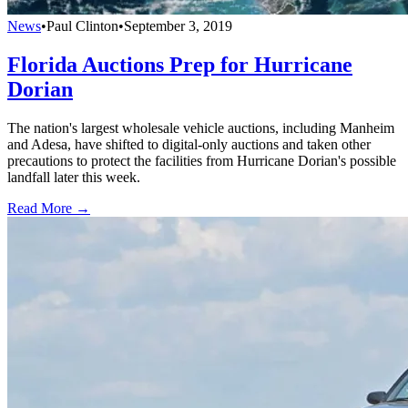
News
•
Paul Clinton
•
September 3, 2019
Florida Auctions Prep for Hurricane
Dorian
The nation's largest wholesale vehicle auctions, including Manheim
and Adesa, have shifted to digital-only auctions and taken other
precautions to protect the facilities from Hurricane Dorian's possible
landfall later this week.
Read More →