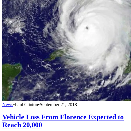
News
•
Paul Clinton
•
September 21, 2018
Vehicle Loss From Florence Expected to
Reach 20,000