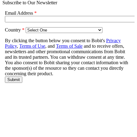
Subscribe to Our Newsletter