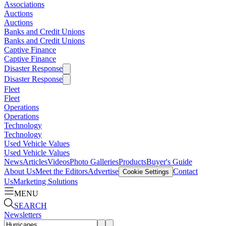
Associations
Auctions
Auctions
Banks and Credit Unions
Banks and Credit Unions
Captive Finance
Captive Finance
Disaster Response
Disaster Response
Fleet
Fleet
Operations
Operations
Technology
Technology
Used Vehicle Values
Used Vehicle Values
News
Articles
Videos
Photo Galleries
Products
Buyer's Guide
About Us
Meet the Editors
Advertise
Contact
Cookie Settings
Us
Marketing Solutions
MENU
SEARCH
Newsletters