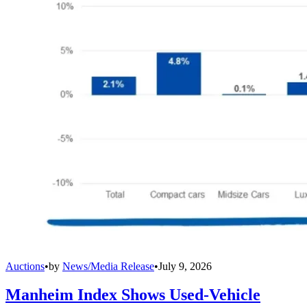
Auctions
•
by
News/Media Release
•
July 9, 2026
Manheim Index Shows Used-Vehicle