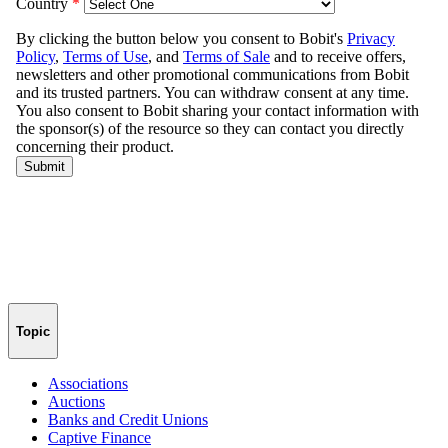
Topic
Associations
Auctions
Banks and Credit Unions
Captive Finance