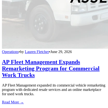
Operations
•
by
Lauren Fletcher
•
June 29, 2026
AP Fleet Management Expands
Remarketing Program for Commercial
Work Trucks
AP Fleet Management expanded its commercial vehicle remarketing
program with dedicated resale services and an online marketplace
for used work trucks.
Read More →