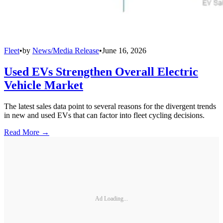
Fleet
•
by
News/Media Release
•
June 16, 2026
Used EVs Strengthen Overall Electric
Vehicle Market
The latest sales data point to several reasons for the divergent trends
in new and used EVs that can factor into fleet cycling decisions.
Read More →
Ad Loading...