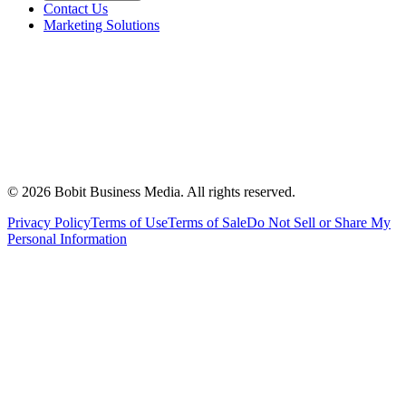
Contact Us
Marketing Solutions
©
2026
Bobit Business Media. All rights reserved.
Privacy Policy
Terms of Use
Terms of Sale
Do Not Sell or Share My
Personal Information