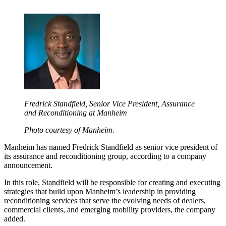
Fredrick Standfield, Senior Vice President, Assurance
and Reconditioning at Manheim
Photo courtesy of Manheim.
Manheim has named Fredrick Standfield as senior vice president of
its assurance and reconditioning group, according to a company
announcement.
In this role, Standfield will be responsible for creating and executing
strategies that build upon Manheim’s leadership in providing
reconditioning services that serve the evolving needs of dealers,
commercial clients, and emerging mobility providers, the company
added.