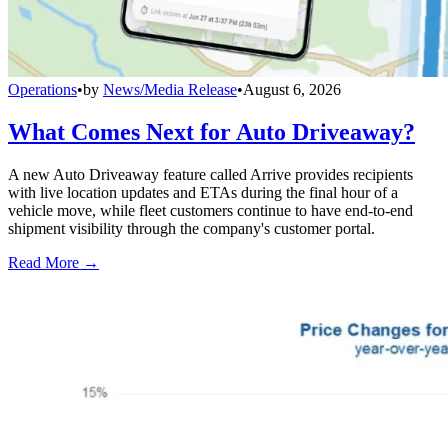
Operations
•
by
News/Media Release
•
August 6, 2026
What Comes Next for Auto Driveaway?
A new Auto Driveaway feature called Arrive provides recipients
with live location updates and ETAs during the final hour of a
vehicle move, while fleet customers continue to have end-to-end
shipment visibility through the company's customer portal.
Read More →