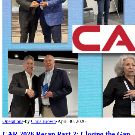
Operations
•
by
Chris Brown
•
April 30, 2026
CAR 2026 Recap Part 2: Closing the Gap