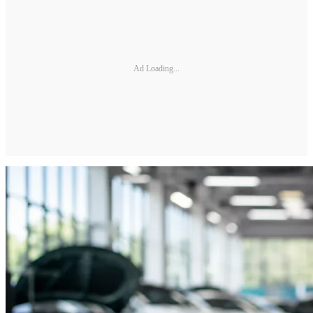
Ad Loading...