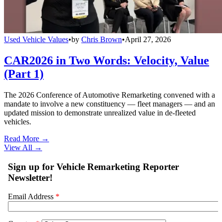
Used Vehicle Values
•
by
Chris Brown
•
April 27, 2026
CAR2026 in Two Words: Velocity, Value
(Part 1)
The 2026 Conference of Automotive Remarketing convened with a
mandate to involve a new constituency — fleet managers — and an
updated mission to demonstrate unrealized value in de-fleeted
vehicles.
Read More →
View All
→