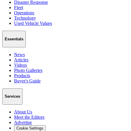
Disaster Response
Fleet
Operations
Technology
Used Vehicle Values
Essentials
News
Articles
Videos
Photo Galleries
Products
Buyer's Guide
Services
About Us
Meet the Editors
Advertise
Cookie Settings