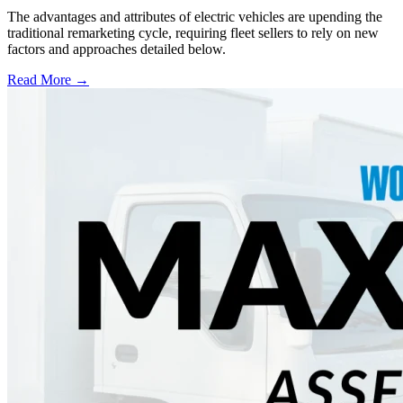
The advantages and attributes of electric vehicles are upending the
traditional remarketing cycle, requiring fleet sellers to rely on new
factors and approaches detailed below.
Read More →