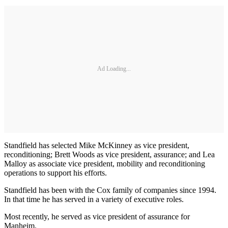
Ad Loading...
Standfield has selected Mike McKinney as vice president,
reconditioning; Brett Woods as vice president, assurance; and Lea
Malloy as associate vice president, mobility and reconditioning
operations to support his efforts.
Standfield has been with the Cox family of companies since 1994.
In that time he has served in a variety of executive roles.
Most recently, he served as vice president of assurance for
Manheim.