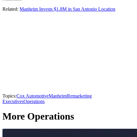
Related:
Manheim Invests $1.8M in San Antonio Location
Topics:
Cox Automotive
Manheim
Remarketing
Executives
Operations
More Operations