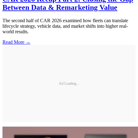
Between Data & Remarketing Value
The second half of CAR 2026 examined how fleets can translate
lifecycle strategy, vehicle data, and market shifts into higher real-
world results.
Read More →
Ad Loading...