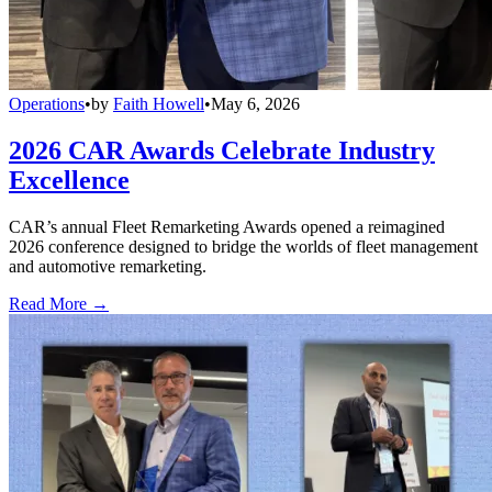
Operations
•
by
Faith Howell
•
May 6, 2026
2026 CAR Awards Celebrate Industry
Excellence
CAR’s annual Fleet Remarketing Awards opened a reimagined
2026 conference designed to bridge the worlds of fleet management
and automotive remarketing.
Read More →