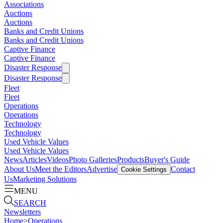
Associations
Auctions
Auctions
Banks and Credit Unions
Banks and Credit Unions
Captive Finance
Captive Finance
Disaster Response
Disaster Response
Fleet
Fleet
Operations
Operations
Technology
Technology
Used Vehicle Values
Used Vehicle Values
News
Articles
Videos
Photo Galleries
Products
Buyer's Guide
About Us
Meet the Editors
Advertise
Contact
Cookie Settings
Us
Marketing Solutions
MENU
SEARCH
Newsletters
Home
>
Operations