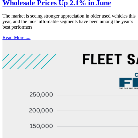
Wholesale Prices Up 2.1% in June
The market is seeing stronger appreciation in older used vehicles this
year, and the most affordable segments have been among the year’s
best performers.
Read More →