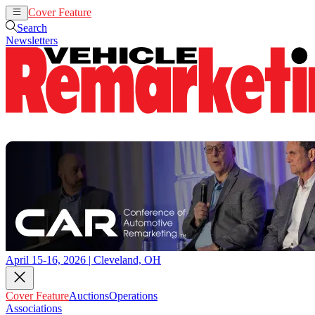
Cover Feature
Auctions
Operations
Search
Newsletters
April 15-16, 2026 | Cleveland, OH
Cover Feature
Auctions
Operations
Associations