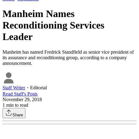
Manheim Names
Reconditioning Services
Leader
Manheim has named Fredrick Standfield as senior vice president of
its assurance and reconditioning group, according to a company
announcement.
Staff Writer
・
Editorial
Read
Staff
's Posts
November 29, 2018
1
min to read
Share