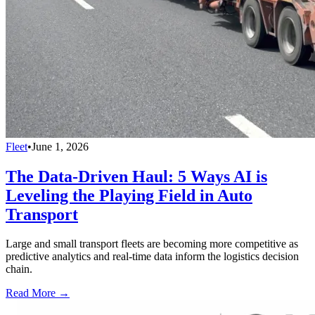
Fleet
•
June 1, 2026
The Data-Driven Haul: 5 Ways AI is
Leveling the Playing Field in Auto
Transport
Large and small transport fleets are becoming more competitive as
predictive analytics and real-time data inform the logistics decision
chain.
Read More →