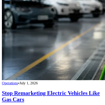
Operations
•
July 1, 2026
Stop Remarketing Electric Vehicles Like
Gas Cars