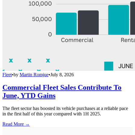
Fleet
•
by
Martin Romjue
•
July 8, 2026
Commercial Fleet Sales Contribute To
June, YTD Gains
The fleet sector has boosted its vehicle purchases at a reliable pace
in the first half of this year compared with 1H 2025.
Read More →