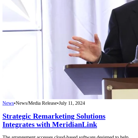
News
•
News/Media Release
•
July 11, 2024
Strategic Remarketing Solutions
Integrates with MeridianLink
The arrangement accesses cloud-based software designed to help