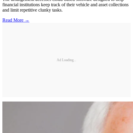
financial institutions keep track of their vehicle and asset collections
and limit repetitive clunky tasks.
Read More →
Ad Loading...