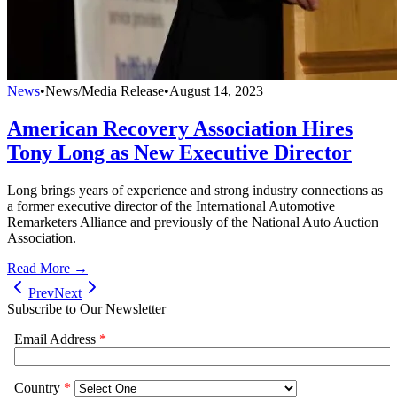
News
•
News/Media Release
•
August 14, 2023
American Recovery Association Hires
Tony Long as New Executive Director
Long brings years of experience and strong industry connections as
a former executive director of the International Automotive
Remarketers Alliance and previously of the National Auto Auction
Association.
Read More →
Prev
Next
Subscribe to Our Newsletter