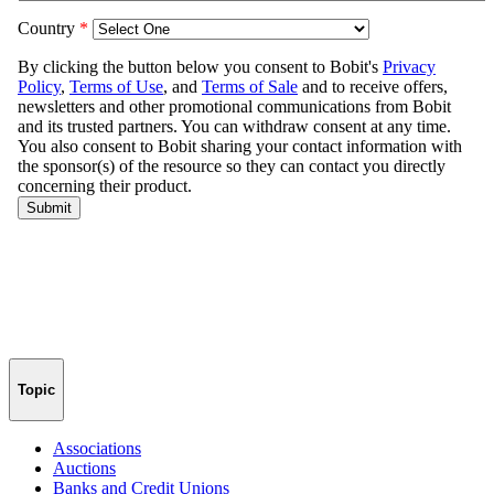
Topic
Associations
Auctions
Banks and Credit Unions