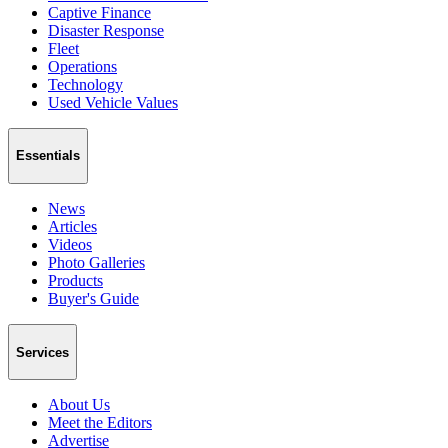
Captive Finance
Disaster Response
Fleet
Operations
Technology
Used Vehicle Values
Essentials
News
Articles
Videos
Photo Galleries
Products
Buyer's Guide
Services
About Us
Meet the Editors
Advertise