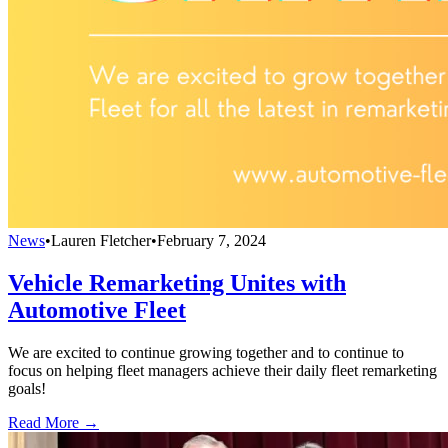
News
•
Lauren Fletcher
•
February 7, 2024
Vehicle Remarketing Unites with
Automotive Fleet
We are excited to continue growing together and to continue to
focus on helping fleet managers achieve their daily fleet remarketing
goals!
Read More →