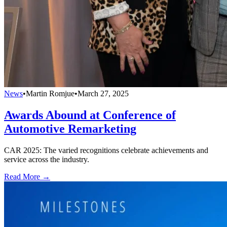
News
•
Martin Romjue
•
March 27, 2025
Awards Abound at Conference of
Automotive Remarketing
CAR 2025: The varied recognitions celebrate achievements and
service across the industry.
Read More →