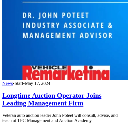
News
•
Staff
•
May 17, 2024
Longtime Auction Operator Joins
Leading Management Firm
Veteran auto auction leader John Poteet will consult, advise, and
teach at TPC Management and Auction Academy.