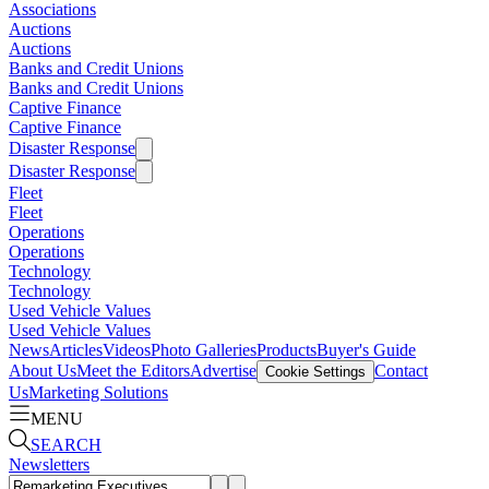
Associations
Auctions
Auctions
Banks and Credit Unions
Banks and Credit Unions
Captive Finance
Captive Finance
Disaster Response
Disaster Response
Fleet
Fleet
Operations
Operations
Technology
Technology
Used Vehicle Values
Used Vehicle Values
News
Articles
Videos
Photo Galleries
Products
Buyer's Guide
About Us
Meet the Editors
Advertise
Contact
Cookie Settings
Us
Marketing Solutions
MENU
SEARCH
Newsletters