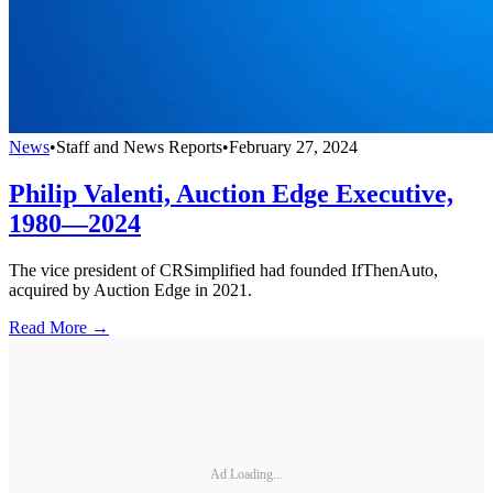
News
•
Staff and News Reports
•
February 27, 2024
Philip Valenti, Auction Edge Executive,
1980—2024
The vice president of CRSimplified had founded IfThenAuto,
acquired by Auction Edge in 2021.
Read More →
Ad Loading...