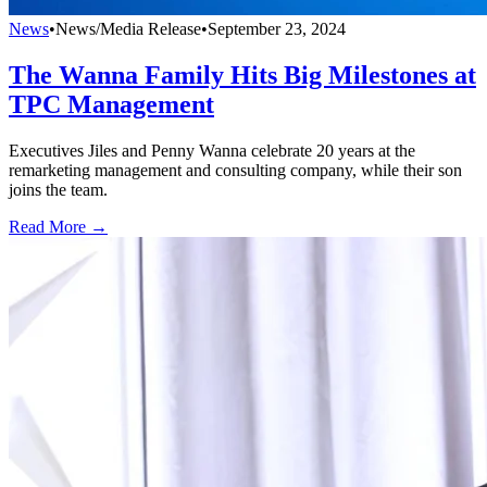
News
•
News/Media Release
•
September 23, 2024
The Wanna Family Hits Big Milestones at
TPC Management
Executives Jiles and Penny Wanna celebrate 20 years at the
remarketing management and consulting company, while their son
joins the team.
Read More →