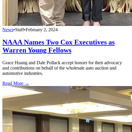
News
•
Staff
•
February 2, 2024
NAAA Names Two Cox Executives as
Warren Young Fellows
Grace Huang and Dale Pollack accept honors for their advocacy
and contributions on behalf of the wholesale auto auction and
automotive industries.
Read More →