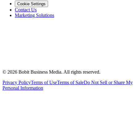
Cookie Settings
Contact Us
Marketing Solutions
©
2026
Bobit Business Media. All rights reserved.
Privacy Policy
Terms of Use
Terms of Sale
Do Not Sell or Share My
Personal Information