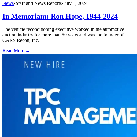
News
•
Staff and News Reports
•
July 1, 2024
In Memoriam: Ron Hope, 1944-2024
The vehicle reconditioning executive worked in the automotive
auction industry for more than 50 years and was the founder of
CARS Recon, Inc.
Read More →