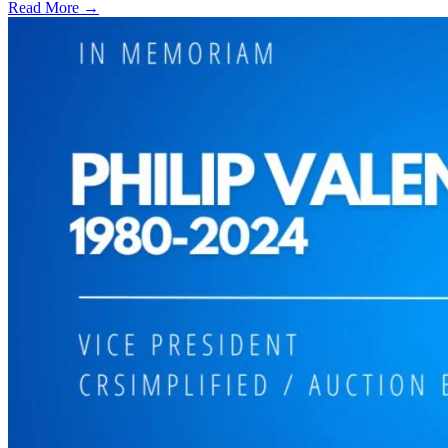
Read More →