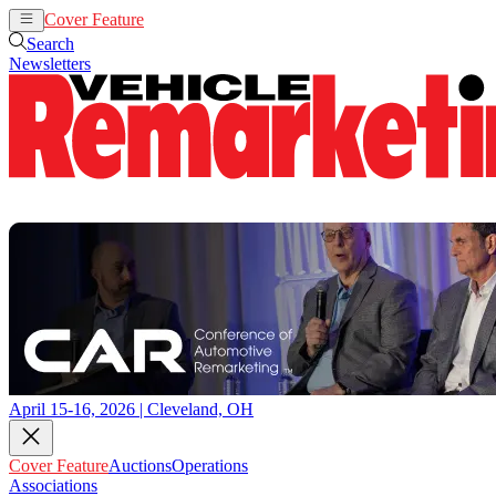
Cover Feature
Auctions
Operations
Search
Newsletters
April 15-16, 2026 | Cleveland, OH
Cover Feature
Auctions
Operations
Associations