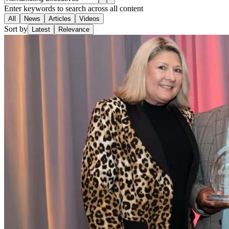
Enter keywords to search across all content
All
News
Articles
Videos
Sort by
Latest
Relevance