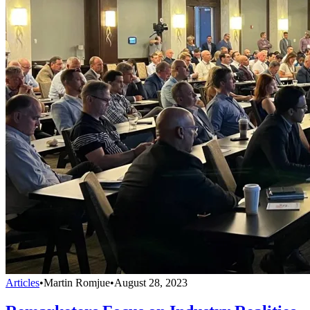
Articles
•
Martin Romjue
•
August 28, 2023