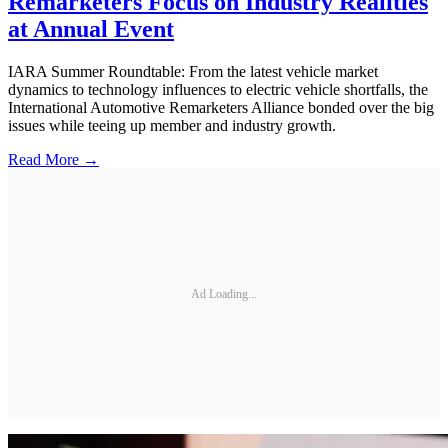
Remarketers Focus on Industry Realities
at Annual Event
IARA Summer Roundtable: From the latest vehicle market
dynamics to technology influences to electric vehicle shortfalls, the
International Automotive Remarketers Alliance bonded over the big
issues while teeing up member and industry growth.
Read More →
Ad Loading...