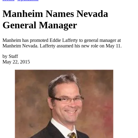
Manheim Names Nevada
General Manager
Manheim has promoted Eddie Lafferty to general manager at
Manheim Nevada. Lafferty assumed his new role on May 11.
by
Staff
May 22, 2015