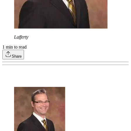
Lafferty
1
min to read
Share