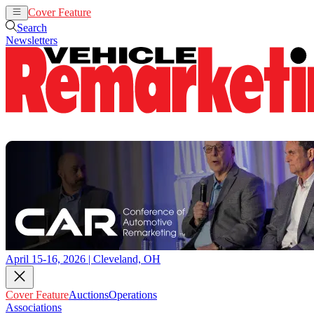
Cover Feature
Auctions
Operations
Search
Newsletters
April 15-16, 2026 | Cleveland, OH
Cover Feature
Auctions
Operations
Associations