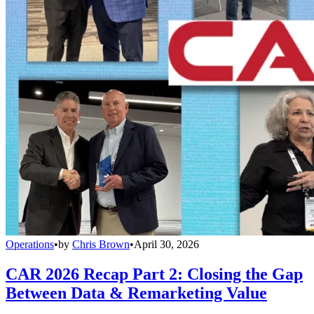
Operations
•
by
Chris Brown
•
April 30, 2026
CAR 2026 Recap Part 2: Closing the Gap
Between Data & Remarketing Value