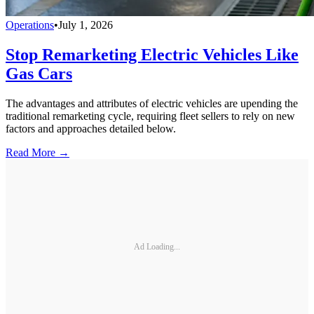
Operations
•
July 1, 2026
Stop Remarketing Electric Vehicles Like
Gas Cars
The advantages and attributes of electric vehicles are upending the
traditional remarketing cycle, requiring fleet sellers to rely on new
factors and approaches detailed below.
Read More →
Ad Loading...