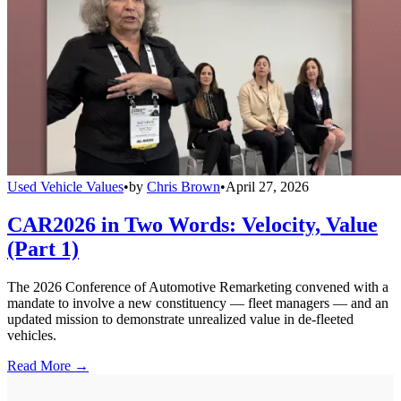
Used Vehicle Values
•
by
Chris Brown
•
April 27, 2026
CAR2026 in Two Words: Velocity, Value
(Part 1)
The 2026 Conference of Automotive Remarketing convened with a
mandate to involve a new constituency — fleet managers — and an
updated mission to demonstrate unrealized value in de-fleeted
vehicles.
Read More →