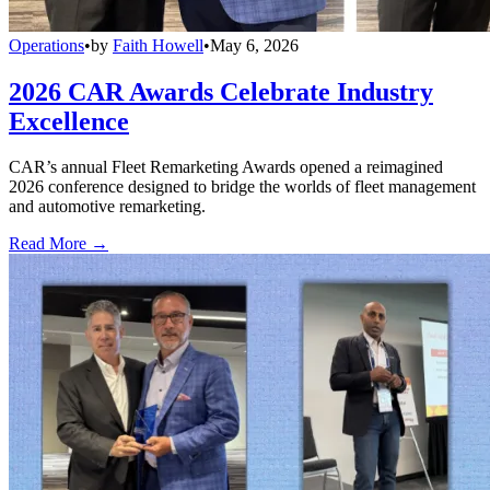
Operations
•
by
Faith Howell
•
May 6, 2026
2026 CAR Awards Celebrate Industry
Excellence
CAR’s annual Fleet Remarketing Awards opened a reimagined
2026 conference designed to bridge the worlds of fleet management
and automotive remarketing.
Read More →