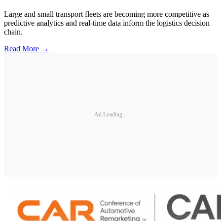
Large and small transport fleets are becoming more competitive as
predictive analytics and real-time data inform the logistics decision
chain.
Read More →
Ad Loading...