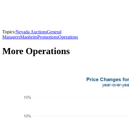
Topics:
Nevada Auctions
General
Managers
Manheim
Promotions
Operations
More Operations