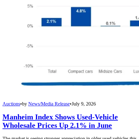
Auctions
•
by
News/Media Release
•
July 9, 2026
Manheim Index Shows Used-Vehicle
Wholesale Prices Up 2.1% in June
The market is seeing stronger appreciation in older used vehicles this