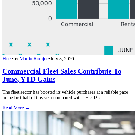
Fleet
•
by
Martin Romjue
•
July 8, 2026
Commercial Fleet Sales Contribute To
June, YTD Gains
The fleet sector has boosted its vehicle purchases at a reliable pace
in the first half of this year compared with 1H 2025.
Read More →