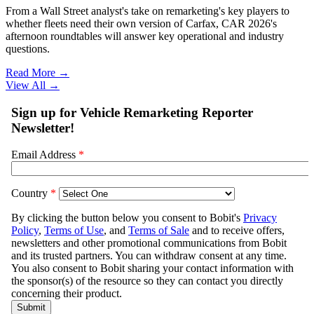
From a Wall Street analyst's take on remarketing's key players to
whether fleets need their own version of Carfax, CAR 2026's
afternoon roundtables will answer key operational and industry
questions.
Read More →
View All
→