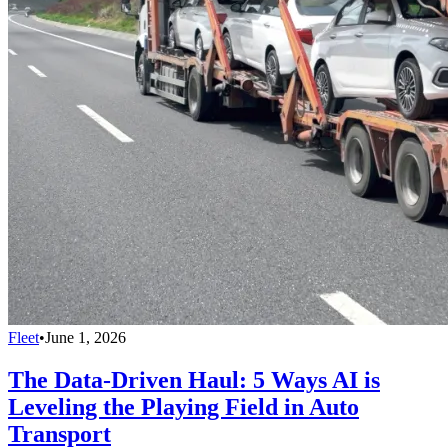
Fleet
•
June 1, 2026
The Data-Driven Haul: 5 Ways AI is
Leveling the Playing Field in Auto
Transport