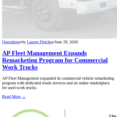
Operations
•
by
Lauren Fletcher
•
June 29, 2026
AP Fleet Management Expands
Remarketing Program for Commercial
Work Trucks
AP Fleet Management expanded its commercial vehicle remarketing
program with dedicated resale services and an online marketplace
for used work trucks.
Read More →