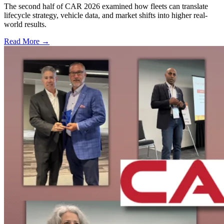
The second half of CAR 2026 examined how fleets can translate
lifecycle strategy, vehicle data, and market shifts into higher real-
world results.
Read More →