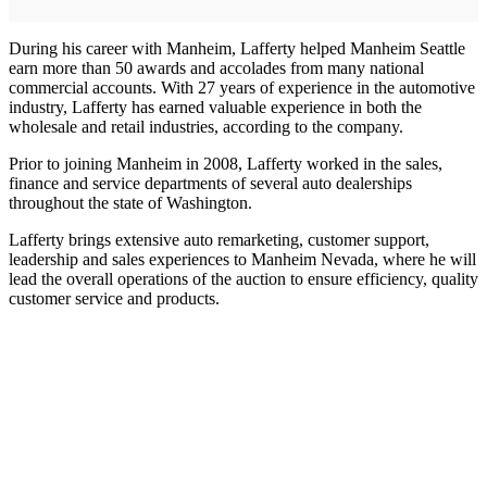
During his career with Manheim, Lafferty helped Manheim Seattle
earn more than 50 awards and accolades from many national
commercial accounts. With 27 years of experience in the automotive
industry, Lafferty has earned valuable experience in both the
wholesale and retail industries, according to the company.
Prior to joining Manheim in 2008, Lafferty worked in the sales,
finance and service departments of several auto dealerships
throughout the state of Washington.
Lafferty brings extensive auto remarketing, customer support,
leadership and sales experiences to Manheim Nevada, where he will
lead the overall operations of the auction to ensure efficiency, quality
customer service and products.