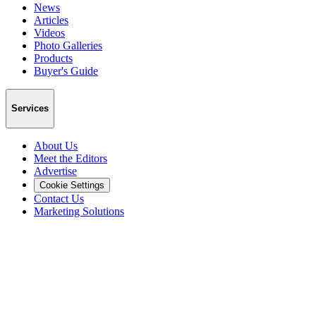
News
Articles
Videos
Photo Galleries
Products
Buyer's Guide
Services
About Us
Meet the Editors
Advertise
Cookie Settings
Contact Us
Marketing Solutions