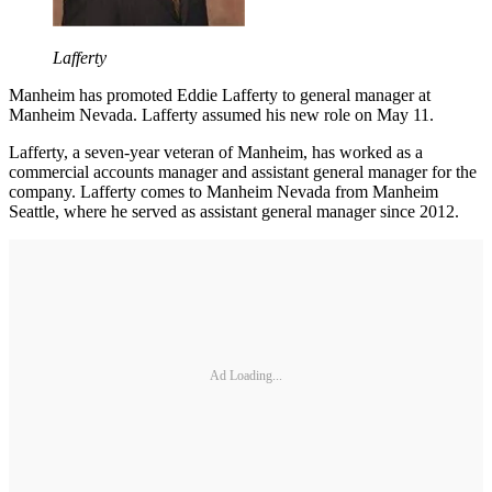
Lafferty
Manheim has promoted Eddie Lafferty to general manager at
Manheim Nevada. Lafferty assumed his new role on May 11.
Lafferty, a seven-year veteran of Manheim, has worked as a
commercial accounts manager and assistant general manager for the
company. Lafferty comes to Manheim Nevada from Manheim
Seattle, where he served as assistant general manager since 2012.
Ad Loading...