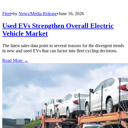
Fleet
•
by
News/Media Release
•
June 16, 2026
Used EVs Strengthen Overall Electric
Vehicle Market
The latest sales data point to several reasons for the divergent trends
in new and used EVs that can factor into fleet cycling decisions.
Read More →