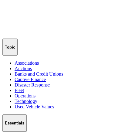
Topic
Associations
Auctions
Banks and Credit Unions
Captive Finance
Disaster Response
Fleet
Operations
Technology
Used Vehicle Values
Essentials