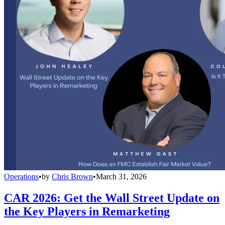
Operations
•
by
Chris Brown
•
March 31, 2026
CAR 2026: Get the Wall Street Update on
the Key Players in Remarketing