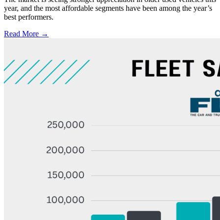
year, and the most affordable segments have been among the year’s
best performers.
Read More →