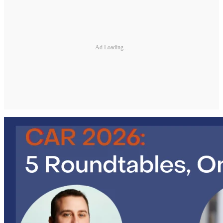
Ad Loading...