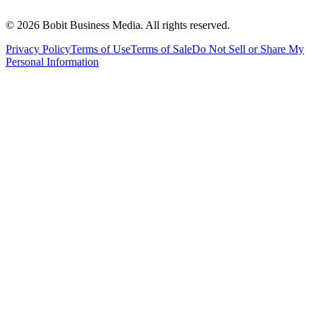
©
2026
Bobit Business Media. All rights reserved.
Privacy Policy
Terms of Use
Terms of Sale
Do Not Sell or Share My
Personal Information