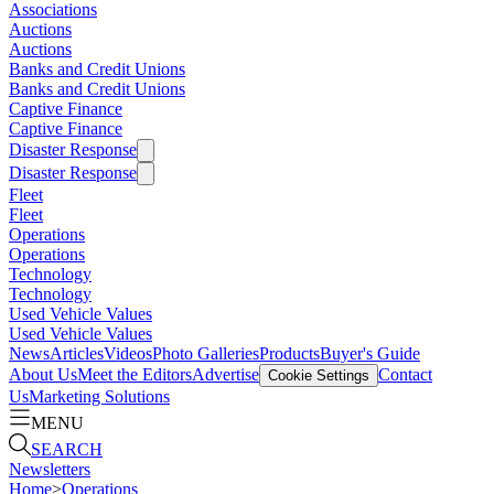
Associations
Auctions
Auctions
Banks and Credit Unions
Banks and Credit Unions
Captive Finance
Captive Finance
Disaster Response
Disaster Response
Fleet
Fleet
Operations
Operations
Technology
Technology
Used Vehicle Values
Used Vehicle Values
News
Articles
Videos
Photo Galleries
Products
Buyer's Guide
About Us
Meet the Editors
Advertise
Contact
Cookie Settings
Us
Marketing Solutions
MENU
SEARCH
Newsletters
Home
>
Operations