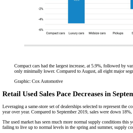
Compact cars had the largest increase, at 5.9%, followed by va
only minimally lower. Compared to August, all eight major se
Graphic: Cox Automotive
Retail Used Sales Pace Decreases in Sept
Leveraging a same-store set of dealerships selected to represent the 
year over year. Compared to September 2019, sales were down 18%, a
The used market has seen much more normal supply conditions this year
failing to live up to normal levels in the spring and summer, supply 