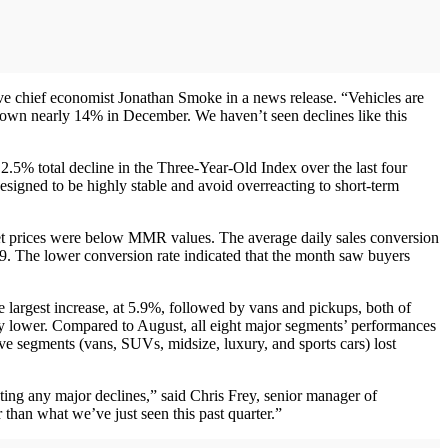
ve chief economist Jonathan Smoke in a news release. “Vehicles are
r down nearly 14% in December. We haven’t seen declines like this
5% total decline in the Three-Year-Old Index over the last four
esigned to be highly stable and avoid overreacting to short-term
et prices were below MMR values. The average daily sales conversion
19. The lower conversion rate indicated that the month saw buyers
 largest increase, at 5.9%, followed by vans and pickups, both of
ly lower. Compared to August, all eight major segments’ performances
ve segments (vans, SUVs, midsize, luxury, and sports cars) lost
ating any major declines,” said Chris Frey, senior manager of
than what we’ve just seen this past quarter.”