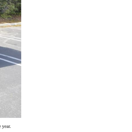
 year.