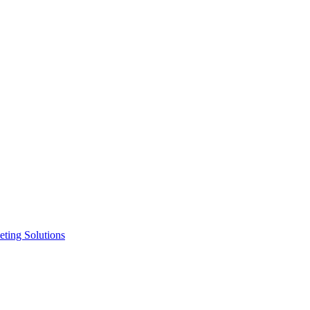
ting Solutions