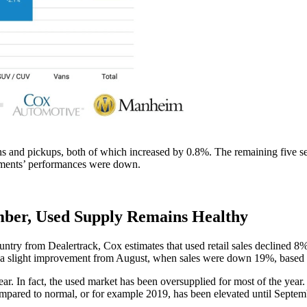
ns and pickups, both of which increased by 0.8%. The remaining five se
gments’ performances were down.
ember, Used Supply Remains Healthy
country from Dealertrack, Cox estimates that used retail sales declined
 slight improvement from August, when sales were down 19%, based on
. In fact, the used market has been oversupplied for most of the year. 
compared to normal, or for example 2019, has been elevated until Septem