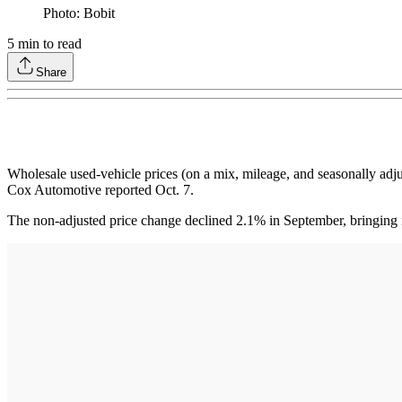
Photo: Bobit
5
min to read
Share
Wholesale used-vehicle prices (on a mix, mileage, and seasonally a
Cox Automotive reported Oct. 7.
The non-adjusted price change declined 2.1% in September, bringing i