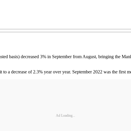
djusted basis) decreased 3% in September from August, bringing the Ma
t to a decrease of 2.3% year over year. September 2022 was the first m
Ad Loading...