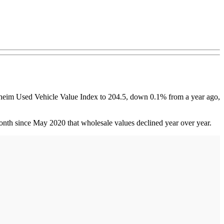
nheim Used Vehicle Value Index to 204.5, down 0.1% from a year ago,
onth since May 2020 that wholesale values declined year over year.