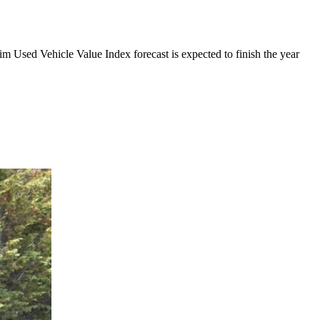
m Used Vehicle Value Index forecast is expected to finish the year