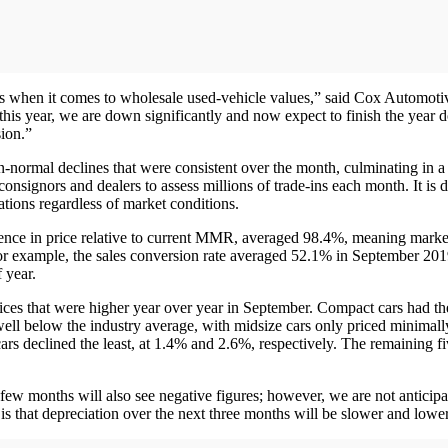
es when it comes to wholesale used-vehicle values,” said Cox Automoti
 this year, we are down significantly and now expect to finish the yea
sion.”
rmal declines that were consistent over the month, culminating in a 2.
nsignors and dealers to assess millions of trade-ins each month. It is d
tions regardless of market conditions.
ence in price relative to current MMR, averaged 98.4%, meaning mark
 For example, the sales conversion rate averaged 52.1% in September 20
 year.
ces that were higher year over year in September. Compact cars had the
ell below the industry average, with midsize cars only priced minimal
s declined the least, at 1.4% and 2.6%, respectively. The remaining fi
xt few months will also see negative figures; however, we are not anticip
 that depreciation over the next three months will be slower and lower 