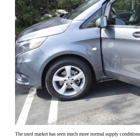
The used market has seen much more normal supply conditions th