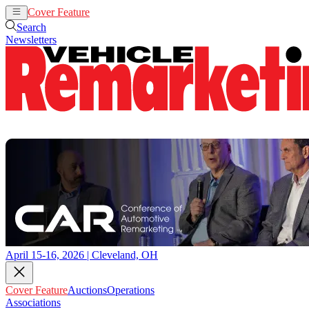
Cover Feature
Auctions
Operations
Search
Newsletters
April 15-16, 2026 | Cleveland, OH
Cover Feature
Auctions
Operations
Associations