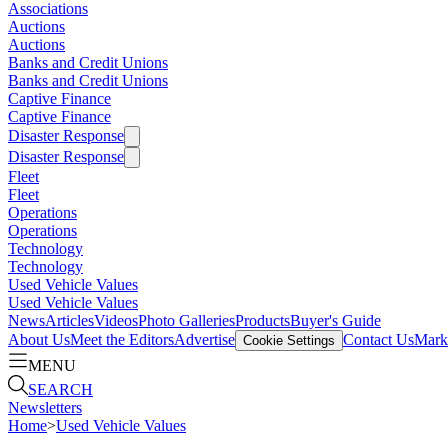
Associations
Auctions
Auctions
Banks and Credit Unions
Banks and Credit Unions
Captive Finance
Captive Finance
Disaster Response
Disaster Response
Fleet
Fleet
Operations
Operations
Technology
Technology
Used Vehicle Values
Used Vehicle Values
News
Articles
Videos
Photo Galleries
Products
Buyer's Guide
About Us
Meet the Editors
Advertise
Contact Us
Marke
Cookie Settings
MENU
SEARCH
Newsletters
Home
>
Used Vehicle Values