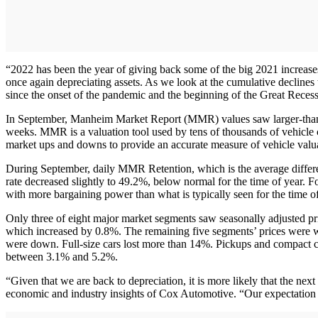
“2022 has been the year of giving back some of the big 2021 increas
once again depreciating assets. As we look at the cumulative declines
since the onset of the pandemic and the beginning of the Great Reces
In September, Manheim Market Report (MMR) values saw larger-than-no
weeks. MMR is a valuation tool used by tens of thousands of vehicle co
market ups and downs to provide an accurate measure of vehicle valua
During September, daily MMR Retention, which is the average differ
rate decreased slightly to 49.2%, below normal for the time of year.
with more bargaining power than what is typically seen for the time of
Only three of eight major market segments saw seasonally adjusted pri
which increased by 0.8%. The remaining five segments’ prices were w
were down. Full-size cars lost more than 14%. Pickups and compact car
between 3.1% and 5.2%.
“Given that we are back to depreciation, it is more likely that the ne
economic and industry insights of Cox Automotive. “Our expectation is