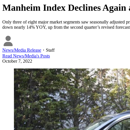
Manheim Index Declines Again 
Only three of eight major market segments saw seasonally adjusted pri
down nearly 14% YOY, up from the second quarter’s revised forecast 
News/Media Release
・
Staff
Read
News/Media
's Posts
October 7, 2022