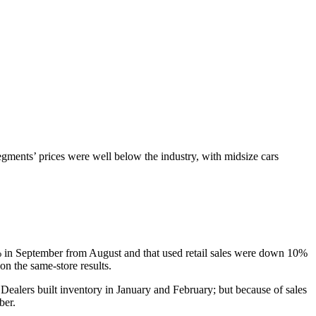
gments’ prices were well below the industry, with midsize cars
 8% in September from August and that used retail sales were down 10%
 the same-store results.
Dealers built inventory in January and February; but because of sales
ber.