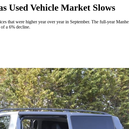
as Used Vehicle Market Slows
ces that were higher year over year in September. The full-year Manhei
of a 6% decline.