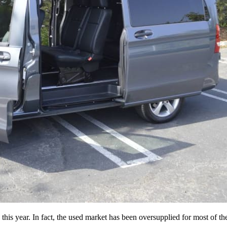
is year. In fact, the used market has been oversupplied for most of the