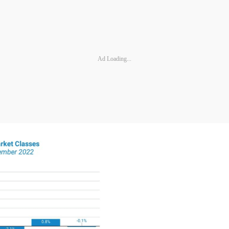
Ad Loading...