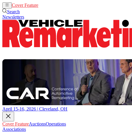
Cover Feature
Auctions
Operations
Search
Newsletters
April 15-16, 2026 | Cleveland, OH
Cover Feature
Auctions
Operations
Associations