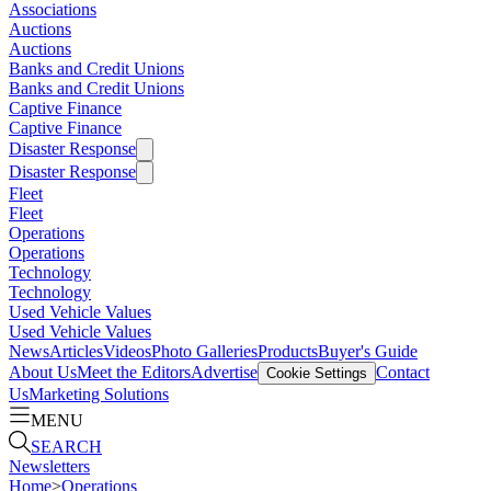
Associations
Auctions
Auctions
Banks and Credit Unions
Banks and Credit Unions
Captive Finance
Captive Finance
Disaster Response
Disaster Response
Fleet
Fleet
Operations
Operations
Technology
Technology
Used Vehicle Values
Used Vehicle Values
News
Articles
Videos
Photo Galleries
Products
Buyer's Guide
About Us
Meet the Editors
Advertise
Contact
Cookie Settings
Us
Marketing Solutions
MENU
SEARCH
Newsletters
Home
>
Operations