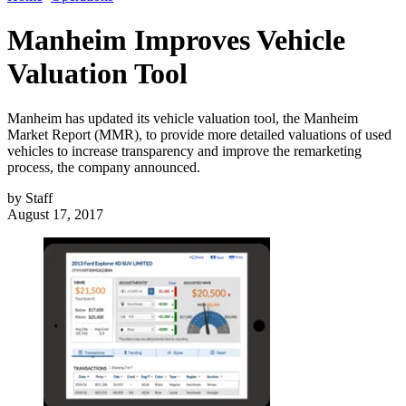
Manheim Improves Vehicle
Valuation Tool
Manheim has updated its vehicle valuation tool, the Manheim
Market Report (MMR), to provide more detailed valuations of used
vehicles to increase transparency and improve the remarketing
process, the company announced.
by
Staff
August 17, 2017