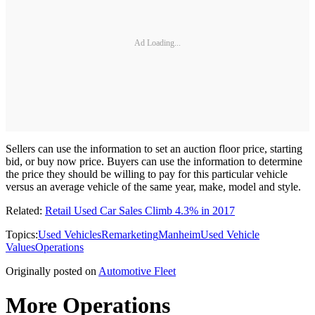
Ad Loading...
Sellers can use the information to set an auction floor price, starting
bid, or buy now price. Buyers can use the information to determine
the price they should be willing to pay for this particular vehicle
versus an average vehicle of the same year, make, model and style.
Related:
Retail Used Car Sales Climb 4.3% in 2017
Topics:
Used Vehicles
Remarketing
Manheim
Used Vehicle
Values
Operations
Originally posted on
Automotive Fleet
More Operations