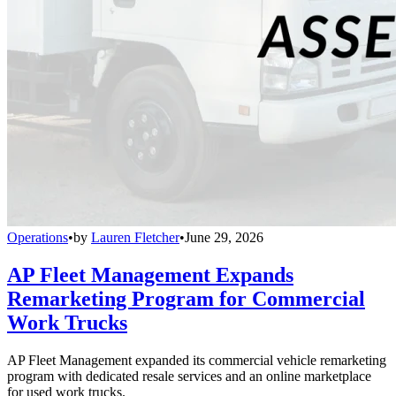
Operations
•
by
Lauren Fletcher
•
June 29, 2026
AP Fleet Management Expands
Remarketing Program for Commercial
Work Trucks
AP Fleet Management expanded its commercial vehicle remarketing
program with dedicated resale services and an online marketplace
for used work trucks.