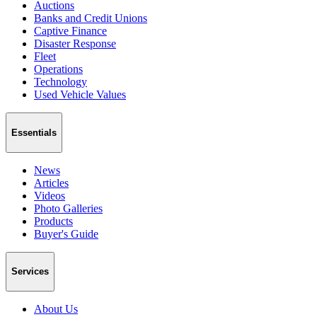
Auctions
Banks and Credit Unions
Captive Finance
Disaster Response
Fleet
Operations
Technology
Used Vehicle Values
Essentials
News
Articles
Videos
Photo Galleries
Products
Buyer's Guide
Services
About Us