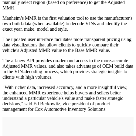
manually select region (based on preference) to get the Adjusted
MMR.
Manheim’s MMR is the first valuation tool to use the manufacturer's
own build-data (when available) to decode VINs and identify the
exact year, make, model and style.
The updated user interface facilitates more transparent pricing using
data visualizations that allow clients to quickly compare their
vehicle’s Adjusted MMR value to the Base MMR value.
The all-new API provides on-demand access to the more-accurate
Adjusted MMR values, and also takes advantage of OEM build data
in the VIN-decoding process, which provides strategic insights to
clients with high volumes.
"With richer data, increased accuracy, and a more insightful view,
the enhanced MMR experience helps buyers and sellers better
understand a particular vehicle's value and make faster strategic
decisions," said Ed Berkowitz, vice president of product
management for Cox Automotive Inventory Solutions.