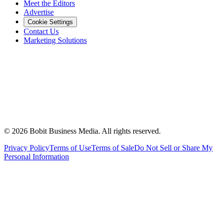
Meet the Editors
Advertise
Cookie Settings
Contact Us
Marketing Solutions
©
2026
Bobit Business Media. All rights reserved.
Privacy Policy
Terms of Use
Terms of Sale
Do Not Sell or Share My
Personal Information