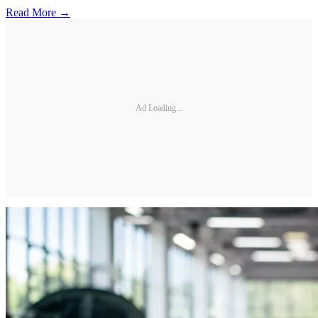
Read More →
Ad Loading...