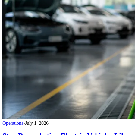
Operations
•
July 1, 2026