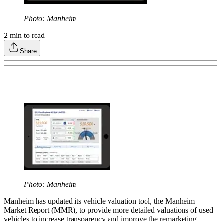
Photo: Manheim
2
min to read
Share
Photo: Manheim
Manheim has updated its vehicle valuation tool, the Manheim
Market Report (MMR), to provide more detailed valuations of used
vehicles to increase transparency and improve the remarketing