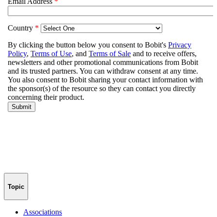
Topic
Associations