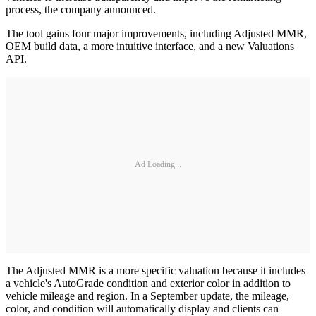
process, the company announced.
The tool gains four major improvements, including Adjusted MMR,
OEM build data, a more intuitive interface, and a new Valuations
API.
Ad Loading...
The Adjusted MMR is a more specific valuation because it includes
a vehicle's AutoGrade condition and exterior color in addition to
vehicle mileage and region. In a September update, the mileage,
color, and condition will automatically display and clients can