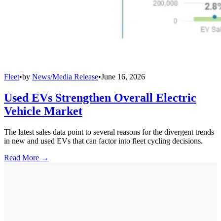
Fleet
•
by
News/Media Release
•
June 16, 2026
Used EVs Strengthen Overall Electric
Vehicle Market
The latest sales data point to several reasons for the divergent trends
in new and used EVs that can factor into fleet cycling decisions.
Read More →