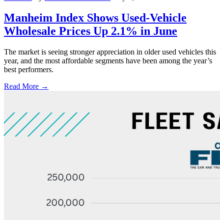
Manheim Index Shows Used-Vehicle
Wholesale Prices Up 2.1% in June
The market is seeing stronger appreciation in older used vehicles this
year, and the most affordable segments have been among the year’s
best performers.
Read More →