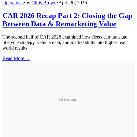
Operations
•
by
Chris Brown
•
April 30, 2026
CAR 2026 Recap Part 2: Closing the Gap
Between Data & Remarketing Value
The second half of CAR 2026 examined how fleets can translate
lifecycle strategy, vehicle data, and market shifts into higher real-
world results.
Read More →
Ad Loading...