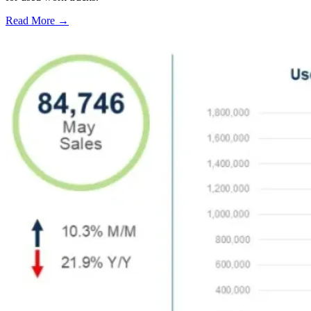
Read More →