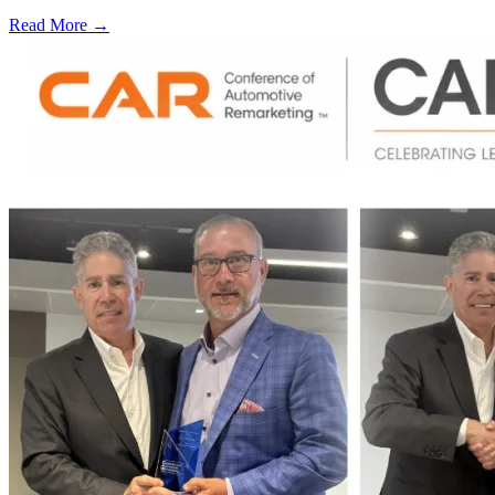
Read More →