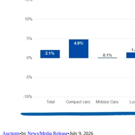
Auctions
•
by
News/Media Release
•
July 9, 2026