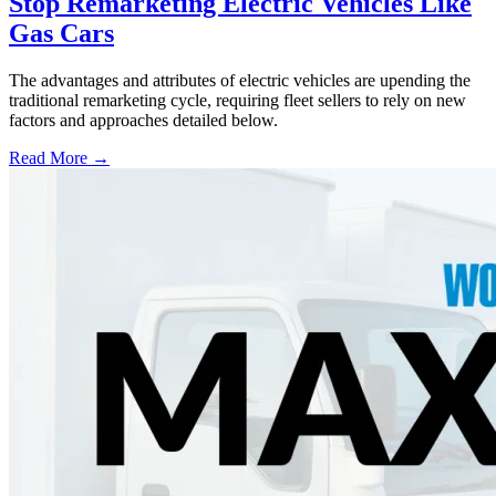
Stop Remarketing Electric Vehicles Like
Gas Cars
The advantages and attributes of electric vehicles are upending the
traditional remarketing cycle, requiring fleet sellers to rely on new
factors and approaches detailed below.
Read More →