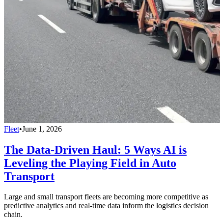
Fleet
•
June 1, 2026
The Data-Driven Haul: 5 Ways AI is
Leveling the Playing Field in Auto
Transport
Large and small transport fleets are becoming more competitive as
predictive analytics and real-time data inform the logistics decision
chain.