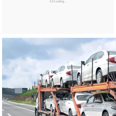
Ad Loading...