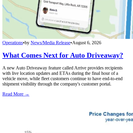
Operations
•
by
News/Media Release
•
August 6, 2026
What Comes Next for Auto Driveaway?
A new Auto Driveaway feature called Arrive provides recipients
with live location updates and ETAs during the final hour of a
vehicle move, while fleet customers continue to have end-to-end
shipment visibility through the company's customer portal.
Read More →