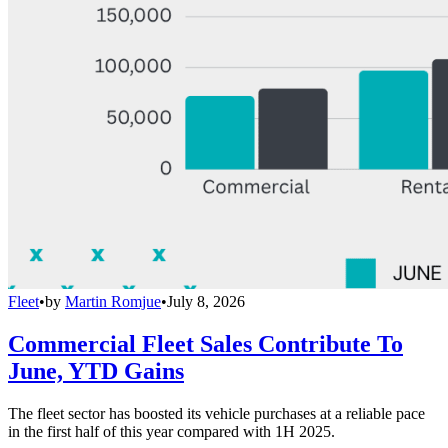
Fleet
•
by
Martin Romjue
•
July 8, 2026
Commercial Fleet Sales Contribute To
June, YTD Gains
The fleet sector has boosted its vehicle purchases at a reliable pace
in the first half of this year compared with 1H 2025.