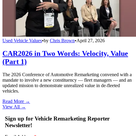
Used Vehicle Values
•
by
Chris Brown
•
April 27, 2026
CAR2026 in Two Words: Velocity, Value
(Part 1)
The 2026 Conference of Automotive Remarketing convened with a
mandate to involve a new constituency — fleet managers — and an
updated mission to demonstrate unrealized value in de-fleeted
vehicles.
Read More →
View All
→