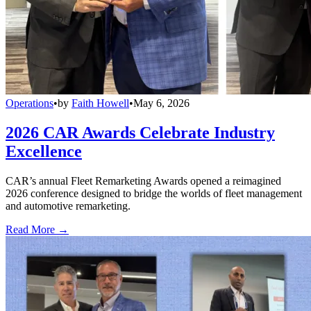
Operations
•
by
Faith Howell
•
May 6, 2026
2026 CAR Awards Celebrate Industry
Excellence
CAR’s annual Fleet Remarketing Awards opened a reimagined
2026 conference designed to bridge the worlds of fleet management
and automotive remarketing.
Read More →