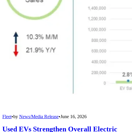
Fleet
•
by
News/Media Release
•
June 16, 2026
Used EVs Strengthen Overall Electric