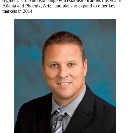
segment. Go Auto Exchange will establish locations this year in
Atlanta and Phoenix, Ariz., and plans to expand to other key
markets in 2014.