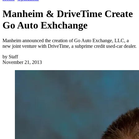
Manheim & DriveTime Create
Go Auto Exhchange
Manheim announced the creation of Go Auto Exchange, LLC, a
new joint venture with DriveTime, a subprime credit used-car dealer.
by
Staff
November 21, 2013