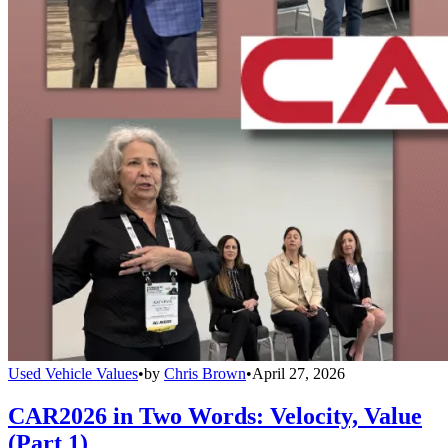
Used Vehicle Values
•
by
Chris Brown
•
April 27, 2026
CAR2026 in Two Words: Velocity, Value
(Part 1)