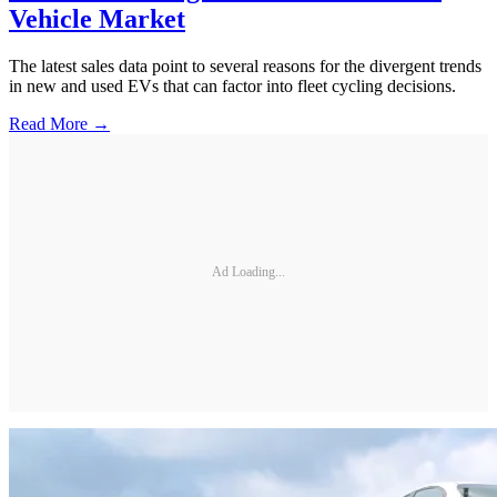
Vehicle Market
The latest sales data point to several reasons for the divergent trends
in new and used EVs that can factor into fleet cycling decisions.
Read More →
Ad Loading...