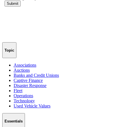
Topic
Associations
Auctions
Banks and Credit Unions
Captive Finance
Disaster Response
Fleet
Operations
Technology
Used Vehicle Values
Essentials