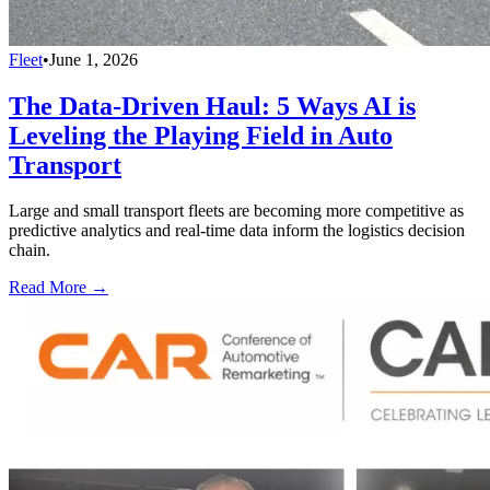
Fleet
•
June 1, 2026
The Data-Driven Haul: 5 Ways AI is
Leveling the Playing Field in Auto
Transport
Large and small transport fleets are becoming more competitive as
predictive analytics and real-time data inform the logistics decision
chain.
Read More →