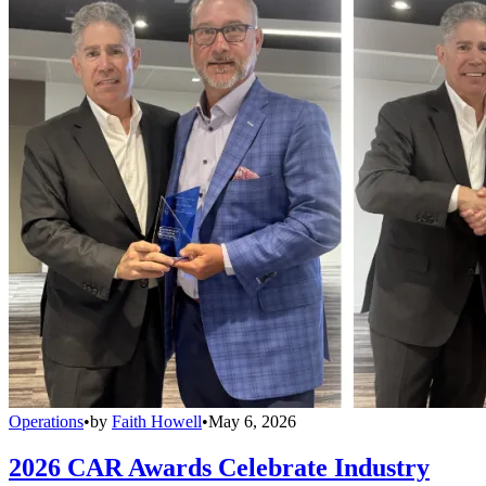
Operations
•
by
Faith Howell
•
May 6, 2026
2026 CAR Awards Celebrate Industry