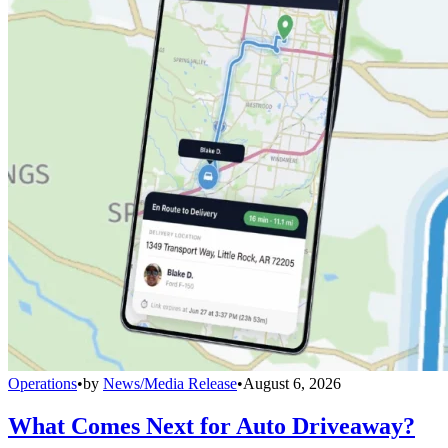
Operations
•
by
News/Media Release
•
August 6, 2026
What Comes Next for Auto Driveaway?