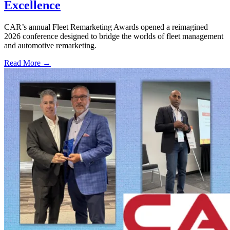
Excellence
CAR’s annual Fleet Remarketing Awards opened a reimagined
2026 conference designed to bridge the worlds of fleet management
and automotive remarketing.
Read More →