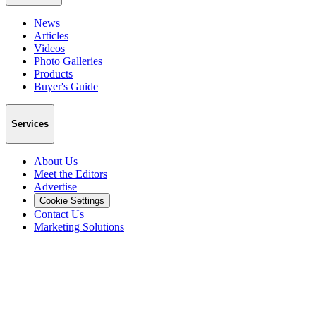
News
Articles
Videos
Photo Galleries
Products
Buyer's Guide
Services
About Us
Meet the Editors
Advertise
Cookie Settings
Contact Us
Marketing Solutions