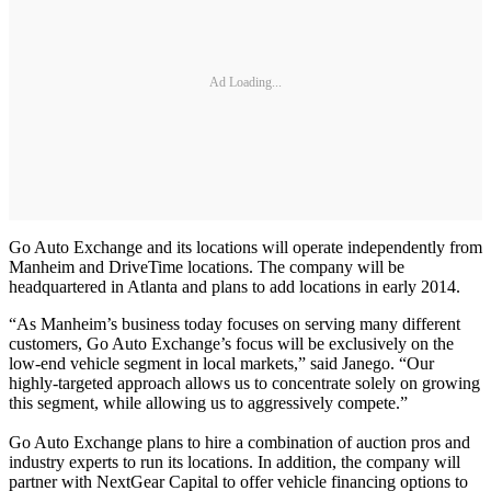
Ad Loading...
Go Auto Exchange and its locations will operate independently from
Manheim and DriveTime locations. The company will be
headquartered in Atlanta and plans to add locations in early 2014.
“As Manheim’s business today focuses on serving many different
customers, Go Auto Exchange’s focus will be exclusively on the
low-end vehicle segment in local markets,” said Janego. “Our
highly-targeted approach allows us to concentrate solely on growing
this segment, while allowing us to aggressively compete.”
Go Auto Exchange plans to hire a combination of auction pros and
industry experts to run its locations. In addition, the company will
partner with NextGear Capital to offer vehicle financing options to