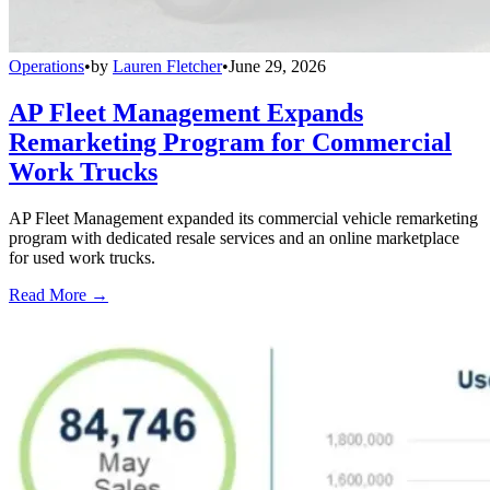
Operations
•
by
Lauren Fletcher
•
June 29, 2026
AP Fleet Management Expands
Remarketing Program for Commercial
Work Trucks
AP Fleet Management expanded its commercial vehicle remarketing
program with dedicated resale services and an online marketplace
for used work trucks.
Read More →