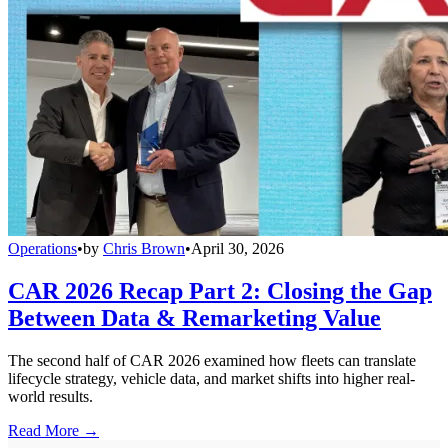
Operations
•
by
Chris Brown
•
April 30, 2026
CAR 2026 Recap Part 2: Closing the Gap
Between Data & Remarketing Value
The second half of CAR 2026 examined how fleets can translate
lifecycle strategy, vehicle data, and market shifts into higher real-
world results.
Read More →