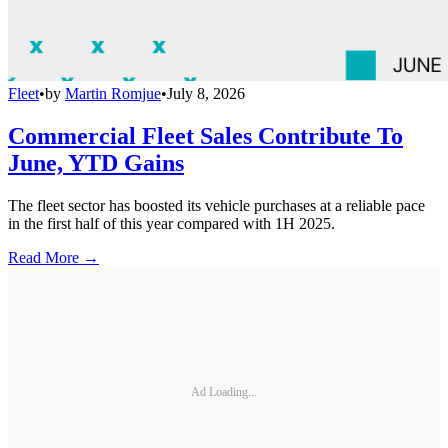
Fleet
•
by
Martin Romjue
•
July 8, 2026
Commercial Fleet Sales Contribute To
June, YTD Gains
The fleet sector has boosted its vehicle purchases at a reliable pace
in the first half of this year compared with 1H 2025.
Read More →
Ad Loading...