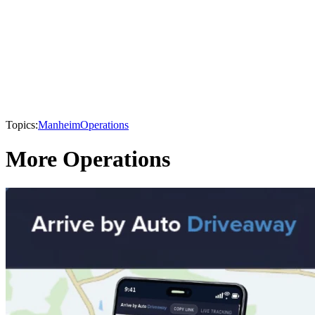
Topics:
Manheim
Operations
More Operations