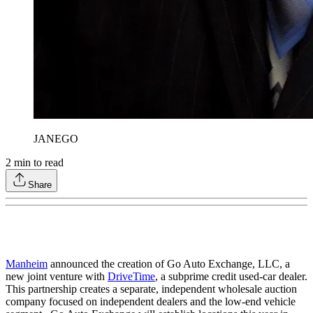
JANEGO
2
min to read
Share
Manheim
announced the creation of Go Auto Exchange, LLC, a
new joint venture with
DriveTime
, a subprime credit used-car dealer.
This partnership creates a separate, independent wholesale auction
company focused on independent dealers and the low-end vehicle