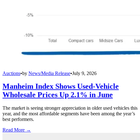
Auctions
•
by
News/Media Release
•
July 9, 2026
Manheim Index Shows Used-Vehicle
Wholesale Prices Up 2.1% in June
The market is seeing stronger appreciation in older used vehicles this
year, and the most affordable segments have been among the year’s
best performers.
Read More →