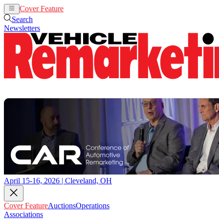
Cover Feature
Auctions
Operations
Search
Newsletters
April 15-16, 2026 | Cleveland, OH
Cover Feature
Auctions
Operations
Associations