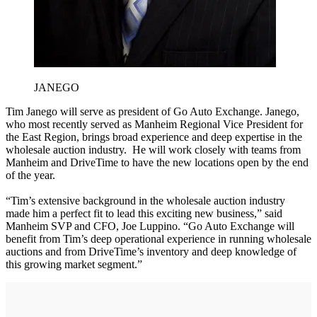
JANEGO
Tim Janego will serve as president of Go Auto Exchange. Janego,
who most recently served as Manheim Regional Vice President for
the East Region, brings broad experience and deep expertise in the
wholesale auction industry. He will work closely with teams from
Manheim and DriveTime to have the new locations open by the end
of the year.
“Tim’s extensive background in the wholesale auction industry
made him a perfect fit to lead this exciting new business,” said
Manheim SVP and CFO, Joe Luppino. “Go Auto Exchange will
benefit from Tim’s deep operational experience in running wholesale
auctions and from DriveTime’s inventory and deep knowledge of
this growing market segment.”