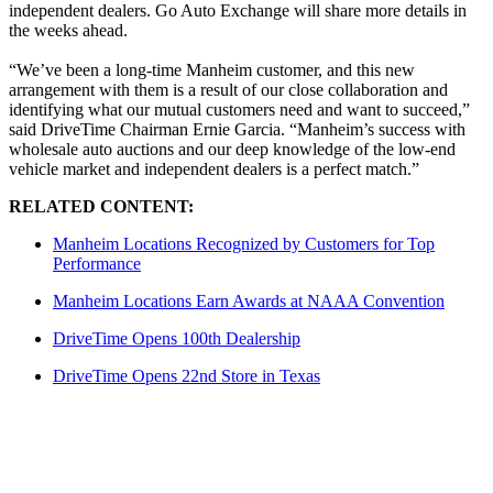
independent dealers. Go Auto Exchange will share more details in
the weeks ahead.
“We’ve been a long-time Manheim customer, and this new
arrangement with them is a result of our close collaboration and
identifying what our mutual customers need and want to succeed,”
said DriveTime Chairman Ernie Garcia. “Manheim’s success with
wholesale auto auctions and our deep knowledge of the low-end
vehicle market and independent dealers is a perfect match.”
RELATED CONTENT:
Manheim Locations Recognized by Customers for Top
Performance
Manheim Locations Earn Awards at NAAA Convention
DriveTime Opens 100th Dealership
DriveTime Opens 22nd Store in Texas