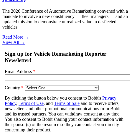
The 2026 Conference of Automotive Remarketing convened with a
mandate to involve a new constituency — fleet managers — and an
updated mission to demonstrate unrealized value in de-fleeted
vehicles.
Read More →
View All
→