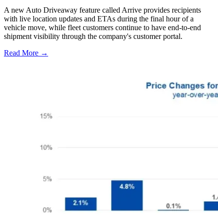
A new Auto Driveaway feature called Arrive provides recipients
with live location updates and ETAs during the final hour of a
vehicle move, while fleet customers continue to have end-to-end
shipment visibility through the company's customer portal.
Read More →