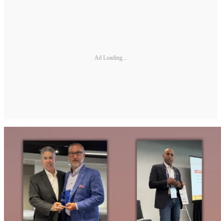
Ad Loading...