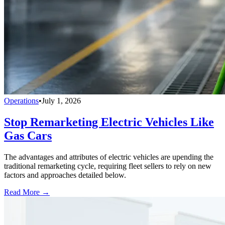
Operations
•
July 1, 2026
Stop Remarketing Electric Vehicles Like
Gas Cars
The advantages and attributes of electric vehicles are upending the
traditional remarketing cycle, requiring fleet sellers to rely on new
factors and approaches detailed below.
Read More →