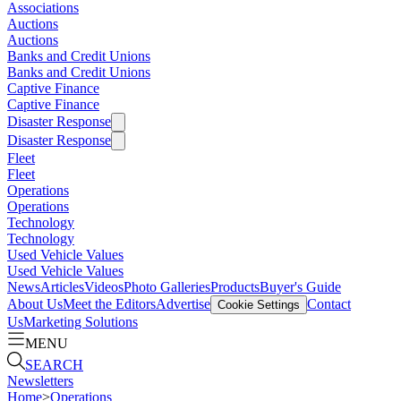
Associations
Auctions
Auctions
Banks and Credit Unions
Banks and Credit Unions
Captive Finance
Captive Finance
Disaster Response
Disaster Response
Fleet
Fleet
Operations
Operations
Technology
Technology
Used Vehicle Values
Used Vehicle Values
News
Articles
Videos
Photo Galleries
Products
Buyer's Guide
About Us
Meet the Editors
Advertise
Contact
Cookie Settings
Us
Marketing Solutions
MENU
SEARCH
Newsletters
Home
>
Operations