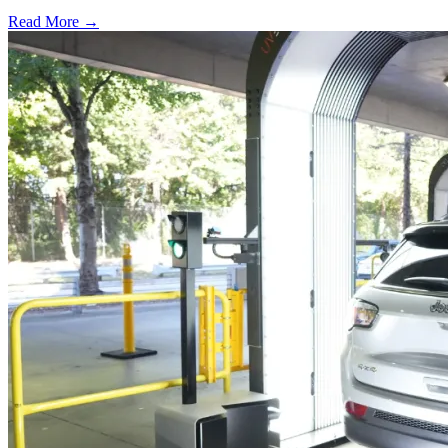
Read More →