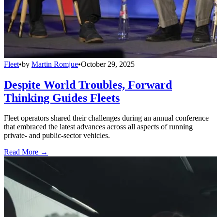
Fleet
•
by
Martin Romjue
•
October 29, 2025
Despite World Troubles, Forward
Thinking Guides Fleets
Fleet operators shared their challenges during an annual conference
that embraced the latest advances across all aspects of running
private- and public-sector vehicles.
Read More →