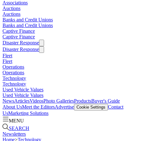
Associations
Auctions
Auctions
Banks and Credit Unions
Banks and Credit Unions
Captive Finance
Captive Finance
Disaster Response
Disaster Response
Fleet
Fleet
Operations
Operations
Technology
Technology
Used Vehicle Values
Used Vehicle Values
News
Articles
Videos
Photo Galleries
Products
Buyer's Guide
About Us
Meet the Editors
Advertise
Contact
Cookie Settings
Us
Marketing Solutions
MENU
SEARCH
Newsletters
Home
>
Technology