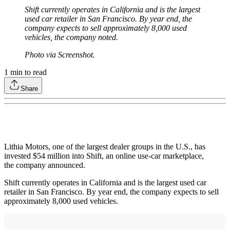
Shift currently operates in California and is the largest
used car retailer in San Francisco. By year end, the
company expects to sell approximately 8,000 used
vehicles, the company noted.
Photo via Screenshot.
1
min to read
Share
Lithia Motors, one of the largest dealer groups in the U.S., has
invested $54 million into Shift, an online use-car marketplace,
the company announced.
Shift currently operates in California and is the largest used car
retailer in San Francisco. By year end, the company expects to sell
approximately 8,000 used vehicles.