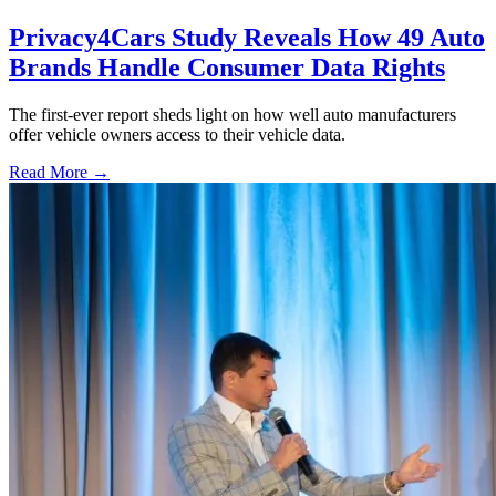
Privacy4Cars Study Reveals How 49 Auto
Brands Handle Consumer Data Rights
The first-ever report sheds light on how well auto manufacturers
offer vehicle owners access to their vehicle data.
Read More →