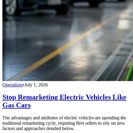
Operations
•
July 1, 2026
Stop Remarketing Electric Vehicles Like
Gas Cars
The advantages and attributes of electric vehicles are upending the
traditional remarketing cycle, requiring fleet sellers to rely on new
factors and approaches detailed below.