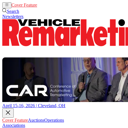
Cover Feature
Auctions
Operations
Search
Newsletters
April 15-16, 2026 | Cleveland, OH
Cover Feature
Auctions
Operations
Associations