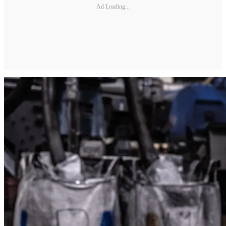
Ad Loading...