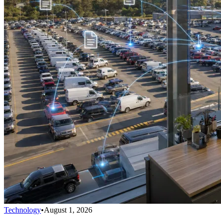
Technology
•
August 1, 2026