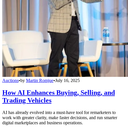
Auctions
•
by
Martin Romjue
•
July 16, 2025
How AI Enhances Buying, Selling, and
Trading Vehicles
AI has already evolved into a must-have tool for remarketers to
work with greater clarity, make faster decisions, and run smarter
digital marketplaces and business operations.