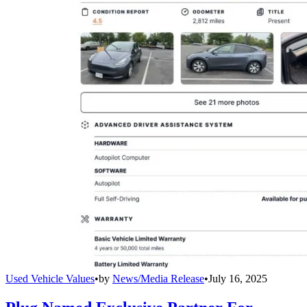
Used Vehicle Values
•
by
News/Media Release
•
July 16, 2025