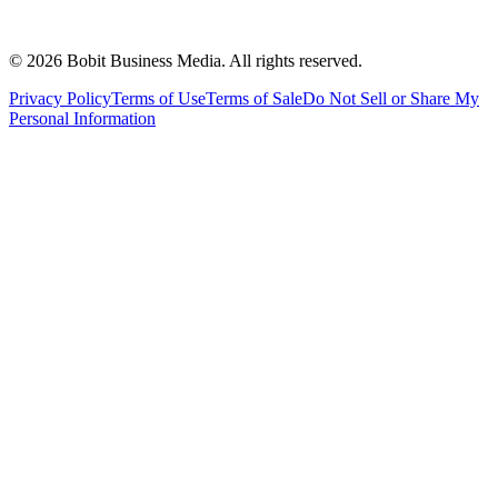
©
2026
Bobit Business Media. All rights reserved.
Privacy Policy
Terms of Use
Terms of Sale
Do Not Sell or Share My
Personal Information