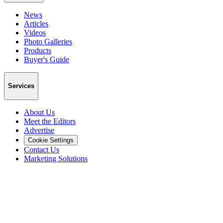
News
Articles
Videos
Photo Galleries
Products
Buyer's Guide
Services
About Us
Meet the Editors
Advertise
Cookie Settings
Contact Us
Marketing Solutions