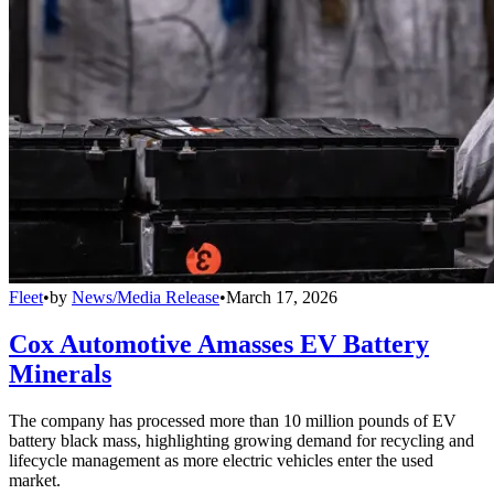
Fleet
•
by
News/Media Release
•
March 17, 2026
Cox Automotive Amasses EV Battery
Minerals
The company has processed more than 10 million pounds of EV
battery black mass, highlighting growing demand for recycling and
lifecycle management as more electric vehicles enter the used
market.