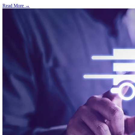
Read More →