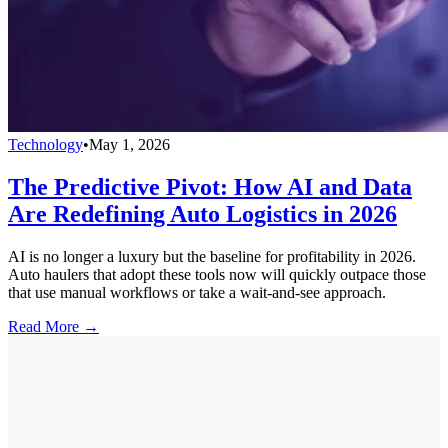
Technology
•
May 1, 2026
The Predictive Pivot: How AI and Data
Are Redefining Auto Logistics in 2026
AI is no longer a luxury but the baseline for profitability in 2026.
Auto haulers that adopt these tools now will quickly outpace those
that use manual workflows or take a wait-and-see approach.
Read More →