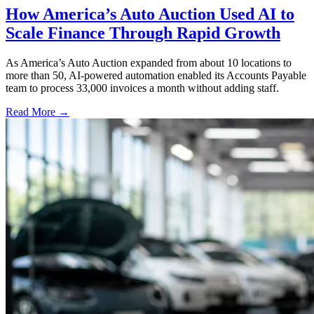
How America’s Auto Auction Used AI to
Scale Finance Through Rapid Growth
As America’s Auto Auction expanded from about 10 locations to
more than 50, AI-powered automation enabled its Accounts Payable
team to process 33,000 invoices a month without adding staff.
Read More →