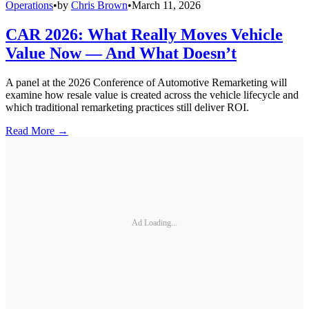
Operations
•
by
Chris Brown
•
March 11, 2026
CAR 2026: What Really Moves Vehicle
Value Now — And What Doesn’t
A panel at the 2026 Conference of Automotive Remarketing will
examine how resale value is created across the vehicle lifecycle and
which traditional remarketing practices still deliver ROI.
Read More →
Ad Loading...