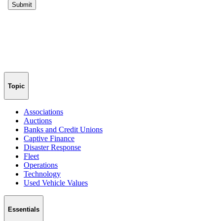
Topic
Associations
Auctions
Banks and Credit Unions
Captive Finance
Disaster Response
Fleet
Operations
Technology
Used Vehicle Values
Essentials