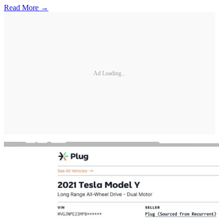
Read More →
Ad Loading...