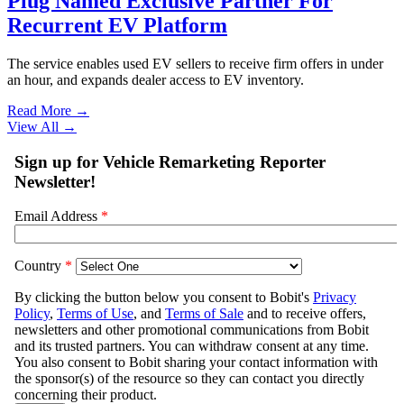
Plug Named Exclusive Partner For
Recurrent EV Platform
The service enables used EV sellers to receive firm offers in under
an hour, and expands dealer access to EV inventory.
Read More →
View All
→