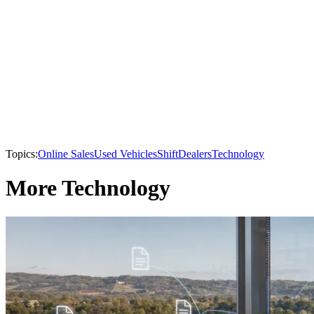
Topics:
Online Sales
Used Vehicles
Shift
Dealers
Technology
More Technology