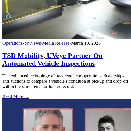
Operations
•
by
News/Media Release
•
March 13, 2026
TSD Mobility, UVeye Partner On
Automated Vehicle Inspections
The enhanced technology allows rental car operations, dealerships,
and auctions to compare a vehicle’s condition at pickup and drop-off
within the same rental or loaner record.
Read More →