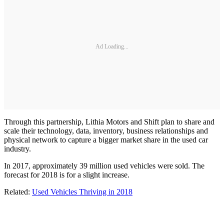
Ad Loading...
Through this partnership, Lithia Motors and Shift plan to share and
scale their technology, data, inventory, business relationships and
physical network to capture a bigger market share in the used car
industry.
In 2017, approximately 39 million used vehicles were sold. The
forecast for 2018 is for a slight increase.
Related:
Used Vehicles Thriving in 2018