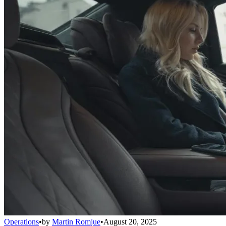
Operations
•
by
Martin Romjue
•
August 20, 2025