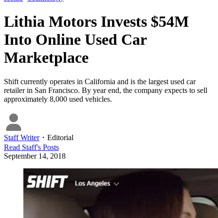
Lithia Motors Invests $54M
Into Online Used Car
Marketplace
Shift currently operates in California and is the largest used car
retailer in San Francisco. By year end, the company expects to sell
approximately 8,000 used vehicles.
Staff Writer
・
Editorial
Read
Staff
's Posts
September 14, 2018