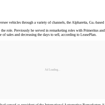
versee vehicles through a variety of channels, the Alpharetta, Ga.-ba
o the role. Previously he served in remarketing roles with Primeritus a
e of sales and decreasing the days to sell, according to LeasePlan.
Ad Loading...
 had served as president of the International Automotive Remarketers 