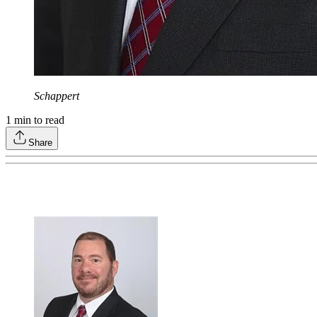
Schappert
1
min to read
Share