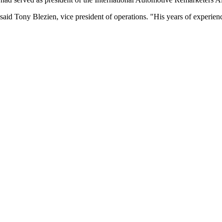
said Tony Blezien, vice president of operations. "His years of experien