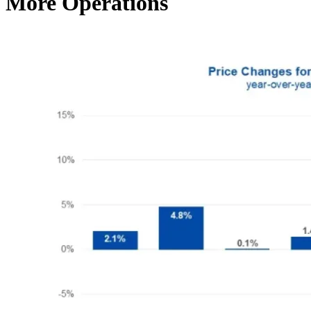
More Operations