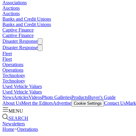
Associations
Auctions
Auctions
Banks and Credit Unions
Banks and Credit Unions
Captive Finance
Captive Finance
Disaster Response
Disaster Response
Fleet
Fleet
Operations
Operations
Technology
Technology
Used Vehicle Values
Used Vehicle Values
News
Articles
Videos
Photo Galleries
Products
Buyer's Guide
About Us
Meet the Editors
Advertise
Contact Us
Marke
Cookie Settings
MENU
SEARCH
Newsletters
Home
>
Operations