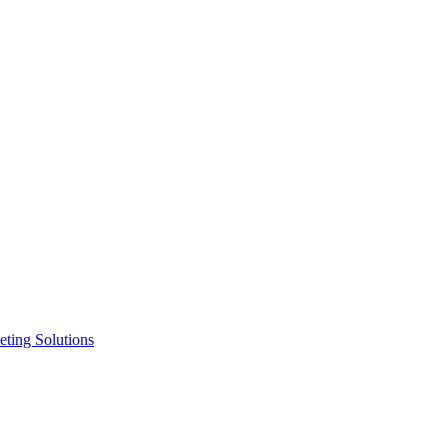
ting Solutions