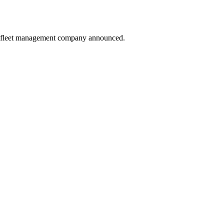
sed fleet management company announced.