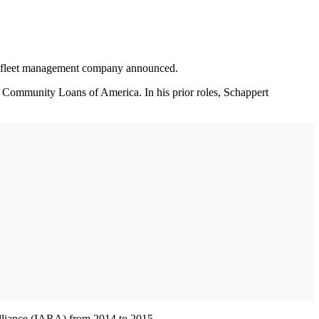
sed fleet management company announced.
nd Community Loans of America. In his prior roles, Schappert
Alliance (IARA) from 2014 to 2015.