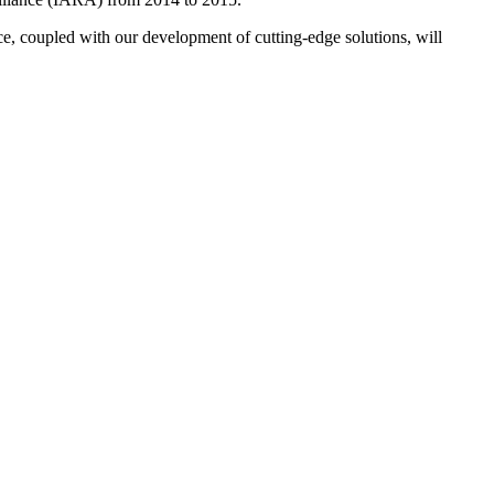
ce, coupled with our development of cutting-edge solutions, will