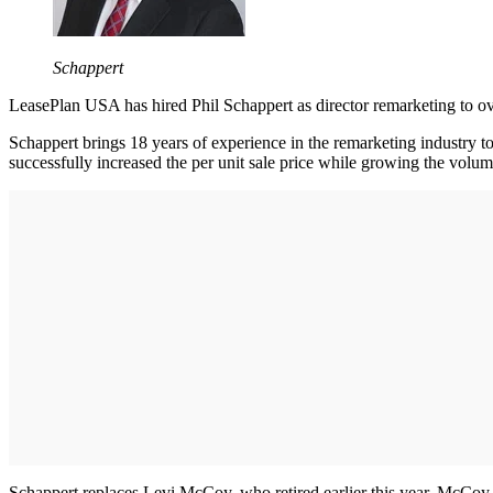
Schappert
LeasePlan USA has hired Phil Schappert as director remarketing to o
Schappert brings 18 years of experience in the remarketing industry t
successfully increased the per unit sale price while growing the volum
Schappert replaces Levi McCoy, who retired earlier this year. McCoy