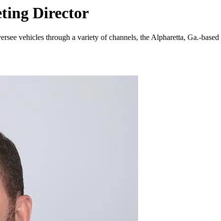
ing Director
versee vehicles through a variety of channels, the Alpharetta, Ga.-ba