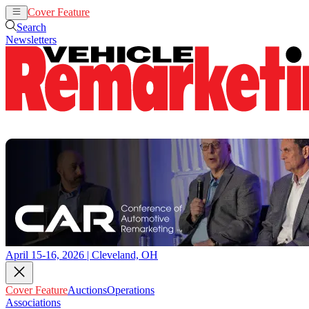
Cover Feature
Auctions
Operations
Search
Newsletters
April 15-16, 2026 | Cleveland, OH
Cover Feature
Auctions
Operations
Associations