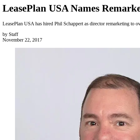
LeasePlan USA Names Remarket
LeasePlan USA has hired Phil Schappert as director remarketing to o
by
Staff
November 22, 2017