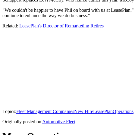
"We couldn't be happier to have Phil on board with us at LeasePlan," 
continue to enhance the way we do business."
Related:
LeasePlan's Director of Remarketing Retires
Topics:
Fleet Management Companies
New Hire
LeasePlan
Operations
Originally posted on
Automotive Fleet