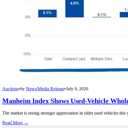
Auctions
•
by
News/Media Release
•
July 9, 2026
Manheim Index Shows Used-Vehicle Wholes
The market is seeing stronger appreciation in older used vehicles thi
Read More →