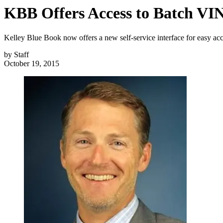
KBB Offers Access to Batch VI
Kelley Blue Book now offers a new self-service interface for easy ac
by
Staff
October 19, 2015