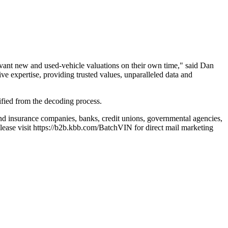
levant new and used-vehicle valuations on their own time," said Dan
e expertise, providing trusted values, unparalleled data and
ified from the decoding process.
and insurance companies, banks, credit unions, governmental agencies,
lease visit https://b2b.kbb.com/BatchVIN for direct mail marketing