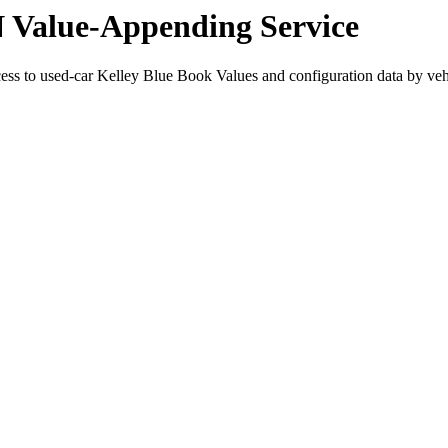
N Value-Appending Service
cess to used-car Kelley Blue Book Values and configuration data by veh