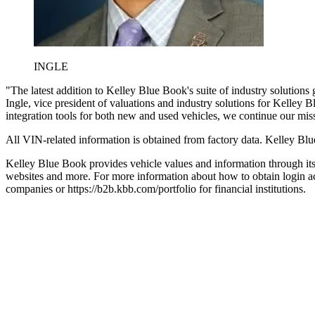
INGLE
"The latest addition to Kelley Blue Book's suite of industry solution
Ingle, vice president of valuations and industry solutions for Kelley
integration tools for both new and used vehicles, we continue our miss
All VIN-related information is obtained from factory data. Kelley Blu
Kelley Blue Book provides vehicle values and information through its 
websites and more. For more information about how to obtain login ac
companies or https://b2b.kbb.com/portfolio for financial institutions.