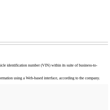
le identification number (VIN) within its suite of business-to-
nformation using a Web-based interface, according to the company.