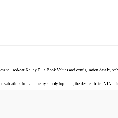
ess to used-car Kelley Blue Book Values and configuration data by vehic
icle valuations in real time by simply inputting the desired batch VIN i