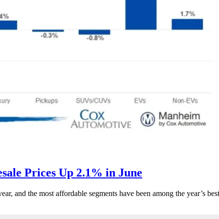
ale Prices Up 2.1% in June
s year, and the most affordable segments have been among the year’s bes