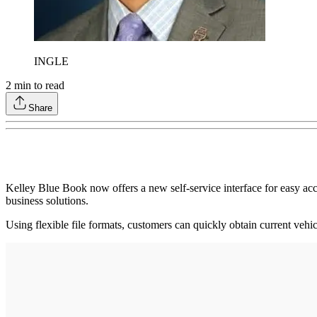
INGLE
2
min to read
Share
Kelley Blue Book now offers a new self-service interface for easy acc
business solutions.
Using flexible file formats, customers can quickly obtain current veh