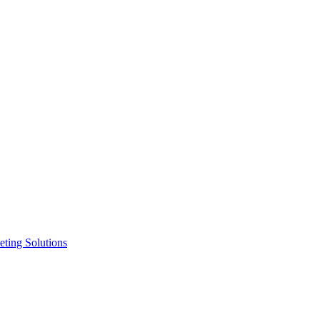
ting Solutions