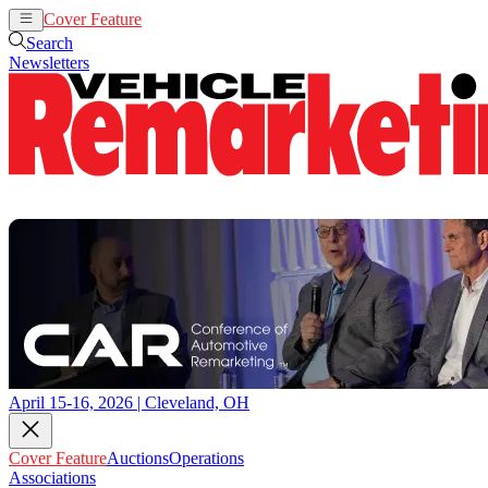
Cover Feature
Auctions
Operations
Search
Newsletters
April 15-16, 2026 | Cleveland, OH
Cover Feature
Auctions
Operations
Associations