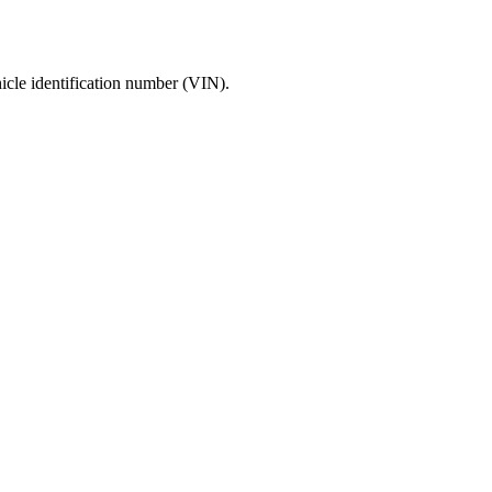
icle identification number (VIN).