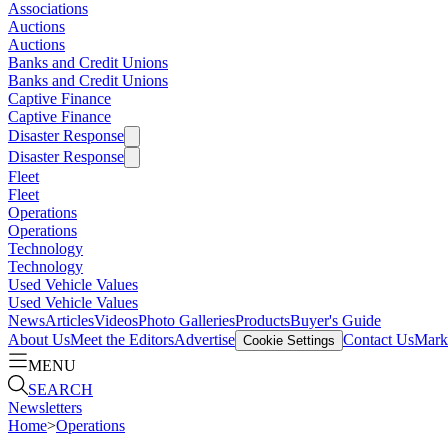
Associations
Auctions
Auctions
Banks and Credit Unions
Banks and Credit Unions
Captive Finance
Captive Finance
Disaster Response
Disaster Response
Fleet
Fleet
Operations
Operations
Technology
Technology
Used Vehicle Values
Used Vehicle Values
News
Articles
Videos
Photo Galleries
Products
Buyer's Guide
About Us
Meet the Editors
Advertise
Contact Us
Marke
Cookie Settings
MENU
SEARCH
Newsletters
Home
>
Operations