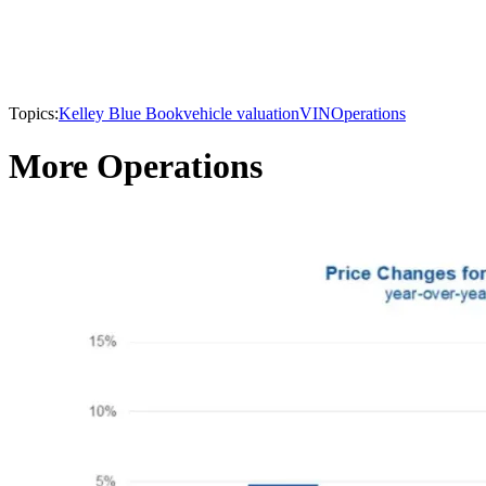
Topics:
Kelley Blue Book
vehicle valuation
VIN
Operations
More Operations