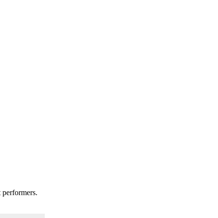
t performers.