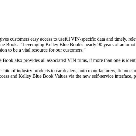
s gives customers easy access to useful VIN-specific data and timely, re
 Blue Book. "Leveraging Kelley Blue Book's nearly 90 years of automotiv
ion to be a vital resource for our customers."
e Book also provides all associated VIN trims, if more than one is ident
suite of industry products to car dealers, auto manufacturers, finance 
cess and Kelley Blue Book Values via the new self-service interface, p