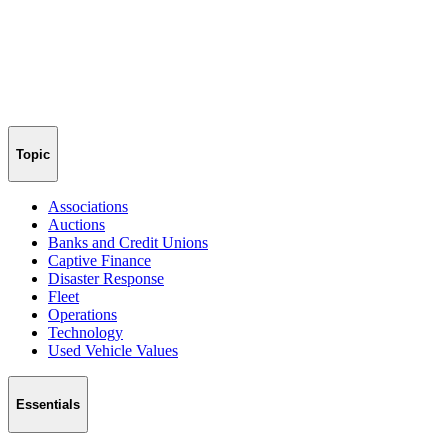
Topic
Associations
Auctions
Banks and Credit Unions
Captive Finance
Disaster Response
Fleet
Operations
Technology
Used Vehicle Values
Essentials