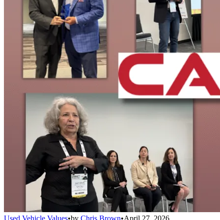
Used Vehicle Values
•
by
Chris Brown
•
April 27, 2026