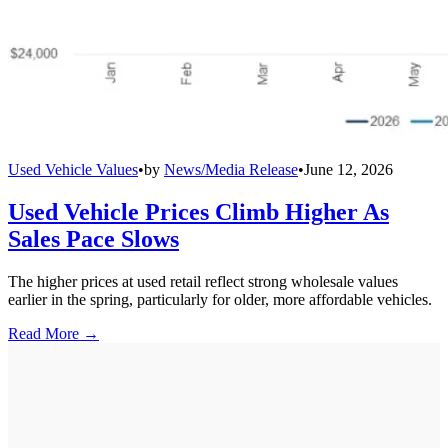
Used Vehicle Values
•
by
News/Media Release
•
June 12, 2026
Used Vehicle Prices Climb Higher As
Sales Pace Slows
The higher prices at used retail reflect strong wholesale values
earlier in the spring, particularly for older, more affordable vehicles.
Read More →