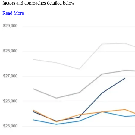
factors and approaches detailed below.
Read More →