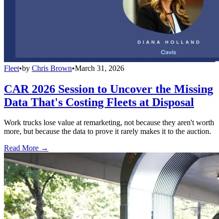
Fleet
•
by
Chris Brown
•
March 31, 2026
CAR 2026 Session to Uncover the Missing
Data That's Costing Fleets at Disposal
Work trucks lose value at remarketing, not because they aren't worth
more, but because the data to prove it rarely makes it to the auction.
Read More →