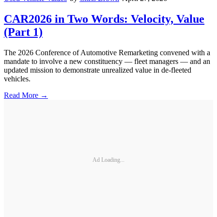
CAR2026 in Two Words: Velocity, Value
(Part 1)
The 2026 Conference of Automotive Remarketing convened with a
mandate to involve a new constituency — fleet managers — and an
updated mission to demonstrate unrealized value in de-fleeted
vehicles.
Read More →
Ad Loading...