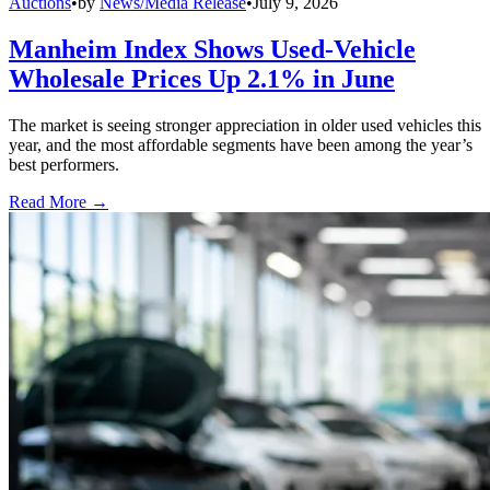
Auctions
•
by
News/Media Release
•
July 9, 2026
Manheim Index Shows Used-Vehicle
Wholesale Prices Up 2.1% in June
The market is seeing stronger appreciation in older used vehicles this
year, and the most affordable segments have been among the year’s
best performers.
Read More →