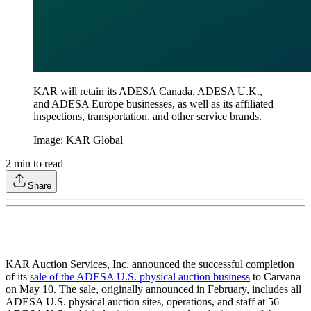
KAR will retain its ADESA Canada, ADESA U.K.,
and ADESA Europe businesses, as well as its affiliated
inspections, transportation, and other service brands.
Image: KAR Global
2
min to read
Share
KAR Auction Services, Inc. announced the successful completion
of its
sale of the ADESA U.S. physical auction business
to Carvana
on May 10. The sale, originally announced in February, includes all
ADESA U.S. physical auction sites, operations, and staff at 56