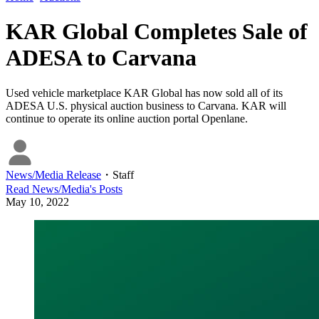
KAR Global Completes Sale of
ADESA to Carvana
Used vehicle marketplace KAR Global has now sold all of its
ADESA U.S. physical auction business to Carvana. KAR will
continue to operate its online auction portal Openlane.
News/Media Release
・
Staff
Read
News/Media
's Posts
May 10, 2022