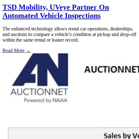
TSD Mobility, UVeye Partner On
Automated Vehicle Inspections
The enhanced technology allows rental car operations, dealerships,
and auctions to compare a vehicle’s condition at pickup and drop-off
within the same rental or loaner record.
Read More →