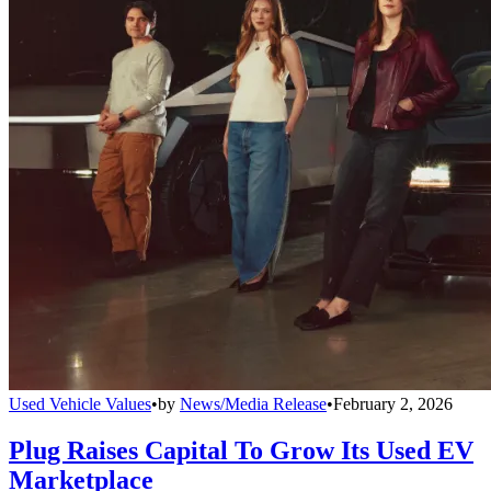
Used Vehicle Values
•
by
News/Media Release
•
February 2, 2026
Plug Raises Capital To Grow Its Used EV
Marketplace