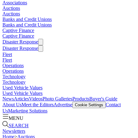
Associations
Auctions
Auctions
Banks and Credit Unions
Banks and Credit Unions
Captive Finance
Captive Finance
Disaster Response
Disaster Response
Fleet
Fleet
Operations
Operations
Technology
Technology
Used Vehicle Values
Used Vehicle Values
News
Articles
Videos
Photo Galleries
Products
Buyer's Guide
About Us
Meet the Editors
Advertise
Contact
Cookie Settings
Us
Marketing Solutions
MENU
SEARCH
Newsletters
Home
>
Auctions