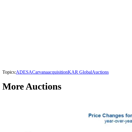
Topics:
ADESA
Carvana
acquisition
KAR Global
Auctions
More Auctions