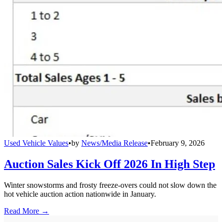
Used Vehicle Values
•
by
News/Media Release
•
February 9, 2026
Auction Sales Kick Off 2026 In High Step
Winter snowstorms and frosty freeze-overs could not slow down the
hot vehicle auction action nationwide in January.
Read More →