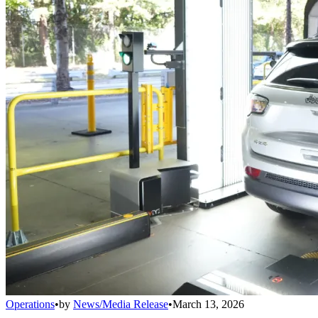
Operations
•
by
News/Media Release
•
March 13, 2026