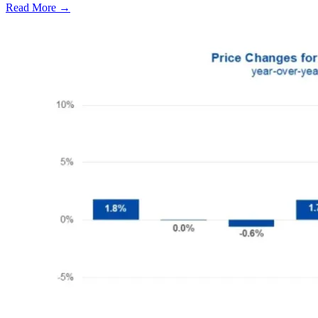
Read More →