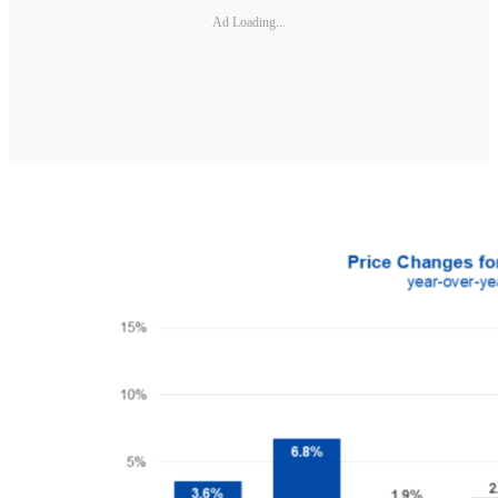
Ad Loading...