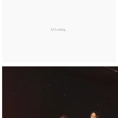
Ad Loading...