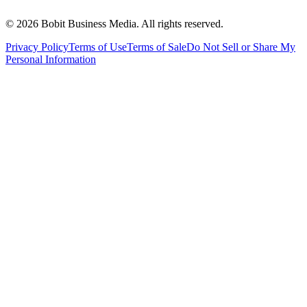
©
2026
Bobit Business Media. All rights reserved.
Privacy Policy
Terms of Use
Terms of Sale
Do Not Sell or Share My
Personal Information