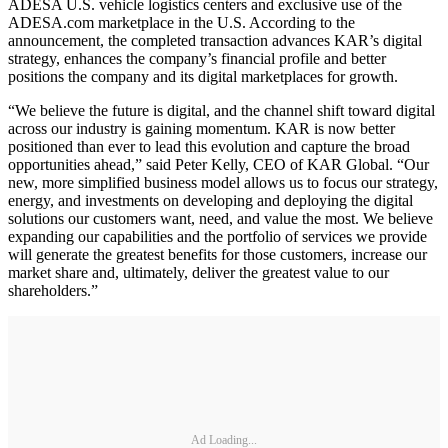
ADESA U.S. vehicle logistics centers and exclusive use of the
ADESA.com marketplace in the U.S. According to the
announcement, the completed transaction advances KAR’s digital
strategy, enhances the company’s financial profile and better
positions the company and its digital marketplaces for growth.
“We believe the future is digital, and the channel shift toward digital
across our industry is gaining momentum. KAR is now better
positioned than ever to lead this evolution and capture the broad
opportunities ahead,” said Peter Kelly, CEO of KAR Global. “Our
new, more simplified business model allows us to focus our strategy,
energy, and investments on developing and deploying the digital
solutions our customers want, need, and value the most. We believe
expanding our capabilities and the portfolio of services we provide
will generate the greatest benefits for those customers, increase our
market share and, ultimately, deliver the greatest value to our
shareholders.”
Ad Loading...