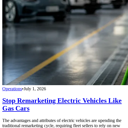
Operations
•
July 1, 2026
Stop Remarketing Electric Vehicles Like
Gas Cars
The advantages and attributes of electric vehicles are upending the
traditional remarketing cycle, requiring fleet sellers to rely on new