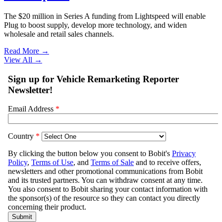
The $20 million in Series A funding from Lightspeed will enable
Plug to boost supply, develop more technology, and widen
wholesale and retail sales channels.
Read More →
View All
→