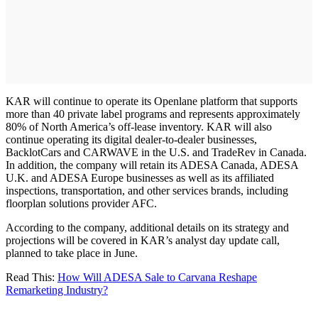
KAR will continue to operate its Openlane platform that supports
more than 40 private label programs and represents approximately
80% of North America’s off-lease inventory. KAR will also
continue operating its digital dealer-to-dealer businesses,
BacklotCars and CARWAVE in the U.S. and TradeRev in Canada.
In addition, the company will retain its ADESA Canada, ADESA
U.K. and ADESA Europe businesses as well as its affiliated
inspections, transportation, and other services brands, including
floorplan solutions provider AFC.
According to the company, additional details on its strategy and
projections will be covered in KAR’s analyst day update call,
planned to take place in June.
Read This:
How Will ADESA Sale to Carvana Reshape
Remarketing Industry?