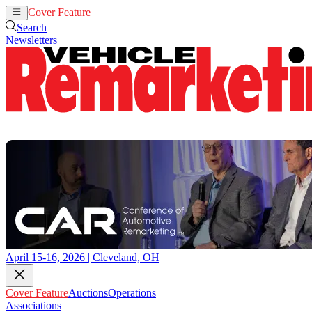
Cover Feature
Auctions
Operations
Search
Newsletters
April 15-16, 2026 | Cleveland, OH
Cover Feature
Auctions
Operations
Associations