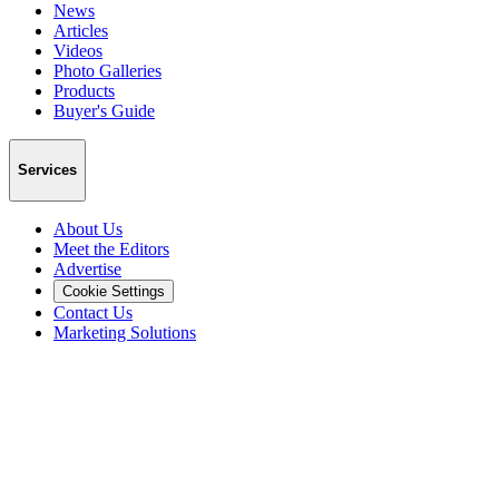
News
Articles
Videos
Photo Galleries
Products
Buyer's Guide
Services
About Us
Meet the Editors
Advertise
Cookie Settings
Contact Us
Marketing Solutions