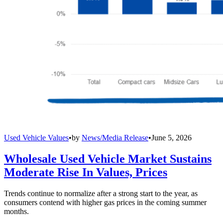
Used Vehicle Values
•
by
News/Media Release
•
June 5, 2026
Wholesale Used Vehicle Market Sustains
Moderate Rise In Values, Prices
Trends continue to normalize after a strong start to the year, as
consumers contend with higher gas prices in the coming summer
months.