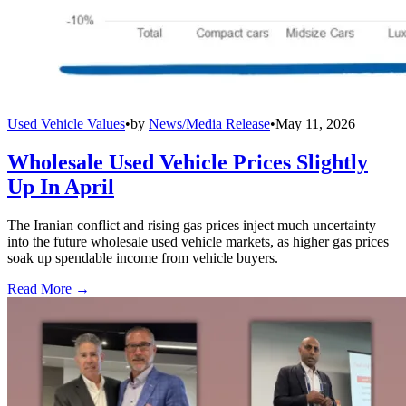
Used Vehicle Values
•
by
News/Media Release
•
May 11, 2026
Wholesale Used Vehicle Prices Slightly
Up In April
The Iranian conflict and rising gas prices inject much uncertainty
into the future wholesale used vehicle markets, as higher gas prices
soak up spendable income from vehicle buyers.
Read More →