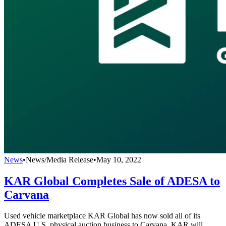
News
•
News/Media Release
•
May 10, 2022
KAR Global Completes Sale of ADESA to
Carvana
Used vehicle marketplace KAR Global has now sold all of its
ADESA U.S. physical auction business to Carvana. KAR will