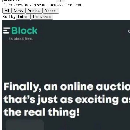
Enter keywords to search across all content
All
News
Articles
Videos
Sort by
Latest
Relevance