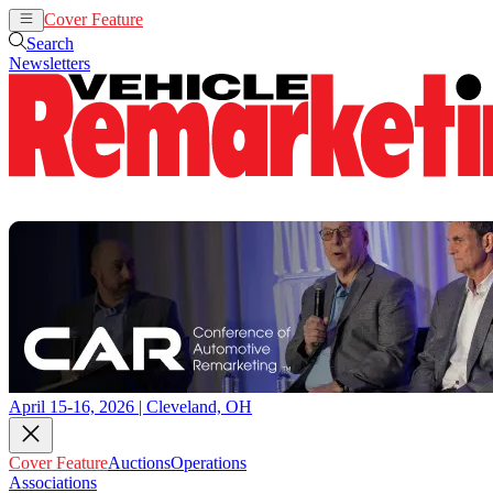
Cover Feature
Auctions
Operations
Search
Newsletters
April 15-16, 2026 | Cleveland, OH
Cover Feature
Auctions
Operations
Associations