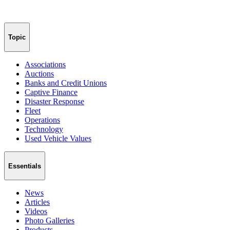
Topic
Associations
Auctions
Banks and Credit Unions
Captive Finance
Disaster Response
Fleet
Operations
Technology
Used Vehicle Values
Essentials
News
Articles
Videos
Photo Galleries
Products