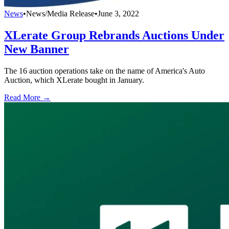
News
•
News/Media Release
•
June 3, 2022
XLerate Group Rebrands Auctions Under
New Banner
The 16 auction operations take on the name of America's Auto
Auction, which XLerate bought in January.
Read More →