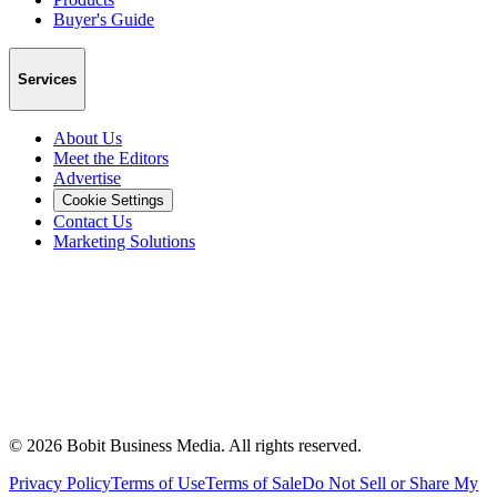
Buyer's Guide
Services
About Us
Meet the Editors
Advertise
Cookie Settings
Contact Us
Marketing Solutions
©
2026
Bobit Business Media. All rights reserved.
Privacy Policy
Terms of Use
Terms of Sale
Do Not Sell or Share My