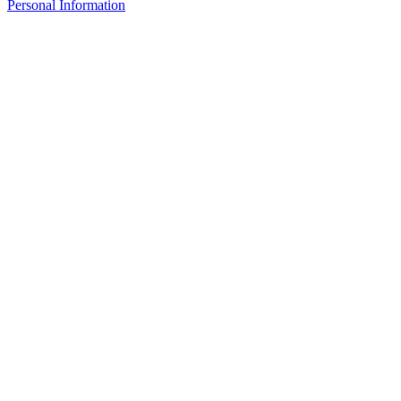
Personal Information