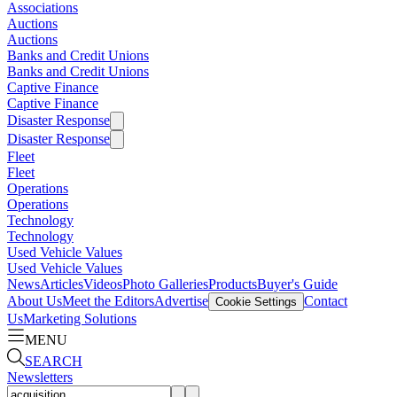
Associations
Auctions
Auctions
Banks and Credit Unions
Banks and Credit Unions
Captive Finance
Captive Finance
Disaster Response
Disaster Response
Fleet
Fleet
Operations
Operations
Technology
Technology
Used Vehicle Values
Used Vehicle Values
News
Articles
Videos
Photo Galleries
Products
Buyer's Guide
About Us
Meet the Editors
Advertise
Contact
Cookie Settings
Us
Marketing Solutions
MENU
SEARCH
Newsletters