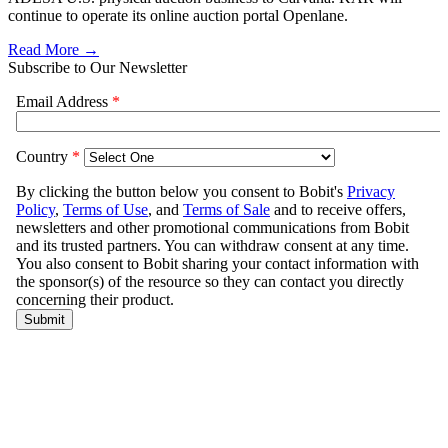
continue to operate its online auction portal Openlane.
Read More →
Subscribe to Our Newsletter