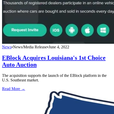
News
•
News/Media Release
•
June 4, 2022
EBlock Acquires Louisiana's 1st Choice
Auto Auction
The acquisition supports the launch of the EBlock platform in the
U.S. Southeast market.
Read More →