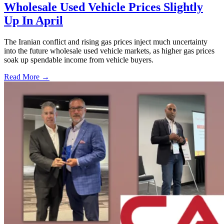
Wholesale Used Vehicle Prices Slightly
Up In April
The Iranian conflict and rising gas prices inject much uncertainty
into the future wholesale used vehicle markets, as higher gas prices
soak up spendable income from vehicle buyers.
Read More →