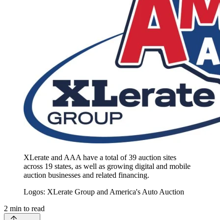
XLerate and AAA have a total of 39 auction sites
across 19 states, as well as growing digital and mobile
auction businesses and related financing.
Logos: XLerate Group and America's Auto Auction
2
min to read