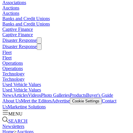
Associations
Auctions
Auctions
Banks and Credit Unions
Banks and Credit Unions
Captive Finance
Captive Finance
Disaster Response
Disaster Response
Fleet
Fleet
Operations
Operations
Technology
Technology
Used Vehicle Values
Used Vehicle Values
News
Articles
Videos
Photo Galleries
Products
Buyer's Guide
About Us
Meet the Editors
Advertise
Contact
Cookie Settings
Us
Marketing Solutions
MENU
SEARCH
Newsletters
Home
>
Auctions