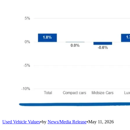
Used Vehicle Values
•
by
News/Media Release
•
May 11, 2026