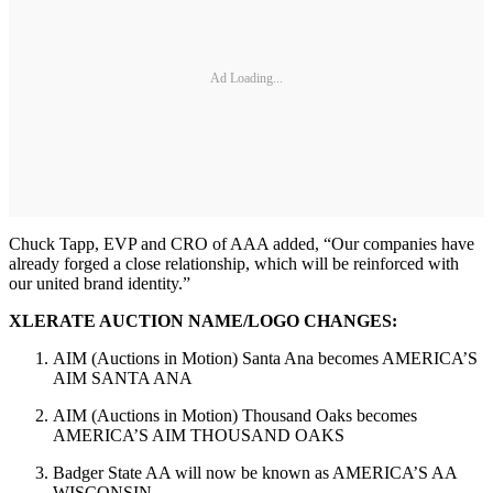
Ad Loading...
Chuck Tapp, EVP and CRO of AAA added, “Our companies have
already forged a close relationship, which will be reinforced with
our united brand identity.”
XLERATE AUCTION NAME/LOGO CHANGES:
AIM (Auctions in Motion) Santa Ana becomes AMERICA’S
AIM SANTA ANA
AIM (Auctions in Motion) Thousand Oaks becomes
AMERICA’S AIM THOUSAND OAKS
Badger State AA will now be known as AMERICA’S AA
WISCONSIN