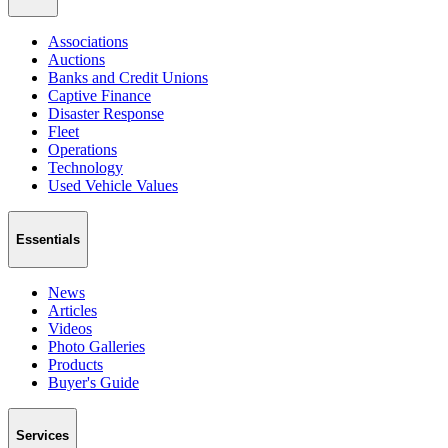
Associations
Auctions
Banks and Credit Unions
Captive Finance
Disaster Response
Fleet
Operations
Technology
Used Vehicle Values
Essentials
News
Articles
Videos
Photo Galleries
Products
Buyer's Guide
Services