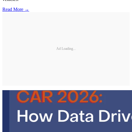
Read More →
Ad Loading...