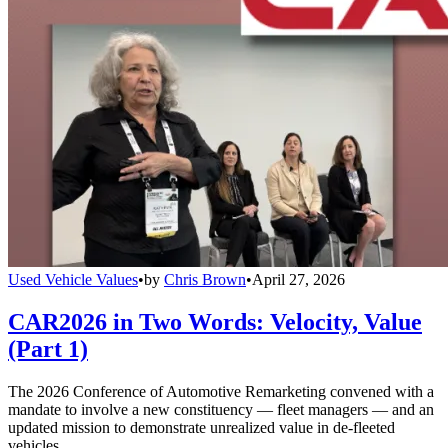
Used Vehicle Values
•
by
Chris Brown
•
April 27, 2026
CAR2026 in Two Words: Velocity, Value
(Part 1)
The 2026 Conference of Automotive Remarketing convened with a
mandate to involve a new constituency — fleet managers — and an
updated mission to demonstrate unrealized value in de-fleeted
vehicles.