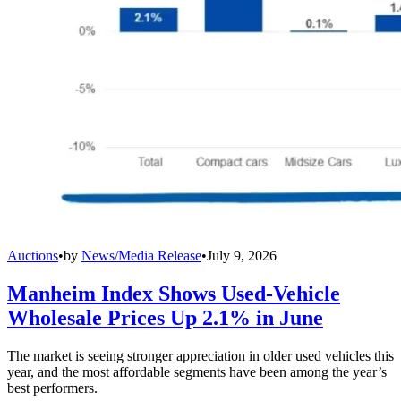
Auctions
•
by
News/Media Release
•
July 9, 2026
Manheim Index Shows Used-Vehicle
Wholesale Prices Up 2.1% in June
The market is seeing stronger appreciation in older used vehicles this
year, and the most affordable segments have been among the year’s
best performers.