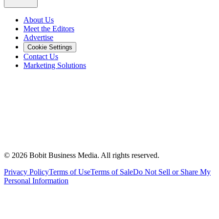
About Us
Meet the Editors
Advertise
Cookie Settings
Contact Us
Marketing Solutions
©
2026
Bobit Business Media. All rights reserved.
Privacy Policy
Terms of Use
Terms of Sale
Do Not Sell or Share My
Personal Information