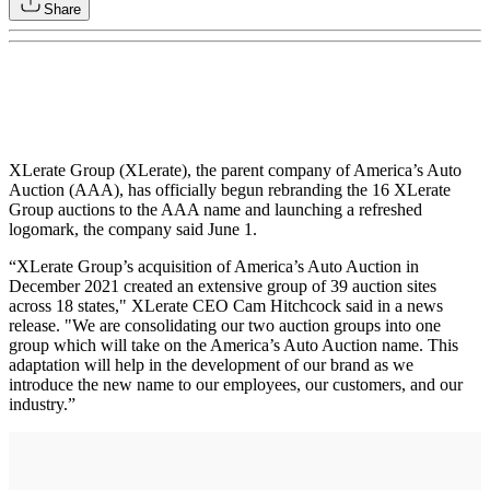
Share
XLerate Group (XLerate), the parent company of America’s Auto
Auction (AAA), has officially begun rebranding the 16 XLerate
Group auctions to the AAA name and launching a refreshed
logomark, the company said June 1.
“XLerate Group’s acquisition of America’s Auto Auction in
December 2021 created an extensive group of 39 auction sites
across 18 states," XLerate CEO Cam Hitchcock said in a news
release. "We are consolidating our two auction groups into one
group which will take on the America’s Auto Auction name. This
adaptation will help in the development of our brand as we
introduce the new name to our employees, our customers, and our
industry.”