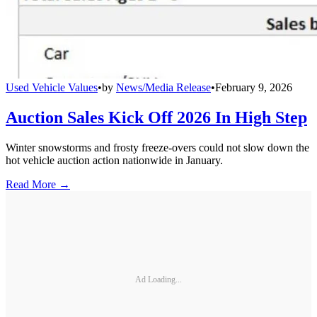
Used Vehicle Values
•
by
News/Media Release
•
February 9, 2026
Auction Sales Kick Off 2026 In High Step
Winter snowstorms and frosty freeze-overs could not slow down the
hot vehicle auction action nationwide in January.
Read More →
Ad Loading...