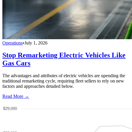
Operations
•
July 1, 2026
Stop Remarketing Electric Vehicles Like
Gas Cars
The advantages and attributes of electric vehicles are upending the
traditional remarketing cycle, requiring fleet sellers to rely on new
factors and approaches detailed below.
Read More →