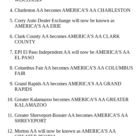
Charleston AA becomes AMERICA’S AA CHARLESTON
Corry Auto Dealer Exchange will now be known as
AMERICA’S AA ERIE
Clark County AA becomes AMERICA’S AA CLARK
COUNTY
EPI El Paso Independent AA will now be AMERICA’S AA
EL PASO
Columbus Fair AA becomes AMERICA’S AA COLUMBUS
FAIR
Grand Rapids AA becomes AMERICA’S AA GRAND
RAPIDS
Greater Kalamazoo becomes AMERICA’S AA GREATER
KALAMAZOO
Greater Shreveport-Bossier AA becomes AMERICA’S AA
SHREVEPORT
Morton AA will now be known as AMERICA’S AA