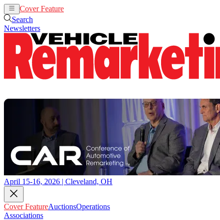
Cover Feature
Auctions
Operations
Search
Newsletters
April 15-16, 2026 | Cleveland, OH
Cover Feature
Auctions
Operations
Associations