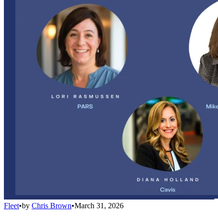
Fleet
•
by
Chris Brown
•
March 31, 2026