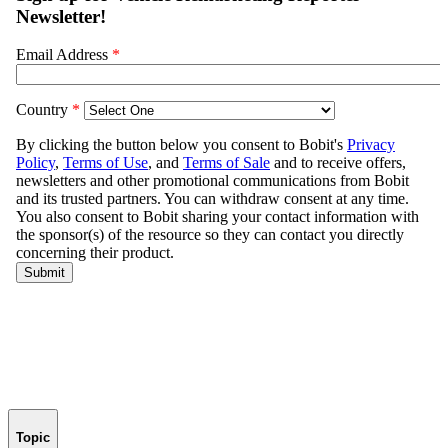
Topic