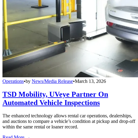
Operations
•
by
News/Media Release
•
March 13, 2026
TSD Mobility, UVeye Partner On
Automated Vehicle Inspections
The enhanced technology allows rental car operations, dealerships,
and auctions to compare a vehicle’s condition at pickup and drop-off
within the same rental or loaner record.
Read More →