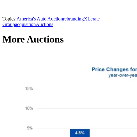
Topics:
America's Auto Auction
rebranding
XLerate
Group
acquisition
Auctions
More Auctions