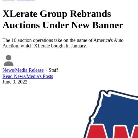
XLerate Group Rebrands
Auctions Under New Banner
The 16 auction operations take on the name of America's Auto
Auction, which XLerate bought in January.
News/Media Release
・
Staff
Read
News/Media
's Posts
June 3, 2022