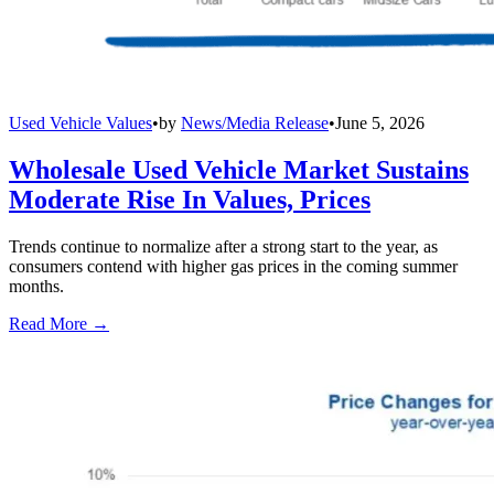
Used Vehicle Values
•
by
News/Media Release
•
June 5, 2026
Wholesale Used Vehicle Market Sustains
Moderate Rise In Values, Prices
Trends continue to normalize after a strong start to the year, as
consumers contend with higher gas prices in the coming summer
months.
Read More →