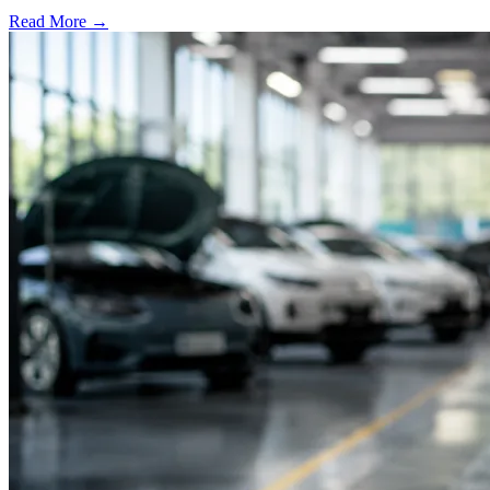
Read More →