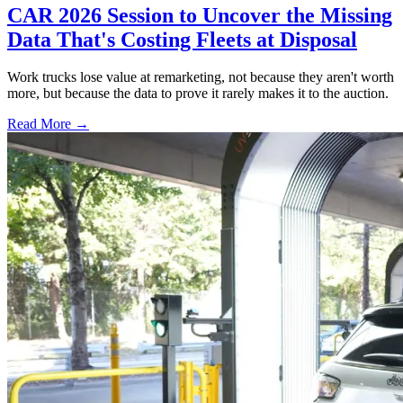
CAR 2026 Session to Uncover the Missing
Data That's Costing Fleets at Disposal
Work trucks lose value at remarketing, not because they aren't worth
more, but because the data to prove it rarely makes it to the auction.
Read More →