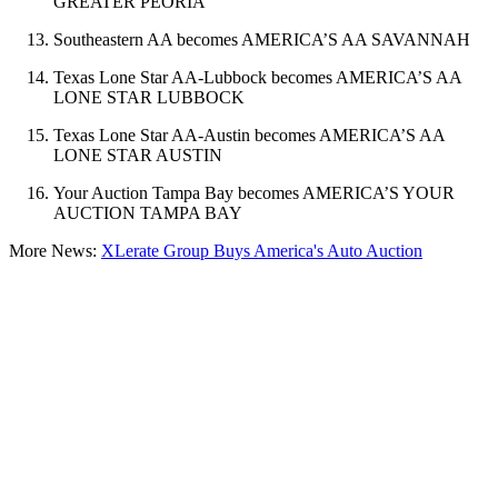
GREATER PEORIA
Southeastern AA becomes AMERICA’S AA SAVANNAH
Texas Lone Star AA-Lubbock becomes AMERICA’S AA
LONE STAR LUBBOCK
Texas Lone Star AA-Austin becomes AMERICA’S AA
LONE STAR AUSTIN
Your Auction Tampa Bay becomes AMERICA’S YOUR
AUCTION TAMPA BAY
More News:
XLerate Group Buys America's Auto Auction