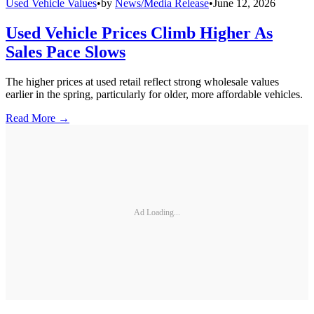
Used Vehicle Values
•
by
News/Media Release
•
June 12, 2026
Used Vehicle Prices Climb Higher As
Sales Pace Slows
The higher prices at used retail reflect strong wholesale values
earlier in the spring, particularly for older, more affordable vehicles.
Read More →
Ad Loading...