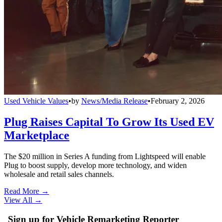
Used Vehicle Values
•
by
News/Media Release
•
February 2, 2026
Plug Raises Capital To Grow Its Used EV
Marketplace
The $20 million in Series A funding from Lightspeed will enable
Plug to boost supply, develop more technology, and widen
wholesale and retail sales channels.
Read More →
View All
→