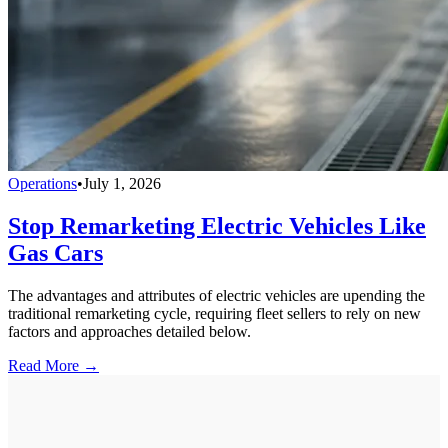
Operations
•
July 1, 2026
Stop Remarketing Electric Vehicles Like
Gas Cars
The advantages and attributes of electric vehicles are upending the
traditional remarketing cycle, requiring fleet sellers to rely on new
factors and approaches detailed below.
Read More →