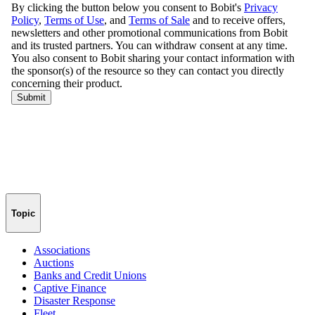
Topic
Associations
Auctions
Banks and Credit Unions
Captive Finance
Disaster Response
Fleet