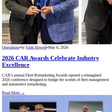
Operations
•
by
Faith Howell
•
May 6, 2026
2026 CAR Awards Celebrate Industry
Excellence
CAR’s annual Fleet Remarketing Awards opened a reimagined
2026 conference designed to bridge the worlds of fleet management
and automotive remarketing.
Read More →