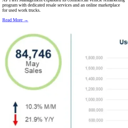
program with dedicated resale services and an online marketplace
for used work trucks.
Read More →