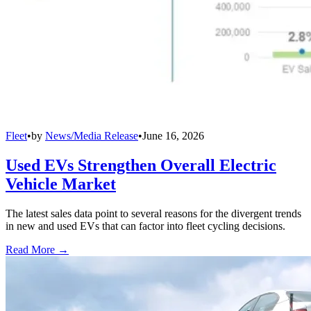
Fleet
•
by
News/Media Release
•
June 16, 2026
Used EVs Strengthen Overall Electric
Vehicle Market
The latest sales data point to several reasons for the divergent trends
in new and used EVs that can factor into fleet cycling decisions.
Read More →