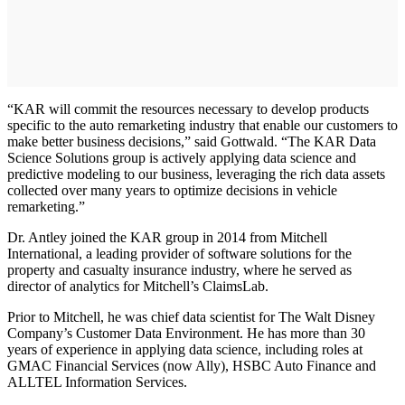
“KAR will commit the resources necessary to develop products
specific to the auto remarketing industry that enable our customers to
make better business decisions,” said Gottwald. “The KAR Data
Science Solutions group is actively applying data science and
predictive modeling to our business, leveraging the rich data assets
collected over many years to optimize decisions in vehicle
remarketing.”
Dr. Antley joined the KAR group in 2014 from Mitchell
International, a leading provider of software solutions for the
property and casualty insurance industry, where he served as
director of analytics for Mitchell’s ClaimsLab.
Prior to Mitchell, he was chief data scientist for The Walt Disney
Company’s Customer Data Environment. He has more than 30
years of experience in applying data science, including roles at
GMAC Financial Services (now Ally), HSBC Auto Finance and
ALLTEL Information Services.