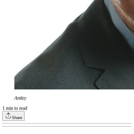
Antley
1
min to read
Share