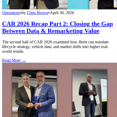
Operations
•
by
Chris Brown
•
April 30, 2026
CAR 2026 Recap Part 2: Closing the Gap
Between Data & Remarketing Value
The second half of CAR 2026 examined how fleets can translate
lifecycle strategy, vehicle data, and market shifts into higher real-
world results.
Read More →