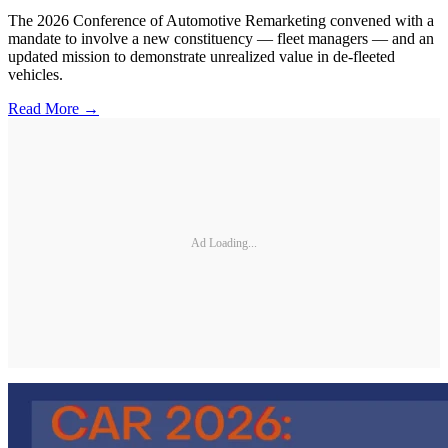
The 2026 Conference of Automotive Remarketing convened with a
mandate to involve a new constituency — fleet managers — and an
updated mission to demonstrate unrealized value in de-fleeted
vehicles.
Read More →
Ad Loading...