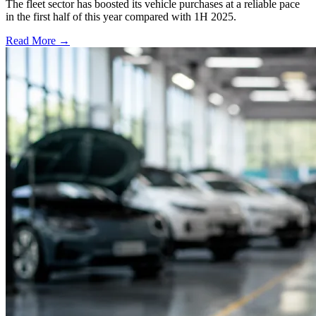
The fleet sector has boosted its vehicle purchases at a reliable pace
in the first half of this year compared with 1H 2025.
Read More →