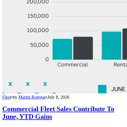
Fleet
•
by
Martin Romjue
•
July 8, 2026
Commercial Fleet Sales Contribute To
June, YTD Gains