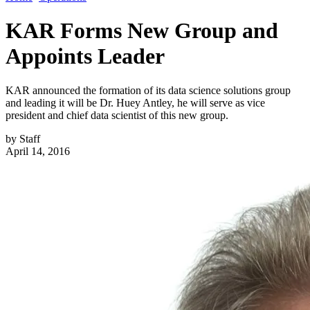
KAR Forms New Group and
Appoints Leader
KAR announced the formation of its data science solutions group
and leading it will be Dr. Huey Antley, he will serve as vice
president and chief data scientist of this new group.
by
Staff
April 14, 2016