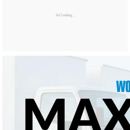
Ad Loading...