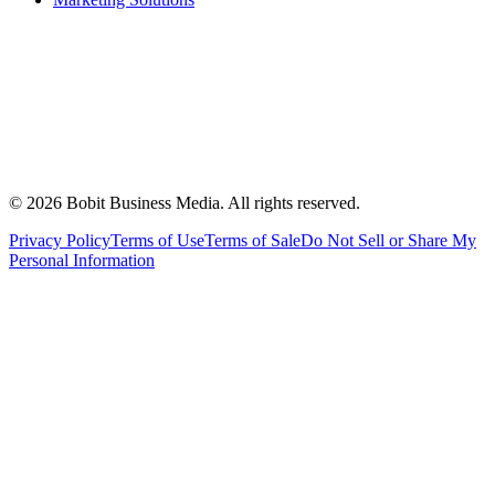
©
2026
Bobit Business Media. All rights reserved.
Privacy Policy
Terms of Use
Terms of Sale
Do Not Sell or Share My
Personal Information