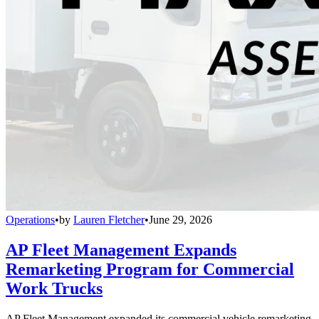
Operations
•
by
Lauren Fletcher
•
June 29, 2026
AP Fleet Management Expands
Remarketing Program for Commercial
Work Trucks
AP Fleet Management expanded its commercial vehicle remarketing