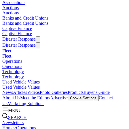
Associations
Auctions
Auctions
Banks and Credit Unions
Banks and Credit Unions
Captive Finance
Captive Finance
Disaster Response
Disaster Response
Fleet
Fleet
Operations
Operations
Technology
Technology
Used Vehicle Values
Used Vehicle Values
News
Articles
Videos
Photo Galleries
Products
Buyer's Guide
About Us
Meet the Editors
Advertise
Contact
Cookie Settings
Us
Marketing Solutions
MENU
SEARCH
Newsletters
Home
>
Operations