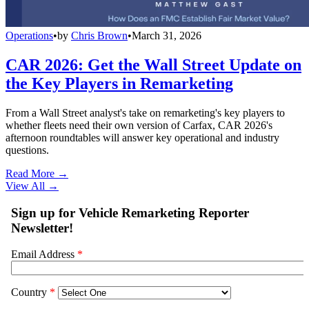
Operations
•
by
Chris Brown
•
March 31, 2026
CAR 2026: Get the Wall Street Update on
the Key Players in Remarketing
From a Wall Street analyst's take on remarketing's key players to
whether fleets need their own version of Carfax, CAR 2026's
afternoon roundtables will answer key operational and industry
questions.
Read More →
View All
→