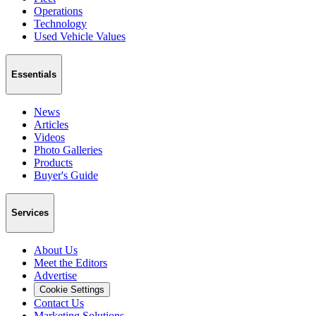
Operations
Technology
Used Vehicle Values
Essentials
News
Articles
Videos
Photo Galleries
Products
Buyer's Guide
Services
About Us
Meet the Editors
Advertise
Cookie Settings
Contact Us
Marketing Solutions