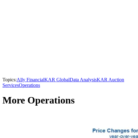
Topics:
Ally Financial
KAR Global
Data Analysis
KAR Auction
Services
Operations
More Operations