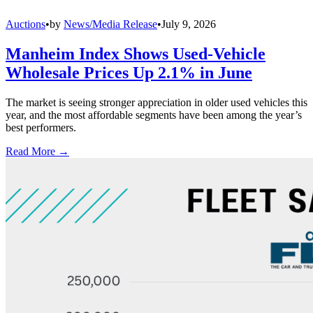
Auctions
•
by
News/Media Release
•
July 9, 2026
Manheim Index Shows Used-Vehicle
Wholesale Prices Up 2.1% in June
The market is seeing stronger appreciation in older used vehicles this
year, and the most affordable segments have been among the year’s
best performers.
Read More →