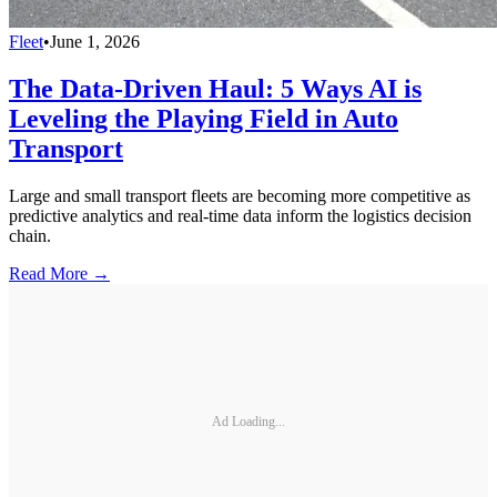
Fleet
•
June 1, 2026
The Data-Driven Haul: 5 Ways AI is
Leveling the Playing Field in Auto
Transport
Large and small transport fleets are becoming more competitive as
predictive analytics and real-time data inform the logistics decision
chain.
Read More →
Ad Loading...