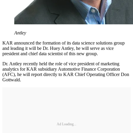
Antley
KAR announced the formation of its data science solutions group
and leading it will be Dr. Huey Antley, he will serve as vice
president and chief data scientist of this new group.
Dr. Antley recently held the role of vice president of marketing
analytics for KAR subsidiary Automotive Finance Corporation
(AFC), he will report directly to KAR Chief Operating Officer Don
Gottwald.
Ad Loading...