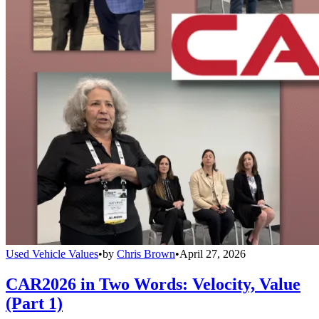
Used Vehicle Values
•
by
Chris Brown
•
April 27, 2026
CAR2026 in Two Words: Velocity, Value
(Part 1)