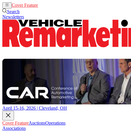
Cover Feature
Auctions
Operations
Search
Newsletters
April 15-16, 2026 | Cleveland, OH
Cover Feature
Auctions
Operations
Associations