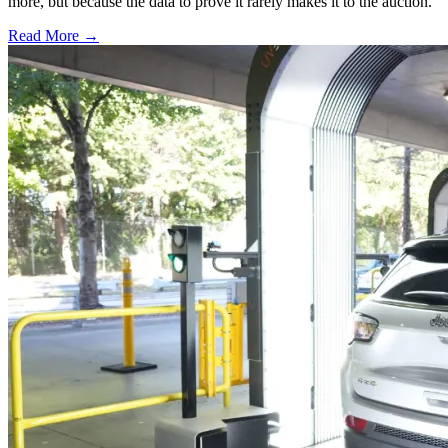
more, but because the data to prove it rarely makes it to the auction.
Read More →