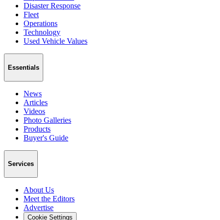
Disaster Response
Fleet
Operations
Technology
Used Vehicle Values
Essentials
News
Articles
Videos
Photo Galleries
Products
Buyer's Guide
Services
About Us
Meet the Editors
Advertise
Cookie Settings