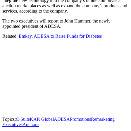
integrate new technology into the company’s online and physical
auction marketplaces as well as expand the company’s products and
services, according to the company.
The two executives will report to John Hammer, the newly
appointed president of ADESA.
Related:
Emkay, ADESA to Raise Funds for Diabetes
Topics:
C-Suite
KAR Global
ADESA
Promotions
Remarketing
Executives
Auctions