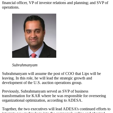
financial officer, VP of investor relations and planning; and SVP of
operations.
Subrahmanyam
Subrahmanyam will assume the post of COO that Lips will be
leaving. In this role, he will lead the strategic growth and
development of the U.S. auction operations group.
Previously, Subrahmanyam served as SVP of business
transformation for KAR where he was responsible for overseeing
organizational optimization, according to ADESA.
Together, the two executives will lead ADESA’s continued efforts to