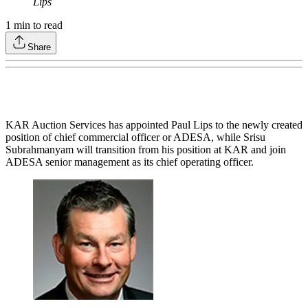
Lips
1
min to read
Share
KAR Auction Services has appointed Paul Lips to the newly created
position of chief commercial officer or ADESA, while Srisu
Subrahmanyam will transition from his position at KAR and join
ADESA senior management as its chief operating officer.