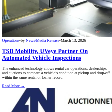
Operations
•
by
News/Media Release
•
March 13, 2026
TSD Mobility, UVeye Partner On
Automated Vehicle Inspections
The enhanced technology allows rental car operations, dealerships,
and auctions to compare a vehicle’s condition at pickup and drop-off
within the same rental or loaner record.
Read More →