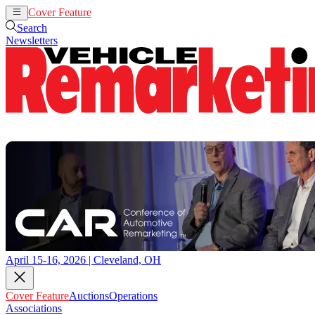
Cover Feature
Auctions
Operations
Search
Newsletters
April 15-16, 2026 | Cleveland, OH
Cover Feature
Auctions
Operations
Associations