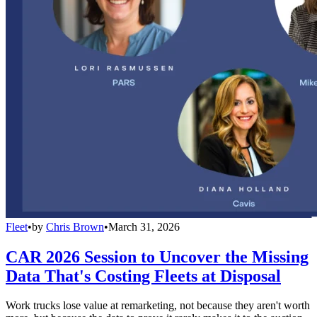
Fleet
•
by
Chris Brown
•
March 31, 2026
CAR 2026 Session to Uncover the Missing
Data That's Costing Fleets at Disposal
Work trucks lose value at remarketing, not because they aren't worth