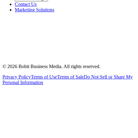
Contact Us
Marketing Solutions
©
2026
Bobit Business Media. All rights reserved.
Privacy Policy
Terms of Use
Terms of Sale
Do Not Sell or Share My
Personal Information