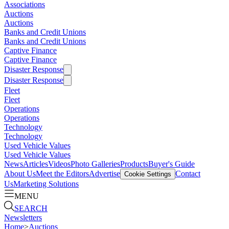
Associations
Auctions
Auctions
Banks and Credit Unions
Banks and Credit Unions
Captive Finance
Captive Finance
Disaster Response
Disaster Response
Fleet
Fleet
Operations
Operations
Technology
Technology
Used Vehicle Values
Used Vehicle Values
News
Articles
Videos
Photo Galleries
Products
Buyer's Guide
About Us
Meet the Editors
Advertise
Contact
Cookie Settings
Us
Marketing Solutions
MENU
SEARCH
Newsletters
Home
>
Auctions