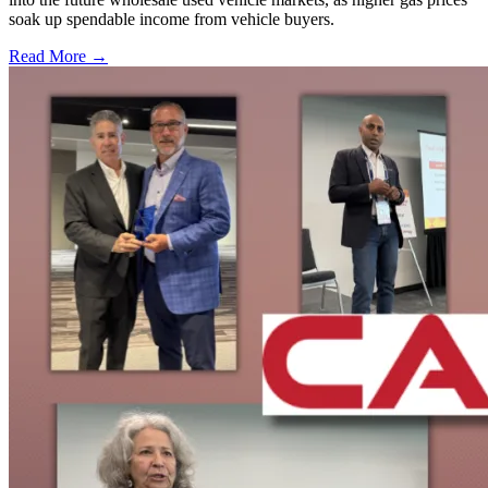
soak up spendable income from vehicle buyers.
Read More →