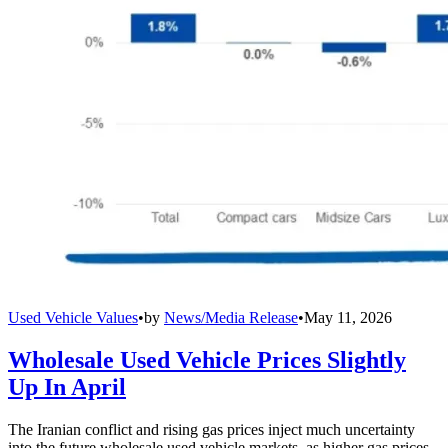
Used Vehicle Values
•
by
News/Media Release
•
May 11, 2026
Wholesale Used Vehicle Prices Slightly
Up In April
The Iranian conflict and rising gas prices inject much uncertainty
into the future wholesale used vehicle markets, as higher gas prices