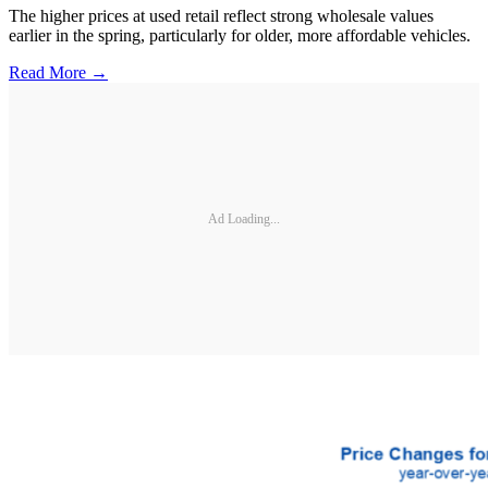
The higher prices at used retail reflect strong wholesale values
earlier in the spring, particularly for older, more affordable vehicles.
Read More →
Ad Loading...