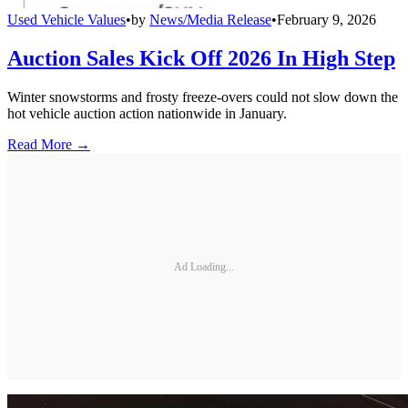
Used Vehicle Values
•
by
News/Media Release
•
February 9, 2026
Auction Sales Kick Off 2026 In High Step
Winter snowstorms and frosty freeze-overs could not slow down the
hot vehicle auction action nationwide in January.
Read More →
Ad Loading...