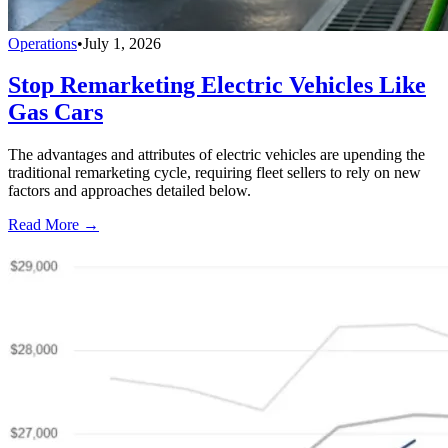
Operations
•
July 1, 2026
Stop Remarketing Electric Vehicles Like
Gas Cars
The advantages and attributes of electric vehicles are upending the
traditional remarketing cycle, requiring fleet sellers to rely on new
factors and approaches detailed below.
Read More →