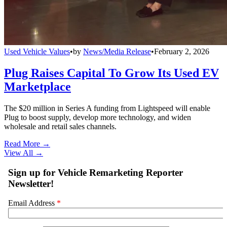
Used Vehicle Values
•
by
News/Media Release
•
February 2, 2026
Plug Raises Capital To Grow Its Used EV
Marketplace
The $20 million in Series A funding from Lightspeed will enable
Plug to boost supply, develop more technology, and widen
wholesale and retail sales channels.
Read More →
View All
→