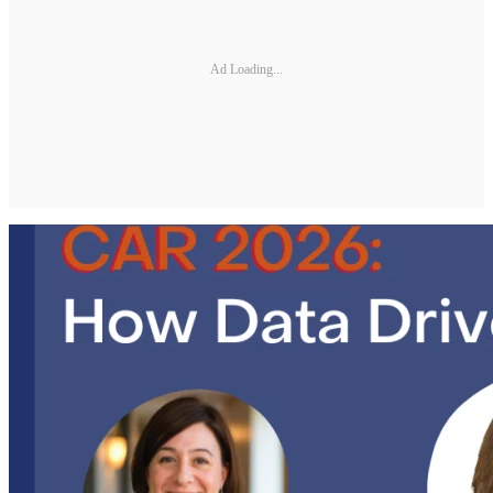
Ad Loading...