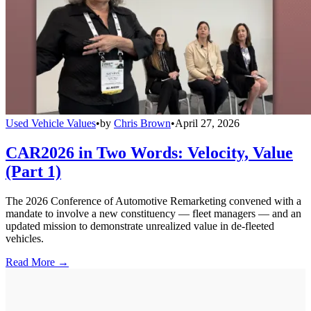
Used Vehicle Values
•
by
Chris Brown
•
April 27, 2026
CAR2026 in Two Words: Velocity, Value
(Part 1)
The 2026 Conference of Automotive Remarketing convened with a
mandate to involve a new constituency — fleet managers — and an
updated mission to demonstrate unrealized value in de-fleeted
vehicles.
Read More →