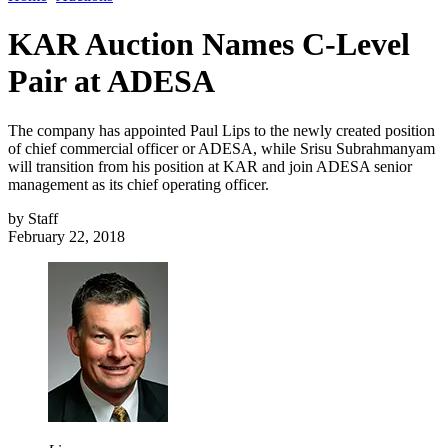
KAR Auction Names C-Level
Pair at ADESA
The company has appointed Paul Lips to the newly created position
of chief commercial officer or ADESA, while Srisu Subrahmanyam
will transition from his position at KAR and join ADESA senior
management as its chief operating officer.
by
Staff
February 22, 2018