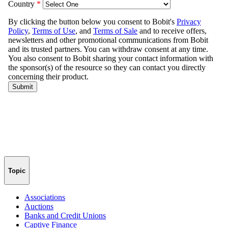
Topic
Associations
Auctions
Banks and Credit Unions
Captive Finance