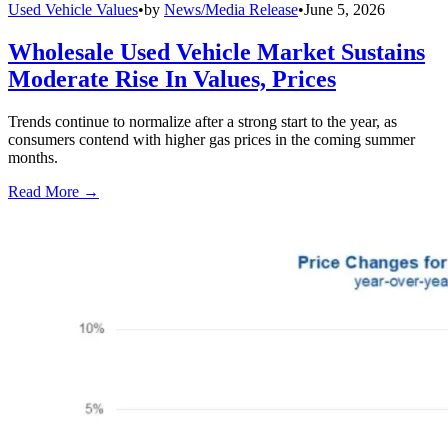
Used Vehicle Values
•
by
News/Media Release
•
June 5, 2026
Wholesale Used Vehicle Market Sustains
Moderate Rise In Values, Prices
Trends continue to normalize after a strong start to the year, as
consumers contend with higher gas prices in the coming summer
months.
Read More →