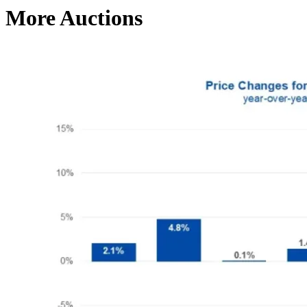
More Auctions