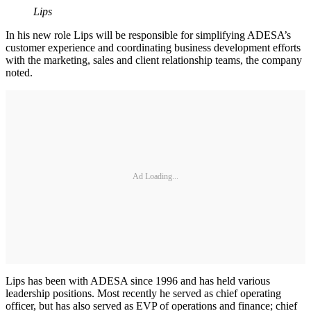
Lips
In his new role Lips will be responsible for simplifying ADESA’s
customer experience and coordinating business development efforts
with the marketing, sales and client relationship teams, the company
noted.
Ad Loading...
Lips has been with ADESA since 1996 and has held various
leadership positions. Most recently he served as chief operating
officer, but has also served as EVP of operations and finance; chief