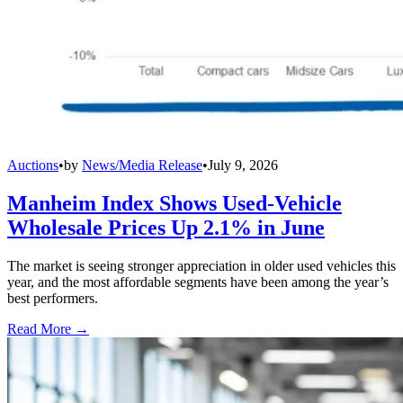
Auctions
•
by
News/Media Release
•
July 9, 2026
Manheim Index Shows Used-Vehicle
Wholesale Prices Up 2.1% in June
The market is seeing stronger appreciation in older used vehicles this
year, and the most affordable segments have been among the year’s
best performers.
Read More →