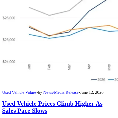
Used Vehicle Values
•
by
News/Media Release
•
June 12, 2026
Used Vehicle Prices Climb Higher As
Sales Pace Slows