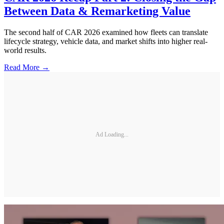
Between Data & Remarketing Value
The second half of CAR 2026 examined how fleets can translate
lifecycle strategy, vehicle data, and market shifts into higher real-
world results.
Read More →
Ad Loading...