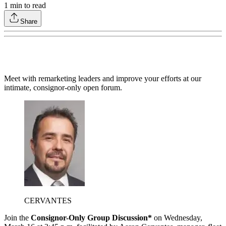
1
min to read
Share
Meet with remarketing leaders and improve your efforts at our
intimate, consignor-only open forum.
CERVANTES
Join the
Consignor-Only Group Discussion*
on Wednesday,