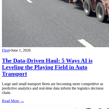
Fleet
•
June 1, 2026
The Data-Driven Haul: 5 Ways AI is
Leveling the Playing Field in Auto
Transport
Large and small transport fleets are becoming more competitive as
predictive analytics and real-time data inform the logistics decision
chain.
Read More →