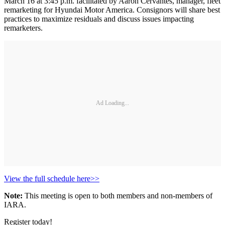
March 16 at 3:45 p.m. facilitated by Aaron Cervantes, manager, fleet
remarketing for Hyundai Motor America. Consignors will share best
practices to maximize residuals and discuss issues impacting
remarketers.
Ad Loading...
View the full schedule here>>
Note:
This meeting is open to both members and non-members of
IARA.
Register today!