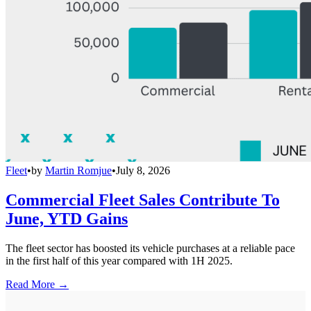
Fleet
•
by
Martin Romjue
•
July 8, 2026
Commercial Fleet Sales Contribute To
June, YTD Gains
The fleet sector has boosted its vehicle purchases at a reliable pace
in the first half of this year compared with 1H 2025.
Read More →