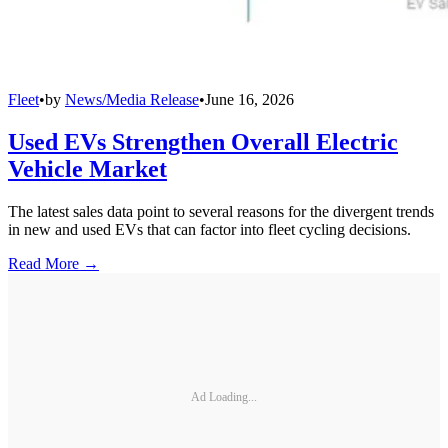
Fleet
•
by
News/Media Release
•
June 16, 2026
Used EVs Strengthen Overall Electric
Vehicle Market
The latest sales data point to several reasons for the divergent trends
in new and used EVs that can factor into fleet cycling decisions.
Read More →
Ad Loading...