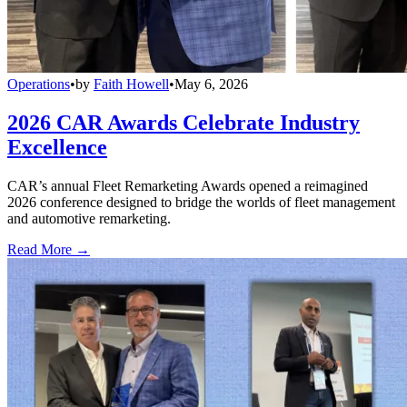
Operations
•
by
Faith Howell
•
May 6, 2026
2026 CAR Awards Celebrate Industry
Excellence
CAR’s annual Fleet Remarketing Awards opened a reimagined
2026 conference designed to bridge the worlds of fleet management
and automotive remarketing.
Read More →