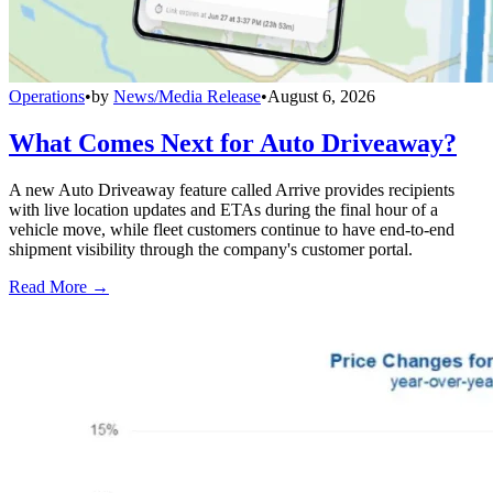
Operations
•
by
News/Media Release
•
August 6, 2026
What Comes Next for Auto Driveaway?
A new Auto Driveaway feature called Arrive provides recipients
with live location updates and ETAs during the final hour of a
vehicle move, while fleet customers continue to have end-to-end
shipment visibility through the company's customer portal.
Read More →