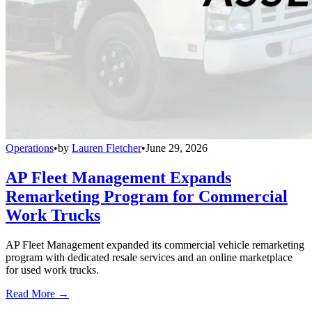
Operations
•
by
Lauren Fletcher
•
June 29, 2026
AP Fleet Management Expands
Remarketing Program for Commercial
Work Trucks
AP Fleet Management expanded its commercial vehicle remarketing
program with dedicated resale services and an online marketplace
for used work trucks.
Read More →