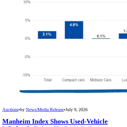
Auctions
•
by
News/Media Release
•
July 9, 2026
Manheim Index Shows Used-Vehicle