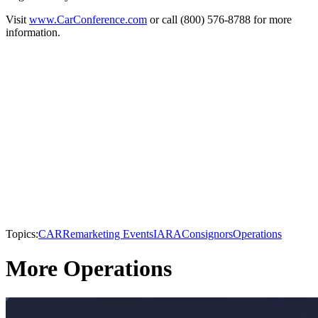
Visit
www.CarConference.com
or call (800) 576-8788 for more
information.
Topics:
CAR
Remarketing Events
IARA
Consignors
Operations
More Operations