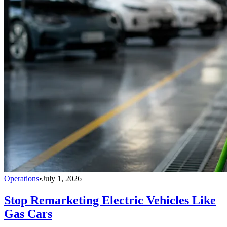
Operations
•
July 1, 2026
Stop Remarketing Electric Vehicles Like
Gas Cars