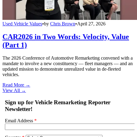
Used Vehicle Values
•
by
Chris Brown
•
April 27, 2026
CAR2026 in Two Words: Velocity, Value
(Part 1)
The 2026 Conference of Automotive Remarketing convened with a
mandate to involve a new constituency — fleet managers — and an
updated mission to demonstrate unrealized value in de-fleeted
vehicles.
Read More →
View All
→