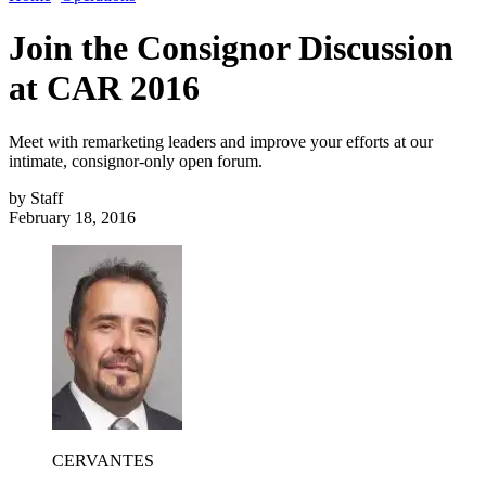
Join the Consignor Discussion
at CAR 2016
Meet with remarketing leaders and improve your efforts at our
intimate, consignor-only open forum.
by
Staff
February 18, 2016
CERVANTES