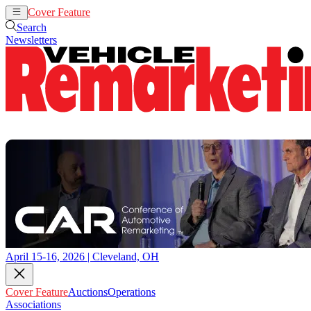
Cover Feature
Auctions
Operations
Search
Newsletters
April 15-16, 2026 | Cleveland, OH
Cover Feature
Auctions
Operations
Associations