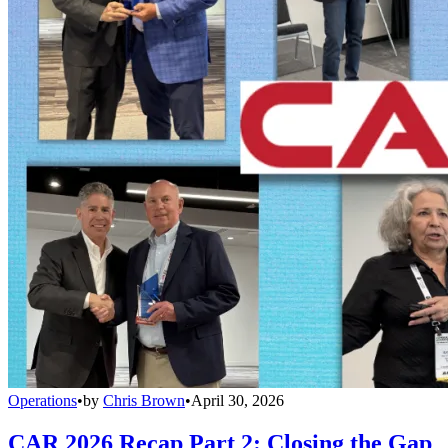
Operations
•
by
Chris Brown
•
April 30, 2026
CAR 2026 Recap Part 2: Closing the Gap