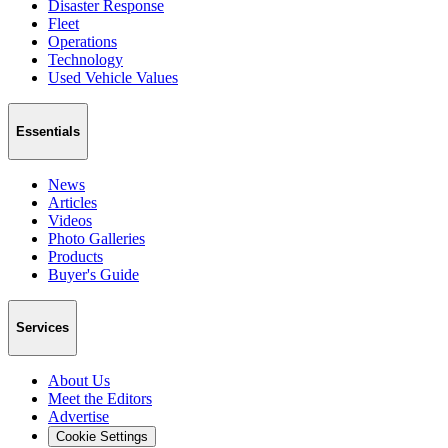
Disaster Response
Fleet
Operations
Technology
Used Vehicle Values
Essentials
News
Articles
Videos
Photo Galleries
Products
Buyer's Guide
Services
About Us
Meet the Editors
Advertise
Cookie Settings