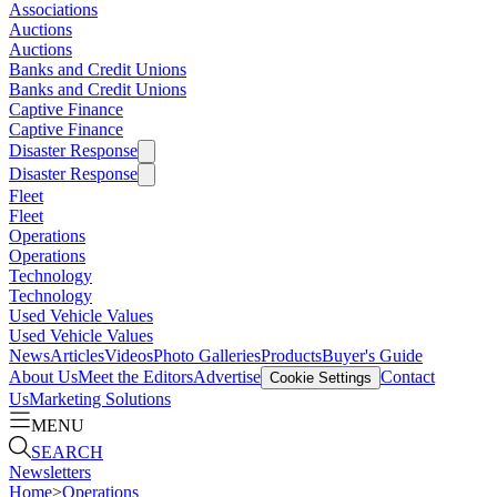
Associations
Auctions
Auctions
Banks and Credit Unions
Banks and Credit Unions
Captive Finance
Captive Finance
Disaster Response
Disaster Response
Fleet
Fleet
Operations
Operations
Technology
Technology
Used Vehicle Values
Used Vehicle Values
News
Articles
Videos
Photo Galleries
Products
Buyer's Guide
About Us
Meet the Editors
Advertise
Contact
Cookie Settings
Us
Marketing Solutions
MENU
SEARCH
Newsletters
Home
>
Operations