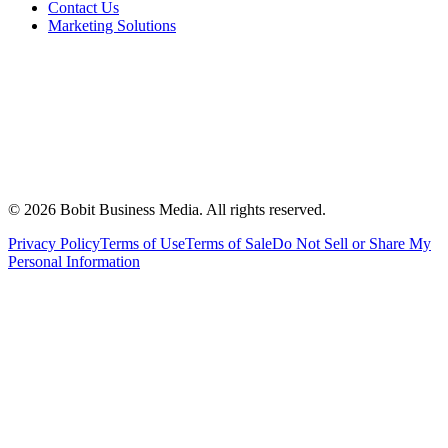
Contact Us
Marketing Solutions
©
2026
Bobit Business Media. All rights reserved.
Privacy Policy
Terms of Use
Terms of Sale
Do Not Sell or Share My
Personal Information