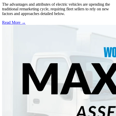
The advantages and attributes of electric vehicles are upending the
traditional remarketing cycle, requiring fleet sellers to rely on new
factors and approaches detailed below.
Read More →