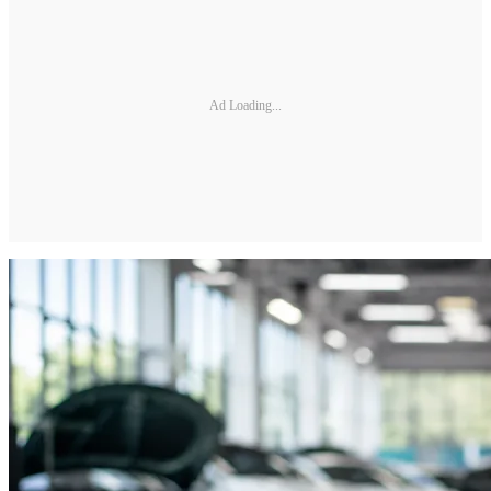
Ad Loading...