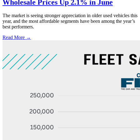
Wholesale Prices Up 2.1% in June
The market is seeing stronger appreciation in older used vehicles this
year, and the most affordable segments have been among the year’s
best performers.
Read More →