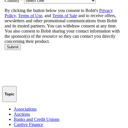
Topic
Associations
Auctions
Banks and Credit Unions
Captive Finance