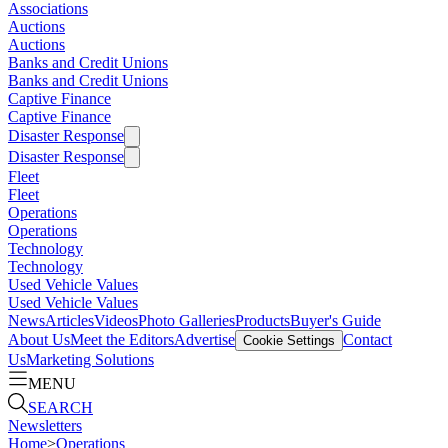
Associations
Auctions
Auctions
Banks and Credit Unions
Banks and Credit Unions
Captive Finance
Captive Finance
Disaster Response
Disaster Response
Fleet
Fleet
Operations
Operations
Technology
Technology
Used Vehicle Values
Used Vehicle Values
News
Articles
Videos
Photo Galleries
Products
Buyer's Guide
About Us
Meet the Editors
Advertise
Contact
Cookie Settings
Us
Marketing Solutions
MENU
SEARCH
Newsletters
Home
>
Operations