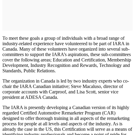
To meet these goals a group of individuals with a broad range of
industry-related experience have volunteered to be part of IARA in
Canada. Many of these volunteers have organized into several sub-
committees to support the IARA’s aspirations, these sub-committees
cover the following areas; Education and Certification, Membership
Development, Industry Recognition and Rewards, Technology and
Standards, Public Relations.
The organization in Canada is led by two industry experts who co-
chair the IARA Canadian initiative; Steve Macaluso, director of
corporate accounts with Carproof, and Lisa Scott, senior vice
president at ADESA Canada.
The IARA is presently developing a Canadian version of its highly
regarded Certified Automotive Remarketer Program (CAR)
designed to offer thorough training in all aspects of the remarketing
process for people at all levels and aspects of the industry. As is
already the case in the US, this Certification will serve as a means of
identifying industry professionals and become a point of pride for