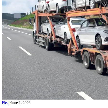
Fleet
•
June 1, 2026