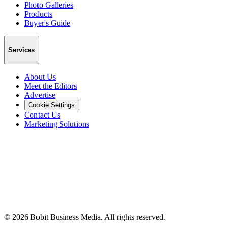
Photo Galleries
Products
Buyer's Guide
Services
About Us
Meet the Editors
Advertise
Cookie Settings
Contact Us
Marketing Solutions
©
2026
Bobit Business Media. All rights reserved.