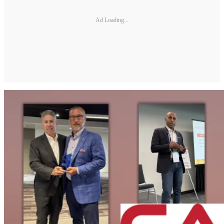
Ad Loading...