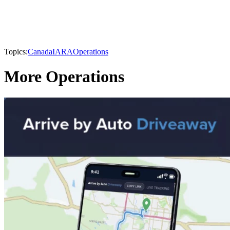
Topics:
Canada
IARA
Operations
More Operations