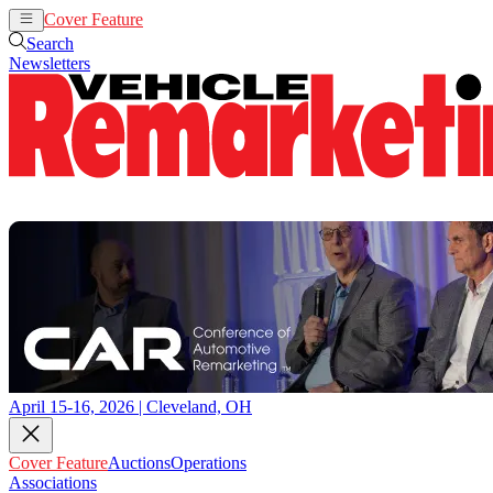
Cover Feature
Auctions
Operations
Search
Newsletters
April 15-16, 2026 | Cleveland, OH
Cover Feature
Auctions
Operations
Associations