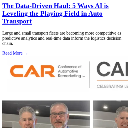
The Data-Driven Haul: 5 Ways AI is
Leveling the Playing Field in Auto
Transport
Large and small transport fleets are becoming more competitive as
predictive analytics and real-time data inform the logistics decision
chain.
Read More →