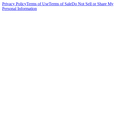
Privacy Policy
Terms of Use
Terms of Sale
Do Not Sell or Share My
Personal Information