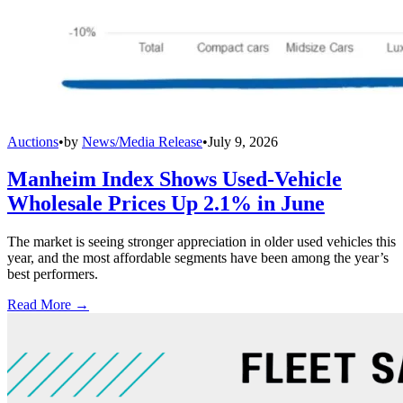
Auctions
•
by
News/Media Release
•
July 9, 2026
Manheim Index Shows Used-Vehicle
Wholesale Prices Up 2.1% in June
The market is seeing stronger appreciation in older used vehicles this
year, and the most affordable segments have been among the year’s
best performers.
Read More →