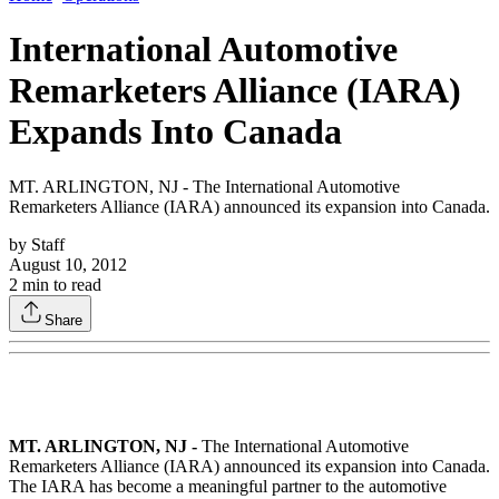
International Automotive
Remarketers Alliance (IARA)
Expands Into Canada
MT. ARLINGTON, NJ - The International Automotive
Remarketers Alliance (IARA) announced its expansion into Canada.
by
Staff
August 10, 2012
2
min to read
Share
MT. ARLINGTON, NJ -
The International Automotive
Remarketers Alliance (IARA) announced its expansion into Canada.
The IARA has become a meaningful partner to the automotive