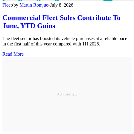
Fleet
•
by
Martin Romjue
•
July 8, 2026
Commercial Fleet Sales Contribute To
June, YTD Gains
The fleet sector has boosted its vehicle purchases at a reliable pace
in the first half of this year compared with 1H 2025.
Read More →
Ad Loading...