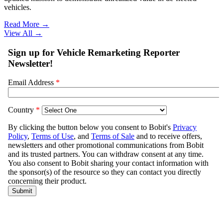
vehicles.
Read More →
View All
→