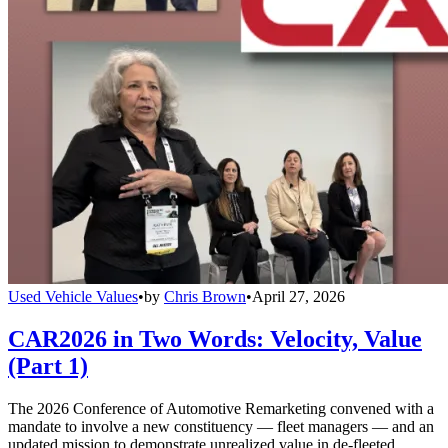
Used Vehicle Values
•
by
Chris Brown
•
April 27, 2026
CAR2026 in Two Words: Velocity, Value
(Part 1)
The 2026 Conference of Automotive Remarketing convened with a
mandate to involve a new constituency — fleet managers — and an
updated mission to demonstrate unrealized value in de-fleeted