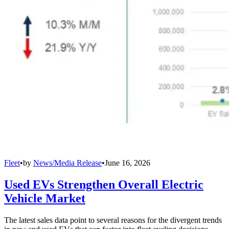
Fleet
•
by
News/Media Release
•
June 16, 2026
Used EVs Strengthen Overall Electric
Vehicle Market
The latest sales data point to several reasons for the divergent trends