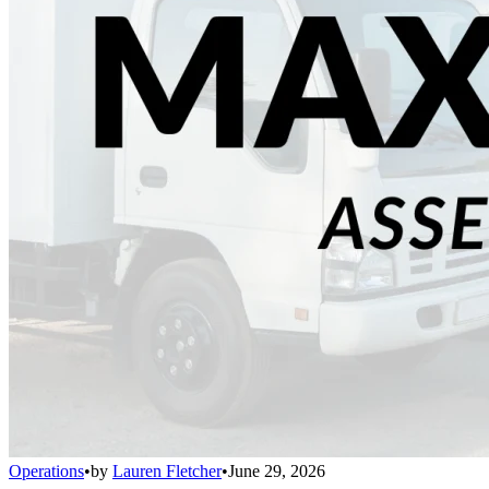
Operations
•
by
Lauren Fletcher
•
June 29, 2026