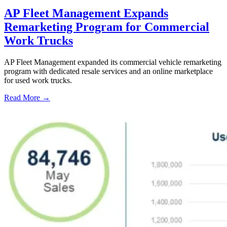
AP Fleet Management Expands
Remarketing Program for Commercial
Work Trucks
AP Fleet Management expanded its commercial vehicle remarketing
program with dedicated resale services and an online marketplace
for used work trucks.
Read More →