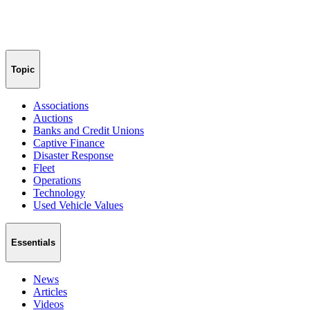
Topic
Associations
Auctions
Banks and Credit Unions
Captive Finance
Disaster Response
Fleet
Operations
Technology
Used Vehicle Values
Essentials
News
Articles
Videos