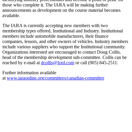
those who complete it. The IARA will be making further
announcements as development on the course material becomes
available.
The IARA is currently accepting new members with two
membership types offered, Institutional and Industry. Institutional
members include automobile manufacturers, their finance
companies, lessors, and other owners of vehicles. Industry members
include various suppliers who support the Institutional community.
Organizations interested are encouraged to contact Doug Collis,
head of the membership development sub-committee. Collis can be
reached by e-mail at
dcollis@ford.com
or call (905) 845-2511.
Further information available
at
www.iaraonline.org/committees/canadian-committee