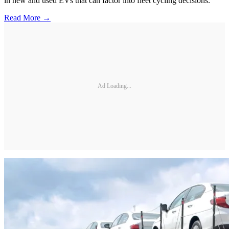
in new and used EVs that can factor into fleet cycling decisions.
Read More →
Ad Loading...