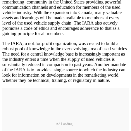
remarketing community in the United States providing powerful
communication channels and education for members of the used
vehicle industry. With the expansion into Canada, many valuable
assets and learnings will be made available to members at every
level of the used vehicle supply chain. The IARA also actively
promotes a code of ethics and encourages adherence to that as a
guiding principle for all members.
The IARA, a not-for-profit organization, was created to build a
robust pool of knowledge in the ever evolving area of used vehicles.
The need for a central knowledge base is increasingly important as
the industry enters a time when the supply of used vehicles is
substantially reduced in comparison to past years. Another mandate
of the IARA is to provide a single source to which the industry can
look for information on developments in the remarketing world
whether they be technical, training, or regulatory in nature.
Ad Loading...