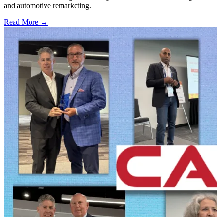
and automotive remarketing.
Read More →