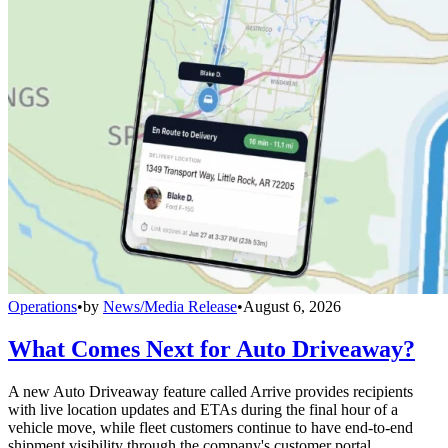
Operations
•
by
News/Media Release
•
August 6, 2026
What Comes Next for Auto Driveaway?
A new Auto Driveaway feature called Arrive provides recipients
with live location updates and ETAs during the final hour of a
vehicle move, while fleet customers continue to have end-to-end
shipment visibility through the company's customer portal.