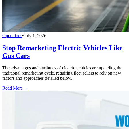
Operations
•
July 1, 2026
Stop Remarketing Electric Vehicles Like
Gas Cars
The advantages and attributes of electric vehicles are upending the
traditional remarketing cycle, requiring fleet sellers to rely on new
factors and approaches detailed below.
Read More →