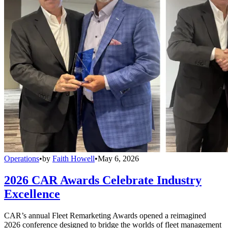
Operations
•
by
Faith Howell
•
May 6, 2026
2026 CAR Awards Celebrate Industry
Excellence
CAR’s annual Fleet Remarketing Awards opened a reimagined
2026 conference designed to bridge the worlds of fleet management