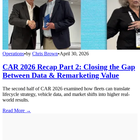
Operations
•
by
Chris Brown
•
April 30, 2026
CAR 2026 Recap Part 2: Closing the Gap
Between Data & Remarketing Value
The second half of CAR 2026 examined how fleets can translate
lifecycle strategy, vehicle data, and market shifts into higher real-
world results.
Read More →