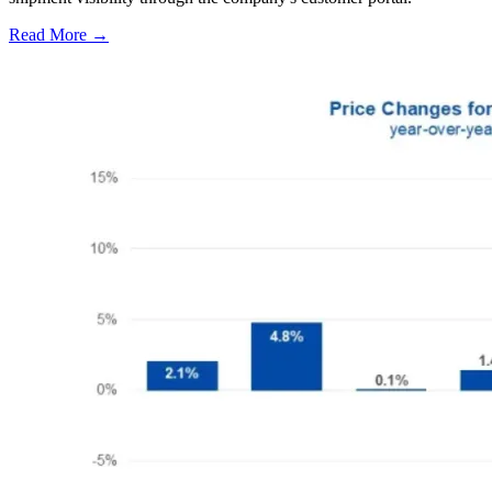
Read More →