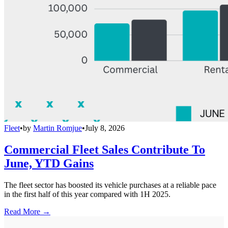
Fleet
•
by
Martin Romjue
•
July 8, 2026
Commercial Fleet Sales Contribute To
June, YTD Gains
The fleet sector has boosted its vehicle purchases at a reliable pace
in the first half of this year compared with 1H 2025.
Read More →