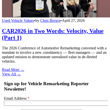
Used Vehicle Values
•
by
Chris Brown
•
April 27, 2026
CAR2026 in Two Words: Velocity, Value
(Part 1)
The 2026 Conference of Automotive Remarketing convened with a
mandate to involve a new constituency — fleet managers — and an
updated mission to demonstrate unrealized value in de-fleeted
vehicles.
Read More →
View All
→