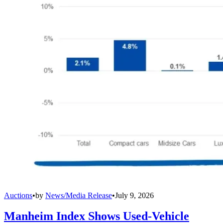
Auctions
•
by
News/Media Release
•
July 9, 2026
Manheim Index Shows Used-Vehicle