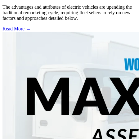
The advantages and attributes of electric vehicles are upending the
traditional remarketing cycle, requiring fleet sellers to rely on new
factors and approaches detailed below.
Read More →