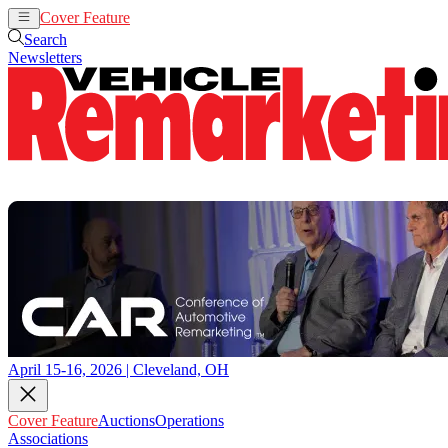
Cover Feature
Auctions
Operations
Search
Newsletters
April 15-16, 2026 | Cleveland, OH
Cover Feature
Auctions
Operations
Associations