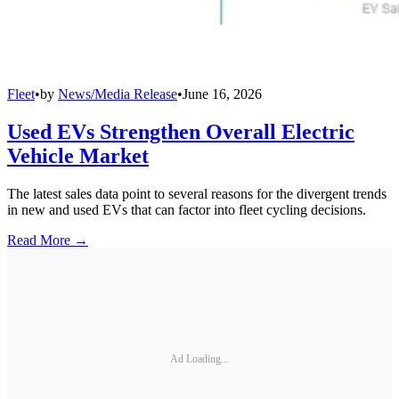
Fleet
•
by
News/Media Release
•
June 16, 2026
Used EVs Strengthen Overall Electric
Vehicle Market
The latest sales data point to several reasons for the divergent trends
in new and used EVs that can factor into fleet cycling decisions.
Read More →
Ad Loading...