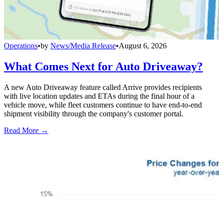
Operations
•
by
News/Media Release
•
August 6, 2026
What Comes Next for Auto Driveaway?
A new Auto Driveaway feature called Arrive provides recipients
with live location updates and ETAs during the final hour of a
vehicle move, while fleet customers continue to have end-to-end
shipment visibility through the company's customer portal.
Read More →