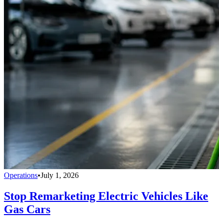
Operations
•
July 1, 2026
Stop Remarketing Electric Vehicles Like
Gas Cars