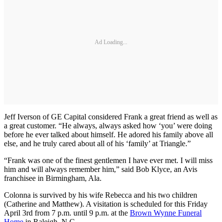
Ad Loading...
Jeff Iverson of GE Capital considered Frank a great friend as well as
a great customer. “He always, always asked how ‘you’ were doing
before he ever talked about himself. He adored his family above all
else, and he truly cared about all of his ‘family’ at Triangle.”
“Frank was one of the finest gentlemen I have ever met. I will miss
him and will always remember him,” said Bob Klyce, an Avis
franchisee in Birmingham, Ala.
Colonna is survived by his wife Rebecca and his two children
(Catherine and Matthew). A visitation is scheduled for this Friday
April 3rd from 7 p.m. until 9 p.m. at the
Brown Wynne Funeral
Home
in Raleigh, N.C.