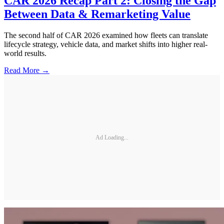
CAR 2026 Recap Part 2: Closing the Gap
Between Data & Remarketing Value
The second half of CAR 2026 examined how fleets can translate
lifecycle strategy, vehicle data, and market shifts into higher real-
world results.
Read More →
Ad Loading...