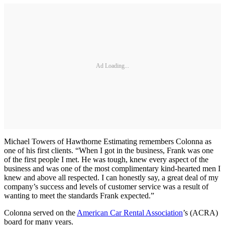
Ad Loading...
Michael Towers of Hawthorne Estimating remembers Colonna as
one of his first clients. “When I got in the business, Frank was one
of the first people I met. He was tough, knew every aspect of the
business and was one of the most complimentary kind-hearted men I
knew and above all respected. I can honestly say, a great deal of my
company’s success and levels of customer service was a result of
wanting to meet the standards Frank expected.”
Colonna served on the
American Car Rental Association
’s (ACRA)
board for many years.