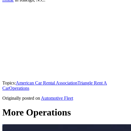
Topics:
American Car Rental Association
Triangle Rent A
Car
Operations
Originally posted on
Automotive Fleet
More Operations