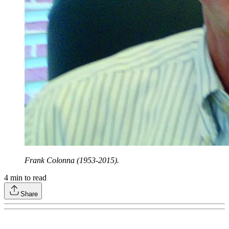
Frank Colonna (1953-2015).
4
min to read
Share