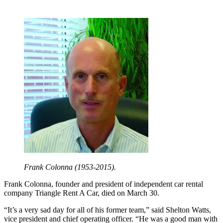
Frank Colonna (1953-2015).
Frank Colonna, founder and president of independent car rental
company Triangle Rent A Car, died on March 30.
“It’s a very sad day for all of his former team,” said Shelton Watts,
vice president and chief operating officer. “He was a good man with