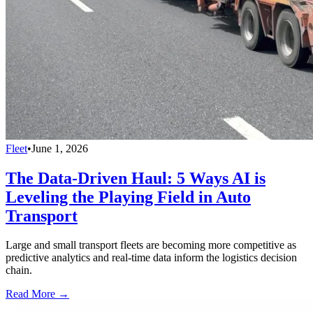
Fleet
•
June 1, 2026
The Data-Driven Haul: 5 Ways AI is
Leveling the Playing Field in Auto
Transport
Large and small transport fleets are becoming more competitive as
predictive analytics and real-time data inform the logistics decision
chain.
Read More →