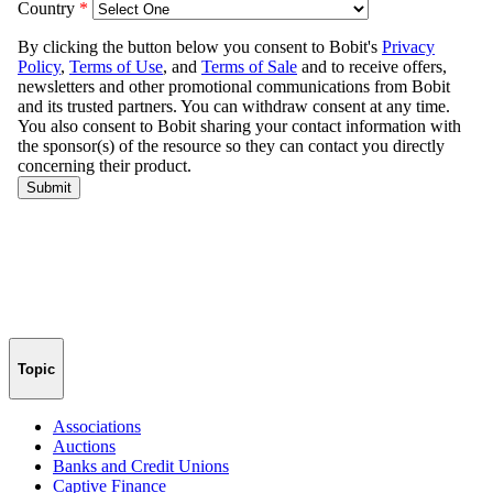
Topic
Associations
Auctions
Banks and Credit Unions
Captive Finance