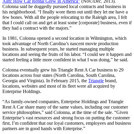
Aim: How Car Rental Grew in America”
(Nov./Dec. 2013).
Colonna said he doggedly pursued local contracts and business in
his neighborhood. “I finally wore them out until they let me have a
few bones. With all the people relocating to the Raleigh area, I felt
that I could call on and get at least some [corporate] business, even if
they had a contract with the majors.”
In 1981, Colonna opened a second location in Wilmington, which
took advantage of North Carolina’s nascent movie production
business. In subsequent years, he started managing multiple
locations and seeing the fruits of his labor. “I could see it happen and
started feeling a little more confident in what I was doing,” he said.
Colonna eventually grew his Triangle Rent A Car business to 29
locations across four states (North Carolina, South Carolina,
Georgia and Virginia). In February 2015, the
Triangle
brand,
locations, websites and most of its fleet were all acquired by
Enterprise Holdings.
“As family-owned companies, Enterprise Holdings and Triangle
Rent A Car share many of the same values, including our customer
service philosophies,” said Colonna, at the time of the sale. “Given
Enterprise’s vast resources and strong focus on putting the customer
first, I’m confident that our loyal customers, employees and business
partners are in good hands with Enterprise.”