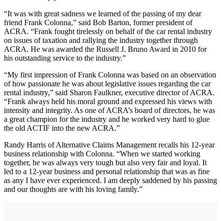
“It was with great sadness we learned of the passing of my dear
friend Frank Colonna,” said Bob Barton, former president of
ACRA. “Frank fought tirelessly on behalf of the car rental industry
on issues of taxation and rallying the industry together through
ACRA. He was awarded the Russell J. Bruno Award in 2010 for
his outstanding service to the industry.”
“My first impression of Frank Colonna was based on an observation
of how passionate he was about legislative issues regarding the car
rental industry,” said Sharon Faulkner, executive director of ACRA.
“Frank always held his moral ground and expressed his views with
intensity and integrity. As one of ACRA’s board of directors, he was
a great champion for the industry and he worked very hard to glue
the old ACTIF into the new ACRA.”
Randy Harris of Alternative Claims Management recalls his 12-year
business relationship with Colonna. “When we started working
together, he was always very tough but also very fair and loyal. It
led to a 12-year business and personal relationship that was as fine
as any I have ever experienced. I am deeply saddened by his passing
and our thoughts are with his loving family.”