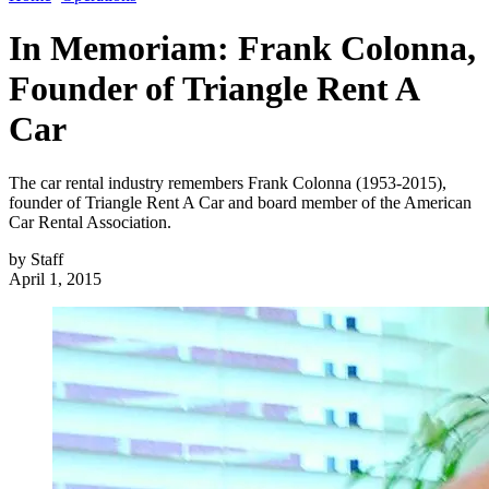
In Memoriam: Frank Colonna,
Founder of Triangle Rent A
Car
The car rental industry remembers Frank Colonna (1953-2015),
founder of Triangle Rent A Car and board member of the American
Car Rental Association.
by
Staff
April 1, 2015