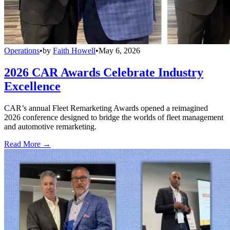
Operations
•
by
Faith Howell
•
May 6, 2026
2026 CAR Awards Celebrate Industry
Excellence
CAR’s annual Fleet Remarketing Awards opened a reimagined
2026 conference designed to bridge the worlds of fleet management
and automotive remarketing.
Read More →