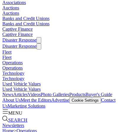
Associations
Auctions
Auctions
Banks and Credit Unions
Banks and Credit Unions
Captive Finance
Captive Finance
Disaster Response
Disaster Response
Fleet
Fleet
Operations
Operations
Technology
Technology
Used Vehicle Values
Used Vehicle Values
News
Articles
Videos
Photo Galleries
Products
Buyer's Guide
About Us
Meet the Editors
Advertise
Contact
Cookie Settings
Us
Marketing Solutions
MENU
SEARCH
Newsletters
Home
>
Operations