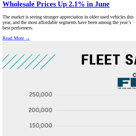
Wholesale Prices Up 2.1% in June
The market is seeing stronger appreciation in older used vehicles this
year, and the most affordable segments have been among the year’s
best performers.
Read More →