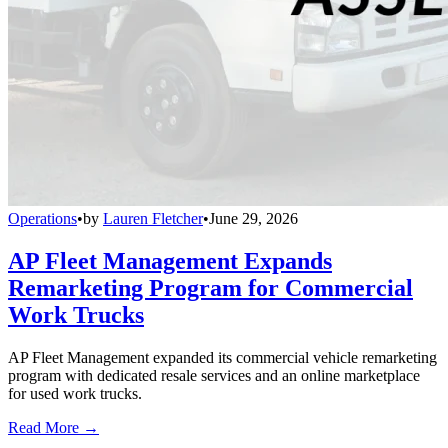
Operations
•
by
Lauren Fletcher
•
June 29, 2026
AP Fleet Management Expands
Remarketing Program for Commercial
Work Trucks
AP Fleet Management expanded its commercial vehicle remarketing
program with dedicated resale services and an online marketplace
for used work trucks.
Read More →