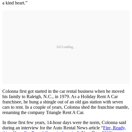
a kind heart.”
Ad Loading...
Colonna first got started in the car rental business when he moved
his family to Raleigh, N.C., in 1979. As a Holiday Rent A Car
franchisee, he hung a shingle out of an old gas station with seven
cars to rent. In a couple of years, Colonna shed the franchise mantle,
renaming the company Triangle Rent A Car.
In those first few years, 14-hour days were the norm, Colonna said
during an interview for the Auto Rental News article “
Fire, Ready,