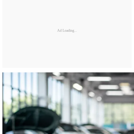
Ad Loading...