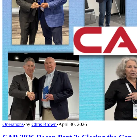
Operations
•
by
Chris Brown
•
April 30, 2026