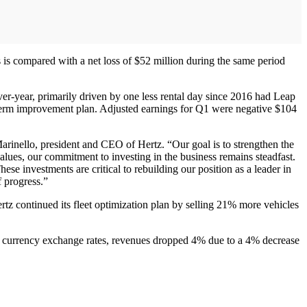
s is compared with a net loss of $52 million during the same period
er-year, primarily driven by one less rental day since 2016 had Leap
term improvement plan. Adjusted earnings for Q1 were negative $104
arinello, president and CEO of Hertz. “Our goal is to strengthen the
alues, our commitment to investing in the business remains steadfast.
se investments are critical to rebuilding our position as a leader in
f progress.”
tz continued its fleet optimization plan by selling 21% more vehicles
n currency exchange rates, revenues dropped 4% due to a 4% decrease