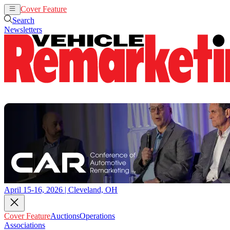
Cover Feature
Auctions
Operations
Search
Newsletters
April 15-16, 2026 | Cleveland, OH
Cover Feature
Auctions
Operations
Associations