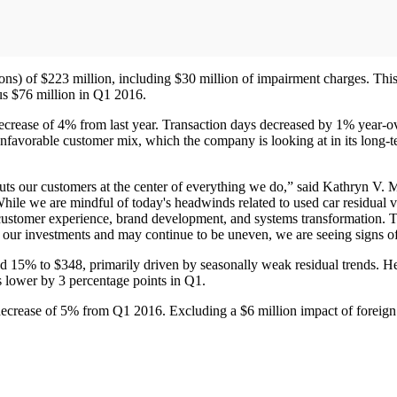
tions) of $223 million, including $30 million of impairment charges. Thi
sus $76 million in Q1 2016.
ecrease of 4% from last year. Transaction days decreased by 1% year-ov
nfavorable customer mix, which the company is looking at in its long-
uts our customers at the center of everything we do,” said Kathryn V. M
While we are mindful of today's headwinds related to used car residual v
e customer experience, brand development, and systems transformation. The
ct our investments and may continue to be uneven, we are seeing signs o
 15% to $348, primarily driven by seasonally weak residual trends. Her
s lower by 3 percentage points in Q1.
 decrease of 5% from Q1 2016. Excluding a $6 million impact of foreig