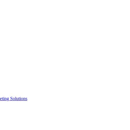
ting Solutions