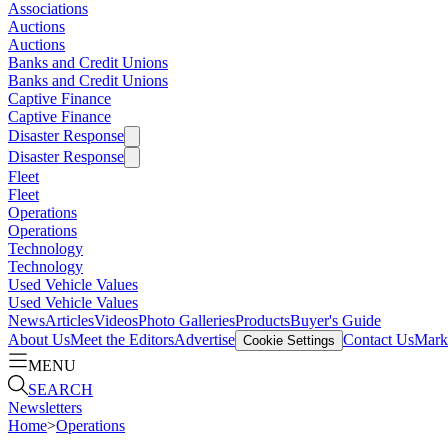
Associations
Auctions
Auctions
Banks and Credit Unions
Banks and Credit Unions
Captive Finance
Captive Finance
Disaster Response
Disaster Response
Fleet
Fleet
Operations
Operations
Technology
Technology
Used Vehicle Values
Used Vehicle Values
News
Articles
Videos
Photo Galleries
Products
Buyer's Guide
About Us
Meet the Editors
Advertise
Contact Us
Marke
Cookie Settings
MENU
SEARCH
Newsletters
Home
>
Operations