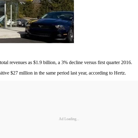
total revenues as $1.9 billion, a 3% decline versus first quarter 2016.
ive $27 million in the same period last year, according to Hertz.
Ad Loading...