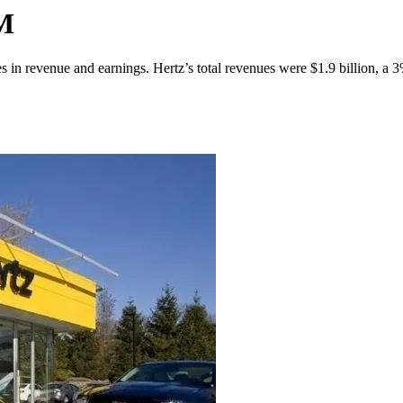
3M
es in revenue and earnings. Hertz’s total revenues were $1.9 billion, a