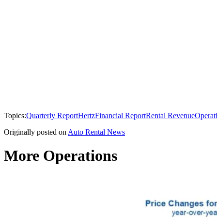
Topics:
Quarterly Report
Hertz
Financial Report
Rental Revenue
Operat
Originally posted on
Auto Rental News
More Operations