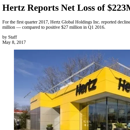
Hertz Reports Net Loss of $22
For the first quarter 2017, Hertz Global Holdings Inc. reported declin
million — compared to positive $27 million in Q1 2016.
by
Staff
May 8, 2017