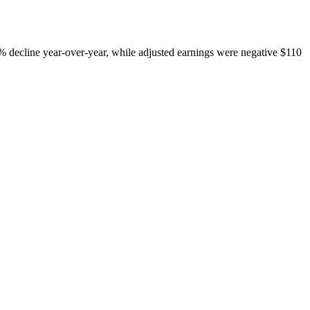
 3% decline year-over-year, while adjusted earnings were negative $110