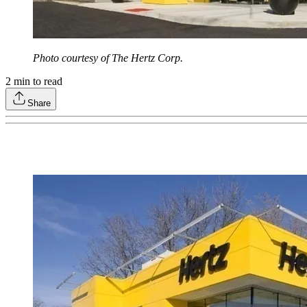
Photo courtesy of The Hertz Corp.
2
min to read
Share