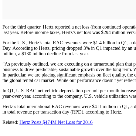
For the third quarter, Hertz reported a net loss (from continued opera
last year. Before income taxes, Hertz’s net loss was $294 million ver
For the U.S., Hertz’s total RAC revenues were $1.4 billion in Q1, a d
Day. According to Hertz, pricing dropped 3% in Q1 impacted by an u
million, a $130 million decline from last year.
“As previously outlined, we are executing on a turnaround plan that p
business to drive predictable, sustainable growth over the long term. 
In particular, we are placing significant emphasis on fleet quality, th
the global rental car market. While our performance doesn't yet refle
In Q1, U.S. RAC net vehicle depreciation per unit per month increased
year-over-year, according to the company. U.S. vehicle utilization wa
Hertz’s total international RAC revenues were $411 million in Q1, a
in total revenue per transaction day (RPD), according to Hertz.
Related:
Hertz Posts $474M Net Loss for 2016