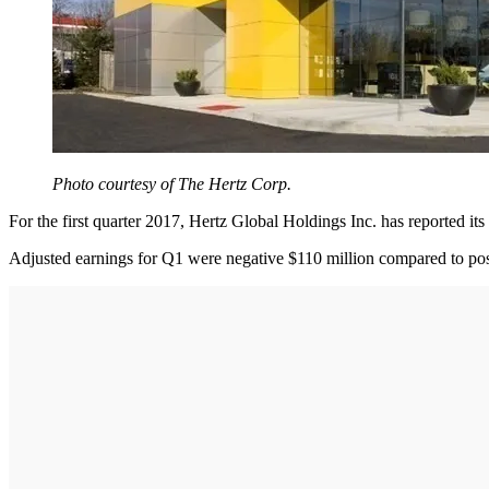
Photo courtesy of The Hertz Corp.
For the first quarter 2017, Hertz Global Holdings Inc. has reported its 
Adjusted earnings for Q1 were negative $110 million compared to posit