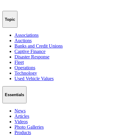
Topic
Associations
Auctions
Banks and Credit Unions
Captive Finance
Disaster Response
Fleet
Operations
Technology
Used Vehicle Values
Essentials
News
Articles
Videos
Photo Galleries
Products