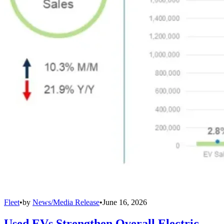
Fleet
•
by
News/Media Release
•
June 16, 2026
Used EVs Strengthen Overall Electric