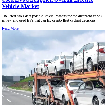
Vehicle Market
The latest sales data point to several reasons for the divergent trends
in new and used EVs that can factor into fleet cycling decisions.
Read More →