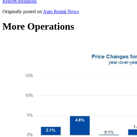
Report
Operations
Originally posted on
Auto Rental News
More Operations