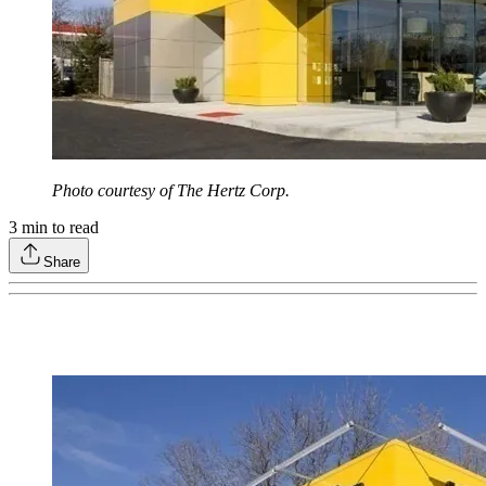
Photo courtesy of The Hertz Corp.
3
min to read
Share