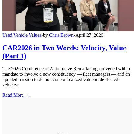
Used Vehicle Values
•
by
Chris Brown
•
April 27, 2026
CAR2026 in Two Words: Velocity, Value
(Part 1)
The 2026 Conference of Automotive Remarketing convened with a
mandate to involve a new constituency — fleet managers — and an
updated mission to demonstrate unrealized value in de-fleeted
vehicles.
Read More →