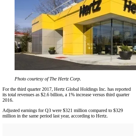
Photo courtesy of The Hertz Corp.
For the third quarter 2017, Hertz Global Holdings Inc. has reported
its total revenues as $2.6 billion, a 1% increase versus third quarter
2016.
Adjusted earnings for Q3 were $321 million compared to $329
million in the same period last year, according to Hertz.