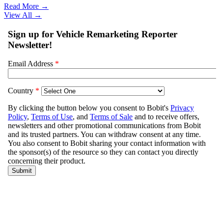
Read More →
View All
→