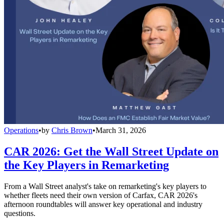
Operations
•
by
Chris Brown
•
March 31, 2026
CAR 2026: Get the Wall Street Update on
the Key Players in Remarketing
From a Wall Street analyst's take on remarketing's key players to
whether fleets need their own version of Carfax, CAR 2026's
afternoon roundtables will answer key operational and industry
questions.