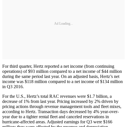
Ad Loading...
For third quarter, Hertz reported a net income (from continuing
operations) of $93 million compared to a net income of $44 million
during the same period last year. On an adjusted basis, Hertz’s net
income was $118 million compared to a net income of $134 million
in Q3 2016.
For the U.S., Hertz’s total RAC revenues were $1.7 billion, a
decrease of 1% from last year. Pricing increased by 2% driven by
pricing actions through revenue management tools and fleet mixes,
according to Hertz. Transaction days decreased by 4% year-over-
year due to a tighter rental fleet and canceled reservations in
hurricane-affected areas. Adjusted earnings for Q3 were $166
million; they were affected by the revenue and depreciation