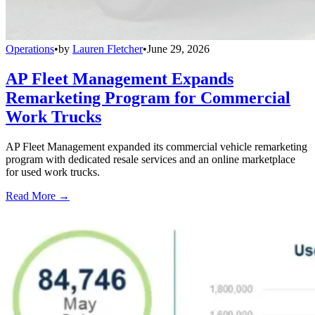
Operations
•
by
Lauren Fletcher
•
June 29, 2026
AP Fleet Management Expands
Remarketing Program for Commercial
Work Trucks
AP Fleet Management expanded its commercial vehicle remarketing
program with dedicated resale services and an online marketplace
for used work trucks.
Read More →