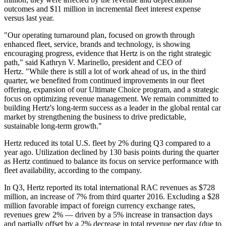
outcomes and $11 million in incremental fleet interest expense
versus last year.
"Our operating turnaround plan, focused on growth through
enhanced fleet, service, brands and technology, is showing
encouraging progress, evidence that Hertz is on the right strategic
path," said Kathryn V. Marinello, president and CEO of
Hertz. "While there is still a lot of work ahead of us, in the third
quarter, we benefited from continued improvements in our fleet
offering, expansion of our Ultimate Choice program, and a strategic
focus on optimizing revenue management. We remain committed to
building Hertz's long-term success as a leader in the global rental car
market by strengthening the business to drive predictable,
sustainable long-term growth."
Hertz reduced its total U.S. fleet by 2% during Q3 compared to a
year ago. Utilization declined by 130 basis points during the quarter
as Hertz continued to balance its focus on service performance with
fleet availability, according to the company.
In Q3, Hertz reported its total international RAC revenues as $728
million, an increase of 7% from third quarter 2016. Excluding a $28
million favorable impact of foreign currency exchange rates,
revenues grew 2% — driven by a 5% increase in transaction days
and partially offset by a 2% decrease in total revenue per day (due to