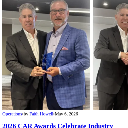
Operations
•
by
Faith Howell
•
May 6, 2026
2026 CAR Awards Celebrate Industry