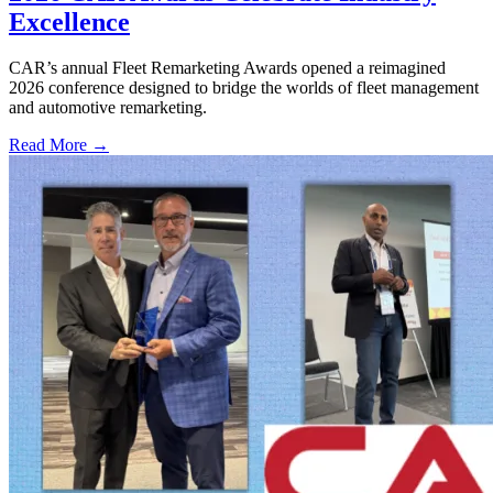
Excellence
CAR’s annual Fleet Remarketing Awards opened a reimagined
2026 conference designed to bridge the worlds of fleet management
and automotive remarketing.
Read More →