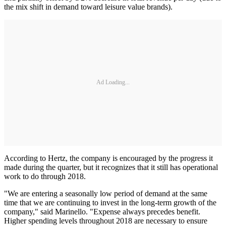
the mix shift in demand toward leisure value brands).
Ad Loading...
According to Hertz, the company is encouraged by the progress it
made during the quarter, but it recognizes that it still has operational
work to do through 2018.
"We are entering a seasonally low period of demand at the same
time that we are continuing to invest in the long-term growth of the
company," said Marinello. "Expense always precedes benefit.
Higher spending levels throughout 2018 are necessary to ensure