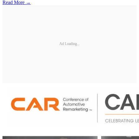
Read More →
Ad Loading...