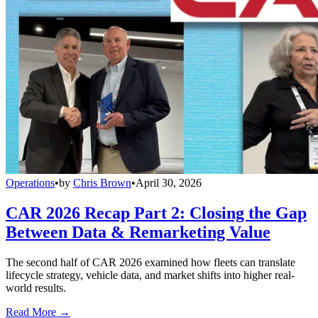
Operations
•
by
Chris Brown
•
April 30, 2026
CAR 2026 Recap Part 2: Closing the Gap
Between Data & Remarketing Value
The second half of CAR 2026 examined how fleets can translate
lifecycle strategy, vehicle data, and market shifts into higher real-
world results.
Read More →