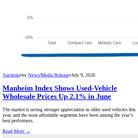
Auctions
•
by
News/Media Release
•
July 9, 2026
Manheim Index Shows Used-Vehicle
Wholesale Prices Up 2.1% in June
The market is seeing stronger appreciation in older used vehicles this
year, and the most affordable segments have been among the year’s
best performers.
Read More →