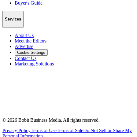
Buyer's Guide
Services
About Us
Meet the Editors
Advertise
Cookie Settings
Contact Us
Marketing Solutions
©
2026
Bobit Business Media. All rights reserved.
Privacy Policy
Terms of Use
Terms of Sale
Do Not Sell or Share My
Personal Information