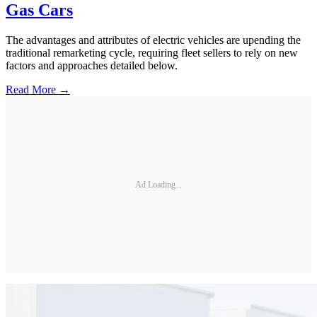
Gas Cars
The advantages and attributes of electric vehicles are upending the
traditional remarketing cycle, requiring fleet sellers to rely on new
factors and approaches detailed below.
Read More →
Ad Loading...