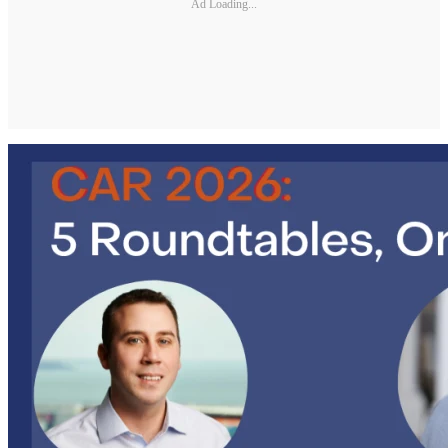
Ad Loading...