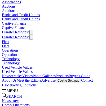
Associations
Auctions
Auctions
Banks and Credit Unions
Banks and Credit Unions
Captive Finance
Captive Finance
Disaster Response
Disaster Response
Fleet
Fleet
Operations
Operations
Technology
Technology
Used Vehicle Values
Used Vehicle Values
News
Articles
Videos
Photo Galleries
Products
Buyer's Guide
About Us
Meet the Editors
Advertise
Contact
Cookie Settings
Us
Marketing Solutions
MENU
SEARCH
Newsletters
Home
>
Operations