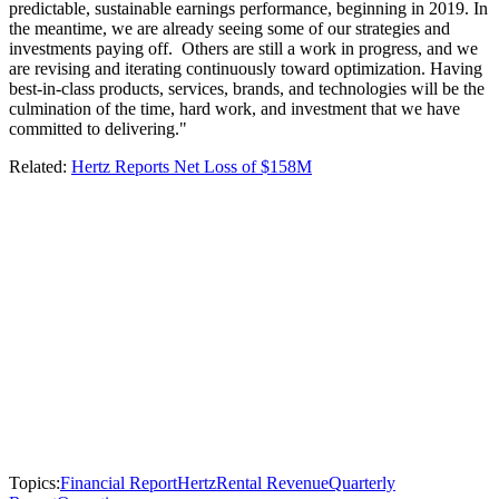
predictable, sustainable earnings performance, beginning in 2019. In
the meantime, we are already seeing some of our strategies and
investments paying off. Others are still a work in progress, and we
are revising and iterating continuously toward optimization. Having
best-in-class products, services, brands, and technologies will be the
culmination of the time, hard work, and investment that we have
committed to delivering."
Related:
Hertz Reports Net Loss of $158M
Topics:
Financial Report
Hertz
Rental Revenue
Quarterly