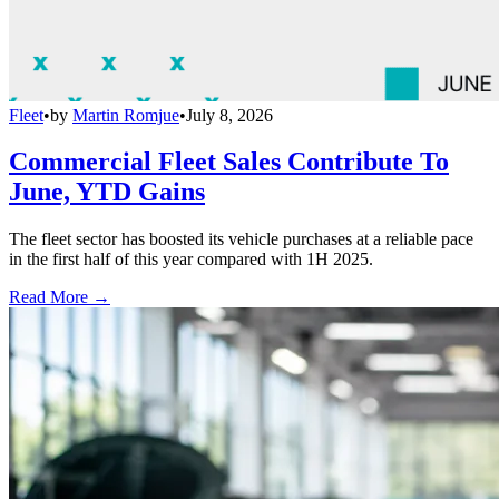
Fleet
•
by
Martin Romjue
•
July 8, 2026
Commercial Fleet Sales Contribute To
June, YTD Gains
The fleet sector has boosted its vehicle purchases at a reliable pace
in the first half of this year compared with 1H 2025.
Read More →