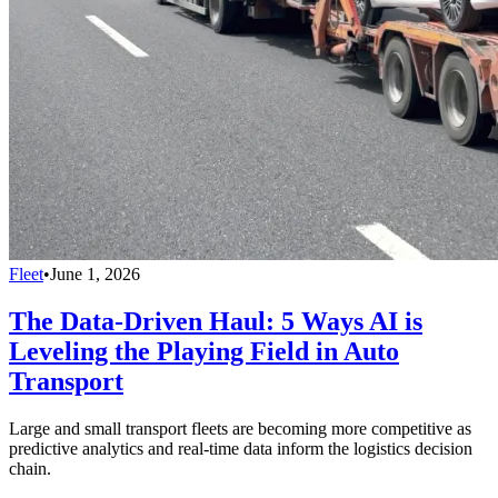
Fleet
•
June 1, 2026
The Data-Driven Haul: 5 Ways AI is
Leveling the Playing Field in Auto
Transport
Large and small transport fleets are becoming more competitive as
predictive analytics and real-time data inform the logistics decision
chain.