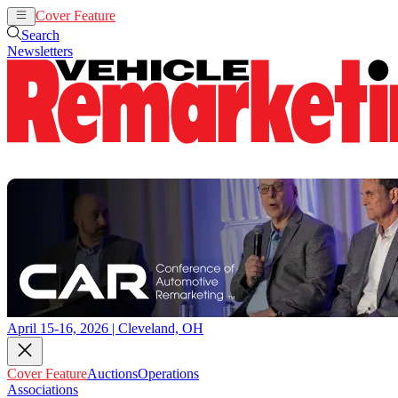
Cover Feature
Auctions
Operations
Search
Newsletters
April 15-16, 2026 | Cleveland, OH
Cover Feature
Auctions
Operations
Associations