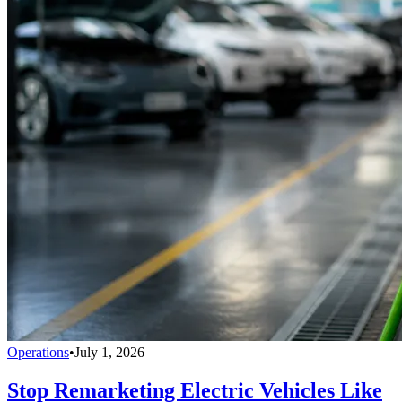
Operations
•
July 1, 2026
Stop Remarketing Electric Vehicles Like