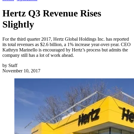
Hertz Q3 Revenue Rises
Slightly
For the third quarter 2017, Hertz Global Holdings Inc. has reported
its total revenues as $2.6 billion, a 1% increase year-over-year. CEO
Kathryn Marinello is encouraged by Hertz’s process but admits the
company still has a lot of work ahead.
by
Staff
November 10, 2017