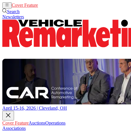
Cover Feature
Auctions
Operations
Search
Newsletters
April 15-16, 2026 | Cleveland, OH
Cover Feature
Auctions
Operations
Associations