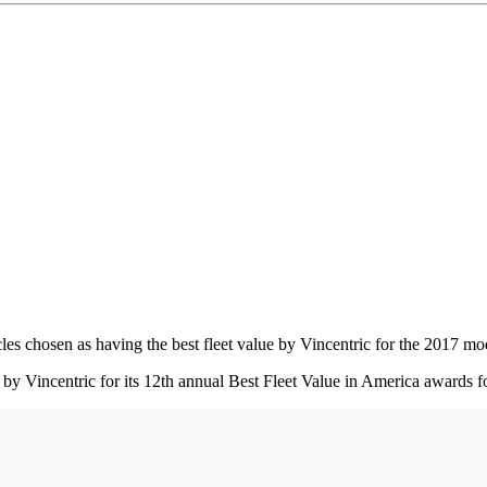
s chosen as having the best fleet value by Vincentric for the 2017 mode
 Vincentric for its 12th annual Best Fleet Value in America awards fo