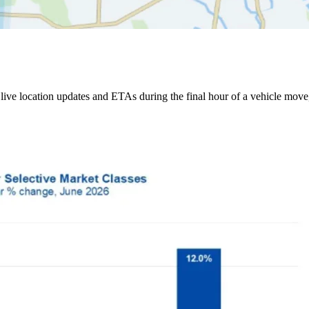
ive location updates and ETAs during the final hour of a vehicle move,