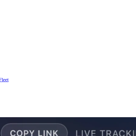
Fleet