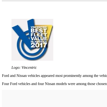
Logo: Vincentric
Ford and Nissan vehicles appeared most prominently among the vehicle
Four Ford vehicles and four Nissan models were among those chosen by