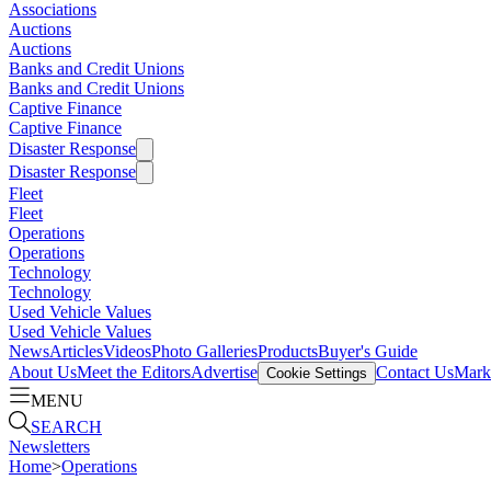
Associations
Auctions
Auctions
Banks and Credit Unions
Banks and Credit Unions
Captive Finance
Captive Finance
Disaster Response
Disaster Response
Fleet
Fleet
Operations
Operations
Technology
Technology
Used Vehicle Values
Used Vehicle Values
News
Articles
Videos
Photo Galleries
Products
Buyer's Guide
About Us
Meet the Editors
Advertise
Contact Us
Marke
Cookie Settings
MENU
SEARCH
Newsletters
Home
>
Operations