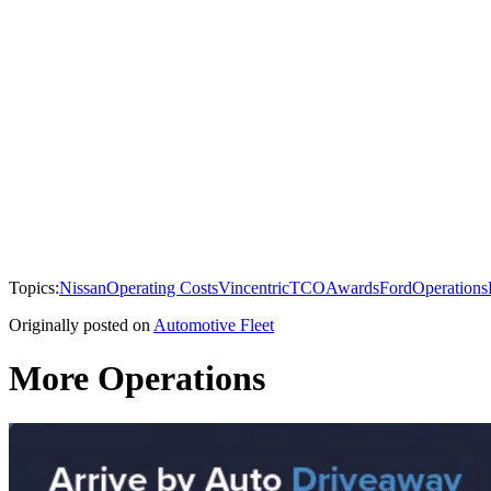
Topics:
Nissan
Operating Costs
Vincentric
TCO
Awards
Ford
Operations
Originally posted on
Automotive Fleet
More Operations