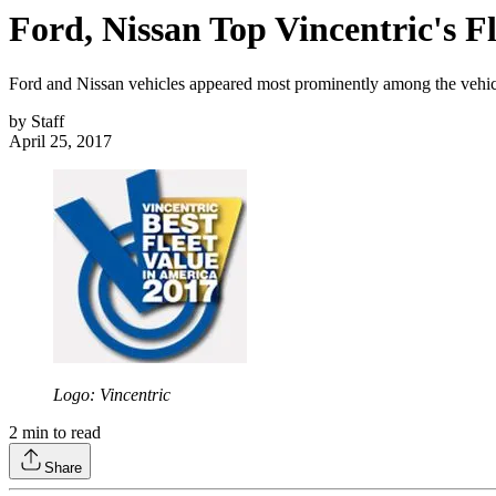
Ford, Nissan Top Vincentric's Fl
Ford and Nissan vehicles appeared most prominently among the vehicle
by
Staff
April 25, 2017
Logo: Vincentric
2
min to read
Share