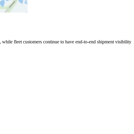
 while fleet customers continue to have end-to-end shipment visibility