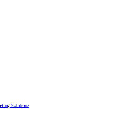
ting Solutions