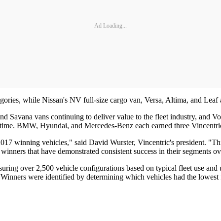
Ad Loading...
ies, while Nissan's NV full-size cargo van, Versa, Altima, and Leaf al
d Savana vans continuing to deliver value to the fleet industry, and V
th time. BMW, Hyundai, and Mercedes-Benz each earned three Vincentri
17 winning vehicles," said David Wurster, Vincentric's president. "Thi
 winners that have demonstrated consistent success in their segments ov
ing over 2,500 vehicle configurations based on typical fleet use and usi
 Winners were identified by determining which vehicles had the lowest fl