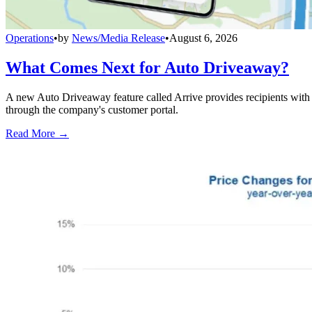
Operations
•
by
News/Media Release
•
August 6, 2026
What Comes Next for Auto Driveaway?
A new Auto Driveaway feature called Arrive provides recipients with l
through the company's customer portal.
Read More →