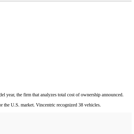
l year, the firm that analyzes total cost of ownership announced.
r the U.S. market. Vincentric recognized 38 vehicles.