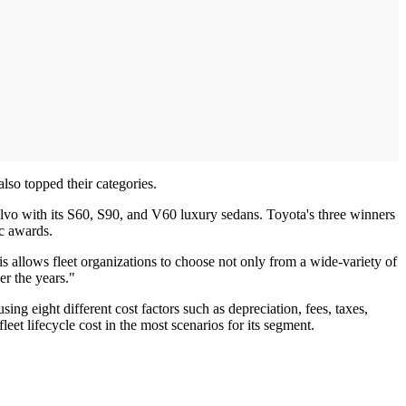
so topped their categories.
olvo with its S60, S90, and V60 luxury sedans. Toyota's three winners
c awards.
s allows fleet organizations to choose not only from a wide-variety of
er the years."
ng eight different cost factors such as depreciation, fees, taxes,
eet lifecycle cost in the most scenarios for its segment.