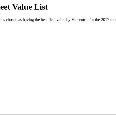
eet Value List
s chosen as having the best fleet value by Vincentric for the 2017 mode