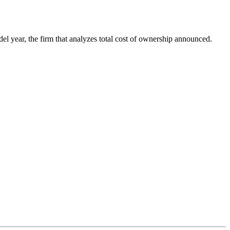
l year, the firm that analyzes total cost of ownership announced.