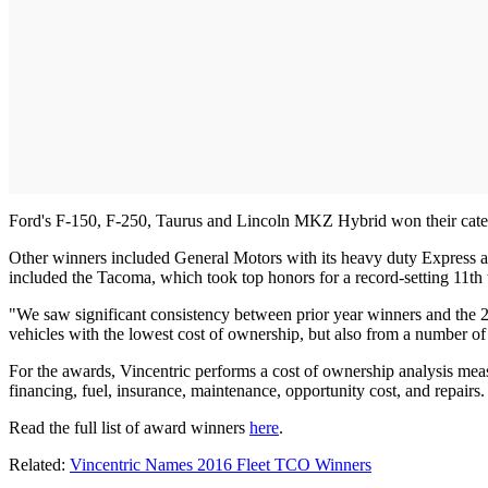
Ford's F-150, F-250, Taurus and Lincoln MKZ Hybrid won their categor
Other winners included General Motors with its heavy duty Express an
included the Tacoma, which took top honors for a record-setting 11
"We saw significant consistency between prior year winners and the 20
vehicles with the lowest cost of ownership, but also from a number of
For the awards, Vincentric performs a cost of ownership analysis measur
financing, fuel, insurance, maintenance, opportunity cost, and repairs.
Read the full list of award winners
here
.
Related:
Vincentric Names 2016 Fleet TCO Winners