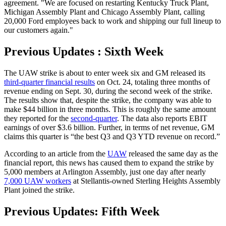
agreement. "We are focused on restarting Kentucky Truck Plant,
Michigan Assembly Plant and Chicago Assembly Plant, calling
20,000 Ford employees back to work and shipping our full lineup to
our customers again."
Previous Updates : Sixth Week
The UAW strike is about to enter week six and GM released its
third-quarter financial results
on Oct. 24, totaling three months of
revenue ending on Sept. 30, during the second week of the strike.
The results show that, despite the strike, the company was able to
make $44 billion in three months. This is roughly the same amount
they reported for the
second-quarter
. The data also reports EBIT
earnings of over $3.6 billion. Further, in terms of net revenue, GM
claims this quarter is “the best Q3 and Q3 YTD revenue on record.”
According to an article from the
UAW
released the same day as the
financial report, this news has caused them to expand the strike by
5,000 members at Arlington Assembly, just one day after nearly
7,000 UAW workers
at Stellantis-owned Sterling Heights Assembly
Plant joined the strike.
Previous Updates: Fifth Week