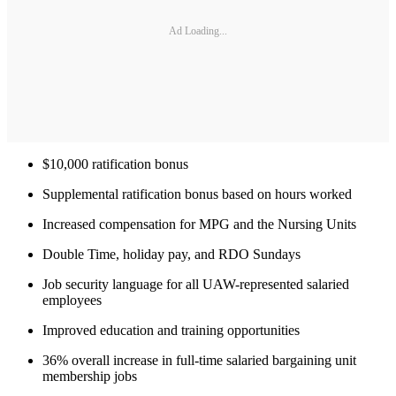
Ad Loading...
$10,000 ratification bonus
Supplemental ratification bonus based on hours worked
Increased compensation for MPG and the Nursing Units
Double Time, holiday pay, and RDO Sundays
Job security language for all UAW-represented salaried
employees
Improved education and training opportunities
36% overall increase in full-time salaried bargaining unit
membership jobs