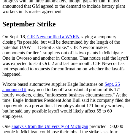
progress with all three automakers, though gaps remain. It also
announced that GM agreed to the demand to include battery plant
workers in its master agreement.
September Strike
On Sept. 18,
CIE Newcor filed a WARN
saying a temporary
closing "is possible, but will be determined by the length of the
potential UAW — Detroit 3 strike." CIE Newcor makes
components for tier 1 suppliers out of its two plants in Michigan:
One in Owosso and another in Corunna. That notice said the layoff
was expected to start Oct. 2 and last one month. CIE Newcor has
not responded to requests for confirmation on whether the layoffs
happened.
Wixom-based automotive supplier Eagle Industries on
Sept. 25
announced it
may need to lay off a substantial portion of its 171
hourly workers, citing "unforeseen business circumstances." At the
time, Eagle Industries President John Bull said his company filed the
paperwork as a precaution. It employs about 171 hourly workers,
but he said any possible layoff would likely affect 55 to 60
employees.
One
analysis from the University of Michigan
predicted 150,000
people in Michigan could lose their jobs if the strike lasts four