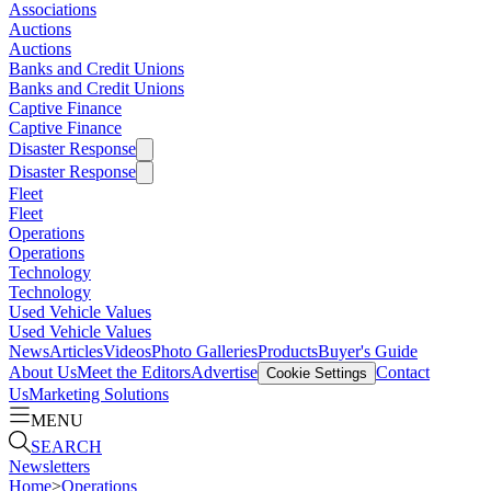
Associations
Auctions
Auctions
Banks and Credit Unions
Banks and Credit Unions
Captive Finance
Captive Finance
Disaster Response
Disaster Response
Fleet
Fleet
Operations
Operations
Technology
Technology
Used Vehicle Values
Used Vehicle Values
News
Articles
Videos
Photo Galleries
Products
Buyer's Guide
About Us
Meet the Editors
Advertise
Contact
Cookie Settings
Us
Marketing Solutions
MENU
SEARCH
Newsletters
Home
>
Operations