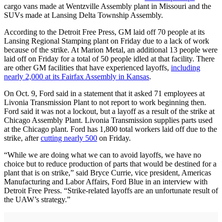
cargo vans made at Wentzville Assembly plant in Missouri and the
SUVs made at Lansing Delta Township Assembly.
According to the Detroit Free Press, GM laid off 70 people at its
Lansing Regional Stamping plant on Friday due to a lack of work
because of the strike. At Marion Metal, an additional 13 people were
laid off on Friday for a total of 50 people idled at that facility. There
are other GM facilities that have experienced layoffs,
including
nearly 2,000 at its Fairfax Assembly in Kansas
.
On Oct. 9, Ford said in a statement that it asked 71 employees at
Livonia Transmission Plant to not report to work beginning then.
Ford said it was not a lockout, but a layoff as a result of the strike at
Chicago Assembly Plant. Livonia Transmission supplies parts used
at the Chicago plant. Ford has 1,800 total workers laid off due to the
strike, after
cutting nearly 500
on Friday.
“While we are doing what we can to avoid layoffs, we have no
choice but to reduce production of parts that would be destined for a
plant that is on strike,” said Bryce Currie, vice president, Americas
Manufacturing and Labor Affairs, Ford Blue in an interview with
Detroit Free Press. “Strike-related layoffs are an unfortunate result of
the UAW’s strategy.”