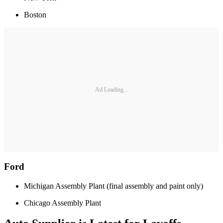
Boston
Ad Loading...
Ford
Michigan Assembly Plant (final assembly and paint only)
Chicago Assembly Plant