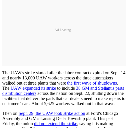
Ad Loading...
The UAW's strike started after the labor contract expired on Sept. 14
and nearly 13,000 UAW workers across the three automakers
walked out at three plants that were
the first wave of shutdowns
.
The
UAW expanded its strike
to include
38 GM and Stellantis parts
distribution centers
across the nation on Sept. 22, shutting down the
facilities that deliver the parts that car dealers need to make repairs to
customers' cars. About 5,625 workers walked out in that wave.
Then on
Sept. 29, the UAW took strike action
at Ford's Chicago
Assembly and GM's Lansing Delta Township plant. This past
Friday, the union
did not extend the strike
, saying it is making