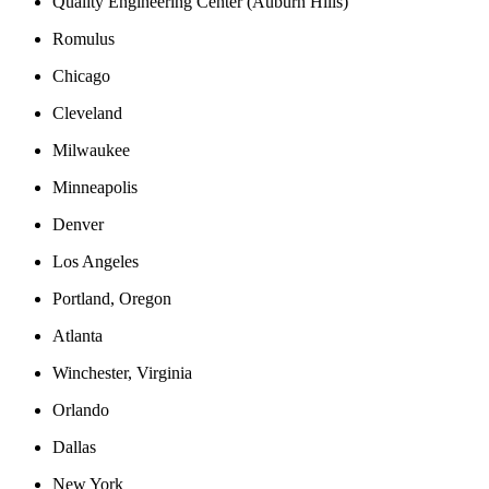
Quality Engineering Center (Auburn Hills)
Romulus
Chicago
Cleveland
Milwaukee
Minneapolis
Denver
Los Angeles
Portland, Oregon
Atlanta
Winchester, Virginia
Orlando
Dallas
New York