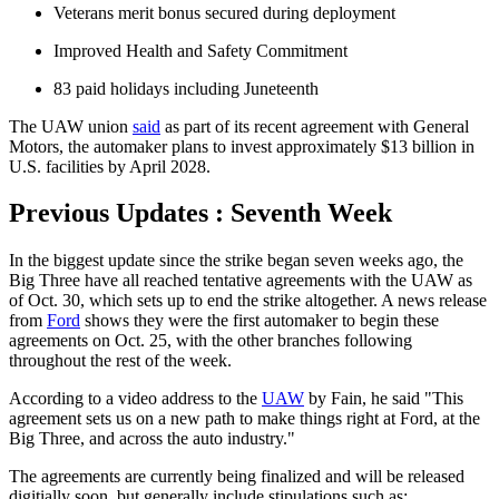
Veterans merit bonus secured during deployment
Improved Health and Safety Commitment
83 paid holidays including Juneteenth
The UAW union
said
as part of its recent agreement with General
Motors, the automaker plans to invest approximately $13 billion in
U.S. facilities by April 2028.
Previous Updates : Seventh Week
In the biggest update since the strike began seven weeks ago, the
Big Three have all reached tentative agreements with the UAW as
of Oct. 30, which sets up to end the strike altogether. A news release
from
Ford
shows they were the first automaker to begin these
agreements on Oct. 25, with the other branches following
throughout the rest of the week.
According to a video address to the
UAW
by Fain, he said "This
agreement sets us on a new path to make things right at Ford, at the
Big Three, and across the auto industry."
The agreements are currently being finalized and will be released
digitially soon, but generally include stipulations such as: