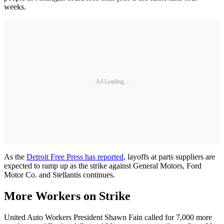
weeks.
Ad Loading...
As the
Detroit Free Press has reported
, layoffs at parts suppliers are
expected to ramp up as the strike against General Motors, Ford
Motor Co. and Stellantis continues.
More Workers on Strike
United Auto Workers President Shawn Fain called for 7,000 more