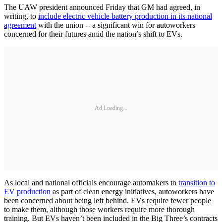
The UAW president announced Friday that GM had agreed, in
writing, to
include electric vehicle battery production in its national
agreement
with the union -- a significant win for autoworkers
concerned for their futures amid the nation’s shift to EVs.
Ad Loading...
As local and national officials encourage automakers to
transition to
EV production
as part of clean energy initiatives, autoworkers have
been concerned about being left behind. EVs require fewer people
to make them, although those workers require more thorough
training. But EVs haven’t been included in the Big Three’s contracts