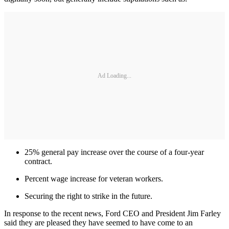
Ad Loading...
25% general pay increase over the course of a four-year
contract.
Percent wage increase for veteran workers.
Securing the right to strike in the future.
In response to the recent news, Ford CEO and President Jim Farley
said they are pleased they have seemed to have come to an