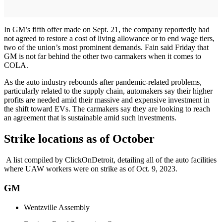
In GM’s fifth offer made on Sept. 21, the company reportedly had
not agreed to restore a cost of living allowance or to end wage tiers,
two of the union’s most prominent demands. Fain said Friday that
GM is not far behind the other two carmakers when it comes to
COLA.
As the auto industry rebounds after pandemic-related problems,
particularly related to the supply chain, automakers say their higher
profits are needed amid their massive and expensive investment in
the shift toward EVs. The carmakers say they are looking to reach
an agreement that is sustainable amid such investments.
Strike locations as of October
A list compiled by ClickOnDetroit, detailing all of the auto facilities
where UAW workers were on strike as of Oct. 9, 2023.
GM
Wentzville Assembly