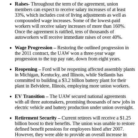
Raises-
Throughout the term of the agreement, union
members can expect to receive salary increases of at least
33%, which includes cost of living adjustments as well as
compounded wage increases. Some of the lowest-paid
workers will receive salary increases of more than 160%.
Once the agreement is ratified, tens of thousands of
autoworkers will receive immediate raises of over 40%.
Wage Progression –
Restoring the outlined progression in
the 2011 contract, the UAW won a three-year wage
progression to the top pay rate, down from eight years.
Reopening –
Ford will be reopening affected assembly plants
in Michigan, Kentucky, and Illinois, while Stellantis has
committed to building a $3.2 billion battery plant for their
plant in Belvidere, Illinois, employing more union workers.
EV Transition –
The UAW secured national agreements
with all three automakers, promising thousands of new jobs in
electric vehicle and battery production under union oversight.
Retirement Security –
Current retirees will receive a $1.25
billion boost to their benefits. The union was unable to restore
defined benefit pensions for employees hired after 2007.
However, they were able to provide an overall increase in