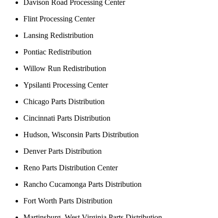
Davison Road Processing Center
Flint Processing Center
Lansing Redistribution
Pontiac Redistribution
Willow Run Redistribution
Ypsilanti Processing Center
Chicago Parts Distribution
Cincinnati Parts Distribution
Hudson, Wisconsin Parts Distribution
Denver Parts Distribution
Reno Parts Distribution Center
Rancho Cucamonga Parts Distribution
Fort Worth Parts Distribution
Martinsburg, West Virginia Parts Distribution