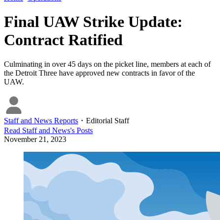
Final UAW Strike Update:
Contract Ratified
Culminating in over 45 days on the picket line, members at each of
the Detroit Three have approved new contracts in favor of the
UAW.
Staff and News Reports
・
Editorial Staff
Read
Staff and News
's Posts
November 21, 2023