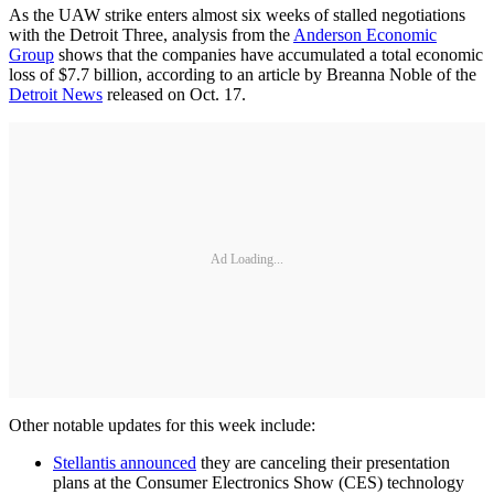
As the UAW strike enters almost six weeks of stalled negotiations
with the Detroit Three, analysis from the
Anderson Economic
Group
shows that the companies have accumulated a total economic
loss of $7.7 billion, according to an article by Breanna Noble of the
Detroit News
released on Oct. 17.
Ad Loading...
Other notable updates for this week include:
Stellantis announced
they are canceling their presentation
plans at the Consumer Electronics Show (CES) technology