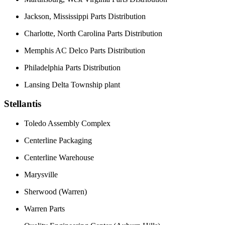
Jackson, Mississippi Parts Distribution
Charlotte, North Carolina Parts Distribution
Memphis AC Delco Parts Distribution
Philadelphia Parts Distribution
Lansing Delta Township plant
Stellantis
Toledo Assembly Complex
Centerline Packaging
Centerline Warehouse
Marysville
Sherwood (Warren)
Warren Parts