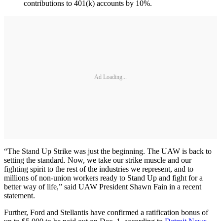
contributions to 401(k) accounts by 10%.
Ad Loading...
“The Stand Up Strike was just the beginning. The UAW is back to
setting the standard. Now, we take our strike muscle and our
fighting spirit to the rest of the industries we represent, and to
millions of non-union workers ready to Stand Up and fight for a
better way of life,” said UAW President Shawn Fain in a recent
statement.
Further, Ford and Stellantis have confirmed a ratification bonus of