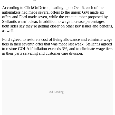
According to ClickOnDetroit, leading up to Oct. 6, each of the
automakers had made several offers to the union: GM made six
offers and Ford made seven, while the exact number proposed by
Stellantis wasn’t clear. In addition to wage increase percentages,
both sides say they’re getting closer on other key issues and benefits,
as well.
Ford agreed to restore a cost of living allowance and eliminate wage
tiers in their seventh offer that was made last week. Stellantis agreed
to restore COLA if inflation exceeds 3%, and to eliminate wage tiers
in their parts servicing and customer care division.
Ad Loading...