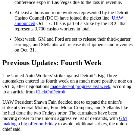
conference expo in Las Vegas due to the loss in revenue.
At least a thousand more workers represented by the Detroit
Casino Council (DCC) have joined the picket line,
UAW
announced
Oct. 17. This is part of a strike by the DCC that
represents 3,700 casino workers in total.
Next week, GM and Ford are set to release their third-quarter
earnings, and Stellantis will release its shipments and revenues
on Oct. 31.
Previous Updates: Fourth Week
The United Auto Workers’ strike against Detroit’s Big Three
automakers entered its fourth week on a much more positive note on
Oct. 6, after negotiations
made decent progress last week
, according
to an article from
ClickOnDetroit
:
UAW President Shawn Fain decided not to expand the union’s
strike at General Motors, Ford Motor Company, and Stellantis like
he had done the two Fridays prior. The carmakers have been
moving closer to the union’s aggressive list of demands, with
GM
making a big offer on Friday
to avoid additional strikes, the union
chief said.