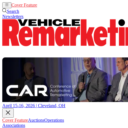
Cover Feature
Auctions
Operations
Search
Newsletters
April 15-16, 2026 | Cleveland, OH
Cover Feature
Auctions
Operations
Associations