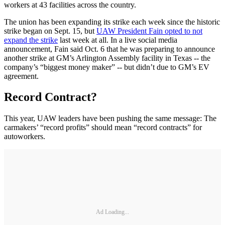
workers at 43 facilities across the country.
The union has been expanding its strike each week since the historic
strike began on Sept. 15, but
UAW President Fain opted to not
expand the strike
last week at all. In a live social media
announcement, Fain said Oct. 6 that he was preparing to announce
another strike at GM’s Arlington Assembly facility in Texas -- the
company’s “biggest money maker” -- but didn’t due to GM’s EV
agreement.
Record Contract?
This year, UAW leaders have been pushing the same message: The
carmakers’ “record profits” should mean “record contracts” for
autoworkers.
Ad Loading...