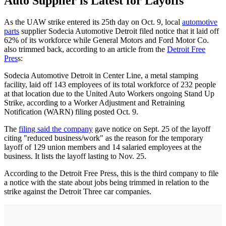
Auto Supplier is Latest for Layoffs
As the UAW strike entered its 25th day on Oct. 9, local
automotive
parts
supplier Sodecia Automotive Detroit filed notice that it laid off
62% of its workforce while General Motors and Ford Motor Co.
also trimmed back, according to an article from the
Detroit Free
Pres
s:
Sodecia Automotive Detroit in Center Line, a metal stamping
facility, laid off 143 employees of its total workforce of 232 people
at that location due to the United Auto Workers ongoing Stand Up
Strike, according to a Worker Adjustment and Retraining
Notification (WARN) filing posted Oct. 9.
The
filing said the company
gave notice on Sept. 25 of the layoff
citing "reduced business/work" as the reason for the temporary
layoff of 129 union members and 14 salaried employees at the
business. It lists the layoff lasting to Nov. 25.
According to the Detroit Free Press, this is the third company to file
a notice with the state about jobs being trimmed in relation to the
strike against the Detroit Three car companies.