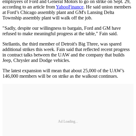
employees of Ford and General Motors to go on strike on Sept. 29,
according to an article from
YahooFinance
. He said union members
at Ford’s Chicago assembly plant and GM's Lansing Delta
Township assembly plant will walk off the job.
"Sadly, despite our willingness to bargain, Ford and GM have
refused to make meaningful progress at the table," Fain said.
Stellantis, the third member of Detroit's Big Three, was spared
additional strikes this week. Fain said that reflected recent progress
in contract talks between the UAW and the company that builds
Jeep, Chrysler and Dodge vehicles.
The latest expansion will mean that about 25,000 of the UAW’s
146,000 members will be on strike as the walkout continues.
Ad Loading...