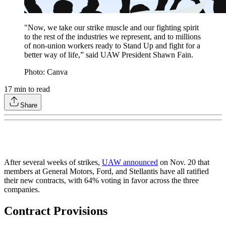
"Now, we take our strike muscle and our fighting spirit
to the rest of the industries we represent, and to millions
of non-union workers ready to Stand Up and fight for a
better way of life,” said UAW President Shawn Fain.
Photo: Canva
17
min to read
Share
After several weeks of strikes,
UAW announced
on Nov. 20 that
members at General Motors, Ford, and Stellantis have all ratified
their new contracts, with 64% voting in favor across the three
companies.
Contract Provisions