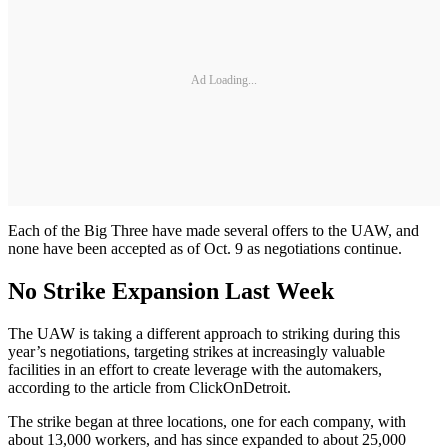
Ad Loading...
Each of the Big Three have made several offers to the UAW, and
none have been accepted as of Oct. 9 as negotiations continue.
No Strike Expansion Last Week
The UAW is taking a different approach to striking during this
year’s negotiations, targeting strikes at increasingly valuable
facilities in an effort to create leverage with the automakers,
according to the article from ClickOnDetroit.
The strike began at three locations, one for each company, with
about 13,000 workers, and has since expanded to about 25,000