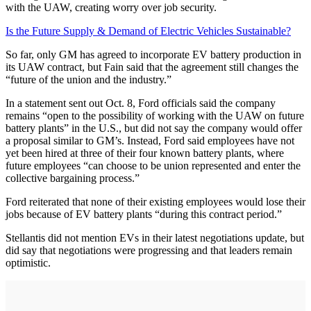
with the UAW, creating worry over job security.
Is the Future Supply & Demand of Electric Vehicles Sustainable?
So far, only GM has agreed to incorporate EV battery production in
its UAW contract, but Fain said that the agreement still changes the
“future of the union and the industry.”
In a statement sent out Oct. 8, Ford officials said the company
remains “open to the possibility of working with the UAW on future
battery plants” in the U.S., but did not say the company would offer
a proposal similar to GM’s. Instead, Ford said employees have not
yet been hired at three of their four known battery plants, where
future employees “can choose to be union represented and enter the
collective bargaining process.”
Ford reiterated that none of their existing employees would lose their
jobs because of EV battery plants “during this contract period.”
Stellantis did not mention EVs in their latest negotiations update, but
did say that negotiations were progressing and that leaders remain
optimistic.