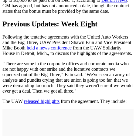
up to $5,000 to be paid out on Dec. 1, according to
Detroit News
.
GM has agreed, but has not announced a date, though the contract
states that the bonus must be provided by the same date.
Previous Updates: Week Eight
Following the tentative agreements with the United Auto Workers
and the Big Three, UAW President Shawn Fain and Vice President
Mike Booth
held a news conference
from the UAW Solidarity
House in Detroit, Mich., to discuss the highlights of the agreements.
"There are some in the corporate offices and corporate media who
are not happy with our strike and the lucrative contracts we
squeezed out of the Big Three," Fain said. "We've seen an army of
analysts and pundits crying that are union is going too far, that we
were demanding too much. They said they weren't sure if we would
ever get a deal. Then we got all three."
The UAW
released highlights
from the agreement. They include: