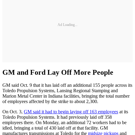
Ad Loading...
GM and Ford Lay Off More People
GM said Oct. 9 that it has laid off an additional 155 people across its
Toledo Propulsion Systems, Lansing Regional Stamping and
Marion Metal Center in Indiana facilities, bringing the total number
of employees affected by the strike to about 2,300.
On Oct. 3,
GM said it had to begin laying off 163 employees
at its
Toledo Propulsion Systems. It had previously laid off 358
employees there. On Monday, an additional 72 workers had to be
idled, bringing a total of 430 laid off at that facility. GM
manufactures transmissions at Toledo for the
midsize pickups
and