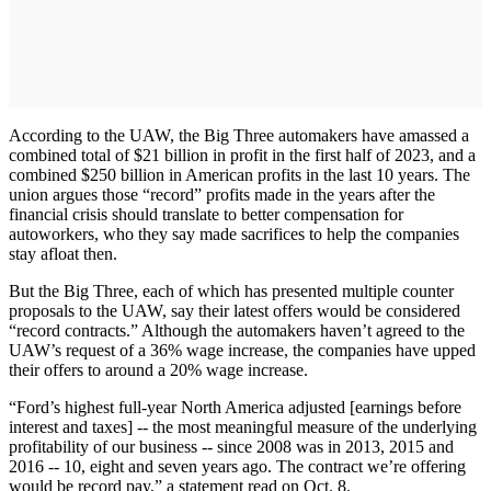
According to the UAW, the Big Three automakers have amassed a
combined total of $21 billion in profit in the first half of 2023, and a
combined $250 billion in American profits in the last 10 years. The
union argues those “record” profits made in the years after the
financial crisis should translate to better compensation for
autoworkers, who they say made sacrifices to help the companies
stay afloat then.
But the Big Three, each of which has presented multiple counter
proposals to the UAW, say their latest offers would be considered
“record contracts.” Although the automakers haven’t agreed to the
UAW’s request of a 36% wage increase, the companies have upped
their offers to around a 20% wage increase.
“Ford’s highest full-year North America adjusted [earnings before
interest and taxes] -- the most meaningful measure of the underlying
profitability of our business -- since 2008 was in 2013, 2015 and
2016 -- 10, eight and seven years ago. The contract we’re offering
would be record pay,” a statement read on Oct. 8.