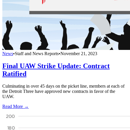
News
•
Staff and News Reports
•
November 21, 2023
Final UAW Strike Update: Contract
Ratified
Culminating in over 45 days on the picket line, members at each of
the Detroit Three have approved new contracts in favor of the
UAW.
Read More →