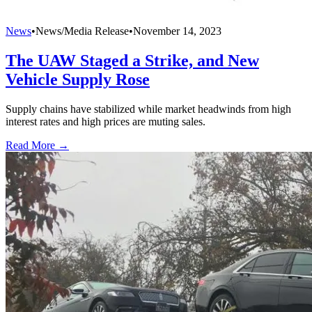
News
•
News/Media Release
•
November 14, 2023
The UAW Staged a Strike, and New
Vehicle Supply Rose
Supply chains have stabilized while market headwinds from high
interest rates and high prices are muting sales.
Read More →