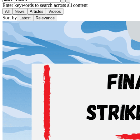
Enter keywords to search across all content
All
News
Articles
Videos
Sort by
Latest
Relevance