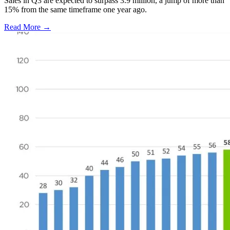
Sales in Q3 are expected to surpass 3.9 million, a jump of more than
15% from the same timeframe one year ago.
Read More →