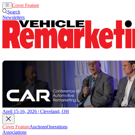
Cover Feature
Auctions
Operations
Search
Newsletters
April 15-16, 2026 | Cleveland, OH
Cover Feature
Auctions
Operations
Associations