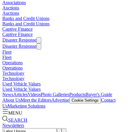
Associations
Auctions
Auctions
Banks and Credit Unions
Banks and Credit Unions
Captive Finance
Captive Finance
Disaster Response
Disaster Response
Fleet
Fleet
Operations
Operations
Technology
Technology
Used Vehicle Values
Used Vehicle Values
News
Articles
Videos
Photo Galleries
Products
Buyer's Guide
About Us
Meet the Editors
Advertise
Contact
Cookie Settings
Us
Marketing Solutions
MENU
SEARCH
Newsletters