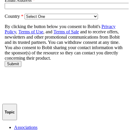
Topic
Associations