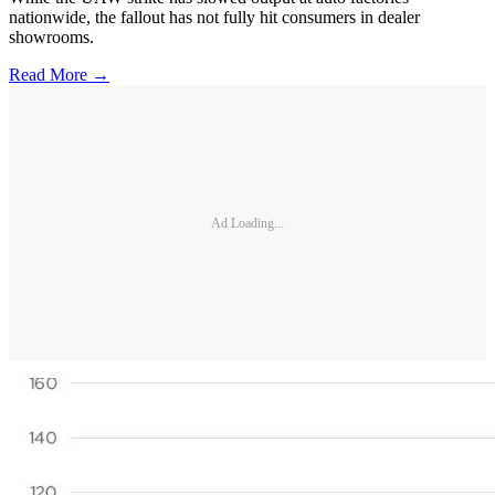
nationwide, the fallout has not fully hit consumers in dealer
showrooms.
Read More →
Ad Loading...