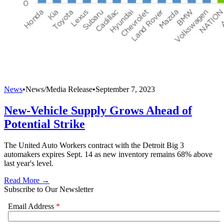
News
•
News/Media Release
•
September 7, 2023
New-Vehicle Supply Grows Ahead of
Potential Strike
The United Auto Workers contract with the Detroit Big 3
automakers expires Sept. 14 as new inventory remains 68% above
last year's level.
Read More →
Subscribe to Our Newsletter