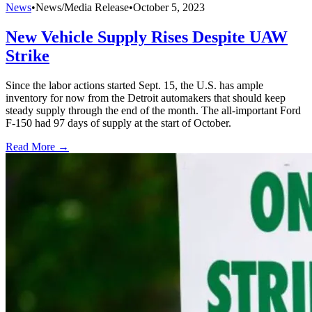
News
•
News/Media Release
•
October 5, 2023
New Vehicle Supply Rises Despite UAW
Strike
Since the labor actions started Sept. 15, the U.S. has ample
inventory for now from the Detroit automakers that should keep
steady supply through the end of the month. The all-important Ford
F-150 had 97 days of supply at the start of October.
Read More →