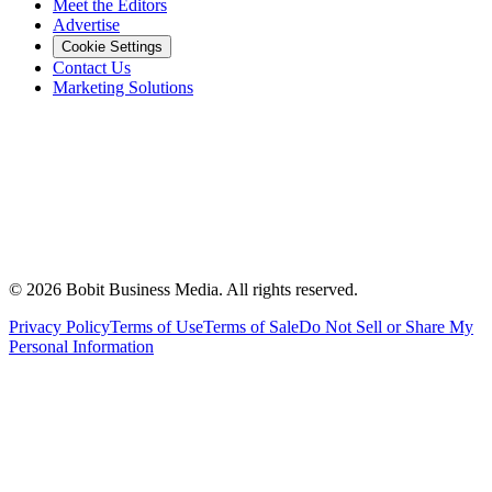
Meet the Editors
Advertise
Cookie Settings
Contact Us
Marketing Solutions
©
2026
Bobit Business Media. All rights reserved.
Privacy Policy
Terms of Use
Terms of Sale
Do Not Sell or Share My
Personal Information