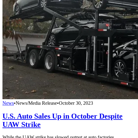
News
•
News/Media Release
•
October 30, 2023
U.S. Auto Sales Up in October Despite
UAW Strike
While the UAW strike has slowed output at auto factories