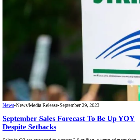
News
•
News/Media Release
•
September 29, 2023
September Sales Forecast To Be Up YOY
Despite Setbacks