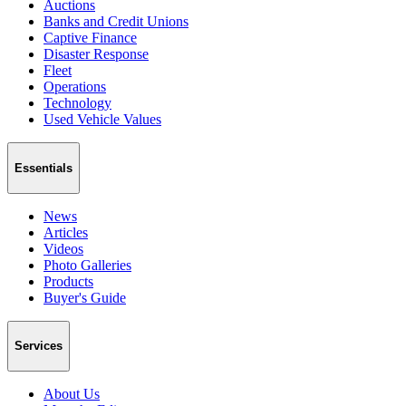
Auctions
Banks and Credit Unions
Captive Finance
Disaster Response
Fleet
Operations
Technology
Used Vehicle Values
Essentials
News
Articles
Videos
Photo Galleries
Products
Buyer's Guide
Services
About Us