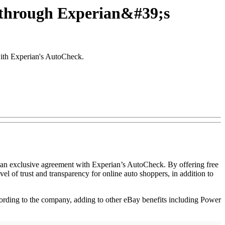
y through Experian&#39;s
with Experian's AutoCheck.
gh an exclusive agreement with Experian’s AutoCheck. By offering free
l of trust and transparency for online auto shoppers, in addition to
ording to the company, adding to other eBay benefits including Power