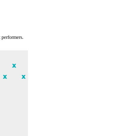
t performers.