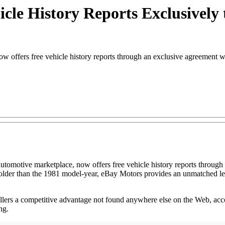
cle History Reports Exclusivel
offers free vehicle history reports through an exclusive agreement 
 automotive marketplace, now offers free vehicle history reports throu
 older than the 1981 model-year, eBay Motors provides an unmatched leve
ellers a competitive advantage not found anywhere else on the Web, acc
ng.