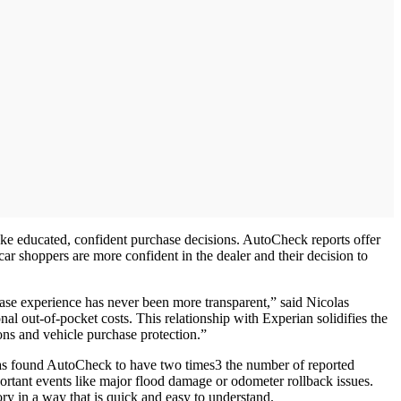
make educated, confident purchase decisions. AutoCheck reports offer
r shoppers are more confident in the dealer and their decision to
hase experience has never been more transparent,” said Nicolas
al out-of-pocket costs. This relationship with Experian solidifies the
ions and vehicle purchase protection.”
 has found AutoCheck to have two times3 the number of reported
ortant events like major flood damage or odometer rollback issues.
ry in a way that is quick and easy to understand.