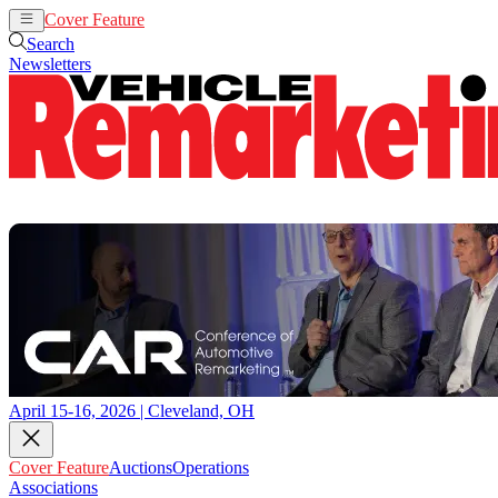
Cover Feature
Auctions
Operations
Search
Newsletters
April 15-16, 2026 | Cleveland, OH
Cover Feature
Auctions
Operations
Associations