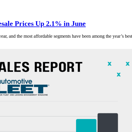
ale Prices Up 2.1% in June
s year, and the most affordable segments have been among the year’s bes