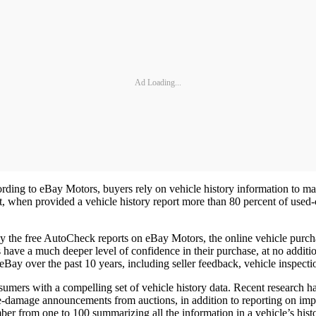
Ad Loading...
ccording to eBay Motors, buyers rely on vehicle history information to 
when provided a vehicle history report more than 80 percent of used-ca
 by the free AutoCheck reports on eBay Motors, the online vehicle purc
ave a much deeper level of confidence in their purchase, at no addition
 eBay over the past 10 years, including seller feedback, vehicle inspect
sumers with a compelling set of vehicle history data. Recent research
me-damage announcements from auctions, in addition to reporting on imp
ber from one to 100 summarizing all the information in a vehicle’s histo