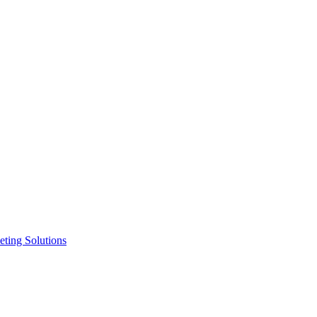
ting Solutions