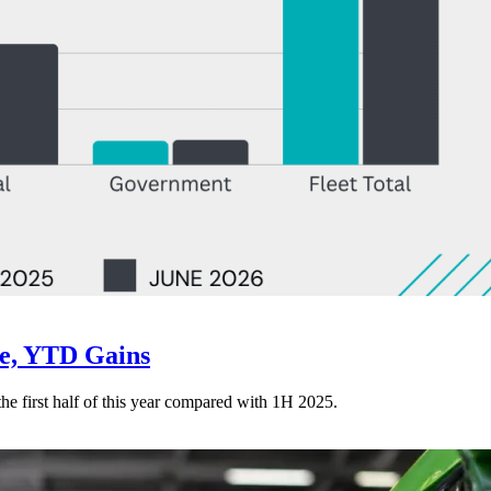
ne, YTD Gains
 the first half of this year compared with 1H 2025.