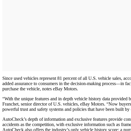
Since used vehicles represent 81 percent of all U.S. vehicle sales, a
added assurance to consumers in the decision-making process—in fact, 
purchase the vehicle, notes eBay Motors.
“With the unique features and in depth vehicle history data provided
Franchet, senior director of U.S. vehicles, eBay Motors. “Now buyers h
powerful trust and safety systems and policies that have been built by
AutoCheck’s depth of information and exclusive features provide con
accidents as the competition, with exclusive information such as fra
AutoCheck also offers the industry’s only vehicle history score: a num