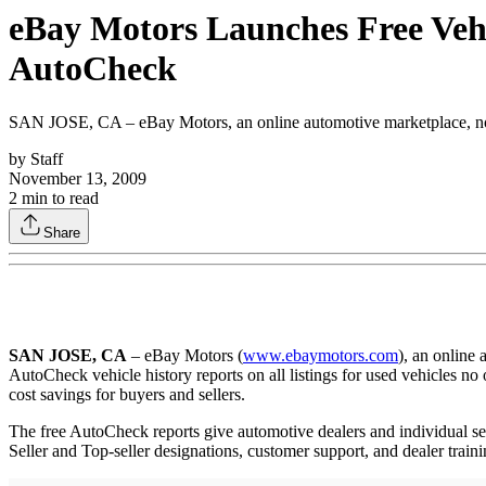
eBay Motors Launches Free Vehi
AutoCheck
SAN JOSE, CA – eBay Motors, an online automotive marketplace, now 
by
Staff
November 13, 2009
2
min to read
Share
SAN JOSE, CA
– eBay Motors (
www.ebaymotors.com
), an online
AutoCheck vehicle history reports on all listings for used vehicles no
cost savings for buyers and sellers.
The free AutoCheck reports give automotive dealers and individual s
Seller and Top-seller designations, customer support, and dealer traini