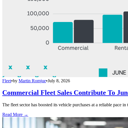
Fleet
•
by
Martin Romjue
•
July 8, 2026
Commercial Fleet Sales Contribute To Ju
The fleet sector has boosted its vehicle purchases at a reliable pace in
Read More →