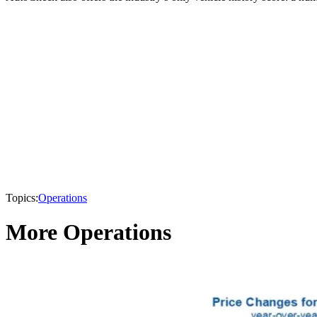
Topics:
Operations
More Operations