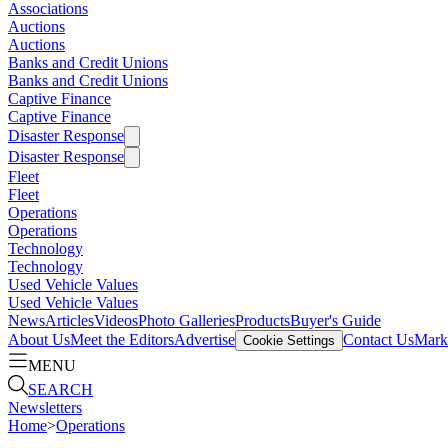
Associations
Auctions
Auctions
Banks and Credit Unions
Banks and Credit Unions
Captive Finance
Captive Finance
Disaster Response
Disaster Response
Fleet
Fleet
Operations
Operations
Technology
Technology
Used Vehicle Values
Used Vehicle Values
News
Articles
Videos
Photo Galleries
Products
Buyer's Guide
About Us
Meet the Editors
Advertise
Contact Us
Marke
Cookie Settings
MENU
SEARCH
Newsletters
Home
>
Operations