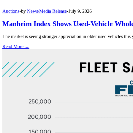
Auctions
•
by
News/Media Release
•
July 9, 2026
Manheim Index Shows Used-Vehicle Wholes
The market is seeing stronger appreciation in older used vehicles thi
Read More →