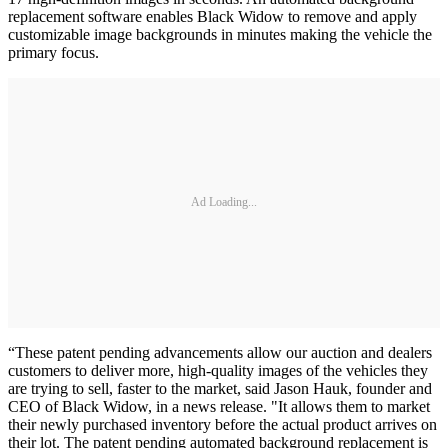
replacement software enables Black Widow to remove and apply
customizable image backgrounds in minutes making the vehicle the
primary focus.
Ad Loading...
“These patent pending advancements allow our auction and dealers
customers to deliver more, high-quality images of the vehicles they
are trying to sell, faster to the market, said Jason Hauk, founder and
CEO of Black Widow, in a news release. "It allows them to market
their newly purchased inventory before the actual product arrives on
their lot. The patent pending automated background replacement is