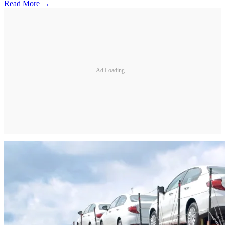
Read More →
Ad Loading...