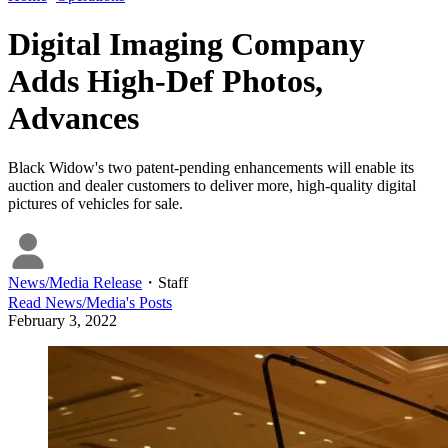
Digital Imaging Company
Adds High-Def Photos,
Advances
Black Widow's two patent-pending enhancements will enable its
auction and dealer customers to deliver more, high-quality digital
pictures of vehicles for sale.
News/Media Release
・
Staff
Read
News/Media
's Posts
February 3, 2022