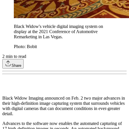
Black Widow's vehicle digital imaging system on
display at the 2021 Conference of Automotive
Remarketing in Las Vegas.
Photo: Bobit
2
min to read
Share
Black Widow Imaging announced on Feb. 2 two major advances in
their high-definition image capturing system that surrounds vehicles
with digital cameras that can document conditions in ever-greater
detail.
Advances to the software now enables the automated capturing of
17 high-definition images in seconds. An automated background