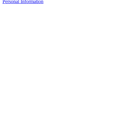
Personal Information