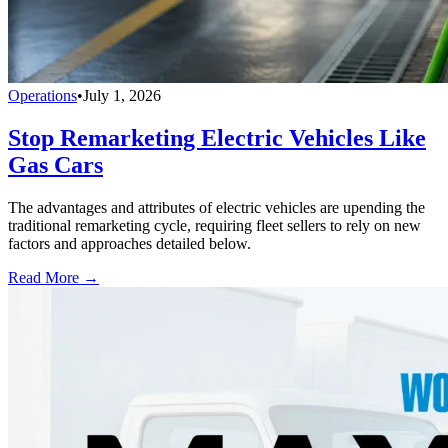
Operations
•
July 1, 2026
Stop Remarketing Electric Vehicles Like
Gas Cars
The advantages and attributes of electric vehicles are upending the
traditional remarketing cycle, requiring fleet sellers to rely on new
factors and approaches detailed below.
Read More →