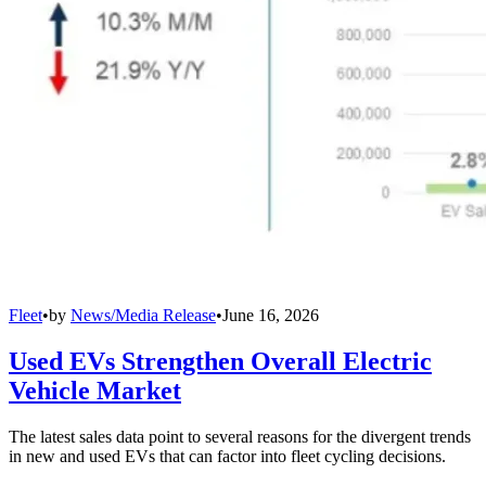
Fleet
•
by
News/Media Release
•
June 16, 2026
Used EVs Strengthen Overall Electric
Vehicle Market
The latest sales data point to several reasons for the divergent trends
in new and used EVs that can factor into fleet cycling decisions.