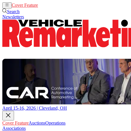
Cover Feature
Auctions
Operations
Search
Newsletters
April 15-16, 2026 | Cleveland, OH
Cover Feature
Auctions
Operations
Associations