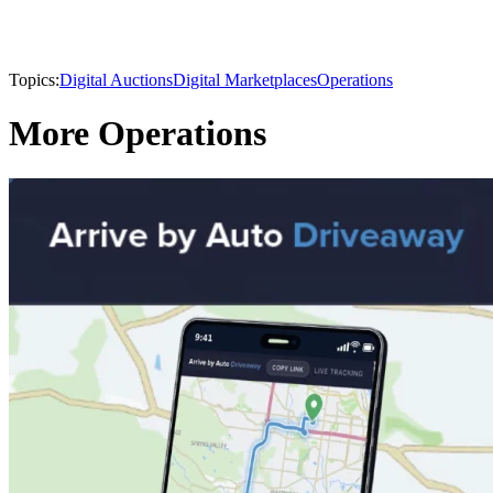
Topics:
Digital Auctions
Digital Marketplaces
Operations
More Operations