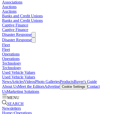
Associations
Auctions
Auctions
Banks and Credit Unions
Banks and Credit Unions
Captive Finance
Captive Finance
Disaster Response
Disaster Response
Fleet
Fleet
Operations
Operations
Technology
Technology
Used Vehicle Values
Used Vehicle Values
News
Articles
Videos
Photo Galleries
Products
Buyer's Guide
About Us
Meet the Editors
Advertise
Contact
Cookie Settings
Us
Marketing Solutions
MENU
SEARCH
Newsletters
Home
>
Operations