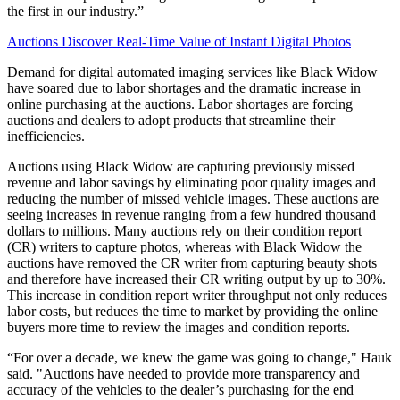
the first in our industry.”
Auctions Discover Real-Time Value of Instant Digital Photos
Demand for digital automated imaging services like Black Widow
have soared due to labor shortages and the dramatic increase in
online purchasing at the auctions. Labor shortages are forcing
auctions and dealers to adopt products that streamline their
inefficiencies.
Auctions using Black Widow are capturing previously missed
revenue and labor savings by eliminating poor quality images and
reducing the number of missed vehicle images. These auctions are
seeing increases in revenue ranging from a few hundred thousand
dollars to millions. Many auctions rely on their condition report
(CR) writers to capture photos, whereas with Black Widow the
auctions have removed the CR writer from capturing beauty shots
and therefore have increased their CR writing output by up to 30%.
This increase in condition report writer throughput not only reduces
labor costs, but reduces the time to market by providing the online
buyers more time to review the images and condition reports.
“For over a decade, we knew the game was going to change," Hauk
said. "Auctions have needed to provide more transparency and
accuracy of the vehicles to the dealer’s purchasing for the end