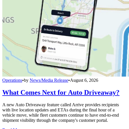
Operations
•
by
News/Media Release
•
August 6, 2026
What Comes Next for Auto Driveaway?
A new Auto Driveaway feature called Arrive provides recipients
with live location updates and ETAs during the final hour of a
vehicle move, while fleet customers continue to have end-to-end
shipment visibility through the company's customer portal.