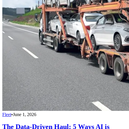
Fleet
•
June 1, 2026
The Data-Driven Haul: 5 Ways AI is