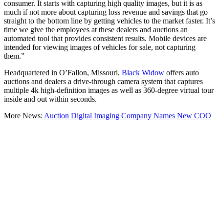
consumer. It starts with capturing high quality images, but it is as
much if not more about capturing loss revenue and savings that go
straight to the bottom line by getting vehicles to the market faster. It’s
time we give the employees at these dealers and auctions an
automated tool that provides consistent results. Mobile devices are
intended for viewing images of vehicles for sale, not capturing
them.”
Headquartered in O’Fallon, Missouri,
Black Widow
offers auto
auctions and dealers a drive-through camera system that captures
multiple 4k high-definition images as well as 360-degree virtual tour
inside and out within seconds.
More News:
Auction Digital Imaging Company Names New COO