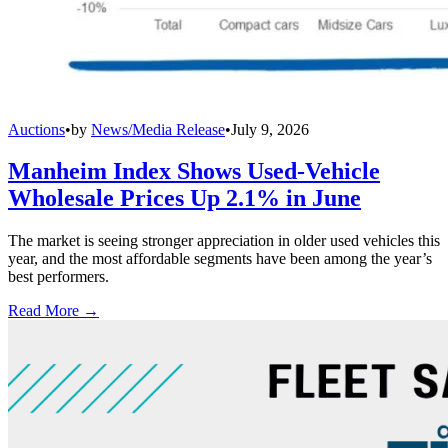
Auctions
•
by
News/Media Release
•
July 9, 2026
Manheim Index Shows Used-Vehicle
Wholesale Prices Up 2.1% in June
The market is seeing stronger appreciation in older used vehicles this
year, and the most affordable segments have been among the year’s
best performers.
Read More →