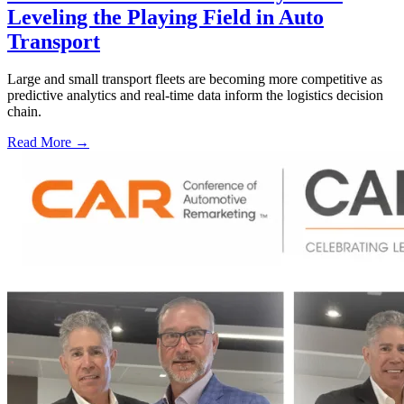
Leveling the Playing Field in Auto
Transport
Large and small transport fleets are becoming more competitive as
predictive analytics and real-time data inform the logistics decision
chain.
Read More →