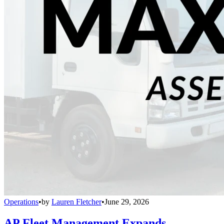
Operations
•
by
Lauren Fletcher
•
June 29, 2026
AP Fleet Management Expands