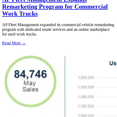
Remarketing Program for Commercial
Work Trucks
AP Fleet Management expanded its commercial vehicle remarketing
program with dedicated resale services and an online marketplace
for used work trucks.
Read More →