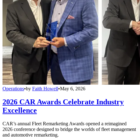
Operations
•
by
Faith Howell
•
May 6, 2026
2026 CAR Awards Celebrate Industry
Excellence
CAR’s annual Fleet Remarketing Awards opened a reimagined
2026 conference designed to bridge the worlds of fleet management
and automotive remarketing.