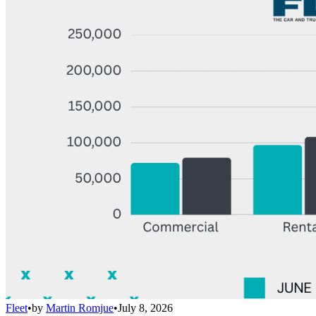
Fleet
•
by
Martin Romjue
•
July 8, 2026