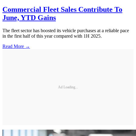
Commercial Fleet Sales Contribute To
June, YTD Gains
The fleet sector has boosted its vehicle purchases at a reliable pace
in the first half of this year compared with 1H 2025.
Read More →
Ad Loading...