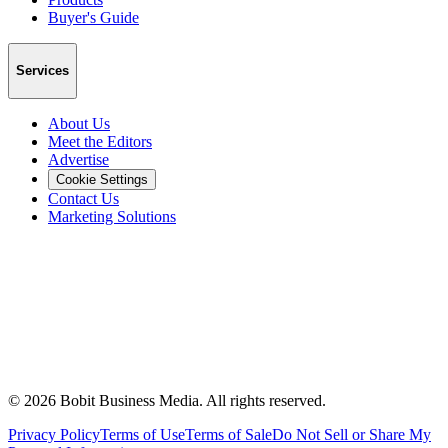
Buyer's Guide
Services
About Us
Meet the Editors
Advertise
Cookie Settings
Contact Us
Marketing Solutions
©
2026
Bobit Business Media. All rights reserved.
Privacy Policy
Terms of Use
Terms of Sale
Do Not Sell or Share My