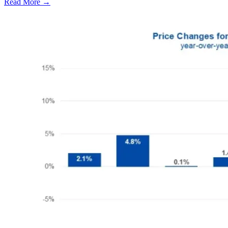
Read More →