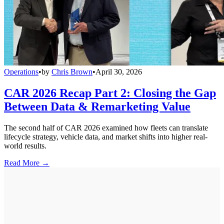
Operations
•
by
Chris Brown
•
April 30, 2026
CAR 2026 Recap Part 2: Closing the Gap
Between Data & Remarketing Value
The second half of CAR 2026 examined how fleets can translate
lifecycle strategy, vehicle data, and market shifts into higher real-
world results.
Read More →