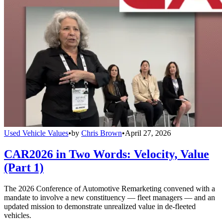
Used Vehicle Values
•
by
Chris Brown
•
April 27, 2026
CAR2026 in Two Words: Velocity, Value
(Part 1)
The 2026 Conference of Automotive Remarketing convened with a
mandate to involve a new constituency — fleet managers — and an
updated mission to demonstrate unrealized value in de-fleeted
vehicles.