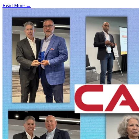
Read More →