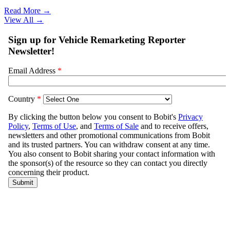
Read More →
View All
→