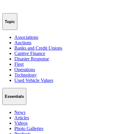
Topic
Associations
Auctions
Banks and Credit Unions
Captive Finance
Disaster Response
Fleet
Operations
Technology
Used Vehicle Values
Essentials
News
Articles
Videos
Photo Galleries
Products