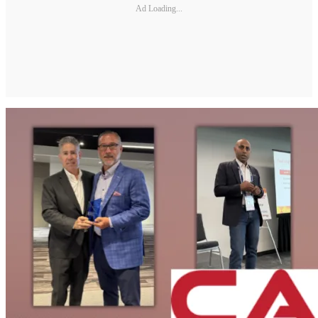
Ad Loading...