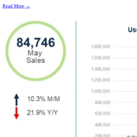
Read More →