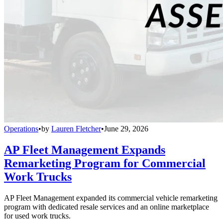
Operations
•
by
Lauren Fletcher
•
June 29, 2026
AP Fleet Management Expands
Remarketing Program for Commercial
Work Trucks
AP Fleet Management expanded its commercial vehicle remarketing
program with dedicated resale services and an online marketplace
for used work trucks.