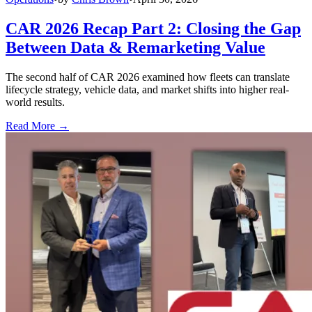
CAR 2026 Recap Part 2: Closing the Gap
Between Data & Remarketing Value
The second half of CAR 2026 examined how fleets can translate
lifecycle strategy, vehicle data, and market shifts into higher real-
world results.
Read More →