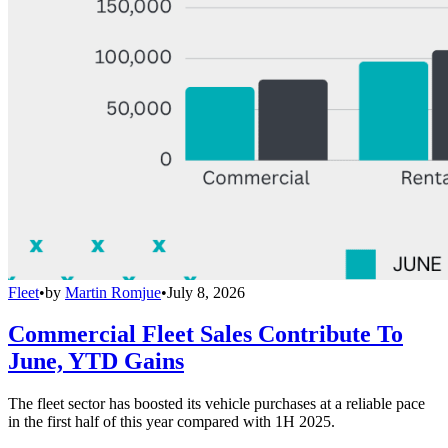
Fleet
•
by
Martin Romjue
•
July 8, 2026
Commercial Fleet Sales Contribute To
June, YTD Gains
The fleet sector has boosted its vehicle purchases at a reliable pace
in the first half of this year compared with 1H 2025.