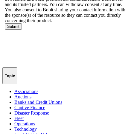
Topic
Associations
Auctions
Banks and Credit Unions
Captive Finance
Disaster Response
Fleet
Operations
Technology