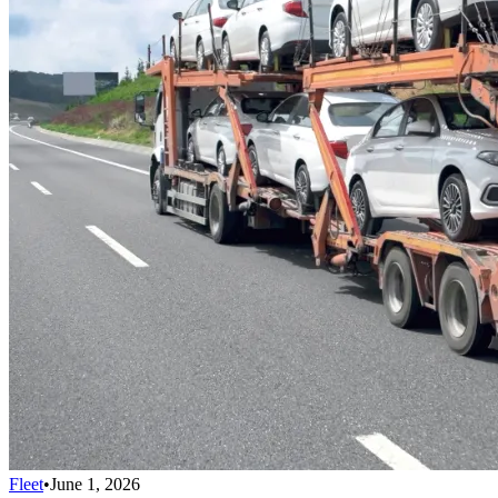
Fleet
•
June 1, 2026