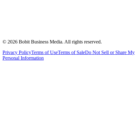
©
2026
Bobit Business Media. All rights reserved.
Privacy Policy
Terms of Use
Terms of Sale
Do Not Sell or Share My
Personal Information