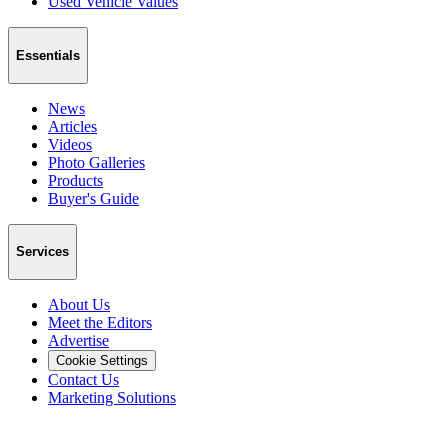
Used Vehicle Values
Essentials
News
Articles
Videos
Photo Galleries
Products
Buyer's Guide
Services
About Us
Meet the Editors
Advertise
Cookie Settings
Contact Us
Marketing Solutions