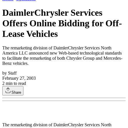
DaimlerChrysler Services
Offers Online Bidding for Off-
Lease Vehicles
The remarketing division of DaimlerChrysler Services North
America LLC announced new Web-based technological standards
to facilitate the remarketing of both Chrysler Group and Mercedes-
Benz vehicles.
by
Staff
February 27, 2003
2
min to read
Share
The remarketing division of DaimlerChrysler Services North