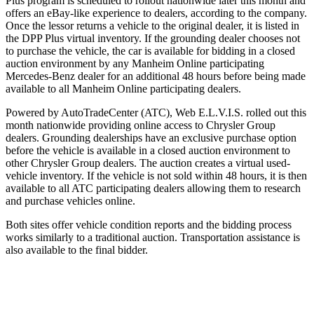
Plus program is scheduled to rollout nationwide later this month and
offers an eBay-like experience to dealers, according to the company.
Once the lessor returns a vehicle to the original dealer, it is listed in
the DPP Plus virtual inventory. If the grounding dealer chooses not
to purchase the vehicle, the car is available for bidding in a closed
auction environment by any Manheim Online participating
Mercedes-Benz dealer for an additional 48 hours before being made
available to all Manheim Online participating dealers.
Powered by AutoTradeCenter (ATC), Web E.L.V.I.S. rolled out this
month nationwide providing online access to Chrysler Group
dealers. Grounding dealerships have an exclusive purchase option
before the vehicle is available in a closed auction environment to
other Chrysler Group dealers. The auction creates a virtual used-
vehicle inventory. If the vehicle is not sold within 48 hours, it is then
available to all ATC participating dealers allowing them to research
and purchase vehicles online.
Both sites offer vehicle condition reports and the bidding process
works similarly to a traditional auction. Transportation assistance is
also available to the final bidder.