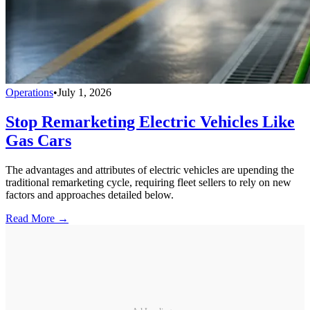
Operations
•
July 1, 2026
Stop Remarketing Electric Vehicles Like
Gas Cars
The advantages and attributes of electric vehicles are upending the
traditional remarketing cycle, requiring fleet sellers to rely on new
factors and approaches detailed below.
Read More →