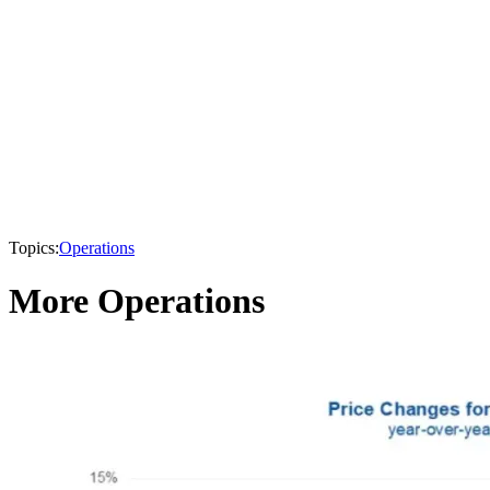
Topics:
Operations
More Operations