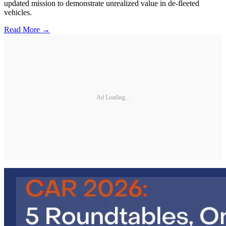
updated mission to demonstrate unrealized value in de-fleeted
vehicles.
Read More →
Ad Loading...