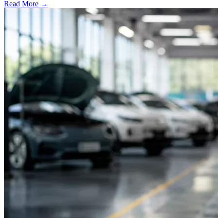
Read More →