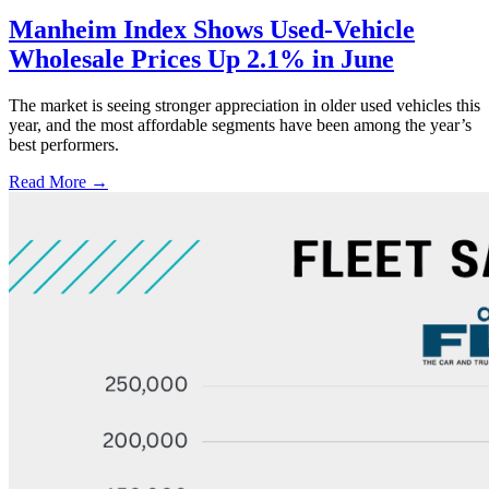
Manheim Index Shows Used-Vehicle
Wholesale Prices Up 2.1% in June
The market is seeing stronger appreciation in older used vehicles this
year, and the most affordable segments have been among the year’s
best performers.
Read More →