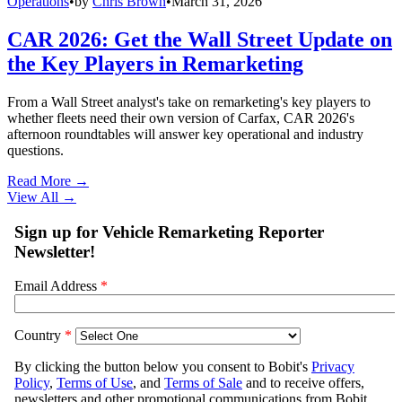
Operations
•
by
Chris Brown
•
March 31, 2026
CAR 2026: Get the Wall Street Update on
the Key Players in Remarketing
From a Wall Street analyst's take on remarketing's key players to
whether fleets need their own version of Carfax, CAR 2026's
afternoon roundtables will answer key operational and industry
questions.
Read More →
View All
→