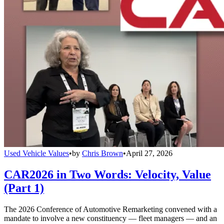
Used Vehicle Values
•
by
Chris Brown
•
April 27, 2026
CAR2026 in Two Words: Velocity, Value
(Part 1)
The 2026 Conference of Automotive Remarketing convened with a
mandate to involve a new constituency — fleet managers — and an