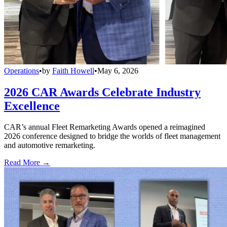
Operations
•
by
Faith Howell
•
May 6, 2026
2026 CAR Awards Celebrate Industry
Excellence
CAR’s annual Fleet Remarketing Awards opened a reimagined
2026 conference designed to bridge the worlds of fleet management
and automotive remarketing.
Read More →