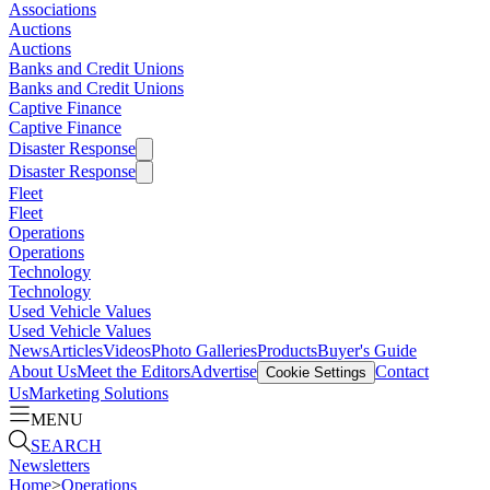
Associations
Auctions
Auctions
Banks and Credit Unions
Banks and Credit Unions
Captive Finance
Captive Finance
Disaster Response
Disaster Response
Fleet
Fleet
Operations
Operations
Technology
Technology
Used Vehicle Values
Used Vehicle Values
News
Articles
Videos
Photo Galleries
Products
Buyer's Guide
About Us
Meet the Editors
Advertise
Contact
Cookie Settings
Us
Marketing Solutions
MENU
SEARCH
Newsletters
Home
>
Operations