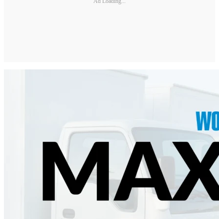
Ad Loading...