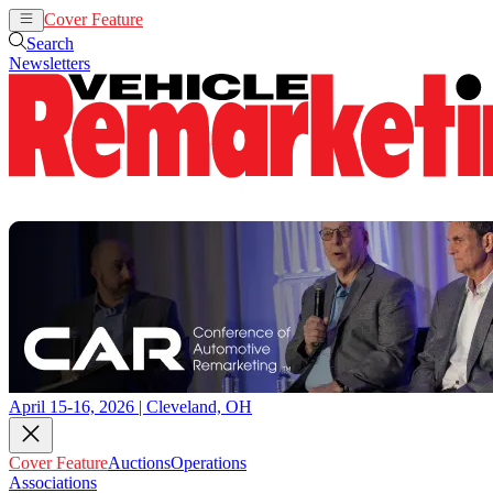
Cover Feature
Auctions
Operations
Search
Newsletters
April 15-16, 2026 | Cleveland, OH
Cover Feature
Auctions
Operations
Associations