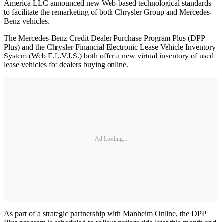
America LLC announced new Web-based technological standards
to facilitate the remarketing of both Chrysler Group and Mercedes-
Benz vehicles.
The Mercedes-Benz Credit Dealer Purchase Program Plus (DPP
Plus) and the Chrysler Financial Electronic Lease Vehicle Inventory
System (Web E.L.V.I.S.) both offer a new virtual inventory of used
lease vehicles for dealers buying online.
Ad Loading...
As part of a strategic partnership with Manheim Online, the DPP