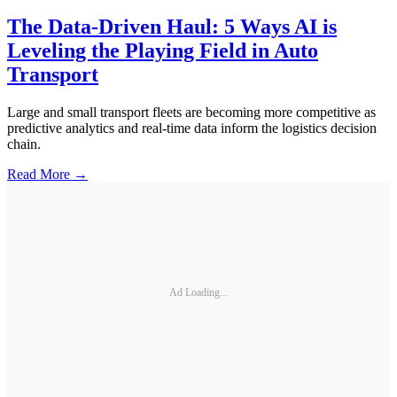
The Data-Driven Haul: 5 Ways AI is
Leveling the Playing Field in Auto
Transport
Large and small transport fleets are becoming more competitive as
predictive analytics and real-time data inform the logistics decision
chain.
Read More →
Ad Loading...