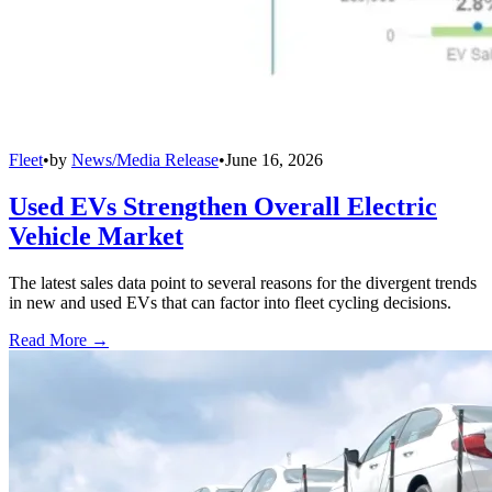
Fleet
•
by
News/Media Release
•
June 16, 2026
Used EVs Strengthen Overall Electric
Vehicle Market
The latest sales data point to several reasons for the divergent trends
in new and used EVs that can factor into fleet cycling decisions.
Read More →