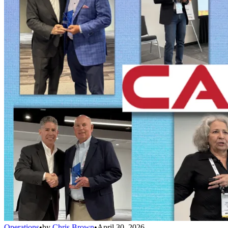
Operations
•
by
Chris Brown
•
April 30, 2026