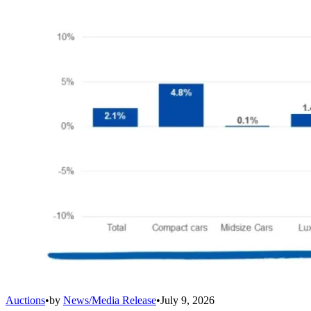
Auctions
•
by
News/Media Release
•
July 9, 2026