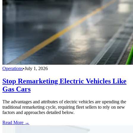
Operations
•
July 1, 2026
Stop Remarketing Electric Vehicles Like
Gas Cars
The advantages and attributes of electric vehicles are upending the
traditional remarketing cycle, requiring fleet sellers to rely on new
factors and approaches detailed below.
Read More →