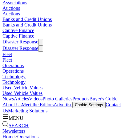
Associations
Auctions
Auctions
Banks and Credit Unions
Banks and Credit Unions
Captive Finance
Captive Finance
Disaster Response
Disaster Response
Fleet
Fleet
Operations
Operations
Technology
Technology
Used Vehicle Values
Used Vehicle Values
News
Articles
Videos
Photo Galleries
Products
Buyer's Guide
About Us
Meet the Editors
Advertise
Contact
Cookie Settings
Us
Marketing Solutions
MENU
SEARCH
Newsletters
Home
>
Operations