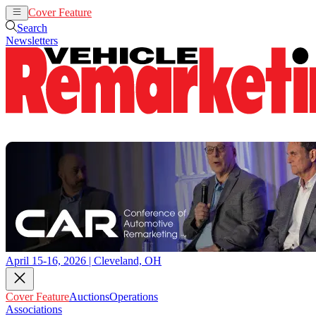
Cover Feature
Auctions
Operations
Search
Newsletters
April 15-16, 2026 | Cleveland, OH
Cover Feature
Auctions
Operations
Associations