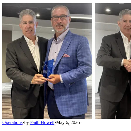
Operations
•
by
Faith Howell
•
May 6, 2026