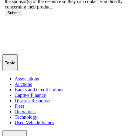
Topic
Associations
Auctions
Banks and Credit Unions
Captive Finance
Disaster Response
Fleet
Operations
Technology
Used Vehicle Values