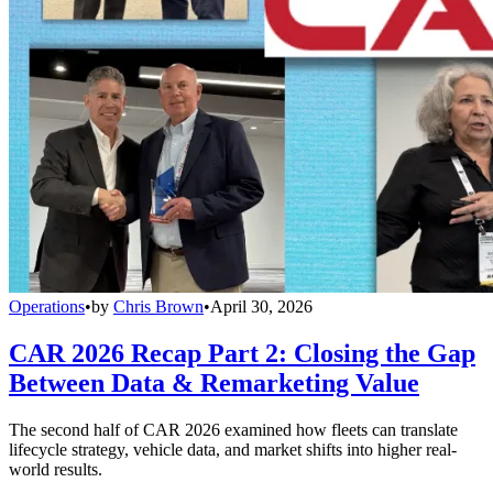
Operations
•
by
Chris Brown
•
April 30, 2026
CAR 2026 Recap Part 2: Closing the Gap
Between Data & Remarketing Value
The second half of CAR 2026 examined how fleets can translate
lifecycle strategy, vehicle data, and market shifts into higher real-
world results.