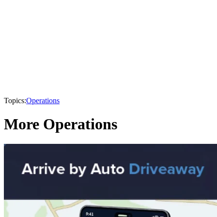
Topics:
Operations
More Operations