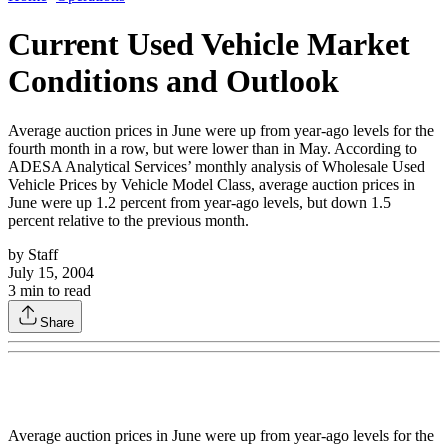
Current Used Vehicle Market
Conditions and Outlook
Average auction prices in June were up from year-ago levels for the
fourth month in a row, but were lower than in May. According to
ADESA Analytical Services’ monthly analysis of Wholesale Used
Vehicle Prices by Vehicle Model Class, average auction prices in
June were up 1.2 percent from year-ago levels, but down 1.5
percent relative to the previous month.
by
Staff
July 15, 2004
3
min to read
Share
Average auction prices in June were up from year-ago levels for the