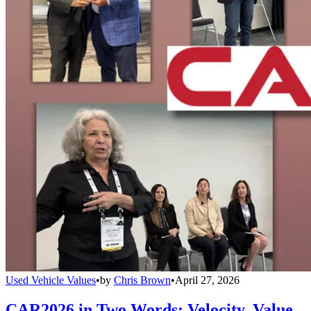
Used Vehicle Values
•
by
Chris Brown
•
April 27, 2026
CAR2026 in Two Words: Velocity, Value