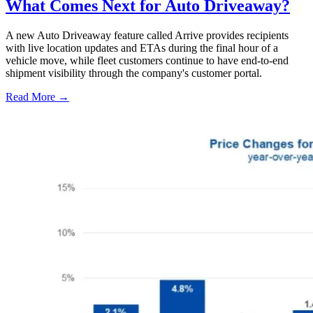
What Comes Next for Auto Driveaway?
A new Auto Driveaway feature called Arrive provides recipients
with live location updates and ETAs during the final hour of a
vehicle move, while fleet customers continue to have end-to-end
shipment visibility through the company's customer portal.
Read More →