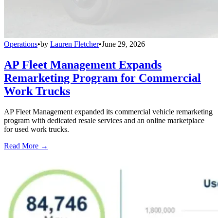
Operations
•
by
Lauren Fletcher
•
June 29, 2026
AP Fleet Management Expands
Remarketing Program for Commercial
Work Trucks
AP Fleet Management expanded its commercial vehicle remarketing
program with dedicated resale services and an online marketplace
for used work trucks.
Read More →