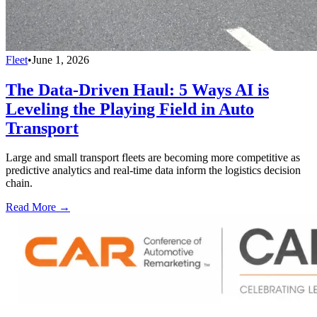
Fleet
•
June 1, 2026
The Data-Driven Haul: 5 Ways AI is
Leveling the Playing Field in Auto
Transport
Large and small transport fleets are becoming more competitive as
predictive analytics and real-time data inform the logistics decision
chain.
Read More →