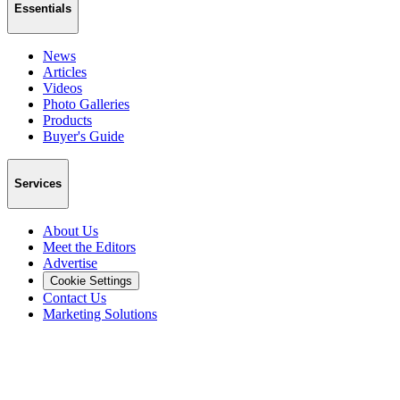
Essentials
News
Articles
Videos
Photo Galleries
Products
Buyer's Guide
Services
About Us
Meet the Editors
Advertise
Cookie Settings
Contact Us
Marketing Solutions