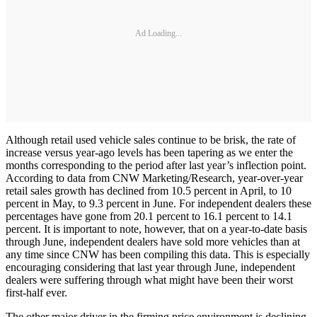
Ad Loading...
Although retail used vehicle sales continue to be brisk, the rate of
increase versus year-ago levels has been tapering as we enter the
months corresponding to the period after last year’s inflection point.
According to data from CNW Marketing/Research, year-over-year
retail sales growth has declined from 10.5 percent in April, to 10
percent in May, to 9.3 percent in June. For independent dealers these
percentages have gone from 20.1 percent to 16.1 percent to 14.1
percent. It is important to note, however, that on a year-to-date basis
through June, independent dealers have sold more vehicles than at
any time since CNW has been compiling this data. This is especially
encouraging considering that last year through June, independent
dealers were suffering through what might have been their worst
first-half ever.
The other major driver in the firming price environment is declining