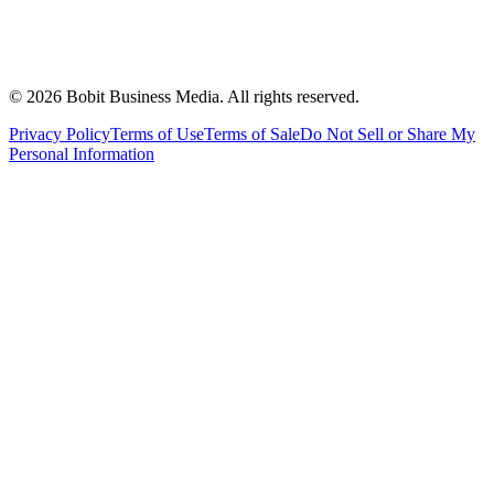
©
2026
Bobit Business Media. All rights reserved.
Privacy Policy
Terms of Use
Terms of Sale
Do Not Sell or Share My
Personal Information