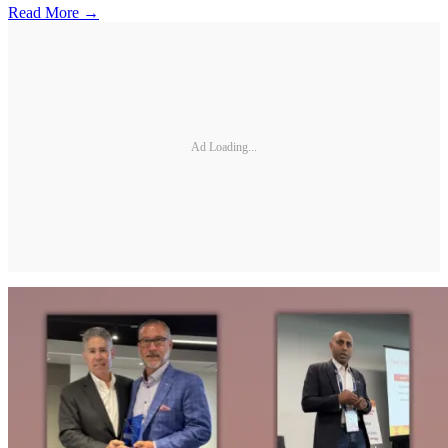
Read More →
Ad Loading...