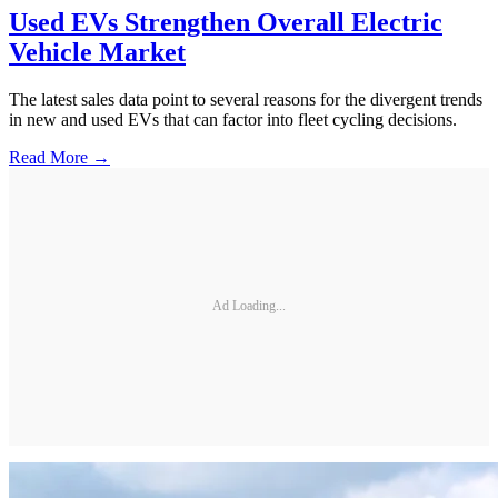
Used EVs Strengthen Overall Electric
Vehicle Market
The latest sales data point to several reasons for the divergent trends
in new and used EVs that can factor into fleet cycling decisions.
Read More →
Ad Loading...