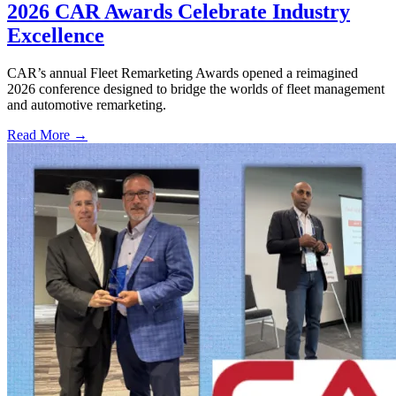
2026 CAR Awards Celebrate Industry
Excellence
CAR’s annual Fleet Remarketing Awards opened a reimagined
2026 conference designed to bridge the worlds of fleet management
and automotive remarketing.
Read More →