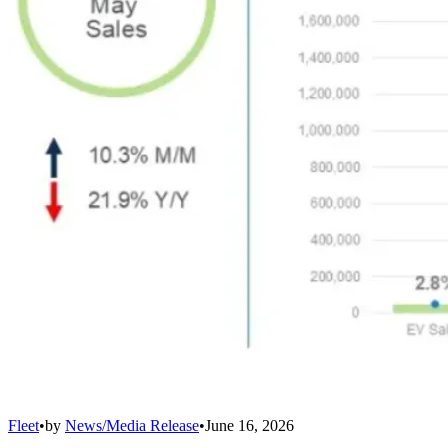
Fleet
•
by
News/Media Release
•
June 16, 2026