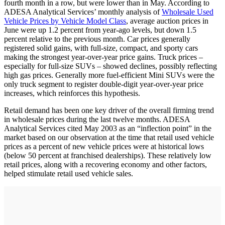
fourth month in a row, but were lower than in May. According to
ADESA Analytical Services’ monthly analysis of
Wholesale Used
Vehicle Prices by Vehicle Model Class
, average auction prices in
June were up 1.2 percent from year-ago levels, but down 1.5
percent relative to the previous month. Car prices generally
registered solid gains, with full-size, compact, and sporty cars
making the strongest year-over-year price gains. Truck prices –
especially for full-size SUVs – showed declines, possibly reflecting
high gas prices. Generally more fuel-efficient Mini SUVs were the
only truck segment to register double-digit year-over-year price
increases, which reinforces this hypothesis.
Retail demand has been one key driver of the overall firming trend
in wholesale prices during the last twelve months. ADESA
Analytical Services cited May 2003 as an “inflection point” in the
market based on our observation at the time that retail used vehicle
prices as a percent of new vehicle prices were at historical lows
(below 50 percent at franchised dealerships). These relatively low
retail prices, along with a recovering economy and other factors,
helped stimulate retail used vehicle sales.