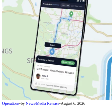
Operations
•
by
News/Media Release
•
August 6, 2026