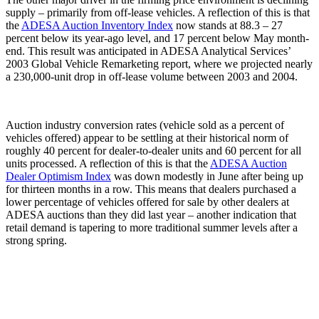
supply – primarily from off-lease vehicles. A reflection of this is that
the
ADESA Auction Inventory Index
now stands at 88.3 – 27
percent below its year-ago level, and 17 percent below May month-
end. This result was anticipated in ADESA Analytical Services’
2003 Global Vehicle Remarketing report, where we projected nearly
a 230,000-unit drop in off-lease volume between 2003 and 2004.
Auction industry conversion rates (vehicle sold as a percent of
vehicles offered) appear to be settling at their historical norm of
roughly 40 percent for dealer-to-dealer units and 60 percent for all
units processed. A reflection of this is that the
ADESA Auction
Dealer Optimism Index
was down modestly in June after being up
for thirteen months in a row. This means that dealers purchased a
lower percentage of vehicles offered for sale by other dealers at
ADESA auctions than they did last year – another indication that
retail demand is tapering to more traditional summer levels after a
strong spring.