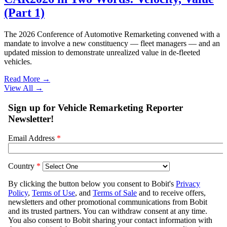
(Part 1)
The 2026 Conference of Automotive Remarketing convened with a
mandate to involve a new constituency — fleet managers — and an
updated mission to demonstrate unrealized value in de-fleeted
vehicles.
Read More →
View All
→