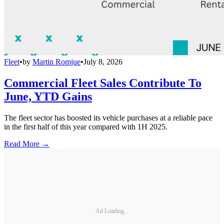
Fleet
•
by
Martin Romjue
•
July 8, 2026
Commercial Fleet Sales Contribute To
June, YTD Gains
The fleet sector has boosted its vehicle purchases at a reliable pace
in the first half of this year compared with 1H 2025.
Read More →
Ad Loading...