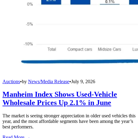
Auctions
•
by
News/Media Release
•
July 9, 2026
Manheim Index Shows Used-Vehicle
Wholesale Prices Up 2.1% in June
The market is seeing stronger appreciation in older used vehicles this
year, and the most affordable segments have been among the year’s
best performers.
Read More →