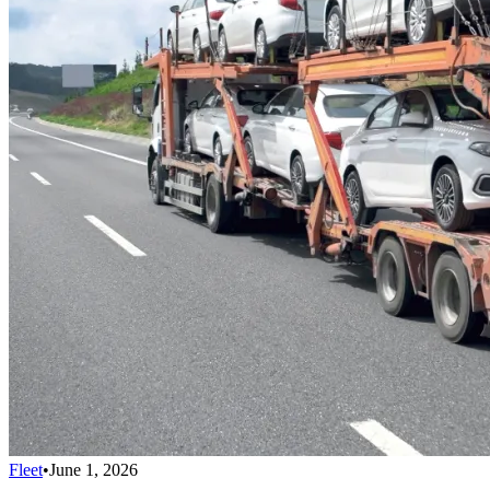
Fleet
•
June 1, 2026