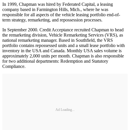
In 1999, Chapman was hired by Federated Capital, a leasing
company based in Farmington Hills, Mich., where he was
responsible for all aspects of the vehicle leasing portfolio end-of-
term strategy, remarketing, and repossession processes.
In September 2000. Credit Acceptance recruited Chapman to head
the remarketing division, Vehicle Remarketing Services (VRS), as
national remarketing manager. Based in Southfield, the VRS
portfolio contains repossessed units and a small lease portfolio with
inventory in the USA and Canada. Monthly USA sales volume is
approximately 2,000 units per month. Chapman is also responsible
for two additional departments: Redemption and Statutory
Compliance.
Ad Loading...