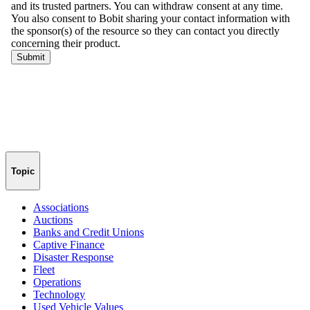
Topic
Associations
Auctions
Banks and Credit Unions
Captive Finance
Disaster Response
Fleet
Operations
Technology
Used Vehicle Values