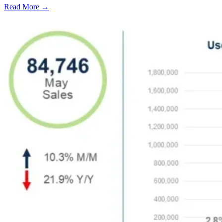
Read More →