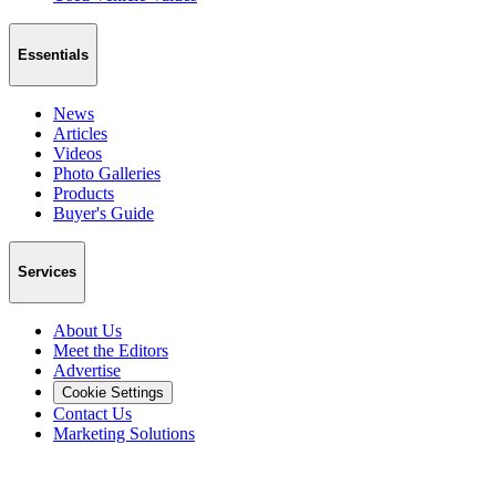
Essentials
News
Articles
Videos
Photo Galleries
Products
Buyer's Guide
Services
About Us
Meet the Editors
Advertise
Cookie Settings
Contact Us
Marketing Solutions