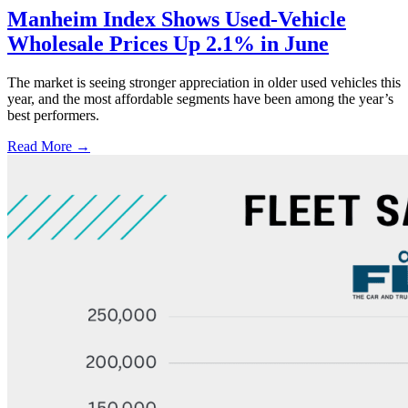
Manheim Index Shows Used-Vehicle
Wholesale Prices Up 2.1% in June
The market is seeing stronger appreciation in older used vehicles this
year, and the most affordable segments have been among the year’s
best performers.
Read More →