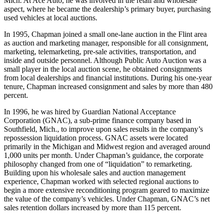
Mich. At Ace Auto, he was involved in the retail and wholesale
aspect, where he became the dealership’s primary buyer, purchasing
used vehicles at local auctions.
In 1995, Chapman joined a small one-lane auction in the Flint area
as auction and marketing manager, responsible for all consignment,
marketing, telemarketing, pre-sale activities, transportation, and
inside and outside personnel. Although Public Auto Auction was a
small player in the local auction scene, he obtained consignments
from local dealerships and financial institutions. During his one-year
tenure, Chapman increased consignment and sales by more than 480
percent.
In 1996, he was hired by Guardian National Acceptance
Corporation (GNAC), a sub-prime finance company based in
Southfield, Mich., to improve upon sales results in the company’s
repossession liquidation process. GNAC assets were located
primarily in the Michigan and Midwest region and averaged around
1,000 units per month. Under Chapman’s guidance, the corporate
philosophy changed from one of “liquidation” to remarketing.
Building upon his wholesale sales and auction management
experience, Chapman worked with selected regional auctions to
begin a more extensive reconditioning program geared to maximize
the value of the company’s vehicles. Under Chapman, GNAC’s net
sales retention dollars increased by more than 115 percent.