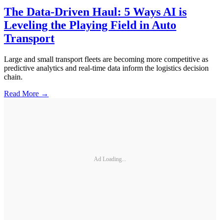
The Data-Driven Haul: 5 Ways AI is
Leveling the Playing Field in Auto
Transport
Large and small transport fleets are becoming more competitive as
predictive analytics and real-time data inform the logistics decision
chain.
Read More →
Ad Loading...