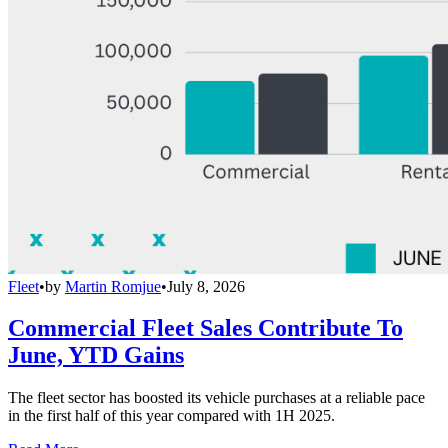
Fleet
•
by
Martin Romjue
•
July 8, 2026
Commercial Fleet Sales Contribute To
June, YTD Gains
The fleet sector has boosted its vehicle purchases at a reliable pace
in the first half of this year compared with 1H 2025.