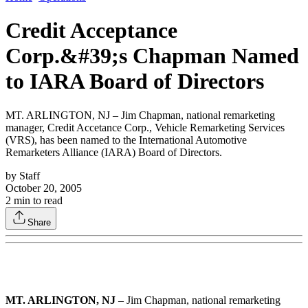
Credit Acceptance
Corp.&#39;s Chapman Named
to IARA Board of Directors
MT. ARLINGTON, NJ – Jim Chapman, national remarketing
manager, Credit Accetance Corp., Vehicle Remarketing Services
(VRS), has been named to the International Automotive
Remarketers Alliance (IARA) Board of Directors.
by
Staff
October 20, 2005
2
min to read
Share
MT. ARLINGTON, NJ
– Jim Chapman, national remarketing