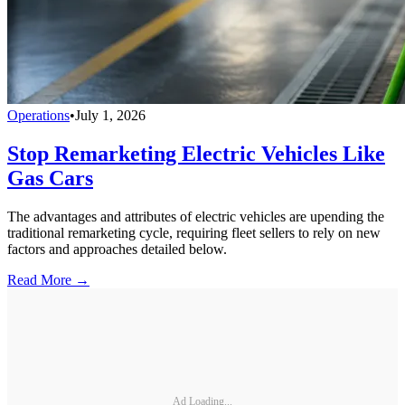
Operations
•
July 1, 2026
Stop Remarketing Electric Vehicles Like
Gas Cars
The advantages and attributes of electric vehicles are upending the
traditional remarketing cycle, requiring fleet sellers to rely on new
factors and approaches detailed below.
Read More →
Ad Loading...