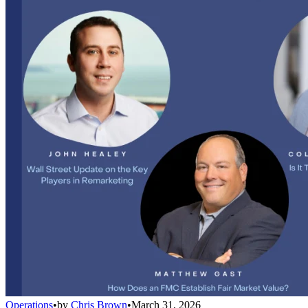
Operations
•
by
Chris Brown
•
March 31, 2026