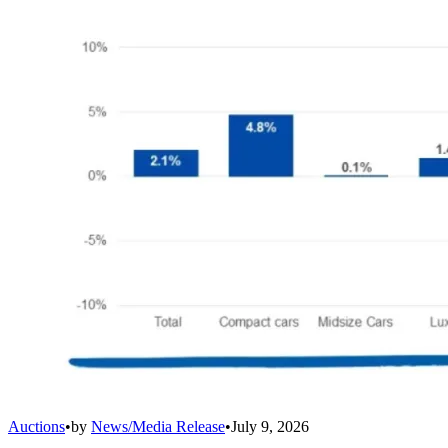
Auctions
•
by
News/Media Release
•
July 9, 2026