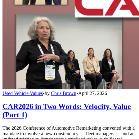
Used Vehicle Values
•
by
Chris Brown
•
April 27, 2026
CAR2026 in Two Words: Velocity, Value
(Part 1)
The 2026 Conference of Automotive Remarketing convened with a
mandate to involve a new constituency — fleet managers — and an