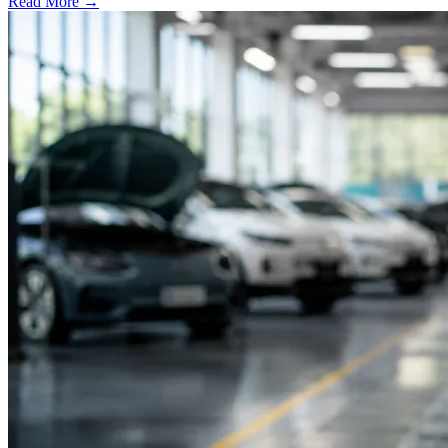
Read More →