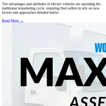
The advantages and attributes of electric vehicles are upending the
traditional remarketing cycle, requiring fleet sellers to rely on new
factors and approaches detailed below.
Read More →