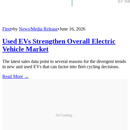
Fleet
•
by
News/Media Release
•
June 16, 2026
Used EVs Strengthen Overall Electric
Vehicle Market
The latest sales data point to several reasons for the divergent trends
in new and used EVs that can factor into fleet cycling decisions.
Read More →
Ad Loading...