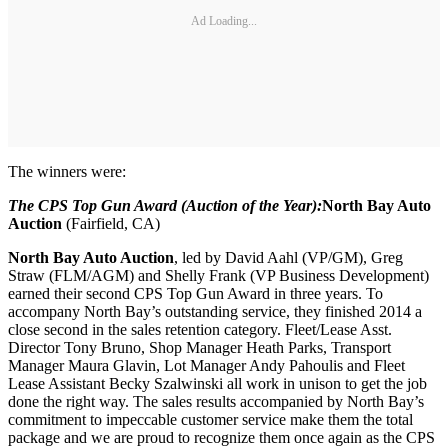
Ad Loading...
The winners were:
The CPS Top Gun Award (Auction of the Year
):
North Bay Auto
Auction
(Fairfield, CA)
North Bay Auto Auction
, led by David Aahl (VP/GM), Greg
Straw (FLM/AGM) and Shelly Frank (VP Business Development)
earned their second CPS Top Gun Award in three years. To
accompany North Bay’s outstanding service, they finished 2014 a
close second in the sales retention category. Fleet/Lease Asst.
Director Tony Bruno, Shop Manager Heath Parks, Transport
Manager Maura Glavin, Lot Manager Andy Pahoulis and Fleet
Lease Assistant Becky Szalwinski all work in unison to get the job
done the right way. The sales results accompanied by North Bay’s
commitment to impeccable customer service make them the total
package and we are proud to recognize them once again as the CPS