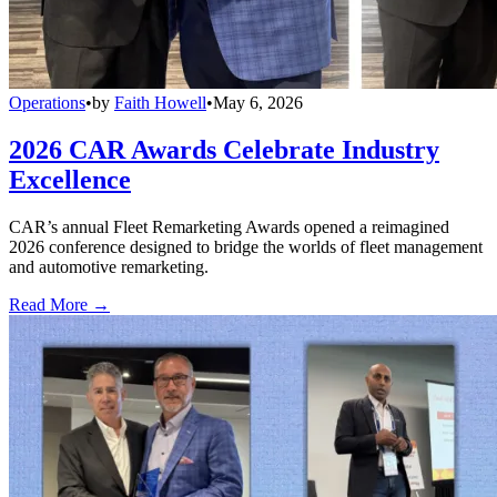
Operations
•
by
Faith Howell
•
May 6, 2026
2026 CAR Awards Celebrate Industry
Excellence
CAR’s annual Fleet Remarketing Awards opened a reimagined
2026 conference designed to bridge the worlds of fleet management
and automotive remarketing.
Read More →