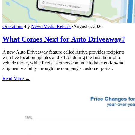
Operations
•
by
News/Media Release
•
August 6, 2026
What Comes Next for Auto Driveaway?
A new Auto Driveaway feature called Arrive provides recipients
with live location updates and ETAs during the final hour of a
vehicle move, while fleet customers continue to have end-to-end
shipment visibility through the company's customer portal.
Read More →