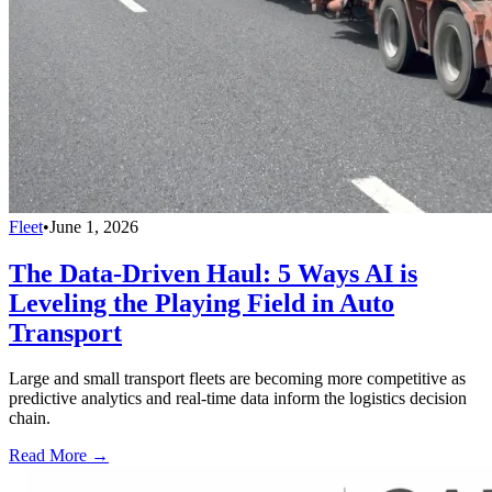
Fleet
•
June 1, 2026
The Data-Driven Haul: 5 Ways AI is
Leveling the Playing Field in Auto
Transport
Large and small transport fleets are becoming more competitive as
predictive analytics and real-time data inform the logistics decision
chain.
Read More →