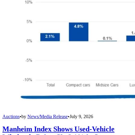
Auctions
•
by
News/Media Release
•
July 9, 2026
Manheim Index Shows Used-Vehicle