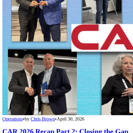
Operations
•
by
Chris Brown
•
April 30, 2026
CAR 2026 Recap Part 2: Closing the Gap