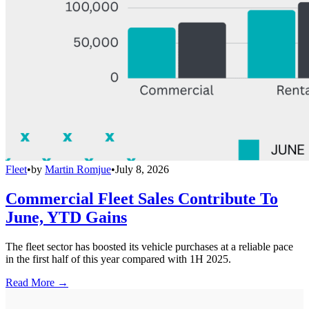
Fleet
•
by
Martin Romjue
•
July 8, 2026
Commercial Fleet Sales Contribute To
June, YTD Gains
The fleet sector has boosted its vehicle purchases at a reliable pace
in the first half of this year compared with 1H 2025.
Read More →