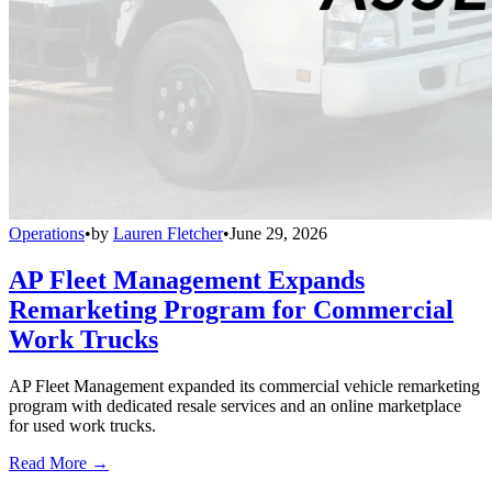
Operations
•
by
Lauren Fletcher
•
June 29, 2026
AP Fleet Management Expands
Remarketing Program for Commercial
Work Trucks
AP Fleet Management expanded its commercial vehicle remarketing
program with dedicated resale services and an online marketplace
for used work trucks.
Read More →