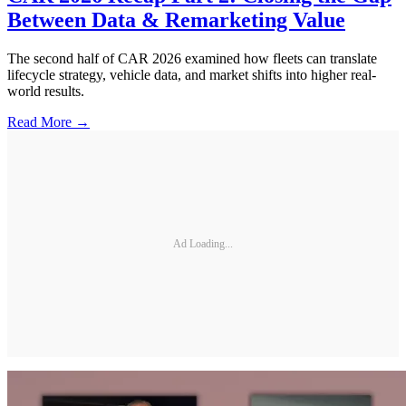
Between Data & Remarketing Value
The second half of CAR 2026 examined how fleets can translate
lifecycle strategy, vehicle data, and market shifts into higher real-
world results.
Read More →
Ad Loading...