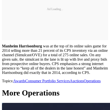
Ad Loading...
Manheim Harrisonburg
was at the top of its online sales game for
2014 selling more than 21 percent of its CPS inventory via an online
channel (Simulcast/OVE) for a total of 275 online sales. On any
given sale, the simulcast in the lane is lit up with live and proxy bids
from prospective online buyers. CPS emphasizes a strong internet
presence to “keep all of the dealers in the lane honest” and Manheim
Harrisonburg did exactly that in 2014, according to CPS.
Topics:
Awards
Consumer Portfolio Services
Auctions
Operations
More Operations