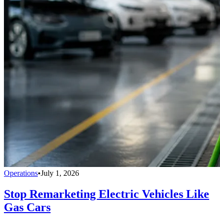
Operations
•
July 1, 2026
Stop Remarketing Electric Vehicles Like
Gas Cars