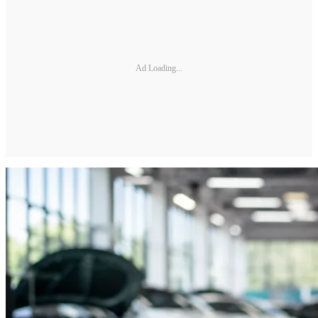
Ad Loading...