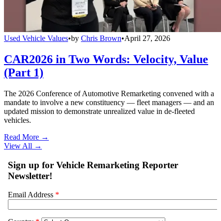
Used Vehicle Values
•
by
Chris Brown
•
April 27, 2026
CAR2026 in Two Words: Velocity, Value
(Part 1)
The 2026 Conference of Automotive Remarketing convened with a
mandate to involve a new constituency — fleet managers — and an
updated mission to demonstrate unrealized value in de-fleeted
vehicles.
Read More →
View All
→