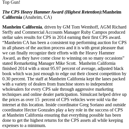
Top Gun!
The CPS Heavy Hammer Award (Highest Retention):
Manheim
California
(Anaheim, CA)
Manheim California
, driven by GM Tom Wemhoff, AGM Richard
Steffy and Commercial Accounts Manager Ruby Campos produced
stellar sales results for CPS in 2014 earning their first CPS award.
“Manheim CA has been a consistent top performing auction for CPS
in all phases of the auction process and it is with great pleasure that
we can finally recognize their efforts with the Heavy Hammer
Award, as they have come close to winning on so many occasions”
stated Remarketing Manager Mike Scott. Manheim California
finished 2014 with a stout 95.97 percent of average, adjusted black
book which was just enough to edge out their closest competition by
0.30 percent. The staff at Manheim California kept the lanes packed
with a variety of dealers from franchise stores to independent
wholesalers for every CPS sale through aggressive marketing
techniques and online dealer participation. Simulcast helped drive up
the prices as over 15 percent of CPS vehicles were sold via the
internet at this location. Inside coordinator Greg Soriano and outside
coordinator Hector Gonzales play a key role in the success of CPS
at Manheim California ensuring that everything possible has been
done to get the highest returns for the CPS assets all while keeping
expenses to a minimum.