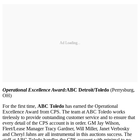
Ad Loading...
Operational Excellence Award:
ABC Detroit/Toledo
(Perrysburg,
OH)
For the first time,
ABC Toledo
has earned the Operational
Excellence Award from CPS. The team at ABC Toledo works
tirelessly to provide outstanding customer service and to ensure that
every detail of the CPS account is in order. GM Jay Wilson,
Fleet/Lease Manager Tracy Gardner, Will Miller, Janet Verbosky
and Cheryl Jahns are all instrumental in this auctions success. The
staff at ABC Toledo handles the CPS account with minimal to no