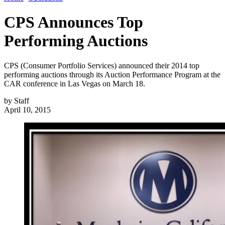
CPS Announces Top
Performing Auctions
CPS (Consumer Portfolio Services) announced their 2014 top
performing auctions through its Auction Performance Program at the
CAR conference in Las Vegas on March 18.
by
Staff
April 10, 2015