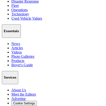
Disaster Response
Fleet
Operations
Technology
Used Vehicle Values
Essentials
News
Articles
Videos
Photo Galleries
Products
Buyer's Guide
Services
About Us
Meet the Editors
Advertise
Cookie Settings