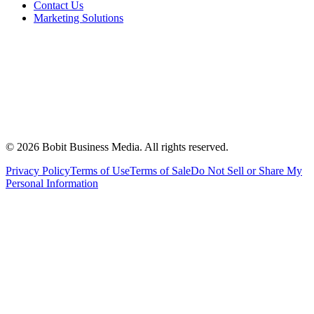
Contact Us
Marketing Solutions
©
2026
Bobit Business Media. All rights reserved.
Privacy Policy
Terms of Use
Terms of Sale
Do Not Sell or Share My
Personal Information