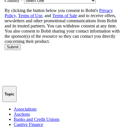
Topic
Associations
Auctions
Banks and Credit Unions
Captive Finance