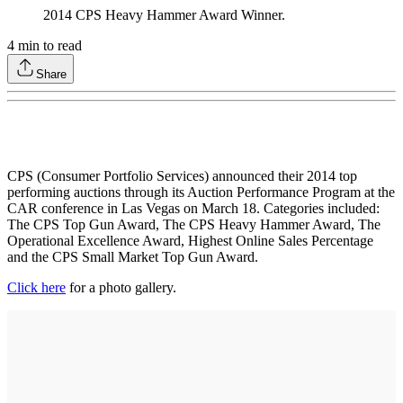
2014 CPS Heavy Hammer Award Winner.
4
min to read
Share
CPS (Consumer Portfolio Services) announced their 2014 top
performing auctions through its Auction Performance Program at the
CAR conference in Las Vegas on March 18. Categories included:
The CPS Top Gun Award, The CPS Heavy Hammer Award, The
Operational Excellence Award, Highest Online Sales Percentage
and the CPS Small Market Top Gun Award.
Click here
for a photo gallery.