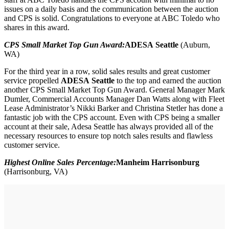
issues on a daily basis and the communication between the auction
and CPS is solid. Congratulations to everyone at ABC Toledo who
shares in this award.
CPS Small Market Top Gun Award:
ADESA Seattle
(Auburn,
WA)
For the third year in a row, solid sales results and great customer
service propelled
ADESA Seattle
to the top and earned the auction
another CPS Small Market Top Gun Award. General Manager Mark
Dumler, Commercial Accounts Manager Dan Watts along with Fleet
Lease Administrator’s Nikki Barker and Christina Stetler has done a
fantastic job with the CPS account. Even with CPS being a smaller
account at their sale, Adesa Seattle has always provided all of the
necessary resources to ensure top notch sales results and flawless
customer service.
Highest Online Sales Percentage:
Manheim Harrisonburg
(Harrisonburg, VA)