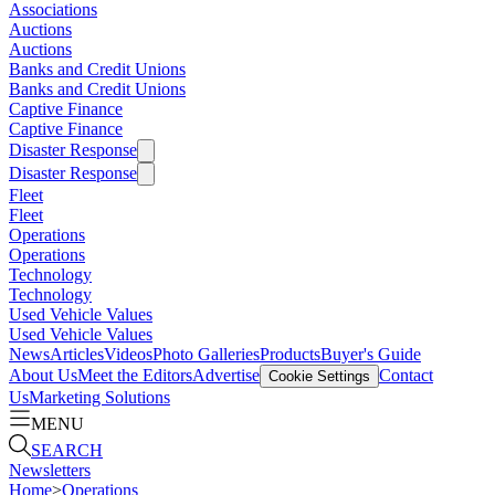
Associations
Auctions
Auctions
Banks and Credit Unions
Banks and Credit Unions
Captive Finance
Captive Finance
Disaster Response
Disaster Response
Fleet
Fleet
Operations
Operations
Technology
Technology
Used Vehicle Values
Used Vehicle Values
News
Articles
Videos
Photo Galleries
Products
Buyer's Guide
About Us
Meet the Editors
Advertise
Contact
Cookie Settings
Us
Marketing Solutions
MENU
SEARCH
Newsletters
Home
>
Operations