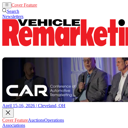
Cover Feature
Auctions
Operations
Search
Newsletters
April 15-16, 2026 | Cleveland, OH
Cover Feature
Auctions
Operations
Associations