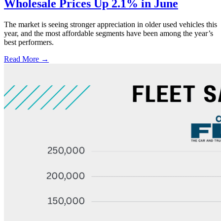
Wholesale Prices Up 2.1% in June
The market is seeing stronger appreciation in older used vehicles this
year, and the most affordable segments have been among the year’s
best performers.
Read More →