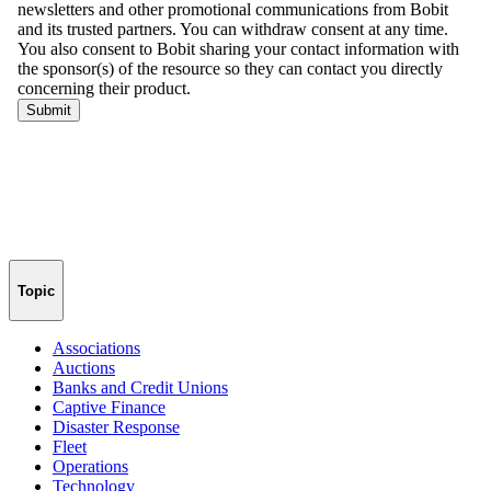
Topic
Associations
Auctions
Banks and Credit Unions
Captive Finance
Disaster Response
Fleet
Operations
Technology