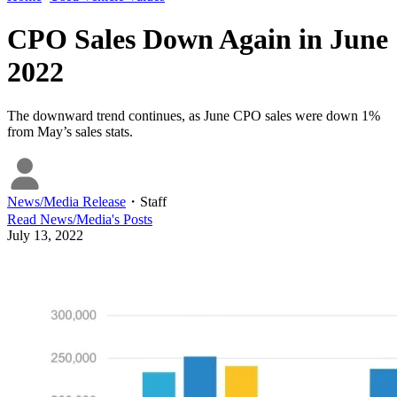
CPO Sales Down Again in June
2022
The downward trend continues, as June CPO sales were down 1%
from May’s sales stats.
News/Media Release
・
Staff
Read
News/Media
's Posts
July 13, 2022