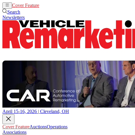
Cover Feature
Auctions
Operations
Search
Newsletters
April 15-16, 2026 | Cleveland, OH
Cover Feature
Auctions
Operations
Associations