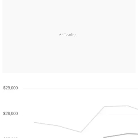
Ad Loading...