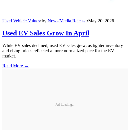
Used Vehicle Values
•
by
News/Media Release
•
May 20, 2026
Used EV Sales Grow In April
While EV sales declined, used EV sales grew, as tighter inventory
and rising prices reflected a more normalized pace for the EV
market.
Read More →
Ad Loading...