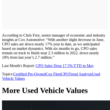
According to Chris Frey, senior manager of economic and industry
insights at Cox Automotive: “With another slight decrease in June,
CPO sales are down nearly 17% year to date, as we anticipated
based on market dynamics. With six months to go, CPO sales
remain on track to finish near 2.3 million in 2022, down nearly
18% from last year’s 2.7 million.”
Last Month's Report:
CPO Sales Drop 17.5% YTD in May
Topics:
Certified Pre-Owned
Cox Fleet
CPO
Trend Analysis
Used
Vehicle Values
More Used Vehicle Values