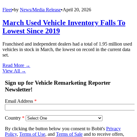
Fleet
•
by
News/Media Release
•
April 20, 2026
March Used Vehicle Inventory Falls To
Lowest Since 2019
Franchised and independent dealers had a total of 1.95 million used
vehicles in stock in March, the lowest on record in the current data
set.
Read More →
View All
→