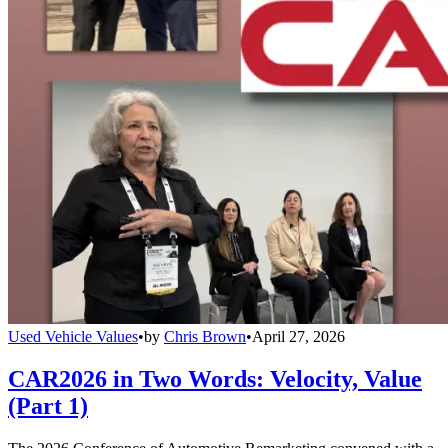
Used Vehicle Values
•
by
Chris Brown
•
April 27, 2026
CAR2026 in Two Words: Velocity, Value
(Part 1)