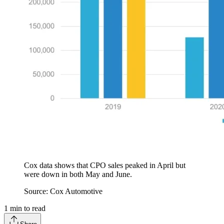
Cox data shows that CPO sales peaked in April but
were down in both May and June.
Source: Cox Automotive
1
min to read