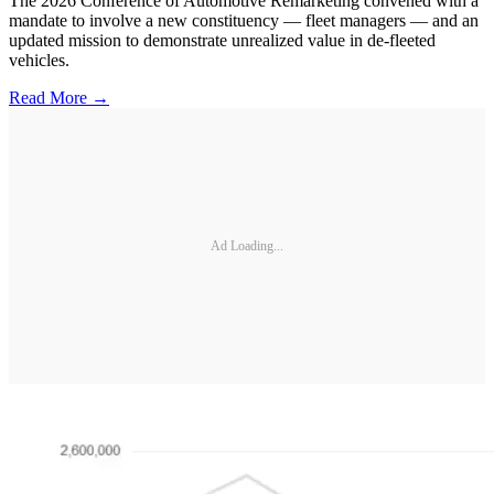
The 2026 Conference of Automotive Remarketing convened with a
mandate to involve a new constituency — fleet managers — and an
updated mission to demonstrate unrealized value in de-fleeted
vehicles.
Read More →
Ad Loading...