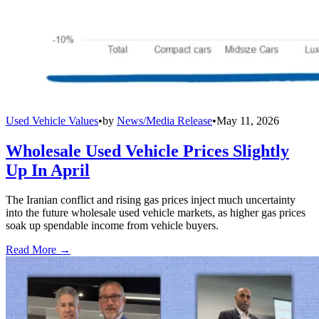
Used Vehicle Values
•
by
News/Media Release
•
May 11, 2026
Wholesale Used Vehicle Prices Slightly
Up In April
The Iranian conflict and rising gas prices inject much uncertainty
into the future wholesale used vehicle markets, as higher gas prices
soak up spendable income from vehicle buyers.
Read More →