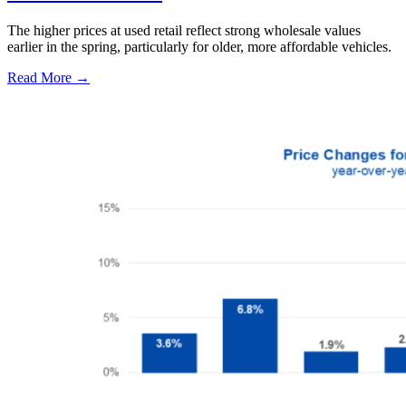
The higher prices at used retail reflect strong wholesale values
earlier in the spring, particularly for older, more affordable vehicles.
Read More →