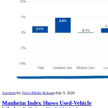
Auctions
•
by
News/Media Release
•
July 9, 2026
Manheim Index Shows Used-Vehicle