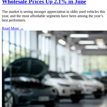
Wholesale Prices Up 2.1% in June
The market is seeing stronger appreciation in older used vehicles this
year, and the most affordable segments have been among the year’s
best performers.
Read More →