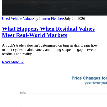
Used Vehicle Values
•
by
Lauren Fletcher
•
July 29, 2026
What Happens When Residual Values
Meet Real-World Markets
A truck's trade value isn't determined on turn-in day. Learn how
market cycles, maintenance, and timing shape the gap between
residuals and reality.
Read More →