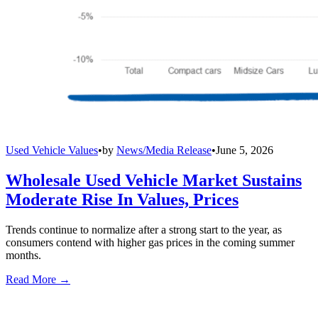
Used Vehicle Values
•
by
News/Media Release
•
June 5, 2026
Wholesale Used Vehicle Market Sustains
Moderate Rise In Values, Prices
Trends continue to normalize after a strong start to the year, as
consumers contend with higher gas prices in the coming summer
months.
Read More →