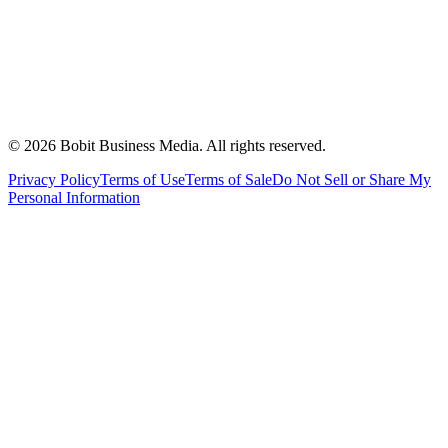
©
2026
Bobit Business Media. All rights reserved.
Privacy Policy
Terms of Use
Terms of Sale
Do Not Sell or Share My
Personal Information