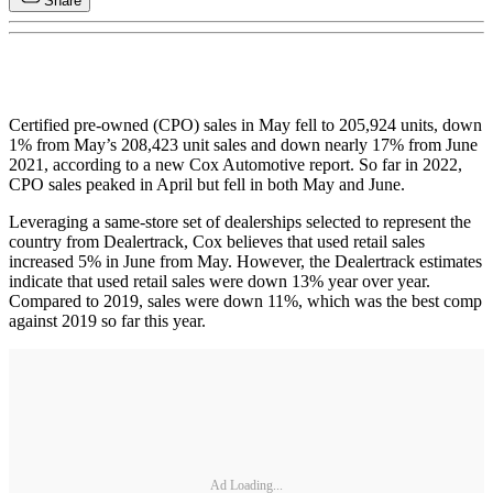
Share
Certified pre-owned (CPO) sales in May fell to 205,924 units, down
1% from May’s 208,423 unit sales and down nearly 17% from June
2021, according to a new Cox Automotive report. So far in 2022,
CPO sales peaked in April but fell in both May and June.
Leveraging a same-store set of dealerships selected to represent the
country from Dealertrack, Cox believes that used retail sales
increased 5% in June from May. However, the Dealertrack estimates
indicate that used retail sales were down 13% year over year.
Compared to 2019, sales were down 11%, which was the best comp
against 2019 so far this year.
Ad Loading...