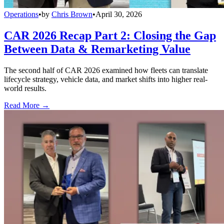
Operations
•
by
Chris Brown
•
April 30, 2026
CAR 2026 Recap Part 2: Closing the Gap
Between Data & Remarketing Value
The second half of CAR 2026 examined how fleets can translate
lifecycle strategy, vehicle data, and market shifts into higher real-
world results.
Read More →