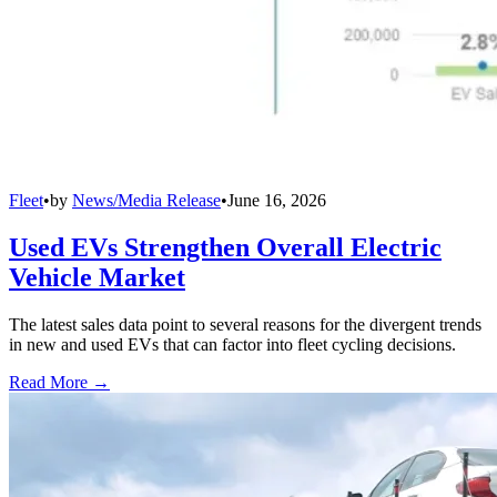
Fleet
•
by
News/Media Release
•
June 16, 2026
Used EVs Strengthen Overall Electric
Vehicle Market
The latest sales data point to several reasons for the divergent trends
in new and used EVs that can factor into fleet cycling decisions.
Read More →