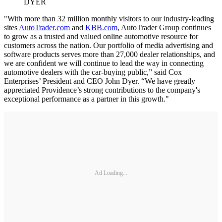
DYER
"With more than 32 million monthly visitors to our industry-leading
sites
AutoTrader.com
and
KBB.com
, AutoTrader Group continues
to grow as a trusted and valued online automotive resource for
customers across the nation. Our portfolio of media advertising and
software products serves more than 27,000 dealer relationships, and
we are confident we will continue to lead the way in connecting
automotive dealers with the car-buying public,” said Cox
Enterprises’ President and CEO John Dyer. “We have greatly
appreciated Providence’s strong contributions to the company's
exceptional performance as a partner in this growth."
Ad Loading...