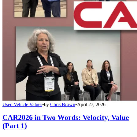
Used Vehicle Values
•
by
Chris Brown
•
April 27, 2026
CAR2026 in Two Words: Velocity, Value
(Part 1)