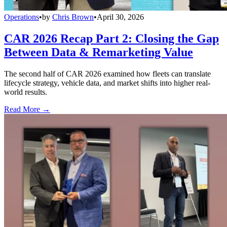
Operations
•
by
Chris Brown
•
April 30, 2026
CAR 2026 Recap Part 2: Closing the Gap
Between Data & Remarketing Value
The second half of CAR 2026 examined how fleets can translate
lifecycle strategy, vehicle data, and market shifts into higher real-
world results.
Read More →