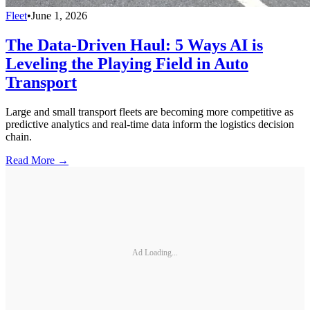
Fleet
•
June 1, 2026
The Data-Driven Haul: 5 Ways AI is
Leveling the Playing Field in Auto
Transport
Large and small transport fleets are becoming more competitive as
predictive analytics and real-time data inform the logistics decision
chain.
Read More →
Ad Loading...