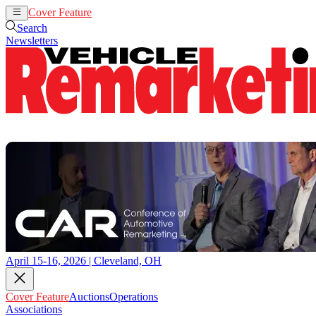
Cover Feature
Auctions
Operations
Search
Newsletters
April 15-16, 2026 | Cleveland, OH
Cover Feature
Auctions
Operations
Associations