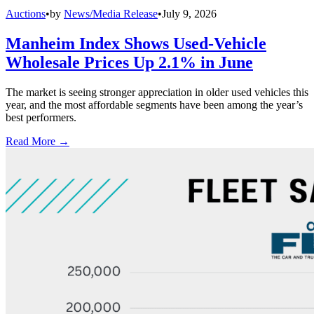
Auctions
•
by
News/Media Release
•
July 9, 2026
Manheim Index Shows Used-Vehicle
Wholesale Prices Up 2.1% in June
The market is seeing stronger appreciation in older used vehicles this
year, and the most affordable segments have been among the year’s
best performers.
Read More →