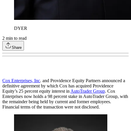
DYER
2
min to read
Share
Cox Enterprises, Inc
. and Providence Equity Partners announced a
definitive agreement by which Cox has acquired Providence
Equity’s 25 percent equity interest in
AutoTrader Group
. Cox
Enterprises now holds a 98 percent stake in AutoTrader Group, with
the remainder being held by current and former employees.
Financial terms of the transaction were not disclosed.