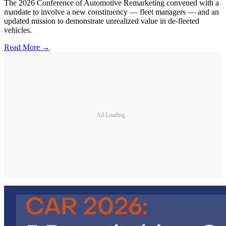
The 2026 Conference of Automotive Remarketing convened with a
mandate to involve a new constituency — fleet managers — and an
updated mission to demonstrate unrealized value in de-fleeted
vehicles.
Read More →
Ad Loading...