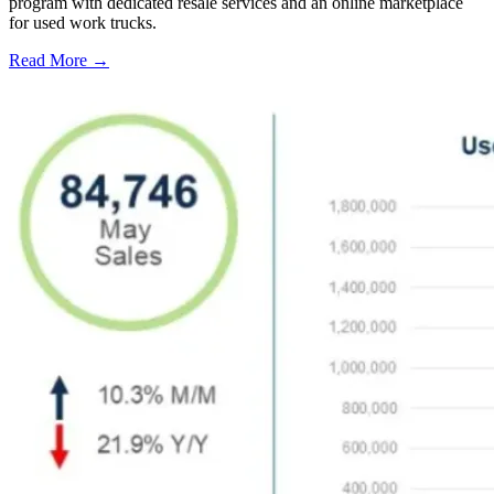
program with dedicated resale services and an online marketplace
for used work trucks.
Read More →