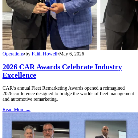
Operations
•
by
Faith Howell
•
May 6, 2026
2026 CAR Awards Celebrate Industry
Excellence
CAR’s annual Fleet Remarketing Awards opened a reimagined
2026 conference designed to bridge the worlds of fleet management
and automotive remarketing.
Read More →