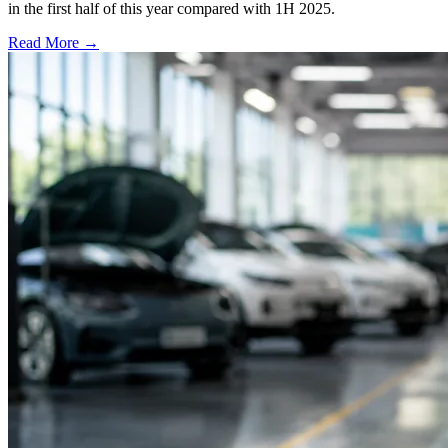
in the first half of this year compared with 1H 2025.
Read More →