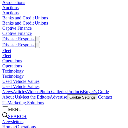
Associations
Auctions
Auctions
Banks and Credit Unions
Banks and Credit Unions
Captive Finance
Captive Finance
Disaster Response
Disaster Response
Fleet
Fleet
Operations
Operations
Technology
Technology
Used Vehicle Values
Used Vehicle Values
News
Articles
Videos
Photo Galleries
Products
Buyer's Guide
About Us
Meet the Editors
Advertise
Contact
Cookie Settings
Us
Marketing Solutions
MENU
SEARCH
Newsletters
Home
>
Operations