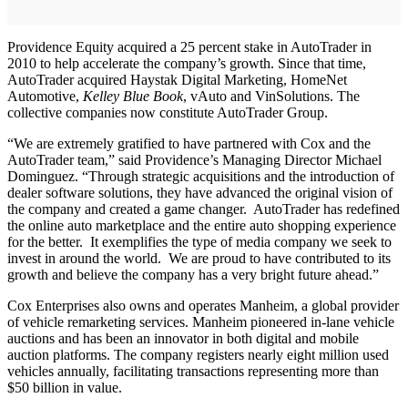
Providence Equity acquired a 25 percent stake in AutoTrader in
2010 to help accelerate the company’s growth. Since that time,
AutoTrader acquired Haystak Digital Marketing, HomeNet
Automotive,
Kelley Blue Book
, vAuto and VinSolutions. The
collective companies now constitute AutoTrader Group.
“We are extremely gratified to have partnered with Cox and the
AutoTrader team,” said Providence’s Managing Director Michael
Dominguez. “Through strategic acquisitions and the introduction of
dealer software solutions, they have advanced the original vision of
the company and created a game changer. AutoTrader has redefined
the online auto marketplace and the entire auto shopping experience
for the better. It exemplifies the type of media company we seek to
invest in around the world. We are proud to have contributed to its
growth and believe the company has a very bright future ahead.”
Cox Enterprises also owns and operates Manheim, a global provider
of vehicle remarketing services. Manheim pioneered in-lane vehicle
auctions and has been an innovator in both digital and mobile
auction platforms. The company registers nearly eight million used
vehicles annually, facilitating transactions representing more than
$50 billion in value.