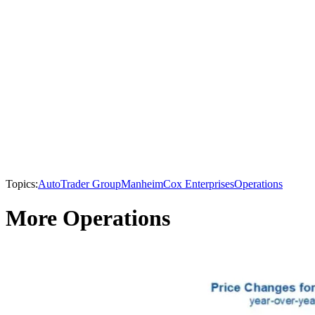
Topics:
AutoTrader Group
Manheim
Cox Enterprises
Operations
More Operations