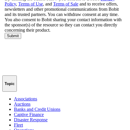
Topic
Associations
Auctions
Banks and Credit Unions
Captive Finance
Disaster Response
Fleet