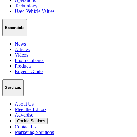
Operations
Technology
Used Vehicle Values
Essentials
News
Articles
Videos
Photo Galleries
Products
Buyer's Guide
Services
About Us
Meet the Editors
Advertise
Cookie Settings
Contact Us
Marketing Solutions