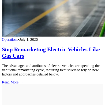
Operations
•
July 1, 2026
Stop Remarketing Electric Vehicles Like
Gas Cars
The advantages and attributes of electric vehicles are upending the
traditional remarketing cycle, requiring fleet sellers to rely on new
factors and approaches detailed below.
Read More →