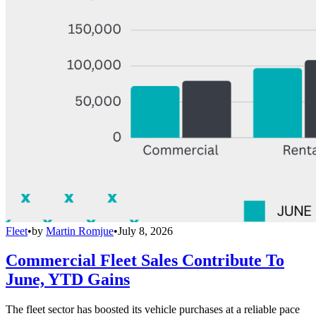
Fleet
•
by
Martin Romjue
•
July 8, 2026
Commercial Fleet Sales Contribute To
June, YTD Gains
The fleet sector has boosted its vehicle purchases at a reliable pace