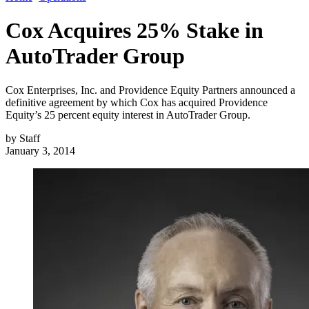
Cox Acquires 25% Stake in
AutoTrader Group
Cox Enterprises, Inc. and Providence Equity Partners announced a
definitive agreement by which Cox has acquired Providence
Equity’s 25 percent equity interest in AutoTrader Group.
by
Staff
January 3, 2014