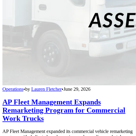
Operations
•
by
Lauren Fletcher
•
June 29, 2026
AP Fleet Management Expands
Remarketing Program for Commercial
Work Trucks
AP Fleet Management expanded its commercial vehicle remarketing