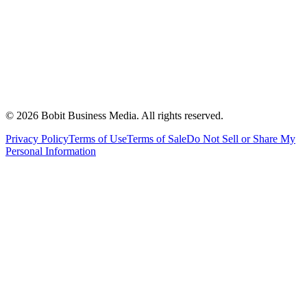
©
2026
Bobit Business Media. All rights reserved.
Privacy Policy
Terms of Use
Terms of Sale
Do Not Sell or Share My
Personal Information