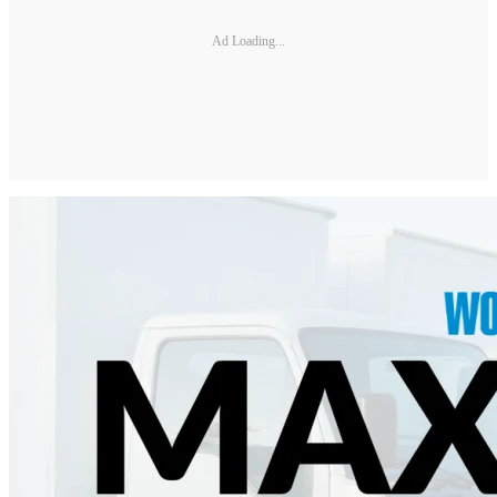
Ad Loading...