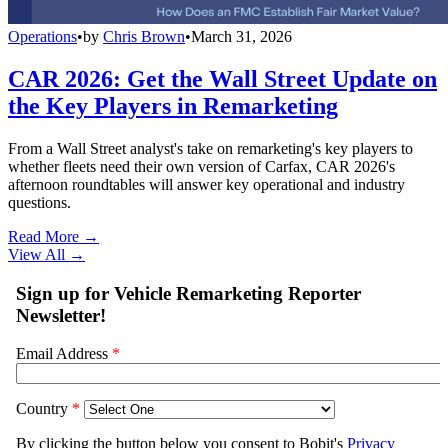
Operations
•
by
Chris Brown
•
March 31, 2026
CAR 2026: Get the Wall Street Update on
the Key Players in Remarketing
From a Wall Street analyst's take on remarketing's key players to
whether fleets need their own version of Carfax, CAR 2026's
afternoon roundtables will answer key operational and industry
questions.
Read More →
View All
→