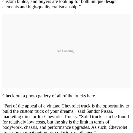
custom builds, and buyers are looking for both unique design
elements and high-quality craftsmanship.”
Ad Loading...
Check out a photo gallery of all of the trucks
here
.
“Part of the appeal of a vintage Chevrolet truck is the opportunity to
build the custom truck of your dreams,” said Sandor Piszar,
marketing director for Chevrolet Trucks. “Solid trucks can be found
for relatively low costs, but the sky is the limit in terms of
bodywork, chassis, and performance upgrades. As such, Chevrolet
trucks are a great option for collectors of all ages.”