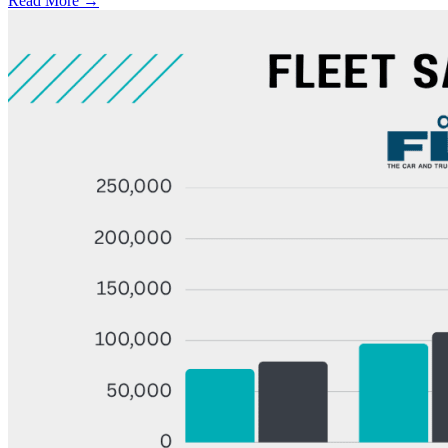
Read More →