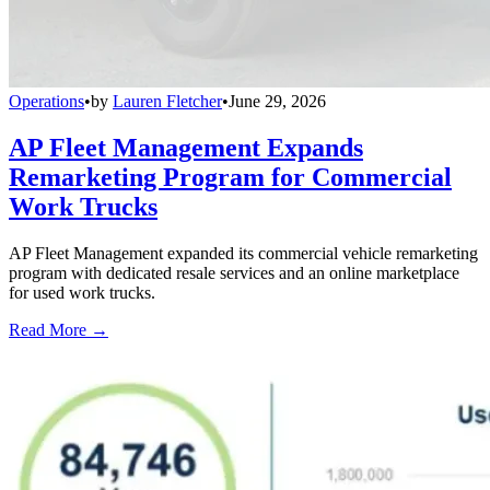
Operations
•
by
Lauren Fletcher
•
June 29, 2026
AP Fleet Management Expands
Remarketing Program for Commercial
Work Trucks
AP Fleet Management expanded its commercial vehicle remarketing
program with dedicated resale services and an online marketplace
for used work trucks.
Read More →