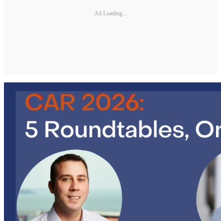
Ad Loading...