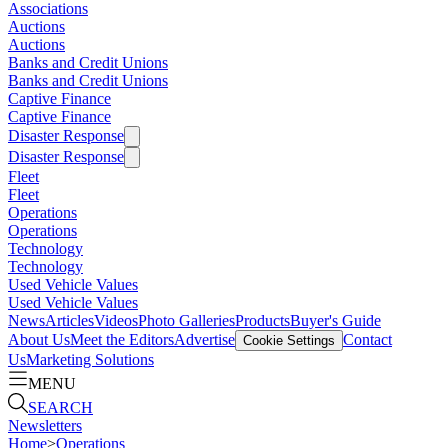
Associations
Auctions
Auctions
Banks and Credit Unions
Banks and Credit Unions
Captive Finance
Captive Finance
Disaster Response
Disaster Response
Fleet
Fleet
Operations
Operations
Technology
Technology
Used Vehicle Values
Used Vehicle Values
News
Articles
Videos
Photo Galleries
Products
Buyer's Guide
About Us
Meet the Editors
Advertise
Contact
Cookie Settings
Us
Marketing Solutions
MENU
SEARCH
Newsletters
Home
>
Operations