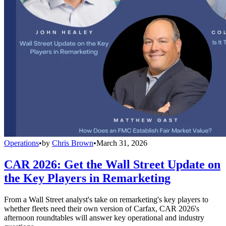
Operations
•
by
Chris Brown
•
March 31, 2026
CAR 2026: Get the Wall Street Update on
the Key Players in Remarketing
From a Wall Street analyst's take on remarketing's key players to
whether fleets need their own version of Carfax, CAR 2026's
afternoon roundtables will answer key operational and industry