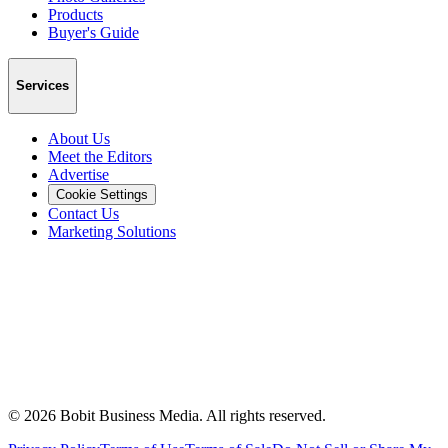
Products
Buyer's Guide
Services
About Us
Meet the Editors
Advertise
Cookie Settings
Contact Us
Marketing Solutions
©
2026
Bobit Business Media. All rights reserved.