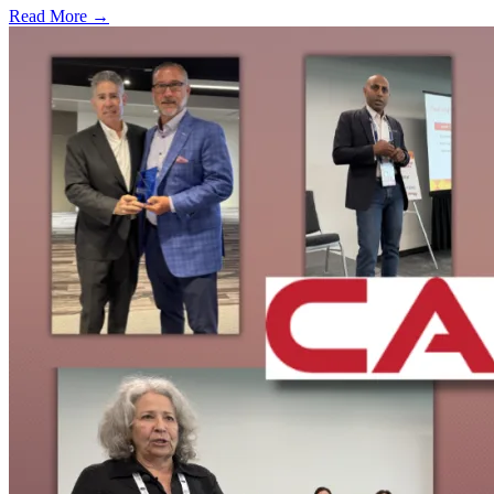
Read More →