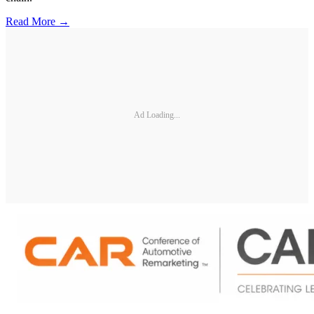
Read More →
Ad Loading...