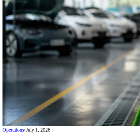
Operations
•
July 1, 2026