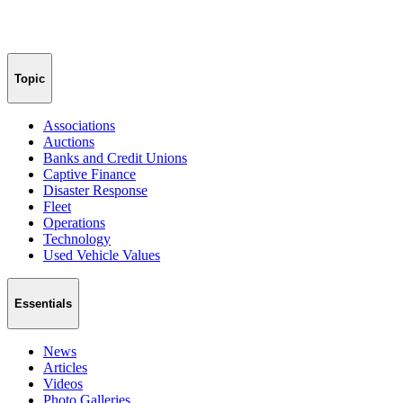
Topic
Associations
Auctions
Banks and Credit Unions
Captive Finance
Disaster Response
Fleet
Operations
Technology
Used Vehicle Values
Essentials
News
Articles
Videos
Photo Galleries