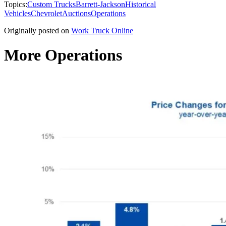
Topics:
Custom Trucks
Barrett-Jackson
Historical
Vehicles
Chevrolet
Auctions
Operations
Originally posted on
Work Truck Online
More Operations