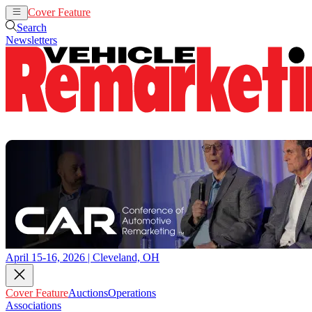
Cover Feature
Auctions
Operations
Search
Newsletters
April 15-16, 2026 | Cleveland, OH
Cover Feature
Auctions
Operations
Associations