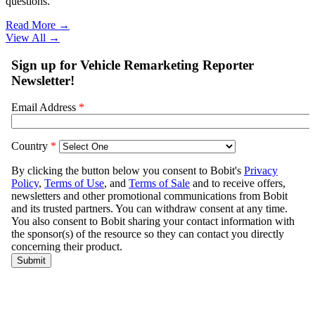
questions.
Read More →
View All
→