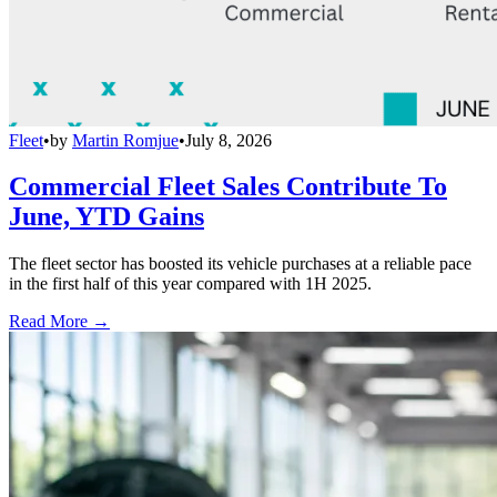
Fleet
•
by
Martin Romjue
•
July 8, 2026
Commercial Fleet Sales Contribute To
June, YTD Gains
The fleet sector has boosted its vehicle purchases at a reliable pace
in the first half of this year compared with 1H 2025.
Read More →