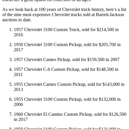
As we look back at 100 years of Chevrolet truck history, here’s a list
of the nine most expensive Chevrolet trucks sold at Barrett-Jackson
auctions to date.
1957 Chevrolet 3100 Custom Truck, sold for $214,500 in
2016
1950 Chevrolet 3100 Custom Pickup, sold for $205,700 in
2017
1957 Chevrolet Cameo Pickup, sold for $159,500 in 2007
1957 Chevrolet C-6 Custom Pickup, sold for $148,500 in
2011
1955 Chevrolet Cameo Custom Pickup, sold for $143,000 in
2013
1955 Chevrolet 3100 Custom Pickup, sold for $132,000 in
2006
1960 Chevrolet El Camino Custom Pickup, sold for $126,500
in 2017