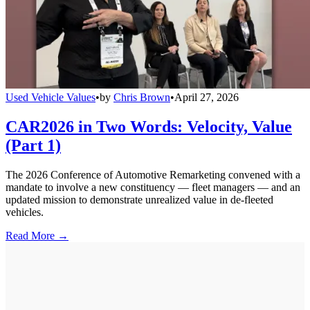
Used Vehicle Values
•
by
Chris Brown
•
April 27, 2026
CAR2026 in Two Words: Velocity, Value
(Part 1)
The 2026 Conference of Automotive Remarketing convened with a
mandate to involve a new constituency — fleet managers — and an
updated mission to demonstrate unrealized value in de-fleeted
vehicles.
Read More →