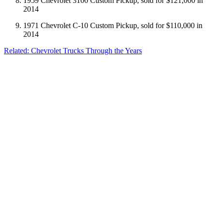
1959 Chevrolet 3100 Custom Pickup, sold for $121,000 in
2014
1971 Chevrolet C-10 Custom Pickup, sold for $110,000 in
2014
Related: Chevrolet Trucks Through the Years