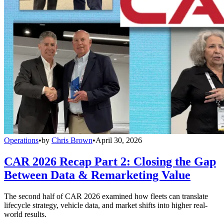
Operations
•
by
Chris Brown
•
April 30, 2026
CAR 2026 Recap Part 2: Closing the Gap
Between Data & Remarketing Value
The second half of CAR 2026 examined how fleets can translate
lifecycle strategy, vehicle data, and market shifts into higher real-
world results.