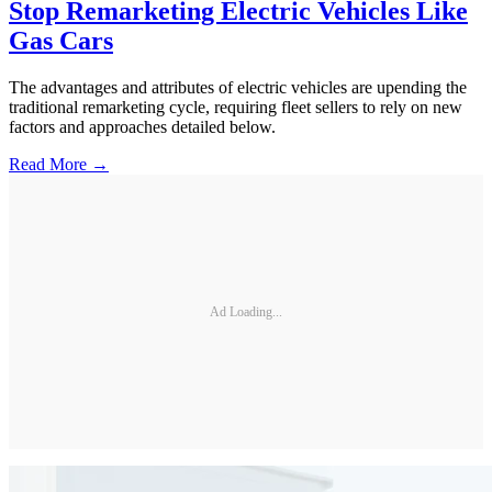
Stop Remarketing Electric Vehicles Like
Gas Cars
The advantages and attributes of electric vehicles are upending the
traditional remarketing cycle, requiring fleet sellers to rely on new
factors and approaches detailed below.
Read More →
Ad Loading...