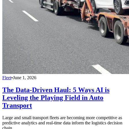
Fleet
•
June 1, 2026
The Data-Driven Haul: 5 Ways AI is
Leveling the Playing Field in Auto
Transport
Large and small transport fleets are becoming more competitive as
predictive analytics and real-time data inform the logistics decision
chain.