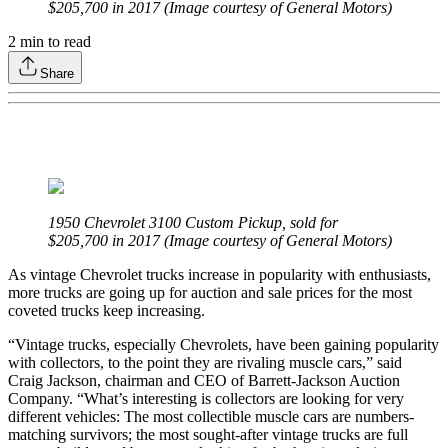
$205,700 in 2017 (Image courtesy of General Motors)
2
min to read
Share
1950 Chevrolet 3100 Custom Pickup, sold for
$205,700 in 2017 (Image courtesy of General Motors)
As vintage Chevrolet trucks increase in popularity with enthusiasts,
more trucks are going up for auction and sale prices for the most
coveted trucks keep increasing.
“Vintage trucks, especially Chevrolets, have been gaining popularity
with collectors, to the point they are rivaling muscle cars,” said
Craig Jackson, chairman and CEO of Barrett-Jackson Auction
Company. “What’s interesting is collectors are looking for very
different vehicles: The most collectible muscle cars are numbers-
matching survivors; the most sought-after vintage trucks are full