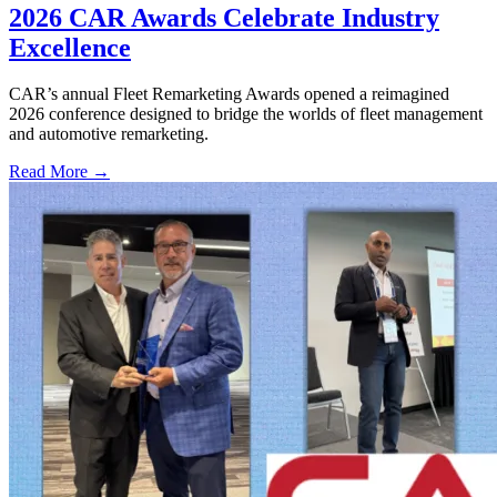
2026 CAR Awards Celebrate Industry
Excellence
CAR’s annual Fleet Remarketing Awards opened a reimagined
2026 conference designed to bridge the worlds of fleet management
and automotive remarketing.
Read More →