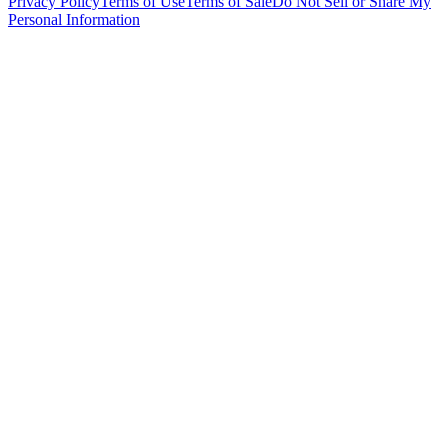
Privacy Policy
Terms of Use
Terms of Sale
Do Not Sell or Share My
Personal Information