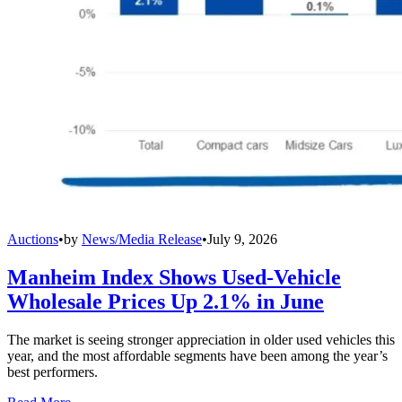
Auctions
•
by
News/Media Release
•
July 9, 2026
Manheim Index Shows Used-Vehicle
Wholesale Prices Up 2.1% in June
The market is seeing stronger appreciation in older used vehicles this
year, and the most affordable segments have been among the year’s
best performers.