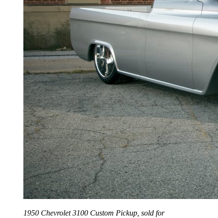
1950 Chevrolet 3100 Custom Pickup, sold for