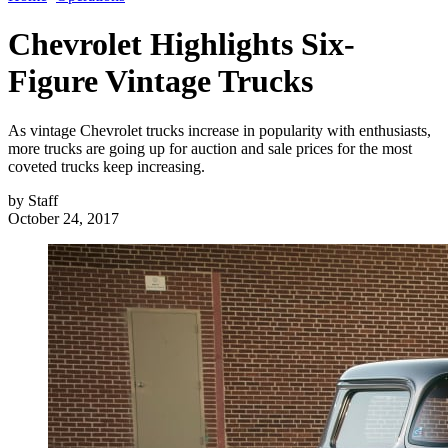
Chevrolet Highlights Six-
Figure Vintage Trucks
As vintage Chevrolet trucks increase in popularity with enthusiasts,
more trucks are going up for auction and sale prices for the most
coveted trucks keep increasing.
by
Staff
October 24, 2017