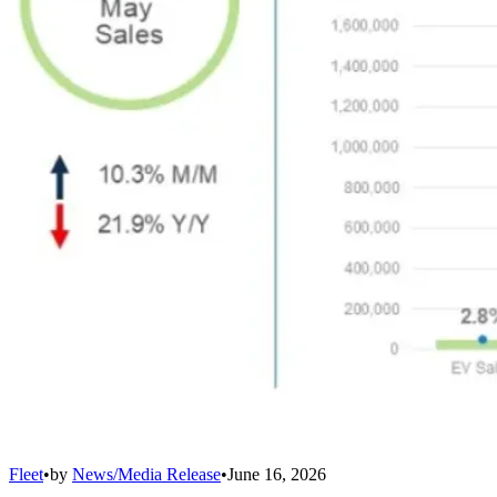
Fleet
•
by
News/Media Release
•
June 16, 2026