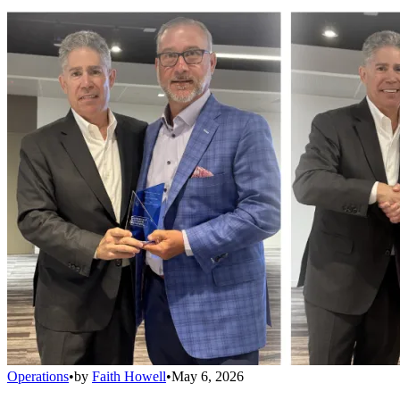
Operations
•
by
Faith Howell
•
May 6, 2026