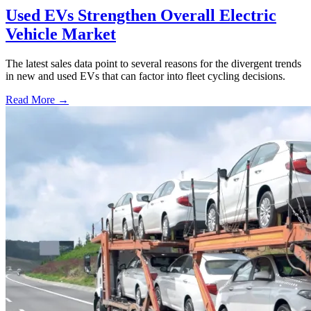
Used EVs Strengthen Overall Electric
Vehicle Market
The latest sales data point to several reasons for the divergent trends
in new and used EVs that can factor into fleet cycling decisions.
Read More →