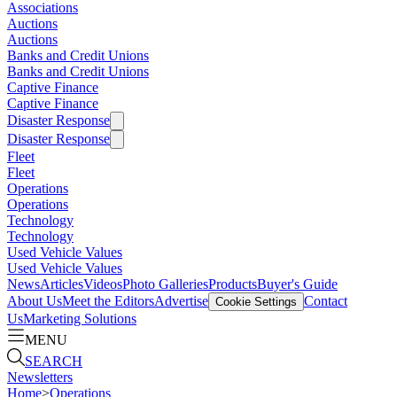
Associations
Auctions
Auctions
Banks and Credit Unions
Banks and Credit Unions
Captive Finance
Captive Finance
Disaster Response
Disaster Response
Fleet
Fleet
Operations
Operations
Technology
Technology
Used Vehicle Values
Used Vehicle Values
News
Articles
Videos
Photo Galleries
Products
Buyer's Guide
About Us
Meet the Editors
Advertise
Contact
Cookie Settings
Us
Marketing Solutions
MENU
SEARCH
Newsletters
Home
>
Operations