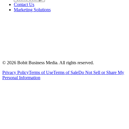
Contact Us
Marketing Solutions
©
2026
Bobit Business Media. All rights reserved.
Privacy Policy
Terms of Use
Terms of Sale
Do Not Sell or Share My
Personal Information