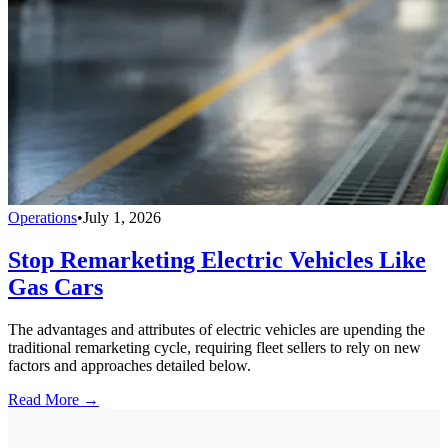
Operations
•
July 1, 2026
Stop Remarketing Electric Vehicles Like
Gas Cars
The advantages and attributes of electric vehicles are upending the
traditional remarketing cycle, requiring fleet sellers to rely on new
factors and approaches detailed below.
Read More →