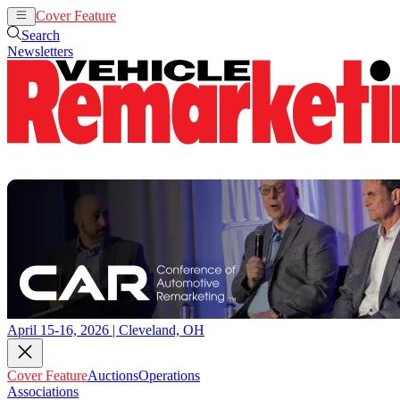
Cover Feature
Auctions
Operations
Search
Newsletters
April 15-16, 2026 | Cleveland, OH
Cover Feature
Auctions
Operations
Associations