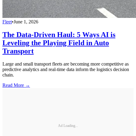
Fleet
•
June 1, 2026
The Data-Driven Haul: 5 Ways AI is
Leveling the Playing Field in Auto
Transport
Large and small transport fleets are becoming more competitive as
predictive analytics and real-time data inform the logistics decision
chain.
Read More →
Ad Loading...