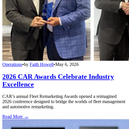
Operations
•
by
Faith Howell
•
May 6, 2026
2026 CAR Awards Celebrate Industry
Excellence
CAR’s annual Fleet Remarketing Awards opened a reimagined
2026 conference designed to bridge the worlds of fleet management
and automotive remarketing.
Read More →