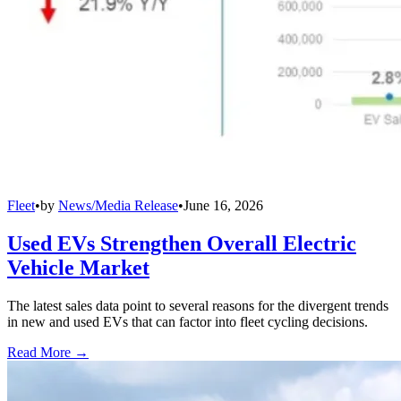
Fleet
•
by
News/Media Release
•
June 16, 2026
Used EVs Strengthen Overall Electric
Vehicle Market
The latest sales data point to several reasons for the divergent trends
in new and used EVs that can factor into fleet cycling decisions.
Read More →