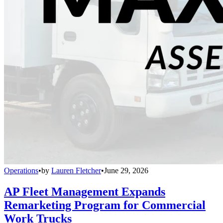
Operations
•
by
Lauren Fletcher
•
June 29, 2026
AP Fleet Management Expands
Remarketing Program for Commercial
Work Trucks