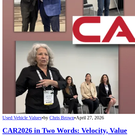
Used Vehicle Values
•
by
Chris Brown
•
April 27, 2026
CAR2026 in Two Words: Velocity, Value