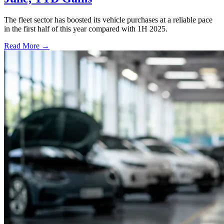
The fleet sector has boosted its vehicle purchases at a reliable pace
in the first half of this year compared with 1H 2025.
Read More →