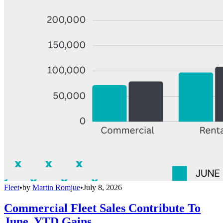
Fleet
•
by
Martin Romjue
•
July 8, 2026
Commercial Fleet Sales Contribute To
June, YTD Gains