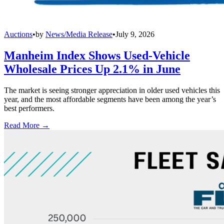
Auctions
•
by
News/Media Release
•
July 9, 2026
Manheim Index Shows Used-Vehicle
Wholesale Prices Up 2.1% in June
The market is seeing stronger appreciation in older used vehicles this
year, and the most affordable segments have been among the year’s
best performers.
Read More →