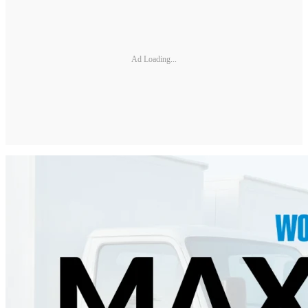
Ad Loading...