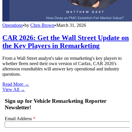
Operations
•
by
Chris Brown
•
March 31, 2026
CAR 2026: Get the Wall Street Update on
the Key Players in Remarketing
From a Wall Street analyst's take on remarketing's key players to
whether fleets need their own version of Carfax, CAR 2026's
afternoon roundtables will answer key operational and industry
questions.
Read More →
View All
→