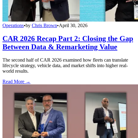
Operations
•
by
Chris Brown
•
April 30, 2026
CAR 2026 Recap Part 2: Closing the Gap
Between Data & Remarketing Value
The second half of CAR 2026 examined how fleets can translate
lifecycle strategy, vehicle data, and market shifts into higher real-
world results.
Read More →