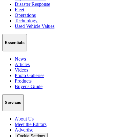
Disaster Response
Fleet
Operations
Technology
Used Vehicle Values
Essentials
News
Articles
Videos
Photo Galleries
Products
Buyer's Guide
Services
About Us
Meet the Editors
Advertise
Cookie Settings