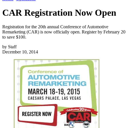
CAR Registration Now Open
Registration for the 20th annual Conference of Automotive
Remarketing (CAR) is now officially open. Register by February 20
to save $100.
by
Staff
December 10, 2014