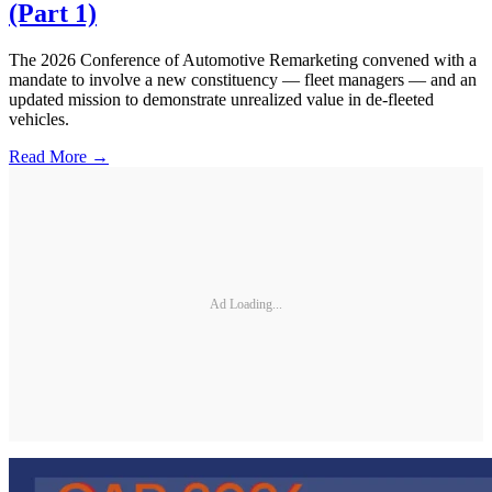
(Part 1)
The 2026 Conference of Automotive Remarketing convened with a
mandate to involve a new constituency — fleet managers — and an
updated mission to demonstrate unrealized value in de-fleeted
vehicles.
Read More →
Ad Loading...