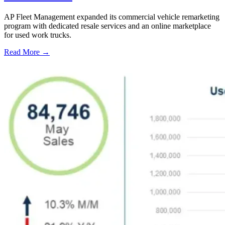
AP Fleet Management expanded its commercial vehicle remarketing
program with dedicated resale services and an online marketplace
for used work trucks.
Read More →