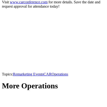
Visit
www.carconference.com
for more details. Save the date and
request approval for attendance today!
Topics:
Remarketing Events
CAR
Operations
More Operations