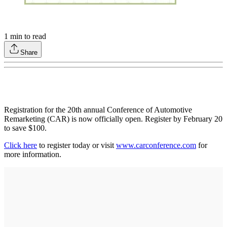
1
min to read
Share
Registration for the 20th annual Conference of Automotive
Remarketing (CAR) is now officially open. Register by February 20
to save $100.
Click here
to register today or visit
www.carconference.com
for
more information.