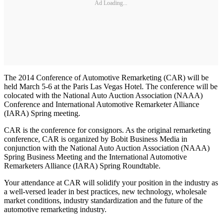
Ad Loading...
The 2014 Conference of Automotive Remarketing (CAR) will be
held March 5-6 at the Paris Las Vegas Hotel. The conference will be
colocated with the National Auto Auction Association (NAAA)
Conference and International Automotive Remarketer Alliance
(IARA) Spring meeting.
CAR is the conference for consignors. As the original remarketing
conference, CAR is organized by Bobit Business Media in
conjunction with the National Auto Auction Association (NAAA)
Spring Business Meeting and the International Automotive
Remarketers Alliance (IARA) Spring Roundtable.
Your attendance at CAR will solidify your position in the industry as
a well-versed leader in best practices, new technology, wholesale
market conditions, industry standardization and the future of the
automotive remarketing industry.