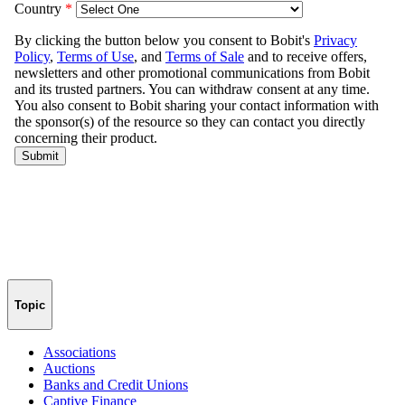
Topic
Associations
Auctions
Banks and Credit Unions
Captive Finance