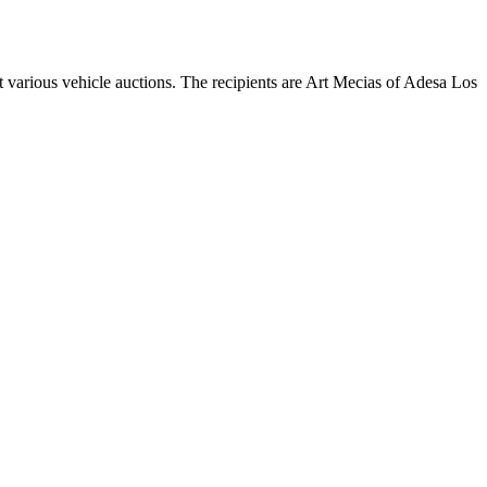
 various vehicle auctions. The recipients are Art Mecias of Adesa Los