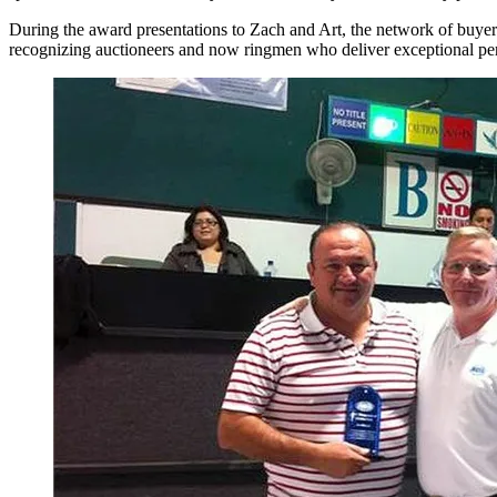
During the award presentations to Zach and Art, the network of buye
recognizing auctioneers and now ringmen who deliver exceptional p