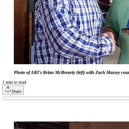
Photo of ARI's Brian McBrearty (left) with Zach Massey cour
1
min to read
Share