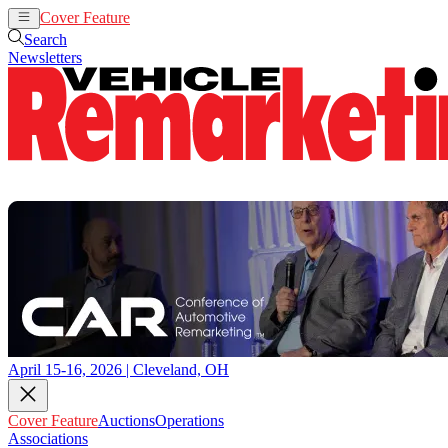
Cover Feature
Auctions
Operations
Search
Newsletters
April 15-16, 2026 | Cleveland, OH
Cover Feature
Auctions
Operations
Associations