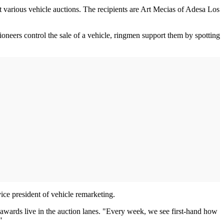
 various vehicle auctions. The recipients are Art Mecias of Adesa Los
ioneers control the sale of a vehicle, ringmen support them by spotting
vice president of vehicle remarketing.
 awards live in the auction lanes. "Every week, we see first-hand how
"