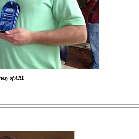
tesy of ARI.