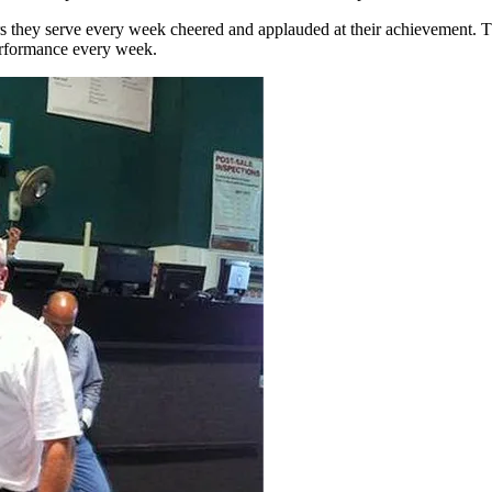
rs they serve every week cheered and applauded at their achievement. T
erformance every week.