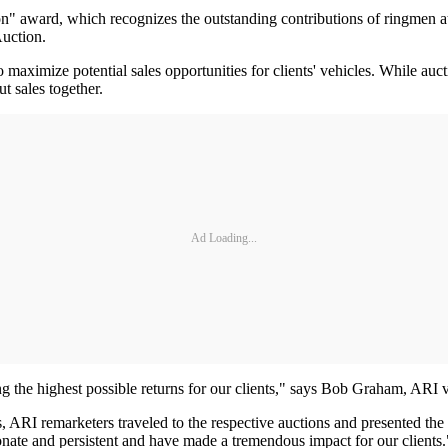
n" award, which recognizes the outstanding contributions of ringmen at
uction.
maximize potential sales opportunities for clients' vehicles. While auct
t sales together.
Ad Loading...
ing the highest possible returns for our clients," says Bob Graham, ARI 
 ARI remarketers traveled to the respective auctions and presented the
onate and persistent and have made a tremendous impact for our clients.