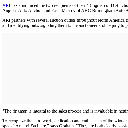
ARI
has announced the two recipients of their "Ringman of Distinctio
Angeles Auto Auction and Zach Massey of ABC Birmingham Auto A
ARI partners with several auction outlets throughout North America to 
and identifying bids, signaling them to the auctioneer and helping to pu
"The ringman is integral to the sales process and is invaluable in nett
To recognize the hard work, dedication and enthusiasm of the winners,
special Art and Zach are," says Graham. "They are both clearly passi