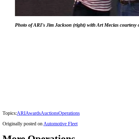
Photo of ARI's Jim Jackson (right) with Art Mecias courtesy 
Topics:
ARI
Awards
Auctions
Operations
Originally posted on
Automotive Fleet
More Operations