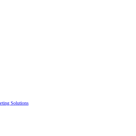
ting Solutions