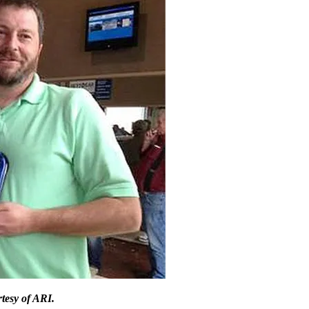
tesy of ARI.