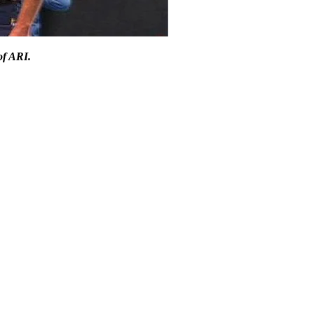
of ARI.