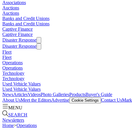
Associations
Auctions
Auctions
Banks and Credit Unions
Banks and Credit Unions
Captive Finance
Captive Finance
Disaster Response
Disaster Response
Fleet
Fleet
Operations
Operations
Technology
Technology
Used Vehicle Values
Used Vehicle Values
News
Articles
Videos
Photo Galleries
Products
Buyer's Guide
About Us
Meet the Editors
Advertise
Contact Us
Marke
Cookie Settings
MENU
SEARCH
Newsletters
Home
>
Operations