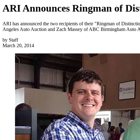
ARI Announces Ringman of Dist
ARI has announced the two recipients of their "Ringman of Distinctio
Angeles Auto Auction and Zach Massey of ABC Birmingham Auto A
by
Staff
March 20, 2014