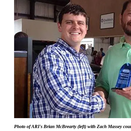
Photo of ARI's Brian McBrearty (left) with Zach Massey cour