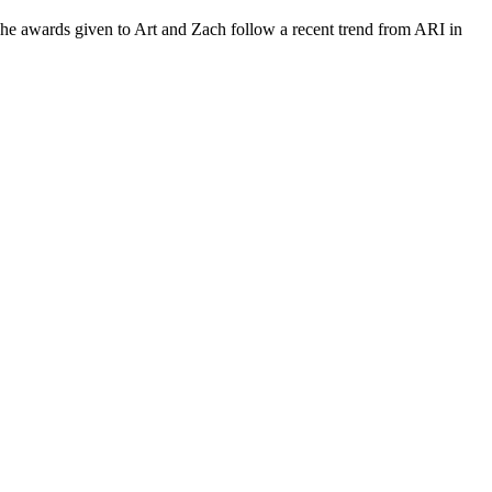
he awards given to Art and Zach follow a recent trend from ARI in