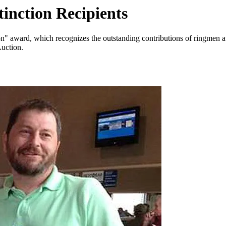
inction Recipients
n" award, which recognizes the outstanding contributions of ringmen at
uction.