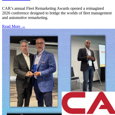
CAR’s annual Fleet Remarketing Awards opened a reimagined
2026 conference designed to bridge the worlds of fleet management
and automotive remarketing.
Read More →