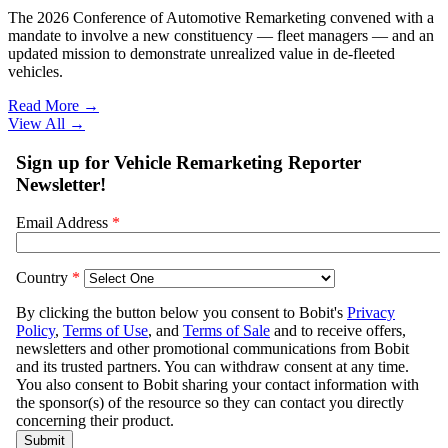
The 2026 Conference of Automotive Remarketing convened with a
mandate to involve a new constituency — fleet managers — and an
updated mission to demonstrate unrealized value in de-fleeted
vehicles.
Read More →
View All
→