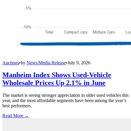
Auctions
•
by
News/Media Release
•
July 9, 2026
Manheim Index Shows Used-Vehicle
Wholesale Prices Up 2.1% in June
The market is seeing stronger appreciation in older used vehicles this
year, and the most affordable segments have been among the year’s
best performers.
Read More →