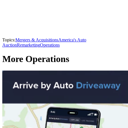
Topics:
Mergers & Acquisitions
America's Auto
Auction
Remarketing
Operations
More Operations