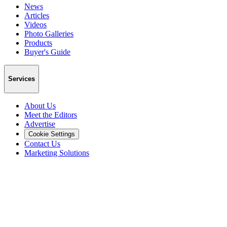
News
Articles
Videos
Photo Galleries
Products
Buyer's Guide
Services
About Us
Meet the Editors
Advertise
Cookie Settings
Contact Us
Marketing Solutions