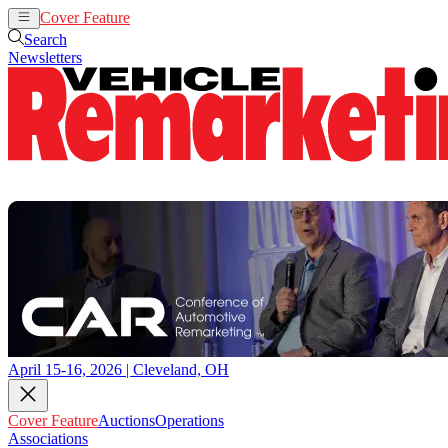
Cover Feature
Auctions
Operations
Search
Newsletters
April 15-16, 2026 | Cleveland, OH
Cover Feature
Auctions
Operations
Associations