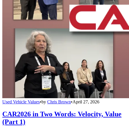
Used Vehicle Values
•
by
Chris Brown
•
April 27, 2026
CAR2026 in Two Words: Velocity, Value
(Part 1)