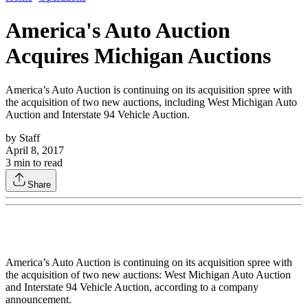
America's Auto Auction
Acquires Michigan Auctions
America’s Auto Auction is continuing on its acquisition spree with
the acquisition of two new auctions, including West Michigan Auto
Auction and Interstate 94 Vehicle Auction.
by
Staff
April 8, 2017
3
min to read
Share
America’s Auto Auction is continuing on its acquisition spree with
the acquisition of two new auctions: West Michigan Auto Auction
and Interstate 94 Vehicle Auction, according to a company
announcement.