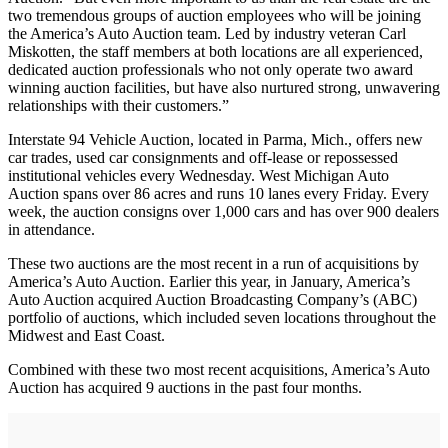
two tremendous groups of auction employees who will be joining
the America’s Auto Auction team. Led by industry veteran Carl
Miskotten, the staff members at both locations are all experienced,
dedicated auction professionals who not only operate two award
winning auction facilities, but have also nurtured strong, unwavering
relationships with their customers.”
Interstate 94 Vehicle Auction, located in Parma, Mich., offers new
car trades, used car consignments and off-lease or repossessed
institutional vehicles every Wednesday. West Michigan Auto
Auction spans over 86 acres and runs 10 lanes every Friday. Every
week, the auction consigns over 1,000 cars and has over 900 dealers
in attendance.
These two auctions are the most recent in a run of acquisitions by
America’s Auto Auction. Earlier this year, in January, America’s
Auto Auction acquired Auction Broadcasting Company’s (ABC)
portfolio of auctions, which included seven locations throughout the
Midwest and East Coast.
Combined with these two most recent acquisitions, America’s Auto
Auction has acquired 9 auctions in the past four months.