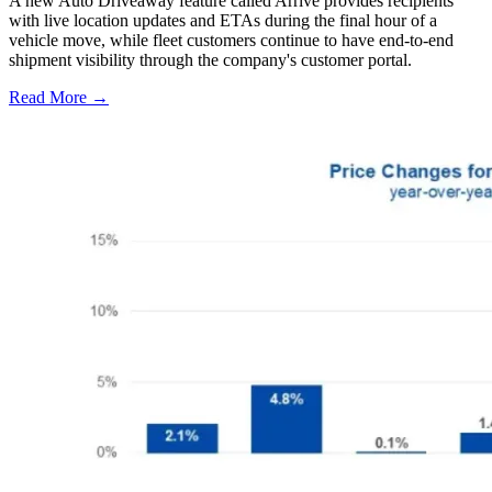
A new Auto Driveaway feature called Arrive provides recipients
with live location updates and ETAs during the final hour of a
vehicle move, while fleet customers continue to have end-to-end
shipment visibility through the company's customer portal.
Read More →