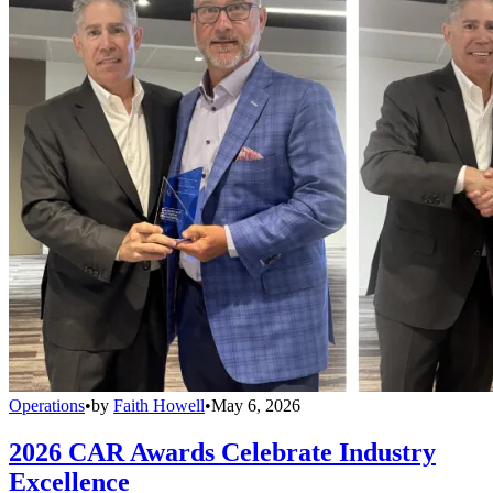
Operations
•
by
Faith Howell
•
May 6, 2026
2026 CAR Awards Celebrate Industry
Excellence