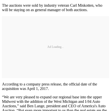
The auctions were sold by industry veteran Carl Miskotten, who
will be staying on as general manager of both auctions.
Ad Loading...
According to a company press release, the official date of the
acquisition was April 1, 2017.
“We are very pleased to expand our regional base into the upper
Midwest with the addition of the West Michigan and I-94 Auto
Auctions,” said Ben Lange, president and CEO of America's Auto
Auction. “But even more important to us than the real estate are the