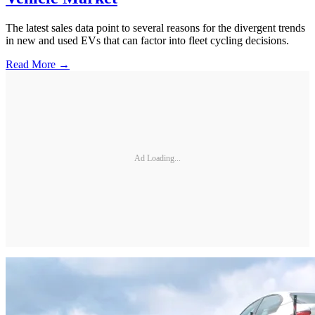
The latest sales data point to several reasons for the divergent trends
in new and used EVs that can factor into fleet cycling decisions.
Read More →
Ad Loading...