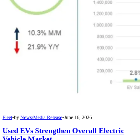
Fleet
•
by
News/Media Release
•
June 16, 2026
Used EVs Strengthen Overall Electric
Vehicle Market