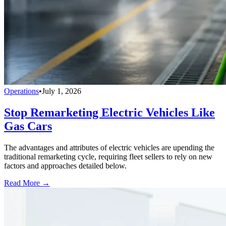
Operations
•
July 1, 2026
Stop Remarketing Electric Vehicles Like
Gas Cars
The advantages and attributes of electric vehicles are upending the
traditional remarketing cycle, requiring fleet sellers to rely on new
factors and approaches detailed below.
Read More →