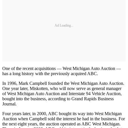
Ad Loading...
One of the recent acquisitions — West Michigan Auto Auction —
has a long history with the previously acquired ABC.
In 1996, Mark Campbell founded the West Michigan Auto Auction.
One year later, Miskotten, who will now serve as general manager
of West Michigan Auto Auction and Interstate 94 Vehicle Auction,
bought into the business, according to Grand Rapids Business
Journal.
Four years later, in 2000, ABC bought its way into West Michigan
Auction when Campbell sold the interest he had in the business. For
the next eight years, the auction operated as ABC West Michigan.