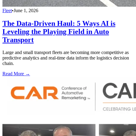
Fleet
•
June 1, 2026
The Data-Driven Haul: 5 Ways AI is
Leveling the Playing Field in Auto
Transport
Large and small transport fleets are becoming more competitive as
predictive analytics and real-time data inform the logistics decision
chain.
Read More →