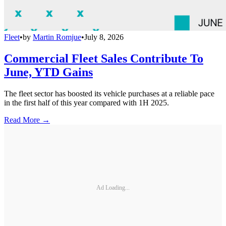
Fleet
•
by
Martin Romjue
•
July 8, 2026
Commercial Fleet Sales Contribute To
June, YTD Gains
The fleet sector has boosted its vehicle purchases at a reliable pace
in the first half of this year compared with 1H 2025.
Read More →
Ad Loading...