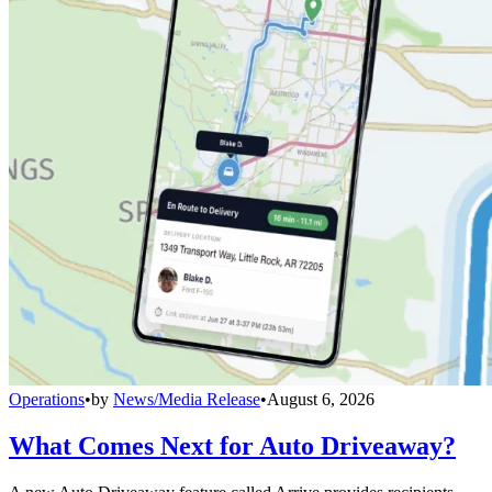
Operations
•
by
News/Media Release
•
August 6, 2026
What Comes Next for Auto Driveaway?