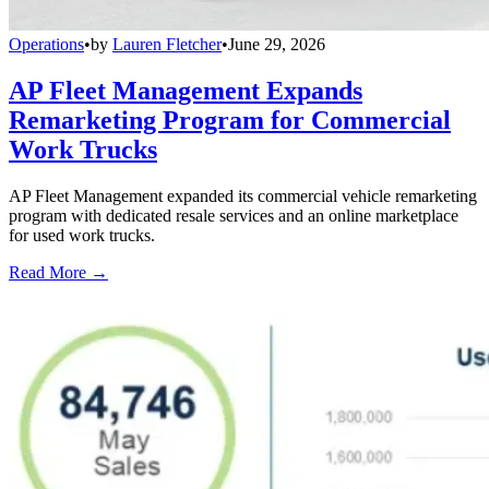
Operations
•
by
Lauren Fletcher
•
June 29, 2026
AP Fleet Management Expands
Remarketing Program for Commercial
Work Trucks
AP Fleet Management expanded its commercial vehicle remarketing
program with dedicated resale services and an online marketplace
for used work trucks.
Read More →