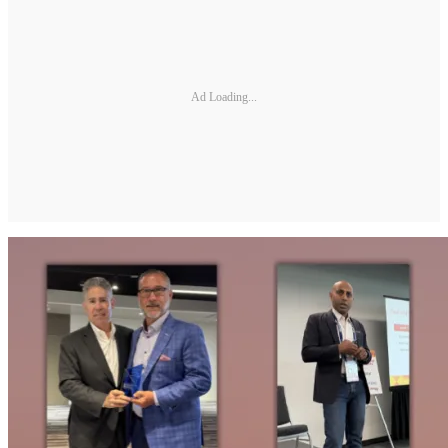
Ad Loading...