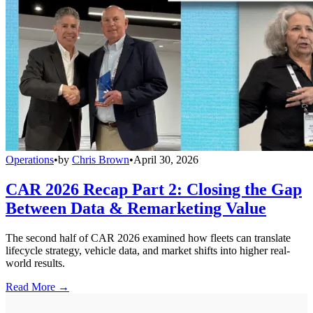
Operations
•
by
Chris Brown
•
April 30, 2026
CAR 2026 Recap Part 2: Closing the Gap
Between Data & Remarketing Value
The second half of CAR 2026 examined how fleets can translate
lifecycle strategy, vehicle data, and market shifts into higher real-
world results.
Read More →