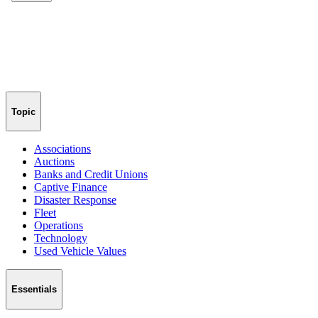
Topic
Associations
Auctions
Banks and Credit Unions
Captive Finance
Disaster Response
Fleet
Operations
Technology
Used Vehicle Values
Essentials