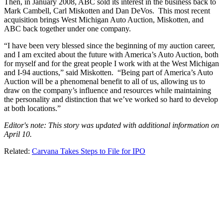
Then, in January 2008, ABC sold its interest in the business back to
Mark Cambell, Carl Miskotten and Dan DeVos. This most recent
acquisition brings West Michigan Auto Auction, Miskotten, and
ABC back together under one company.
“I have been very blessed since the beginning of my auction career,
and I am excited about the future with America’s Auto Auction, both
for myself and for the great people I work with at the West Michigan
and I-94 auctions,” said Miskotten. “Being part of America’s Auto
Auction will be a phenomenal benefit to all of us, allowing us to
draw on the company’s influence and resources while maintaining
the personality and distinction that we’ve worked so hard to develop
at both locations.”
Editor's note: This story was updated with additional information on
April 10.
Related:
Carvana Takes Steps to File for IPO