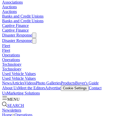
Associations
Auctions
Auctions
Banks and Credit Unions
Banks and Credit Unions
Captive Finance
Captive Finance
Disaster Response
Disaster Response
Fleet
Fleet
Operations
Operations
Technology
Technology
Used Vehicle Values
Used Vehicle Values
News
Articles
Videos
Photo Galleries
Products
Buyer's Guide
About Us
Meet the Editors
Advertise
Contact
Cookie Settings
Us
Marketing Solutions
MENU
SEARCH
Newsletters
Home
>
Operations