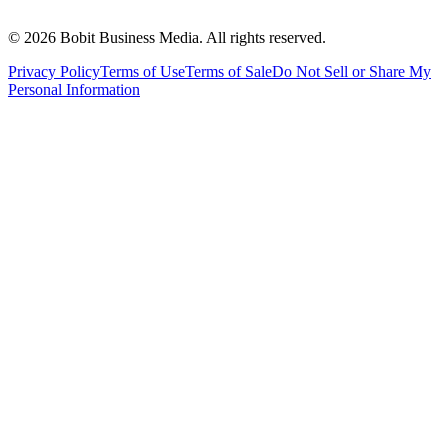
©
2026
Bobit Business Media. All rights reserved.
Privacy Policy
Terms of Use
Terms of Sale
Do Not Sell or Share My
Personal Information