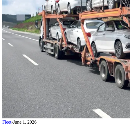
Fleet
•
June 1, 2026