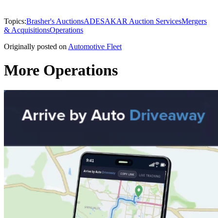
Topics:
Brasher's Auctions
ADESA
KAR Auction Services
Mergers
& Acquisitions
Operations
Originally posted on
Automotive Fleet
More Operations