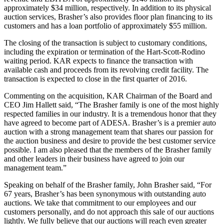
approximately $34 million, respectively. In addition to its physical
auction services, Brasher’s also provides floor plan financing to its
customers and has a loan portfolio of approximately $55 million.
The closing of the transaction is subject to customary conditions,
including the expiration or termination of the Hart-Scott-Rodino
waiting period. KAR expects to finance the transaction with
available cash and proceeds from its revolving credit facility. The
transaction is expected to close in the first quarter of 2016.
Commenting on the acquisition, KAR Chairman of the Board and
CEO Jim Hallett said, “The Brasher family is one of the most highly
respected families in our industry. It is a tremendous honor that they
have agreed to become part of ADESA. Brasher’s is a premier auto
auction with a strong management team that shares our passion for
the auction business and desire to provide the best customer service
possible. I am also pleased that the members of the Brasher family
and other leaders in their business have agreed to join our
management team.”
Speaking on behalf of the Brasher family, John Brasher said, “For
67 years, Brasher’s has been synonymous with outstanding auto
auctions. We take that commitment to our employees and our
customers personally, and do not approach this sale of our auctions
lightly. We fully believe that our auctions will reach even greater