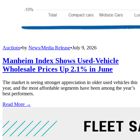
Auctions
•
by
News/Media Release
•
July 9, 2026
Manheim Index Shows Used-Vehicle
Wholesale Prices Up 2.1% in June
The market is seeing stronger appreciation in older used vehicles this
year, and the most affordable segments have been among the year’s
best performers.
Read More →