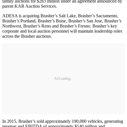
family auctions for $283 million under an agreement announced by
parent KAR Auction Services.
ADESA is acquiring Brasher’s Salt Lake, Brasher’s Sacramento,
Brasher’s Portland, Brasher’s Boise, Brasher’s San Jose, Brasher’s
Northwest, Brasher’s Reno and Brasher’s Fresno. Brasher’s key
corporate and local auction personnel will maintain leadership roles
across the Brasher auctions.
Ad Loading...
In 2015, Brasher’s sold approximately 190,000 vehicles, generating
revenue and EBITDA of approximately $140 million and