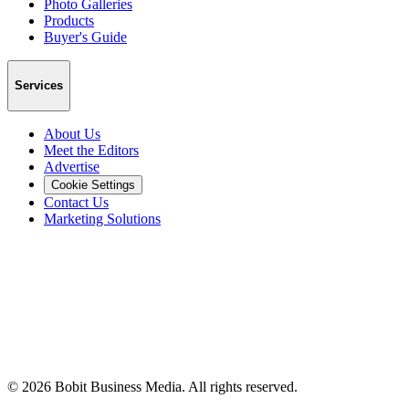
Photo Galleries
Products
Buyer's Guide
Services
About Us
Meet the Editors
Advertise
Cookie Settings
Contact Us
Marketing Solutions
©
2026
Bobit Business Media. All rights reserved.