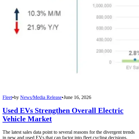
Fleet
•
by
News/Media Release
•
June 16, 2026
Used EVs Strengthen Overall Electric
Vehicle Market
The latest sales data point to several reasons for the divergent trends
in new and used EVs that can factor into fleet cycling decisions.