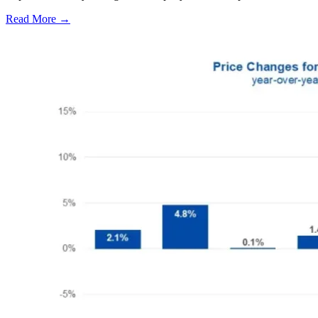
Read More →