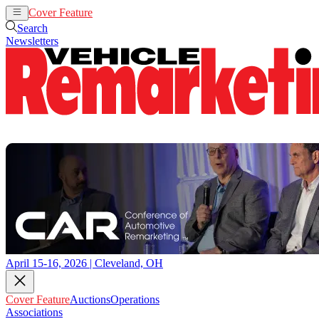
Cover Feature
Auctions
Operations
Search
Newsletters
April 15-16, 2026 | Cleveland, OH
Cover Feature
Auctions
Operations
Associations