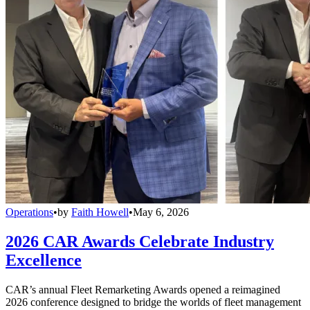
Operations
•
by
Faith Howell
•
May 6, 2026
2026 CAR Awards Celebrate Industry
Excellence
CAR’s annual Fleet Remarketing Awards opened a reimagined
2026 conference designed to bridge the worlds of fleet management