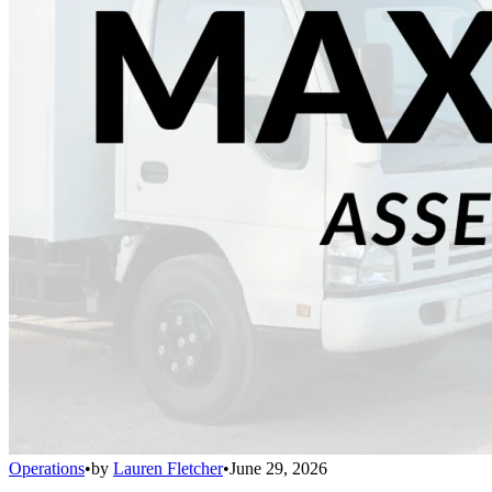
Operations
•
by
Lauren Fletcher
•
June 29, 2026