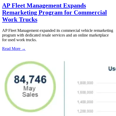
AP Fleet Management Expands
Remarketing Program for Commercial
Work Trucks
AP Fleet Management expanded its commercial vehicle remarketing
program with dedicated resale services and an online marketplace
for used work trucks.
Read More →