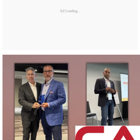
Ad Loading...