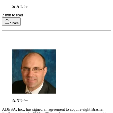
St-Hilaire
2
min to read
Share
St-Hilaire
ADESA, Inc., has signed an agreement to acquire eight Brasher