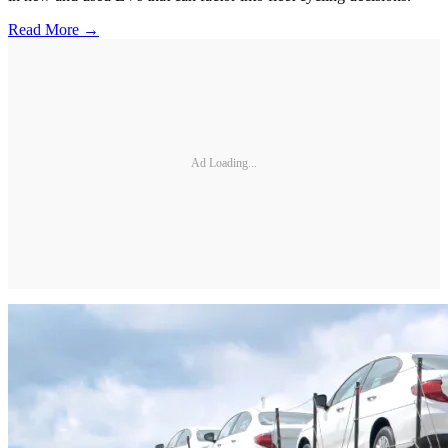
Read More →
Ad Loading...