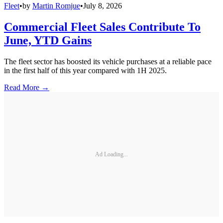
Fleet
•
by
Martin Romjue
•
July 8, 2026
Commercial Fleet Sales Contribute To
June, YTD Gains
The fleet sector has boosted its vehicle purchases at a reliable pace
in the first half of this year compared with 1H 2025.
Read More →
Ad Loading...