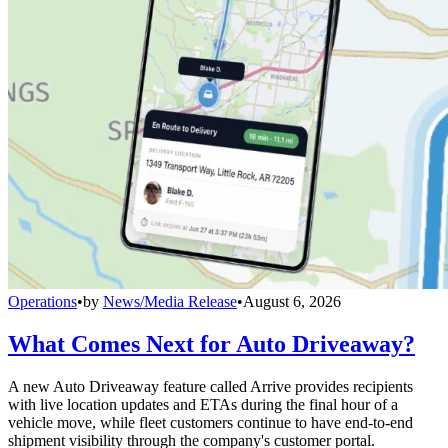
Operations
•
by
News/Media Release
•
August 6, 2026
What Comes Next for Auto Driveaway?
A new Auto Driveaway feature called Arrive provides recipients
with live location updates and ETAs during the final hour of a
vehicle move, while fleet customers continue to have end-to-end
shipment visibility through the company's customer portal.