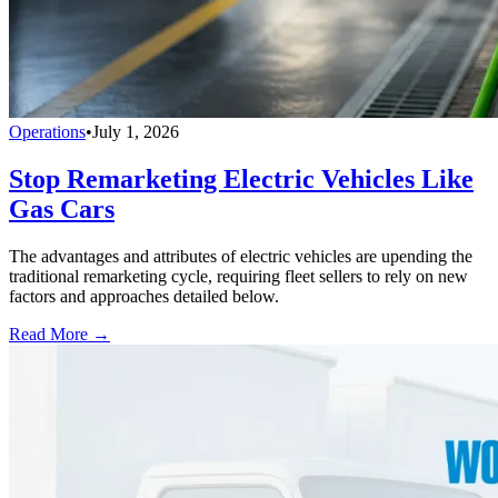
Operations
•
July 1, 2026
Stop Remarketing Electric Vehicles Like
Gas Cars
The advantages and attributes of electric vehicles are upending the
traditional remarketing cycle, requiring fleet sellers to rely on new
factors and approaches detailed below.
Read More →