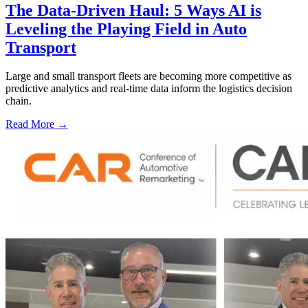
The Data-Driven Haul: 5 Ways AI is
Leveling the Playing Field in Auto
Transport
Large and small transport fleets are becoming more competitive as
predictive analytics and real-time data inform the logistics decision
chain.
Read More →