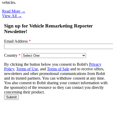
vehicles.
Read More →
View All
→