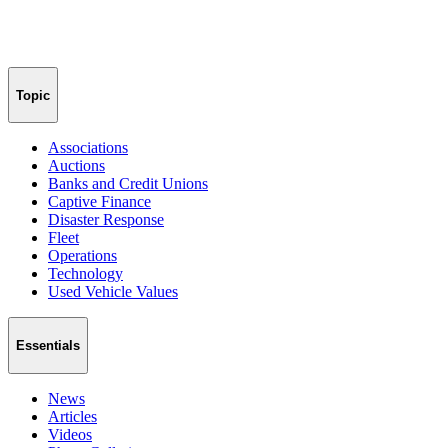
Topic
Associations
Auctions
Banks and Credit Unions
Captive Finance
Disaster Response
Fleet
Operations
Technology
Used Vehicle Values
Essentials
News
Articles
Videos