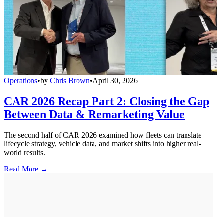
Operations
•
by
Chris Brown
•
April 30, 2026
CAR 2026 Recap Part 2: Closing the Gap
Between Data & Remarketing Value
The second half of CAR 2026 examined how fleets can translate
lifecycle strategy, vehicle data, and market shifts into higher real-
world results.
Read More →