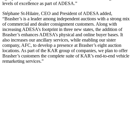
levels of excellence as part of ADESA.”
Stéphane St-Hilaire, CEO and President of ADESA added,
“Brasher’s is a leader among independent auctions with a strong mix
of commercial and dealer consignment customers. Along with
increasing ADESA’s footprint in three new states, the addition of
Brasher’s enhances ADESA’s physical and online buyer bases. It
also increases our ancillary services, while enabling our sister
company, AFC, to develop a presence at Brasher’s eight auction
locations. As part of the KAR group of companies, we plan to offer
Brasher’s customers the complete suite of KAR’s end-to-end vehicle
remarketing services.”