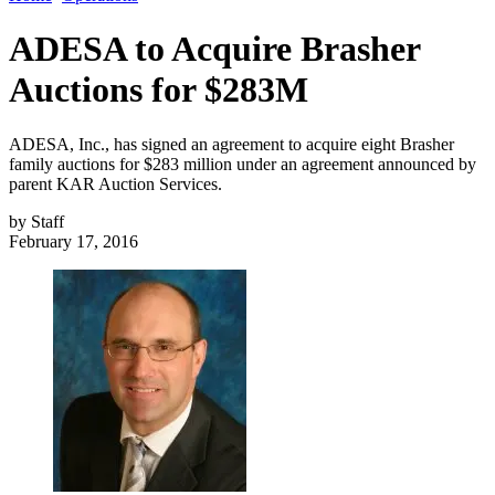
ADESA to Acquire Brasher
Auctions for $283M
ADESA, Inc., has signed an agreement to acquire eight Brasher
family auctions for $283 million under an agreement announced by
parent KAR Auction Services.
by
Staff
February 17, 2016