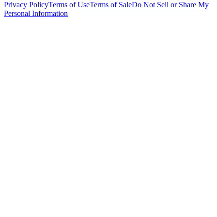
Privacy Policy
Terms of Use
Terms of Sale
Do Not Sell or Share My
Personal Information