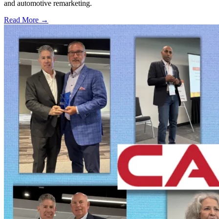
and automotive remarketing.
Read More →