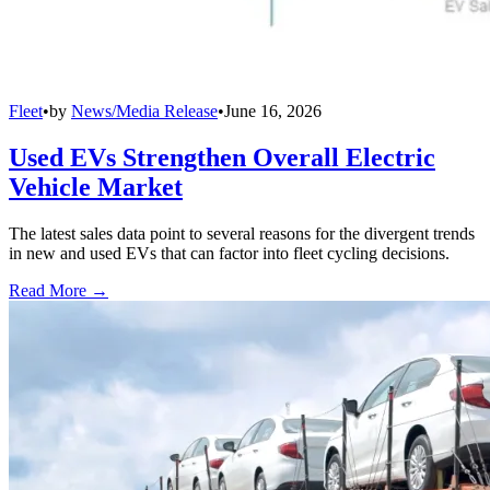
Fleet
•
by
News/Media Release
•
June 16, 2026
Used EVs Strengthen Overall Electric
Vehicle Market
The latest sales data point to several reasons for the divergent trends
in new and used EVs that can factor into fleet cycling decisions.
Read More →