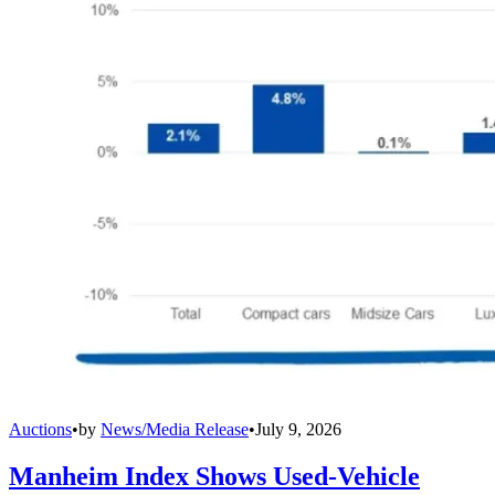
Auctions
•
by
News/Media Release
•
July 9, 2026
Manheim Index Shows Used-Vehicle