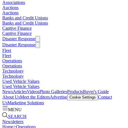
Associations
Auctions
Auctions
Banks and Credit Unions
Banks and Credit Unions
Captive Finance
Captive Finance
Disaster Response
Disaster Response
Fleet
Fleet
Operations
Operations
Technology
Technology
Used Vehicle Values
Used Vehicle Values
News
Articles
Videos
Photo Galleries
Products
Buyer's Guide
About Us
Meet the Editors
Advertise
Contact
Cookie Settings
Us
Marketing Solutions
MENU
SEARCH
Newsletters
Home
>
Operations