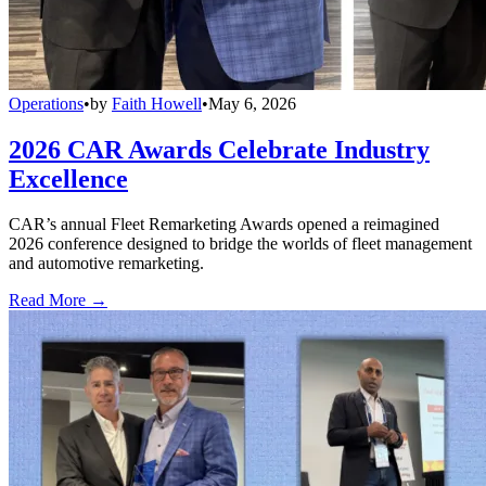
Operations
•
by
Faith Howell
•
May 6, 2026
2026 CAR Awards Celebrate Industry
Excellence
CAR’s annual Fleet Remarketing Awards opened a reimagined
2026 conference designed to bridge the worlds of fleet management
and automotive remarketing.
Read More →