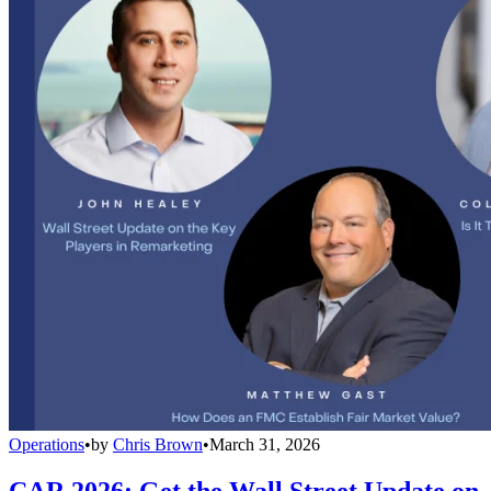
Operations
•
by
Chris Brown
•
March 31, 2026
CAR 2026: Get the Wall Street Update on