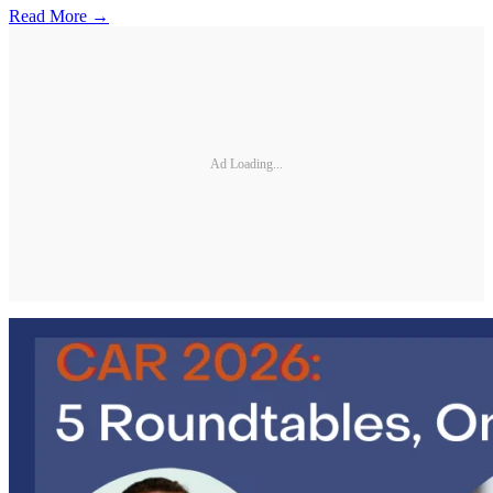
Read More →
Ad Loading...