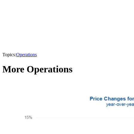
Topics:
Operations
More Operations