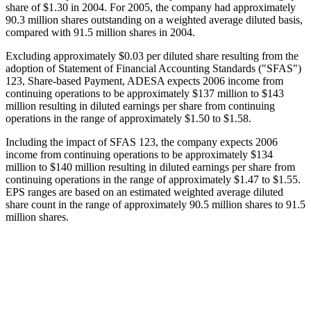
share of $1.30 in 2004. For 2005, the company had approximately
90.3 million shares outstanding on a weighted average diluted basis,
compared with 91.5 million shares in 2004.
Excluding approximately $0.03 per diluted share resulting from the
adoption of Statement of Financial Accounting Standards ("SFAS")
123, Share-based Payment, ADESA expects 2006 income from
continuing operations to be approximately $137 million to $143
million resulting in diluted earnings per share from continuing
operations in the range of approximately $1.50 to $1.58.
Including the impact of SFAS 123, the company expects 2006
income from continuing operations to be approximately $134
million to $140 million resulting in diluted earnings per share from
continuing operations in the range of approximately $1.47 to $1.55.
EPS ranges are based on an estimated weighted average diluted
share count in the range of approximately 90.5 million shares to 91.5
million shares.