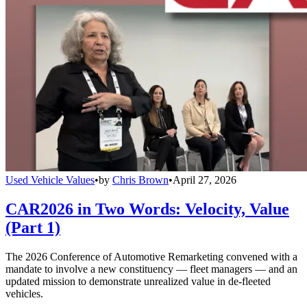
Used Vehicle Values
•
by
Chris Brown
•
April 27, 2026
CAR2026 in Two Words: Velocity, Value
(Part 1)
The 2026 Conference of Automotive Remarketing convened with a
mandate to involve a new constituency — fleet managers — and an
updated mission to demonstrate unrealized value in de-fleeted
vehicles.