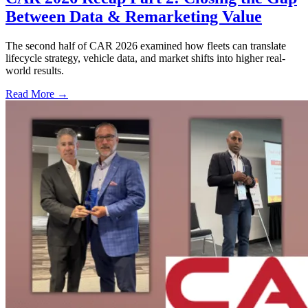
Between Data & Remarketing Value
The second half of CAR 2026 examined how fleets can translate
lifecycle strategy, vehicle data, and market shifts into higher real-
world results.
Read More →