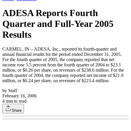
ADESA Reports Fourth
Quarter and Full-Year 2005
Results
CARMEL, IN – ADESA, Inc., reported its fourth-quarter and
annual financial results for the period ended December 31, 2005.
For the fourth quarter of 2005, the company reported that net
income rose 5.5 percent from the fourth quarter of 2004 to $23.1
million, or $0.26 per share, on revenues of $238.6 million. For the
fourth quarter of 2004, the company reported net income of $21.9
million, or $0.24 per share, on revenues of $223.4 million.
by
Staff
February 16, 2006
4
min to read
Share