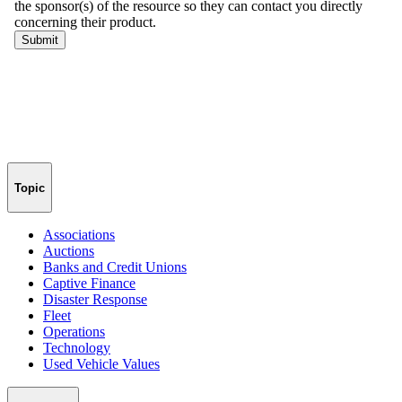
Topic
Associations
Auctions
Banks and Credit Unions
Captive Finance
Disaster Response
Fleet
Operations
Technology
Used Vehicle Values