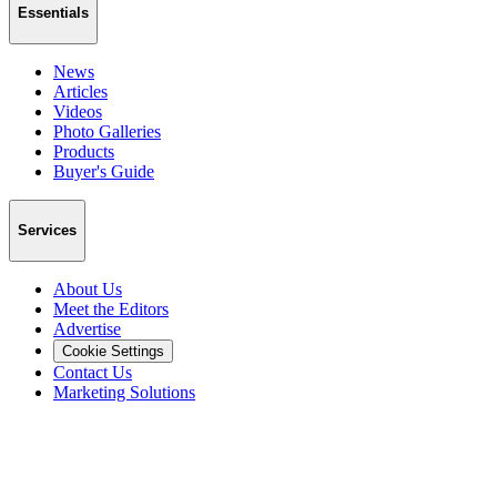
Essentials
News
Articles
Videos
Photo Galleries
Products
Buyer's Guide
Services
About Us
Meet the Editors
Advertise
Cookie Settings
Contact Us
Marketing Solutions