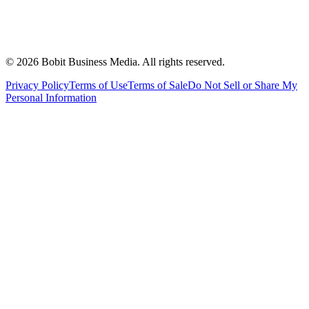
©
2026
Bobit Business Media. All rights reserved.
Privacy Policy
Terms of Use
Terms of Sale
Do Not Sell or Share My
Personal Information