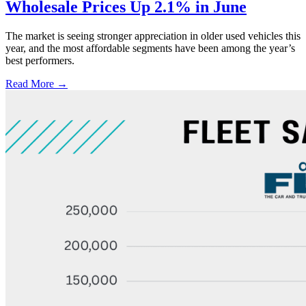
Wholesale Prices Up 2.1% in June
The market is seeing stronger appreciation in older used vehicles this
year, and the most affordable segments have been among the year’s
best performers.
Read More →