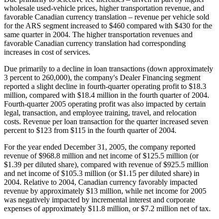
wholesale used-vehicle prices, higher transportation revenue, and
favorable Canadian currency translation – revenue per vehicle sold
for the ARS segment increased to $460 compared with $430 for the
same quarter in 2004. The higher transportation revenues and
favorable Canadian currency translation had corresponding
increases in cost of services.
Due primarily to a decline in loan transactions (down approximately
3 percent to 260,000), the company's Dealer Financing segment
reported a slight decline in fourth-quarter operating profit to $18.3
million, compared with $18.4 million in the fourth quarter of 2004.
Fourth-quarter 2005 operating profit was also impacted by certain
legal, transaction, and employee training, travel, and relocation
costs. Revenue per loan transaction for the quarter increased seven
percent to $123 from $115 in the fourth quarter of 2004.
For the year ended December 31, 2005, the company reported
revenue of $968.8 million and net income of $125.5 million (or
$1.39 per diluted share), compared with revenue of $925.5 million
and net income of $105.3 million (or $1.15 per diluted share) in
2004. Relative to 2004, Canadian currency favorably impacted
revenue by approximately $13 million, while net income for 2005
was negatively impacted by incremental interest and corporate
expenses of approximately $11.8 million, or $7.2 million net of tax.