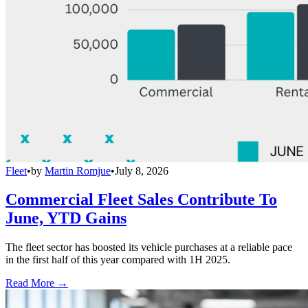
Fleet
•
by
Martin Romjue
•
July 8, 2026
Commercial Fleet Sales Contribute To
June, YTD Gains
The fleet sector has boosted its vehicle purchases at a reliable pace
in the first half of this year compared with 1H 2025.
Read More →