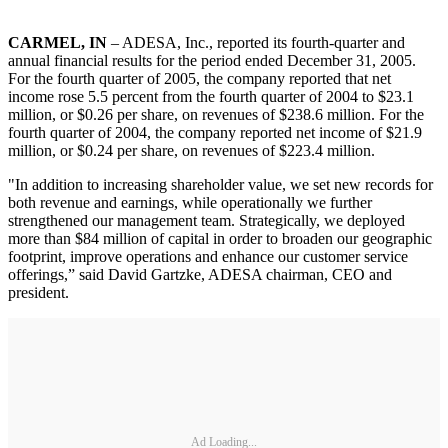
CARMEL, IN
– ADESA, Inc., reported its fourth-quarter and
annual financial results for the period ended December 31, 2005.
For the fourth quarter of 2005, the company reported that net
income rose 5.5 percent from the fourth quarter of 2004 to $23.1
million, or $0.26 per share, on revenues of $238.6 million. For the
fourth quarter of 2004, the company reported net income of $21.9
million, or $0.24 per share, on revenues of $223.4 million.
"In addition to increasing shareholder value, we set new records for
both revenue and earnings, while operationally we further
strengthened our management team. Strategically, we deployed
more than $84 million of capital in order to broaden our geographic
footprint, improve operations and enhance our customer service
offerings,” said David Gartzke, ADESA chairman, CEO and
president.
Ad Loading...