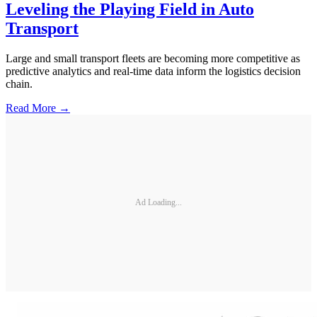
Leveling the Playing Field in Auto
Transport
Large and small transport fleets are becoming more competitive as
predictive analytics and real-time data inform the logistics decision
chain.
Read More →
Ad Loading...