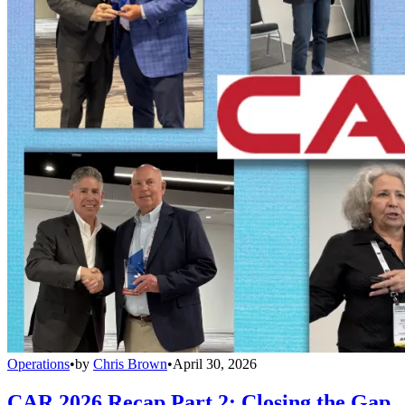
Operations
•
by
Chris Brown
•
April 30, 2026
CAR 2026 Recap Part 2: Closing the Gap