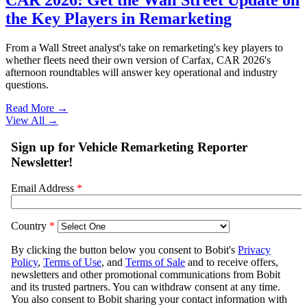
the Key Players in Remarketing
From a Wall Street analyst's take on remarketing's key players to
whether fleets need their own version of Carfax, CAR 2026's
afternoon roundtables will answer key operational and industry
questions.
Read More →
View All
→