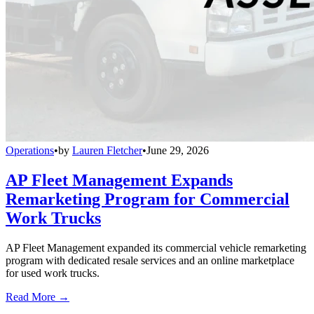
Operations
•
by
Lauren Fletcher
•
June 29, 2026
AP Fleet Management Expands
Remarketing Program for Commercial
Work Trucks
AP Fleet Management expanded its commercial vehicle remarketing
program with dedicated resale services and an online marketplace
for used work trucks.
Read More →