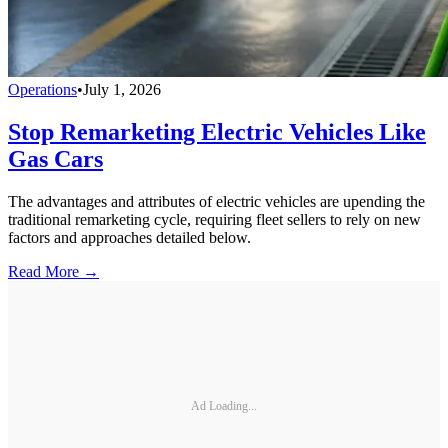
Operations
•
July 1, 2026
Stop Remarketing Electric Vehicles Like
Gas Cars
The advantages and attributes of electric vehicles are upending the
traditional remarketing cycle, requiring fleet sellers to rely on new
factors and approaches detailed below.
Read More →
Ad Loading...