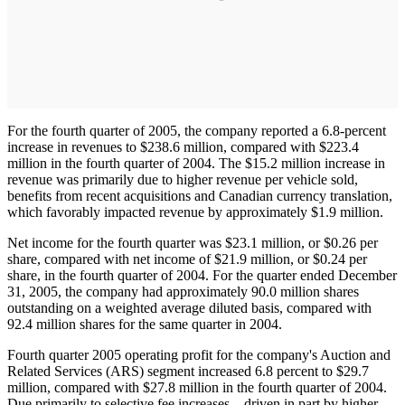
For the fourth quarter of 2005, the company reported a 6.8-percent
increase in revenues to $238.6 million, compared with $223.4
million in the fourth quarter of 2004. The $15.2 million increase in
revenue was primarily due to higher revenue per vehicle sold,
benefits from recent acquisitions and Canadian currency translation,
which favorably impacted revenue by approximately $1.9 million.
Net income for the fourth quarter was $23.1 million, or $0.26 per
share, compared with net income of $21.9 million, or $0.24 per
share, in the fourth quarter of 2004. For the quarter ended December
31, 2005, the company had approximately 90.0 million shares
outstanding on a weighted average diluted basis, compared with
92.4 million shares for the same quarter in 2004.
Fourth quarter 2005 operating profit for the company's Auction and
Related Services (ARS) segment increased 6.8 percent to $29.7
million, compared with $27.8 million in the fourth quarter of 2004.
Due primarily to selective fee increases – driven in part by higher