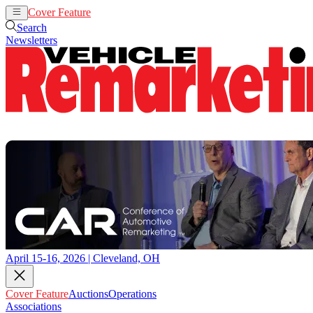
Cover Feature
Auctions
Operations
Search
Newsletters
April 15-16, 2026 | Cleveland, OH
Cover Feature
Auctions
Operations
Associations