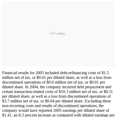
Ad Loading...
Financial results for 2005 included debt-refinancing costs of $1.5
million net of tax, or $0.01 per diluted share, as well as a loss from
discontinued operations of $0.6 million net of tax, or $0.01 per
diluted share. In 2004, the company incurred debt prepayment and
certain transaction-related costs of $10.3 million net of tax, or $0.11
per diluted share, as well as a loss from discontinued operations of
$3.7 million net of tax, or $0.04 per diluted share. Excluding these
non-recurring costs and results of discontinued operations, the
company would have reported 2005 earnings per diluted share of
$1.41, an 8.3 percent increase as compared with diluted earnings per