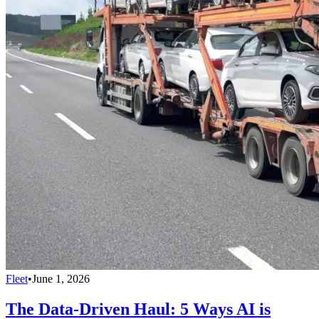
Fleet
•
June 1, 2026
The Data-Driven Haul: 5 Ways AI is