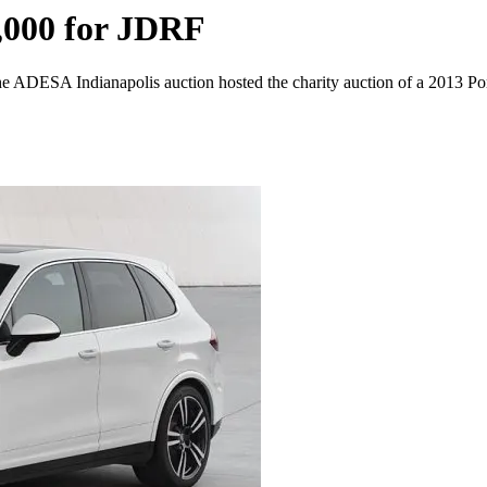
,000 for JDRF
 ADESA Indianapolis auction hosted the charity auction of a 2013 Por