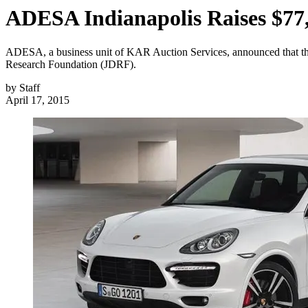
ADESA Indianapolis Raises $77
ADESA, a business unit of KAR Auction Services, announced that the
Research Foundation (JDRF).
by
Staff
April 17, 2015