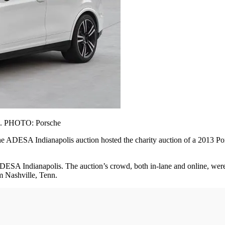
d). PHOTO: Porsche
 ADESA Indianapolis auction hosted the charity auction of a 2013 Por
ADESA Indianapolis. The auction’s crowd, both in-lane and online, were l
m Nashville, Tenn.