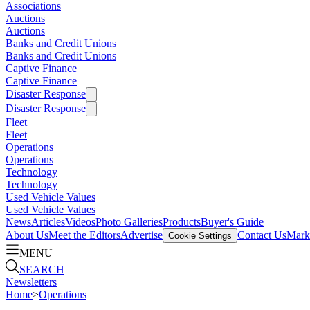
Associations
Auctions
Auctions
Banks and Credit Unions
Banks and Credit Unions
Captive Finance
Captive Finance
Disaster Response
Disaster Response
Fleet
Fleet
Operations
Operations
Technology
Technology
Used Vehicle Values
Used Vehicle Values
News
Articles
Videos
Photo Galleries
Products
Buyer's Guide
About Us
Meet the Editors
Advertise
Contact Us
Marke
Cookie Settings
MENU
SEARCH
Newsletters
Home
>
Operations