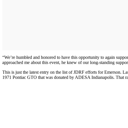
“We’re humbled and honored to have this opportunity to again supp
approached me about this event, he knew of our long-standing support
This is just the latest entry on the list of JDRF efforts for Emerson. L
1971 Pontiac GTO that was donated by ADESA Indianapolis. That raff