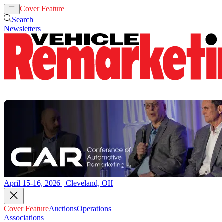
Cover Feature
Auctions
Operations
Search
Newsletters
April 15-16, 2026 | Cleveland, OH
Cover Feature
Auctions
Operations
Associations