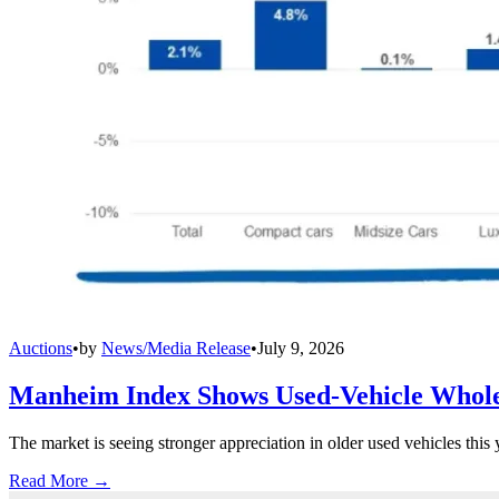
Auctions
•
by
News/Media Release
•
July 9, 2026
Manheim Index Shows Used-Vehicle Wholes
The market is seeing stronger appreciation in older used vehicles thi
Read More →