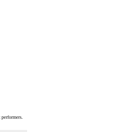
t performers.