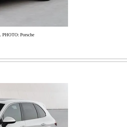
d). PHOTO: Porsche