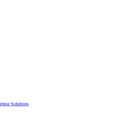
ting Solutions