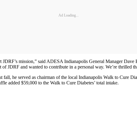
Ad Loading...
ort JDRF’s mission,” said ADESA Indianapolis General Manager Dave 
 of JDRF and wanted to contribute in a personal way. We’re thrilled th
ast fall, he served as chairman of the local Indianapolis Walk to Cure Di
le added $59,000 to the Walk to Cure Diabetes’ total intake.