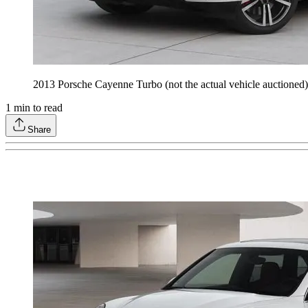
2013 Porsche Cayenne Turbo (not the actual vehicle auctione
1
min to read
Share