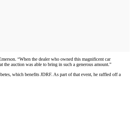
Emerson. “When the dealer who owned this magnificent car
at the auction was able to bring in such a generous amount.”
abetes, which benefits JDRF. As part of that event, he raffled off a