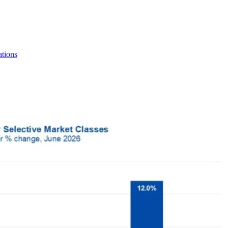
tions