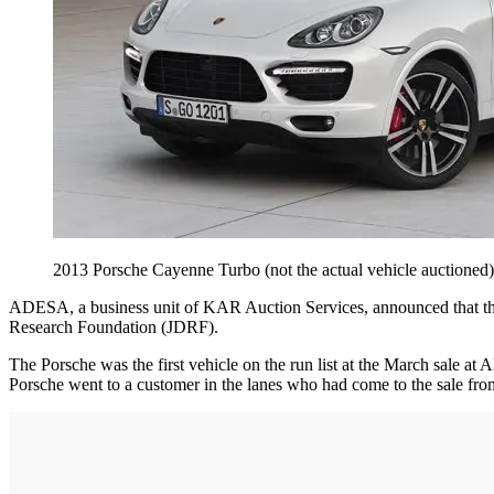
2013 Porsche Cayenne Turbo (not the actual vehicle auctione
ADESA, a business unit of KAR Auction Services, announced that the
Research Foundation (JDRF).
The Porsche was the first vehicle on the run list at the March sale at 
Porsche went to a customer in the lanes who had come to the sale fro