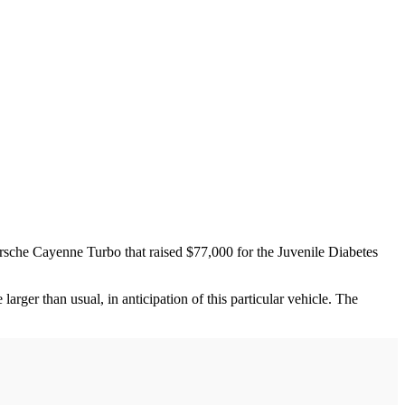
sche Cayenne Turbo that raised $77,000 for the Juvenile Diabetes
arger than usual, in anticipation of this particular vehicle. The