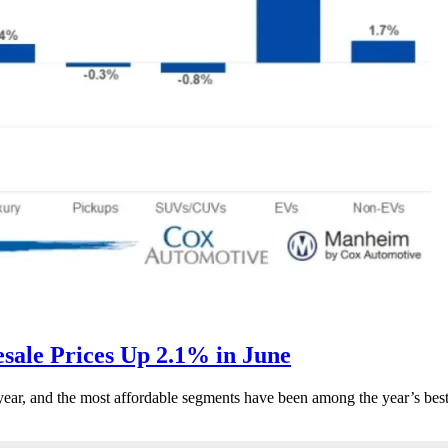
ale Prices Up 2.1% in June
s year, and the most affordable segments have been among the year’s bes