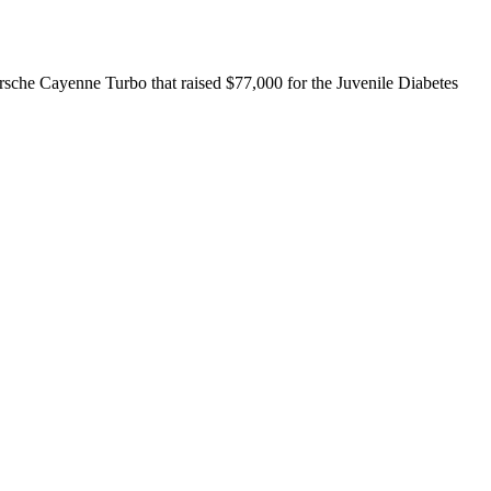
sche Cayenne Turbo that raised $77,000 for the Juvenile Diabetes