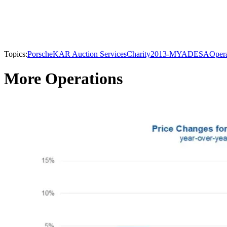
Topics:
Porsche
KAR Auction Services
Charity
2013-MY
ADESA
Opera
More Operations