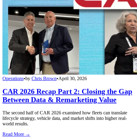
Operations
•
by
Chris Brown
•
April 30, 2026
CAR 2026 Recap Part 2: Closing the Gap
Between Data & Remarketing Value
The second half of CAR 2026 examined how fleets can translate
lifecycle strategy, vehicle data, and market shifts into higher real-
world results.
Read More →