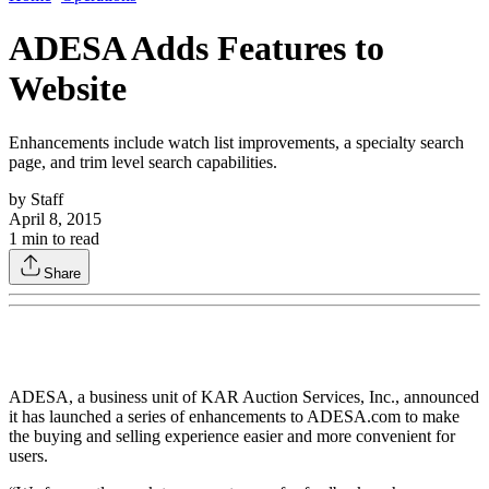
ADESA Adds Features to
Website
Enhancements include watch list improvements, a specialty search
page, and trim level search capabilities.
by
Staff
April 8, 2015
1
min to read
Share
ADESA, a business unit of KAR Auction Services, Inc., announced
it has launched a series of enhancements to ADESA.com to make
the buying and selling experience easier and more convenient for
users.