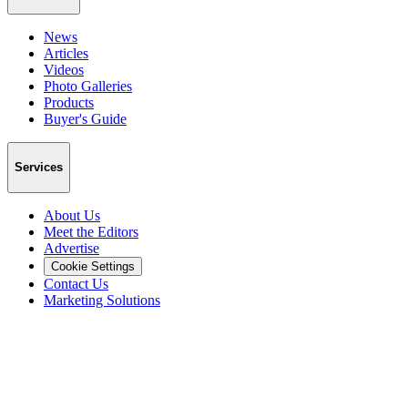
News
Articles
Videos
Photo Galleries
Products
Buyer's Guide
Services
About Us
Meet the Editors
Advertise
Cookie Settings
Contact Us
Marketing Solutions