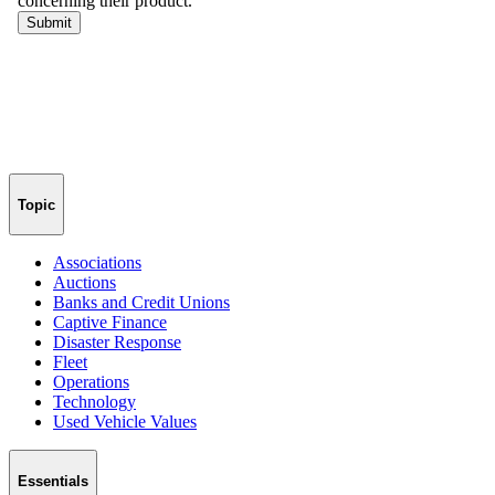
Topic
Associations
Auctions
Banks and Credit Unions
Captive Finance
Disaster Response
Fleet
Operations
Technology
Used Vehicle Values
Essentials