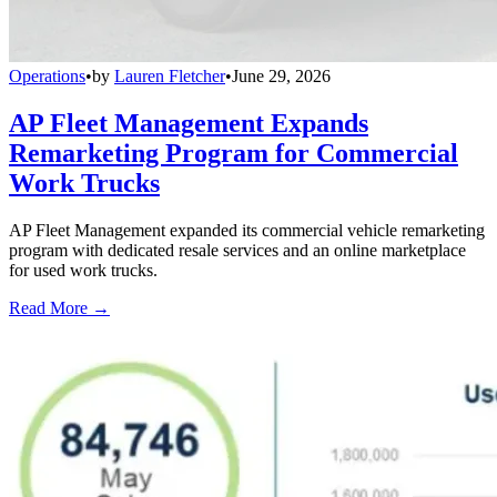
Operations
•
by
Lauren Fletcher
•
June 29, 2026
AP Fleet Management Expands
Remarketing Program for Commercial
Work Trucks
AP Fleet Management expanded its commercial vehicle remarketing
program with dedicated resale services and an online marketplace
for used work trucks.
Read More →