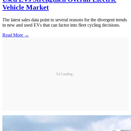
Vehicle Market
The latest sales data point to several reasons for the divergent trends
in new and used EVs that can factor into fleet cycling decisions.
Read More →
Ad Loading...