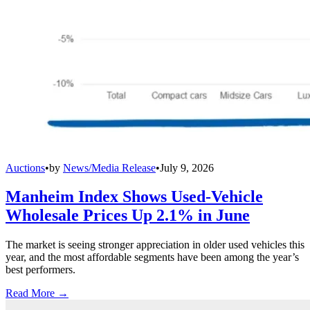
Auctions
•
by
News/Media Release
•
July 9, 2026
Manheim Index Shows Used-Vehicle
Wholesale Prices Up 2.1% in June
The market is seeing stronger appreciation in older used vehicles this
year, and the most affordable segments have been among the year’s
best performers.
Read More →