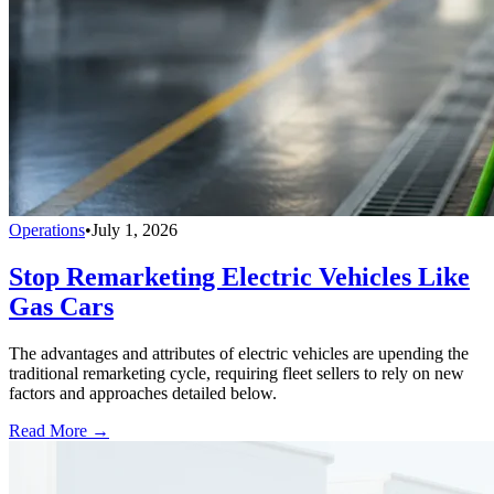
Operations
•
July 1, 2026
Stop Remarketing Electric Vehicles Like
Gas Cars
The advantages and attributes of electric vehicles are upending the
traditional remarketing cycle, requiring fleet sellers to rely on new
factors and approaches detailed below.
Read More →