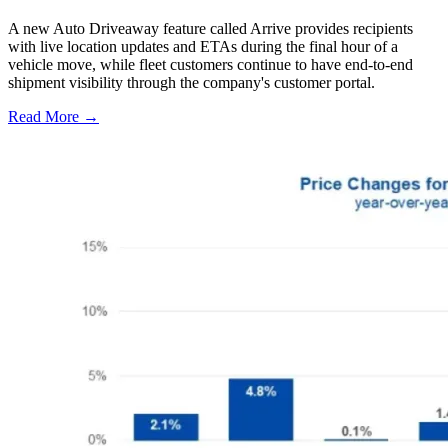
A new Auto Driveaway feature called Arrive provides recipients
with live location updates and ETAs during the final hour of a
vehicle move, while fleet customers continue to have end-to-end
shipment visibility through the company's customer portal.
Read More →