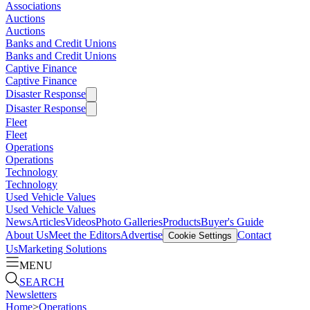
Associations
Auctions
Auctions
Banks and Credit Unions
Banks and Credit Unions
Captive Finance
Captive Finance
Disaster Response
Disaster Response
Fleet
Fleet
Operations
Operations
Technology
Technology
Used Vehicle Values
Used Vehicle Values
News
Articles
Videos
Photo Galleries
Products
Buyer's Guide
About Us
Meet the Editors
Advertise
Contact
Cookie Settings
Us
Marketing Solutions
MENU
SEARCH
Newsletters
Home
>
Operations