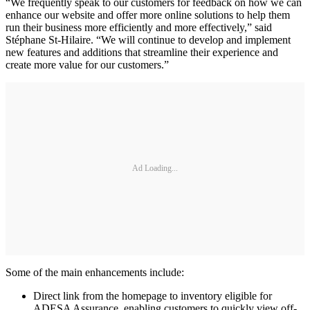
“We frequently speak to our customers for feedback on how we can
enhance our website and offer more online solutions to help them
run their business more efficiently and more effectively,” said
Stéphane St-Hilaire. “We will continue to develop and implement
new features and additions that streamline their experience and
create more value for our customers.”
Ad Loading...
Some of the main enhancements include:
Direct link from the homepage to inventory eligible for
ADESA Assurance, enabling customers to quickly view off-