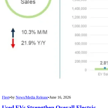
Fleet
•
by
News/Media Release
•
June 16, 2026
Used EVs Strengthen Overall Electric