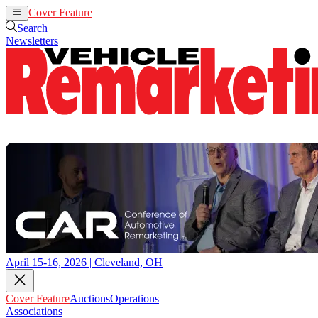
Cover Feature
Auctions
Operations
Search
Newsletters
April 15-16, 2026 | Cleveland, OH
Cover Feature
Auctions
Operations
Associations