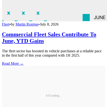
Fleet
•
by
Martin Romjue
•
July 8, 2026
Commercial Fleet Sales Contribute To
June, YTD Gains
The fleet sector has boosted its vehicle purchases at a reliable pace
in the first half of this year compared with 1H 2025.
Read More →
Ad Loading...