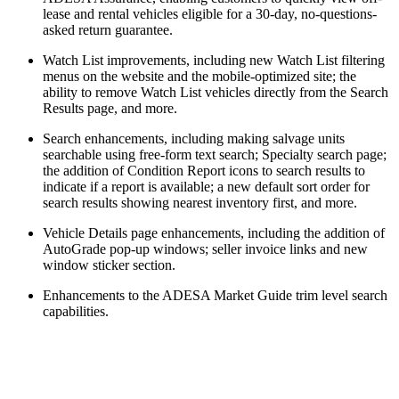
lease and rental vehicles eligible for a 30-day, no-questions-
asked return guarantee.
Watch List improvements, including new Watch List filtering
menus on the website and the mobile-optimized site; the
ability to remove Watch List vehicles directly from the Search
Results page, and more.
Search enhancements, including making salvage units
searchable using free-form text search; Specialty search page;
the addition of Condition Report icons to search results to
indicate if a report is available; a new default sort order for
search results showing nearest inventory first, and more.
Vehicle Details page enhancements, including the addition of
AutoGrade pop-up windows; seller invoice links and new
window sticker section.
Enhancements to the ADESA Market Guide trim level search
capabilities.