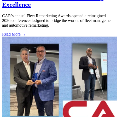
Excellence
CAR’s annual Fleet Remarketing Awards opened a reimagined
2026 conference designed to bridge the worlds of fleet management
and automotive remarketing.
Read More →