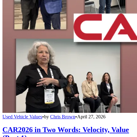
Used Vehicle Values
•
by
Chris Brown
•
April 27, 2026
CAR2026 in Two Words: Velocity, Value