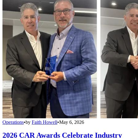
Operations
•
by
Faith Howell
•
May 6, 2026
2026 CAR Awards Celebrate Industry