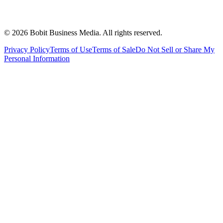
©
2026
Bobit Business Media. All rights reserved.
Privacy Policy
Terms of Use
Terms of Sale
Do Not Sell or Share My
Personal Information