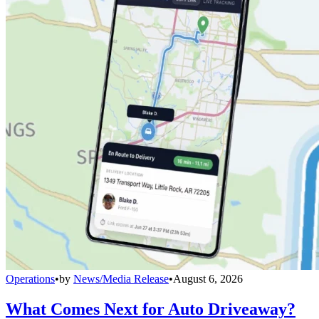
Operations
•
by
News/Media Release
•
August 6, 2026
What Comes Next for Auto Driveaway?