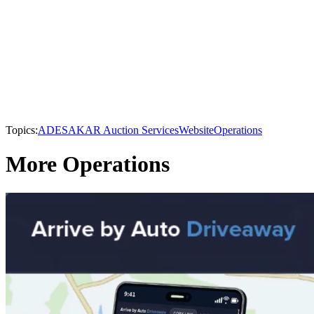
Topics:
ADESA
KAR Auction Services
Website
Operations
More Operations