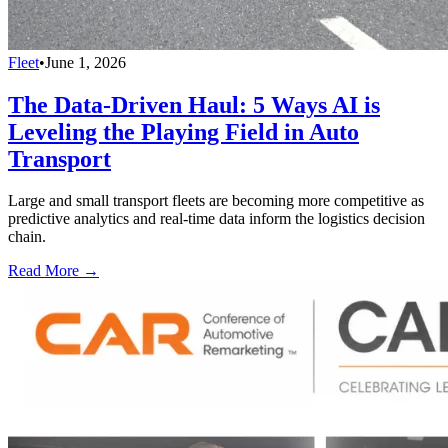
Fleet
•
June 1, 2026
The Data-Driven Haul: 5 Ways AI is
Leveling the Playing Field in Auto
Transport
Large and small transport fleets are becoming more competitive as
predictive analytics and real-time data inform the logistics decision
chain.
Read More →