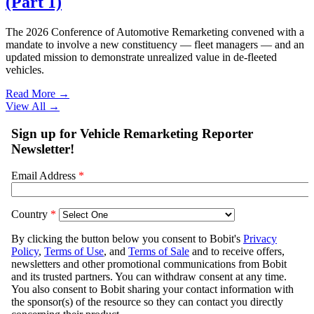
(Part 1)
The 2026 Conference of Automotive Remarketing convened with a
mandate to involve a new constituency — fleet managers — and an
updated mission to demonstrate unrealized value in de-fleeted
vehicles.
Read More →
View All
→