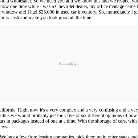
ars to a wholesaler. So we need you and we know this and we respect you 
 I know one time while I was a Chevrolet dealer, my office manage came
e window and I had $25,000 in used car inventory. So, immediately I 
y into cash and make you look good all the time.
Ad Loading...
California. Right now it's a very complex and a very confusing and a ve
dius we would probably get four, five or six different opinions of how bu
rs in packages instead of one at a time. With the shortage of cars, with t
days.
 We buy a few from leasing companies, pick them up in other states and