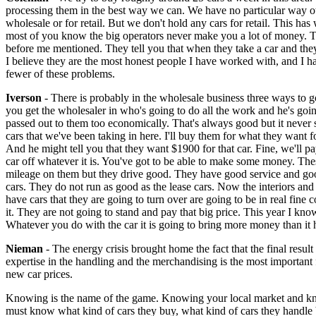
processing them in the best way we can. We have no particular way othe
wholesale or for retail. But we don't hold any cars for retail. This has
most of you know the big operators never make you a lot of money. The 
before me mentioned. They tell you that when they take a car and the
I believe they are the most honest people I have worked with, and I h
fewer of these problems.
Iverson
- There is probably in the wholesale business three ways to go
you get the wholesaler in who's going to do all the work and he's goi
passed out to them too economically. That's always good but it never 
cars that we've been taking in here. I'll buy them for what they want for
And he might tell you that they want $1900 for that car. Fine, we'll pa
car off whatever it is. You've got to be able to make some money. The
mileage on them but they drive good. They have good service and good m
cars. They do not run as good as the lease cars. Now the interiors and 
have cars that they are going to turn over are going to be in real fine
it. They are not going to stand and pay that big price. This year I kno
Whatever you do with the car it is going to bring more money than it 
Nieman
- The energy crisis brought home the fact that the final resul
expertise in the handling and the merchandising is the most important 
new car prices.
Knowing is the name of the game. Knowing your local market and kno
must know what kind of cars they buy, what kind of cars they handle 