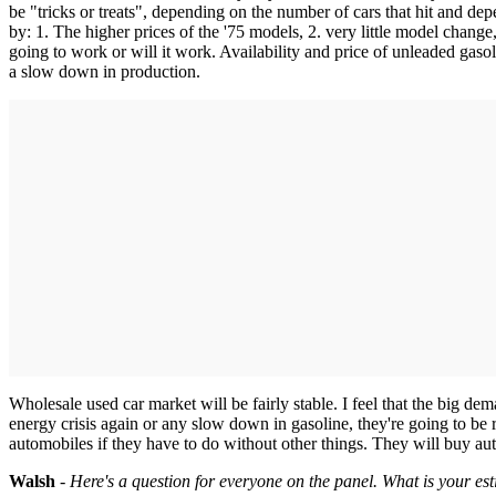
be "tricks or treats", depending on the number of cars that hit and de
by: 1. The higher prices of the '75 models, 2. very little model chang
going to work or will it work. Availability and price of unleaded gasol
a slow down in production.
Wholesale used car market will be fairly stable. I feel that the big de
energy crisis again or any slow down in gasoline, they're going to be
automobiles if they have to do without other things. They will buy au
Walsh
-
Here's a question for everyone on the panel. What is your e