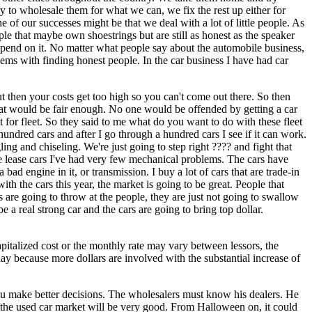
y to wholesale them for what we can, we fix the rest up either for
ne of our successes might be that we deal with a lot of little people. As
le that maybe own shoestrings but are still as honest as the speaker
pend on it. No matter what people say about the automobile business,
ems with finding honest people. In the car business I have had car
ut then your costs get too high so you can't come out there. So then
That would be fair enough. No one would be offended by getting a car
for fleet. So they said to me what do you want to do with these fleet
a hundred cars and after I go through a hundred cars I see if it can work.
ing and chiseling. We're just going to step right ???? and fight that
he lease cars I've had very few mechanical problems. The cars have
 engine in it, or transmission. I buy a lot of cars that are trade-in
th the cars this year, the market is going to be great. People that
s are going to throw at the people, they are just not going to swallow
 a real strong car and the cars are going to bring top dollar.
capitalized cost or the monthly rate may vary between lessors, the
day because more dollars are involved with the substantial increase of
 make better decisions. The wholesalers must know his dealers. He
 the used car market will be very good. From Halloween on, it could