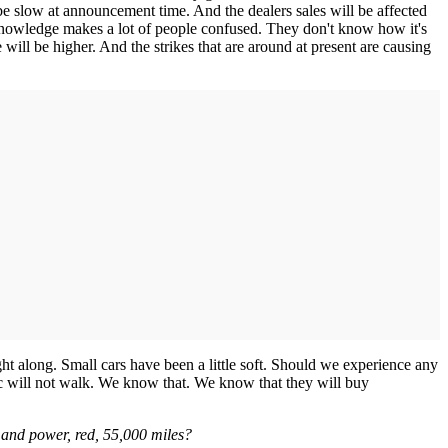
 be slow at announcement time. And the dealers sales will be affected
No knowledge makes a lot of people confused. They don't know how it's
 will be higher. And the strikes that are around at present are causing
ght along. Small cars have been a little soft. Should we experience any
lic will not walk. We know that. We know that they will buy
 and power, red, 55,000 miles?