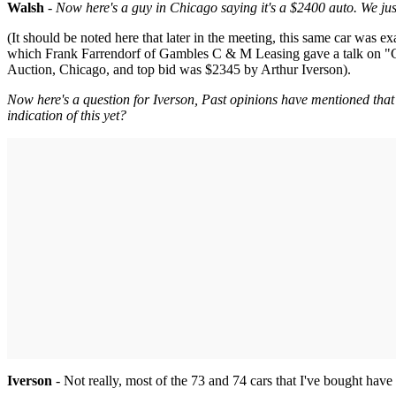
Walsh
-
Now here's a guy in Chicago saying it's a $2400 auto. We just
(It should be noted here that later in the meeting, this same car was
which Frank Farrendorf of Gambles C & M Leasing gave a talk on "Co
Auction, Chicago, and top bid was $2345 by Arthur Iverson).
Now here's a question for Iverson, Past opinions have mentioned that
indication of this yet?
Iverson
- Not really, most of the 73 and 74 cars that I've bought ha