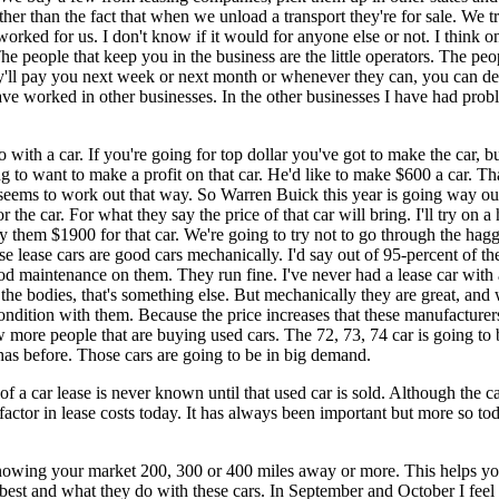
r than the fact that when we unload a transport they're for sale. We tr
 worked for us. I don't know if it would for anyone else or not. I think o
people that keep you in the business are the little operators. The peop
y'll pay you next week or next month or whenever they can, you can de
ave worked in other businesses. In the other businesses I have had probl
 with a car. If you're going for top dollar you've got to make the car, b
ng to want to make a profit on that car. He'd like to make $600 a car. 
seems to work out that way. So Warren Buick this year is going way out 
 the car. For what they say the price of that car will bring. I'll try on 
y them $1900 for that car. We're going to try not to go through the haggl
se lease cars are good cars mechanically. I'd say out of 95-percent of t
aintenance on them. They run fine. I've never had a lease car with a bad
the bodies, that's something else. But mechanically they are great, and wi
 condition with them. Because the price increases that these manufacturer
w more people that are buying used cars. The 72, 73, 74 car is going to be
has before. Those cars are going to be in big demand.
t of a car lease is never known until that used car is sold. Although the 
factor in lease costs today. It has always been important but more so to
wing your market 200, 300 or 400 miles away or more. This helps you
best and what they do with these cars. In September and October I feel