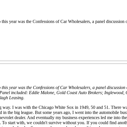
 this year was the Confessions of Car Wholesalers, a panel discussion 
 this year was the Confessions of Car Wholesalers, a panel discussion 
 Panel included: Eddie Malone, Gold Coast Auto Brokers; Inglewood,
lagh Leasing.
way. I was with the Chicago White Sox in 1949, 50 and 51. There was a
ched in the big league. But some years ago, I went into the automobile bus
hevrolet dealer. And eventually my business experiences led me into th
. To start with, we couldn't survive without you. If you could find anot