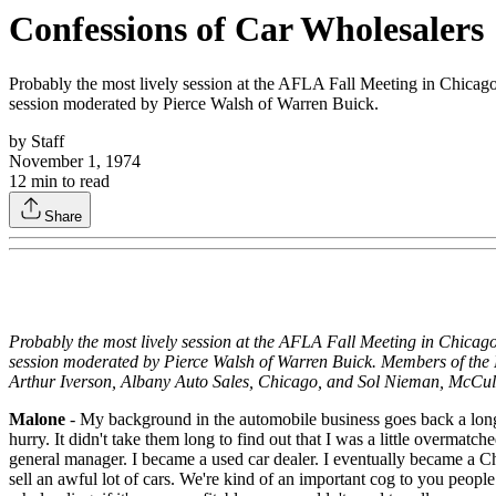
Confessions of Car Wholesalers
Probably the most lively session at the AFLA Fall Meeting in Chicago
session moderated by Pierce Walsh of Warren Buick.
by
Staff
November 1, 1974
12
min to read
Share
Probably the most lively session at the AFLA Fall Meeting in Chicago
session moderated by Pierce Walsh of Warren Buick. Members of the
Arthur Iverson, Albany Auto Sales, Chicago, and Sol Nieman, McCul
Malone
- My background in the automobile business goes back a long 
hurry. It didn't take them long to find out that I was a little overmat
general manager. I became a used car dealer. I eventually became a C
sell an awful lot of cars. We're kind of an important cog to you people