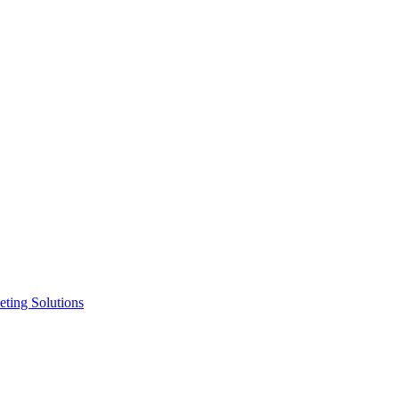
ting Solutions