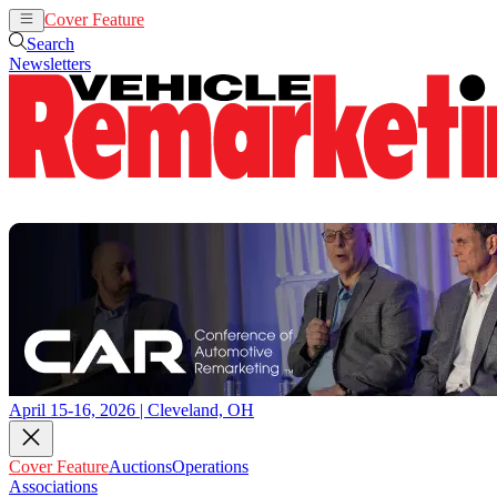
Cover Feature
Auctions
Operations
Search
Newsletters
April 15-16, 2026 | Cleveland, OH
Cover Feature
Auctions
Operations
Associations