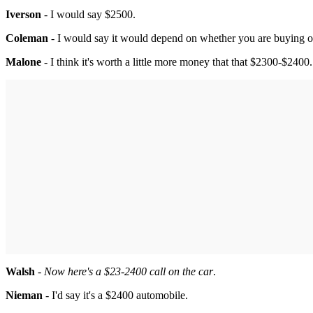
Iverson
- I would say $2500.
Coleman
- I would say it would depend on whether you are buying or
Malone
- I think it's worth a little more money that that $2300-$2400.
Walsh
-
Now here's a $23-2400 call on the car
.
Nieman
- I'd say it's a $2400 automobile.