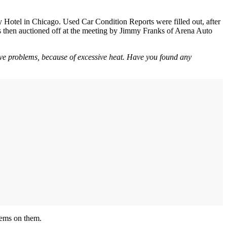
ry Hotel in Chicago. Used Car Condition Reports were filled out, after
 then auctioned off at the meeting by Jimmy Franks of Arena Auto
lve problems, because of excessive heat. Have you found any
lems on them.