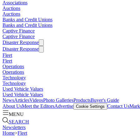
Associations
Auctions
Auctions
Banks and Credit Unions
Banks and Credit Unions
Captive Finance
Captive Finance
Disaster Response
Disaster Response
Fleet
Fleet
Operations
Operations
Technology
Technology
Used Vehicle Values
Used Vehicle Values
News
Articles
Videos
Photo Galleries
Products
Buyer's Guide
About Us
Meet the Editors
Advertise
Contact Us
Marke
Cookie Settings
MENU
SEARCH
Newsletters
Home
>
Fleet