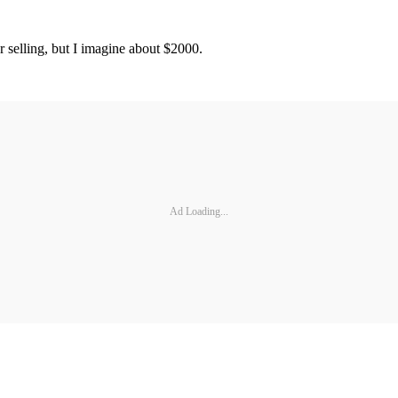
 selling, but I imagine about $2000.
Ad Loading...