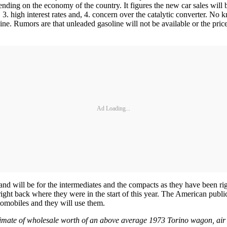
pending on the economy of the country. It figures the new car sales will
e, 3. high interest rates and, 4. concern over the catalytic converter. 
ine. Rumors are that unleaded gasoline will not be available or the price
Ad Loading...
mand will be for the intermediates and the compacts as they have been ri
 right back where they were in the start of this year. The American pub
tomobiles and they will use them.
stimate of wholesale worth of an above average 1973 Torino wagon, air