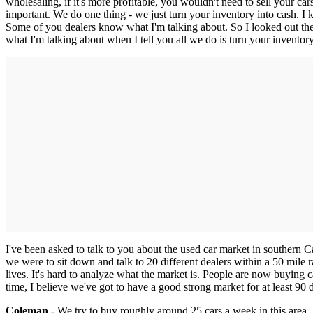
wholesaling, if it's more profitable, you wouldn't need to sell your c
important. We do one thing - we just turn your inventory into cash.
Some of you dealers know what I'm talking about. So I looked out th
what I'm talking about when I tell you all we do is turn your inventor
I've been asked to talk to you about the used car market in southern 
we were to sit down and talk to 20 different dealers within a 50 mile ra
lives. It's hard to analyze what the market is. People are now buying ca
time, I believe we've got to have a good strong market for at least 90 
Coleman
- We try to buy roughly around 25 cars a week in this area.