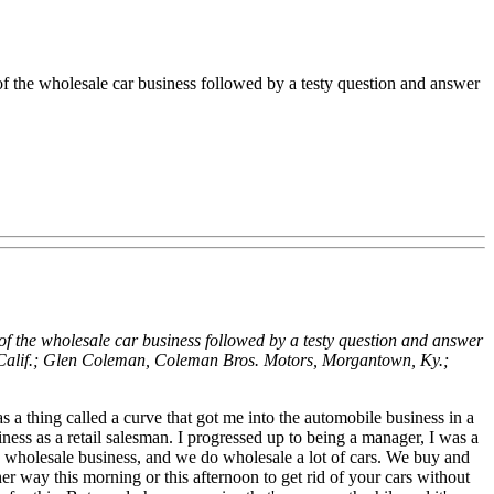
of the wholesale car business followed by a testy question and answer
of the wholesale car business followed by a testy question and answer
 Calif.; Glen Coleman, Coleman Bros. Motors, Morgantown, Ky.;
 thing called a curve that got me into the automobile business in a
iness as a retail salesman. I progressed up to being a manager, I was a
e wholesale business, and we do wholesale a lot of cars. We buy and
her way this morning or this afternoon to get rid of your cars without