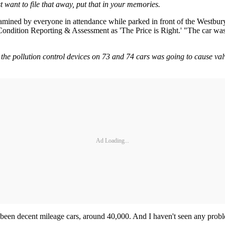
 want to file that away, put that in your memories.
 examined by everyone in attendance while parked in front of the Westbu
ndition Reporting & Assessment as 'The Price is Right.' "The car was
 the pollution control devices on 73 and 74 cars was going to cause va
Ad Loading...
ve been decent mileage cars, around 40,000. And I haven't seen any prob