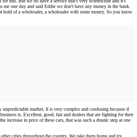
for this. But we do have a service that's very worthwhile and it's
 to me one day and said Eddie we don't have any money in the bank.
got hold of a wholesaler, a wholesaler with some money. So you know
ry unpredictable market. It is very complex and confusing because if
siness is. Excellent, good, fair and dealers that are fighting for their
he increase in price of these cars, that was such a drastic step at one
 other cities throughout the country. We take them home and try